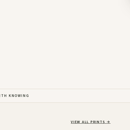
RTH KNOWING
VIEW ALL PRINTS
→