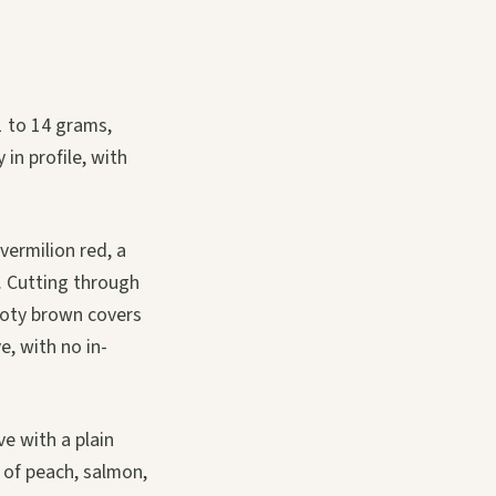
1 to 14 grams,
in profile, with
vermilion red, a
. Cutting through
ooty brown covers
e, with no in-
e with a plain
 of peach, salmon,