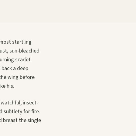
 most startling
dust, sun-bleached
burning scarlet
d back a deep
 the wing before
ke his.
 watchful, insect-
 subtlety for fire.
d breast the single