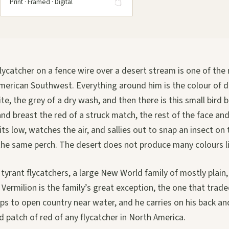
Print · Framed · Digital
lycatcher on a fence wire over a desert stream is one of the
American Southwest. Everything around him is the colour of 
te, the grey of a dry wash, and then there is this small bird 
and breast the red of a struck match, the rest of the face an
ts low, watches the air, and sallies out to snap an insect on
the same perch. The desert does not produce many colours li
tyrant flycatchers, a large New World family of mostly plain,
 Vermilion is the family’s great exception, the one that traded
eps to open country near water, and he carries on his back an
 patch of red of any flycatcher in North America.