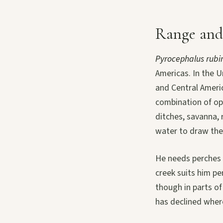
Range and
Pyrocephalus rubi
Americas. In the 
and Central Ameri
combination of op
ditches, savanna, 
water to draw the
He needs perches a
creek suits him pe
though in parts of
has declined where