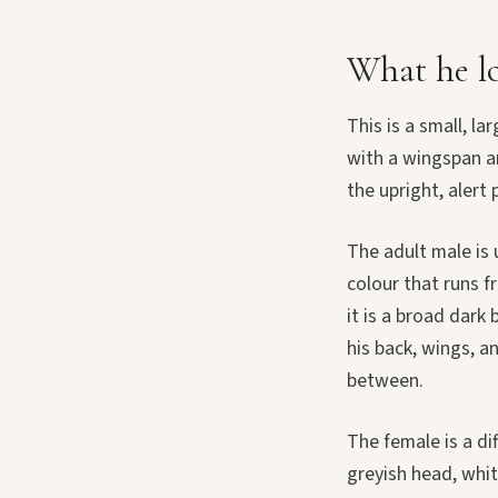
What he lo
This is a small, l
with a wingspan ar
the upright, alert 
The adult male is 
colour that runs f
it is a broad dar
his back, wings, an
between.
The female is a di
greyish head, whit