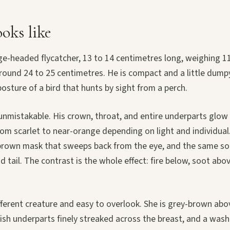
oks like
arge-headed flycatcher, 13 to 14 centimetres long, weighing 1
ound 24 to 25 centimetres. He is compact and a little dumpy 
posture of a bird that hunts by sight from a perch.
unmistakable. His crown, throat, and entire underparts glow 
rom scarlet to near-orange depending on light and individual
k brown mask that sweeps back from the eye, and the same s
d tail. The contrast is the whole effect: fire below, soot abov
fferent creature and easy to overlook. She is grey-brown abov
ish underparts finely streaked across the breast, and a wash