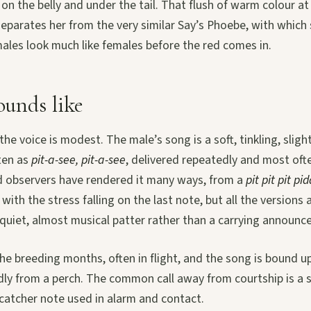
 on the belly and under the tail. That flush of warm colour at 
separates her from the very similar Say’s Phoebe, with which s
ales look much like females before the red comes in.
unds like
 the voice is modest. The male’s song is a soft, tinkling, sligh
ten as
pit-a-see, pit-a-see
, delivered repeatedly and most ofte
eld observers have rendered it many ways, from a
pit pit pit pi
with the stress falling on the last note, but all the versions 
a quiet, almost musical patter rather than a carrying announ
he breeding months, often in flight, and the song is bound up
dly from a perch. The common call away from courtship is a 
ycatcher note used in alarm and contact.