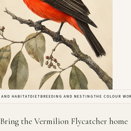
US
s lose
cause
 AND HABITAT
DIET
BREEDING AND NESTING
THE COLOUR WO
Bring the Vermilion Flycatcher home