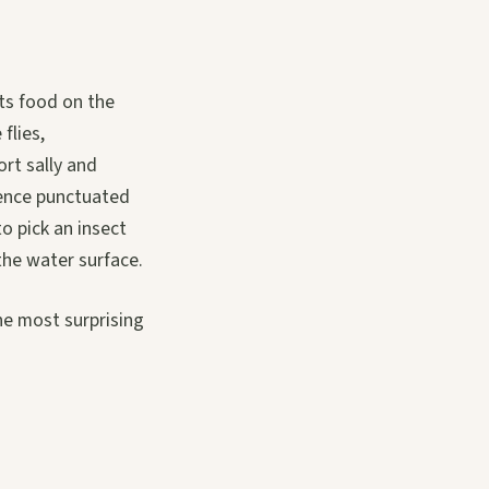
its food on the
flies,
ort sally and
tience punctuated
to pick an insect
the water surface.
he most surprising