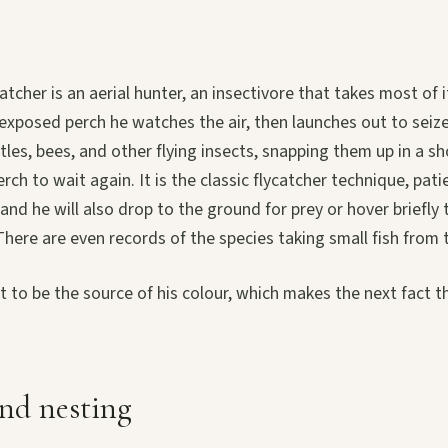
atcher is an aerial hunter, an insectivore that takes most of 
exposed perch he watches the air, then launches out to seize 
les, bees, and other flying insects, snapping them up in a sh
erch to wait again. It is the classic flycatcher technique, pa
and he will also drop to the ground for prey or hover briefly 
here are even records of the species taking small fish from 
t to be the source of his colour, which makes the next fact t
nd nesting