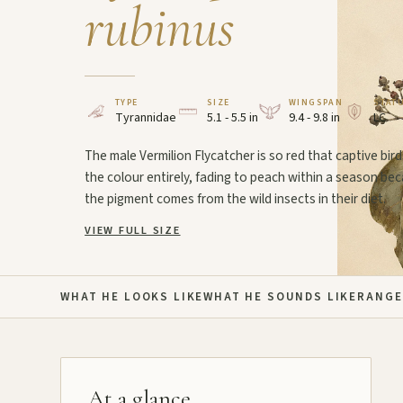
rubinus
TYPE
SIZE
WINGSPAN
STAT
Tyrannidae
5.1 - 5.5 in
9.4 - 9.8 in
LC
The male Vermilion Flycatcher is so red that captive bird
the colour entirely, fading to peach within a season be
the pigment comes from the wild insects in their diet.
VIEW FULL SIZE
WHAT HE LOOKS LIKE
WHAT HE SOUNDS LIKE
RANGE
At a glance