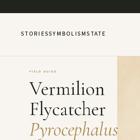
STORIES
SYMBOLISM
STATE
FIELD GUIDE
Vermilion
Flycatcher
Pyrocephalus