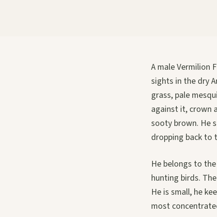
A male Vermilion F
sights in the dry 
grass, pale mesqui
against it, crown 
sooty brown. He si
dropping back to 
He belongs to the 
hunting birds. The
He is small, he ke
most concentrated