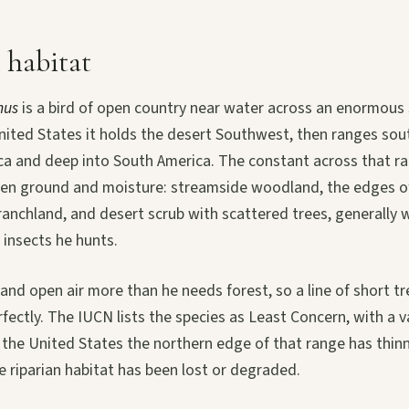
 habitat
nus
is a bird of open country near water across an enormous 
United States it holds the desert Southwest, then ranges so
ca and deep into South America. The constant across that ra
en ground and moisture: streamside woodland, the edges o
ranchland, and desert scrub with scattered trees, generally 
 insects he hunts.
nd open air more than he needs forest, so a line of short tr
rfectly. The IUCN lists the species as Least Concern, with a v
 the United States the northern edge of that range has thinn
 riparian habitat has been lost or degraded.