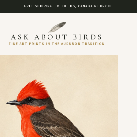
FREE SHIPPING TO THE US, CANADA & EUROPE
ASK ABOUT BIRDS
FINE ART PRINTS IN THE AUDUBON TRADITION