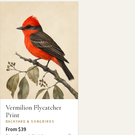
Vermilion Flycatcher
Print
BACKYARD & SONGBIRDS
From $39