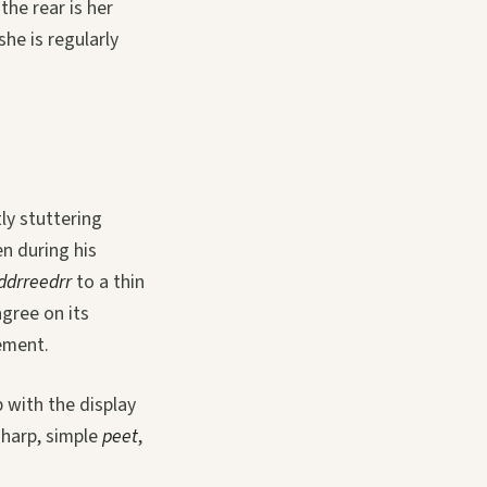
the rear is her
he is regularly
tly stuttering
n during his
dddrreedrr
to a thin
agree on its
cement.
 with the display
sharp, simple
peet
,