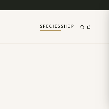
SPECIES
SHOP