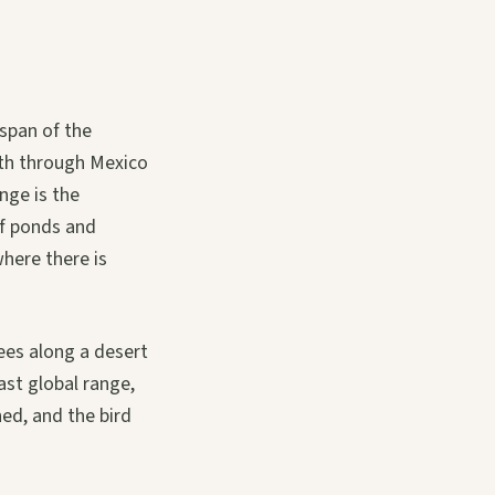
span of the
uth through Mexico
nge is the
f ponds and
where there is
ees along a desert
ast global range,
ed, and the bird