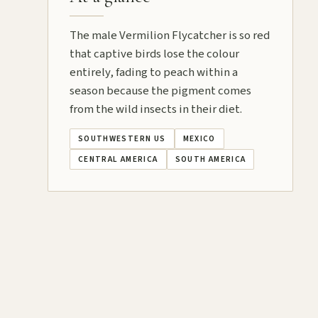
The male Vermilion Flycatcher is so red
that captive birds lose the colour
entirely, fading to peach within a
season because the pigment comes
from the wild insects in their diet.
SOUTHWESTERN US
MEXICO
CENTRAL AMERICA
SOUTH AMERICA