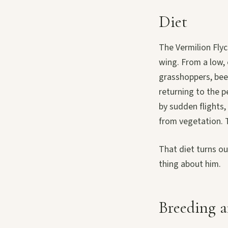
Diet
The Vermilion Flyc
wing. From a low, 
grasshoppers, beet
returning to the p
by sudden flights, 
from vegetation. T
That diet turns ou
thing about him.
Breeding a