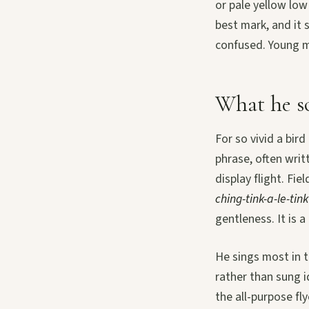
or pale yellow low
best mark, and it 
confused. Young m
What he so
For so vivid a bird
phrase, often writ
display flight. Fi
ching-tink-a-le-tink
gentleness. It is 
He sings most in t
rather than sung i
the all-purpose fl