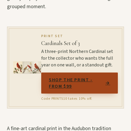
grouped moment.
PRINT SET
Cardinals Set of 3
A three-print Northern Cardinal set
for the collector who wants the full
year on one wall, or a standout gift.
SHOP THE PRINT -
→
FROM $99
Code PRINTS10 takes 10% off.
A fine-art cardinal print in the Audubon tradition