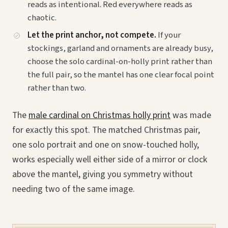
reads as intentional. Red everywhere reads as
chaotic.
Let the print anchor, not compete.
If your
stockings, garland and ornaments are already busy,
choose the solo cardinal-on-holly print rather than
the full pair, so the mantel has one clear focal point
rather than two.
The
male cardinal on Christmas holly print
was made
for exactly this spot. The matched Christmas pair,
one solo portrait and one on snow-touched holly,
works especially well either side of a mirror or clock
above the mantel, giving you symmetry without
needing two of the same image.