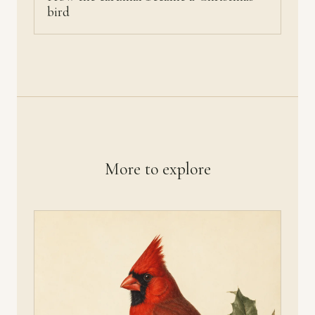
bird
More to explore