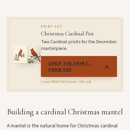
PRINT SET
Christmas Cardinal Pair
Two Cardinal prints for the December
mantelpiece.
SHOP THE PRINT -
→
FROM $69
Code PRINTS10 takes 10% off.
Building a cardinal Christmas mantel
A mantel is the natural home for Christmas cardinal