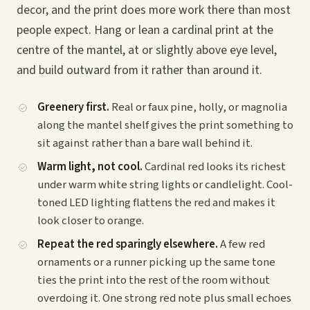
decor, and the print does more work there than most
people expect. Hang or lean a cardinal print at the
centre of the mantel, at or slightly above eye level,
and build outward from it rather than around it.
Greenery first.
Real or faux pine, holly, or magnolia
along the mantel shelf gives the print something to
sit against rather than a bare wall behind it.
Warm light, not cool.
Cardinal red looks its richest
under warm white string lights or candlelight. Cool-
toned LED lighting flattens the red and makes it
look closer to orange.
Repeat the red sparingly elsewhere.
A few red
ornaments or a runner picking up the same tone
ties the print into the rest of the room without
overdoing it. One strong red note plus small echoes