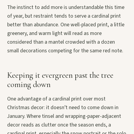
The instinct to add more is understandable this time
of year, but restraint tends to serve a cardinal print
better than abundance. One well-placed print, a little
greenery, and warm light will read as more
considered than a mantel crowded with a dozen
small decorations competing for the same red note.
Keeping it evergreen past the tree
coming down
One advantage of a cardinal print over most
Christmas decor: it doesn’t need to come down in
January. Where tinsel and wrapping-paper-adjacent
decor reads as clutter once the season ends, a
cardinal print, especially the snow portrait or the solo