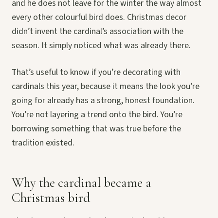
and he does not leave for the winter the way almost
every other colourful bird does. Christmas decor
didn’t invent the cardinal’s association with the
season. It simply noticed what was already there.
That’s useful to know if you’re decorating with
cardinals this year, because it means the look you’re
going for already has a strong, honest foundation.
You’re not layering a trend onto the bird. You’re
borrowing something that was true before the
tradition existed.
Why the cardinal became a
Christmas bird