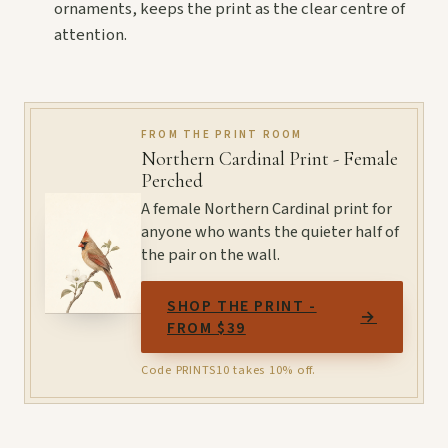
ornaments, keeps the print as the clear centre of
attention.
FROM THE PRINT ROOM
Northern Cardinal Print - Female
Perched
A female Northern Cardinal print for
anyone who wants the quieter half of
the pair on the wall.
SHOP THE PRINT -
→
FROM $39
Code PRINTS10 takes 10% off.