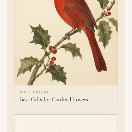
GIFTS & DECOR
Best Gifts for Cardinal Lovers