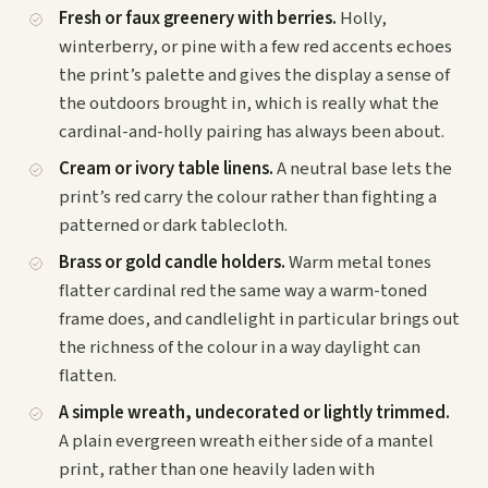
Fresh or faux greenery with berries.
Holly,
winterberry, or pine with a few red accents echoes
the print’s palette and gives the display a sense of
the outdoors brought in, which is really what the
cardinal-and-holly pairing has always been about.
Cream or ivory table linens.
A neutral base lets the
print’s red carry the colour rather than fighting a
patterned or dark tablecloth.
Brass or gold candle holders.
Warm metal tones
flatter cardinal red the same way a warm-toned
frame does, and candlelight in particular brings out
the richness of the colour in a way daylight can
flatten.
A simple wreath, undecorated or lightly trimmed.
A plain evergreen wreath either side of a mantel
print, rather than one heavily laden with