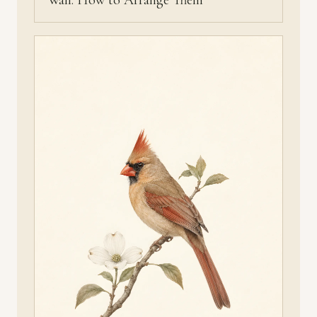
Wall: How to Arrange Them