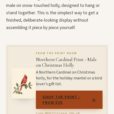
male on snow-touched holly, designed to hang or
stand together. This is the simplest way to get a
finished, deliberate-looking display without
assembling it piece by piece yourself.
FROM THE PRINT ROOM
Northern Cardinal Print - Male
on Christmas Holly
A Northern Cardinal on Christmas
holly, for the holiday mantel or a bird
lover's gift list.
SHOP THE PRINT -
→
FROM $39
Code PRINTS10 takes 10% off.