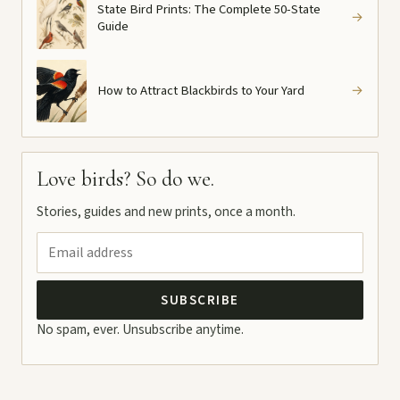
State Bird Prints: The Complete 50-State
→
Guide
How to Attract Blackbirds to Your Yard
→
Love birds? So do we.
Stories, guides and new prints, once a month.
SUBSCRIBE
No spam, ever. Unsubscribe anytime.