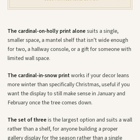
The cardinal-on-holly print alone
suits a single,
smaller space, a mantel shelf that isn’t wide enough
for two, a hallway console, or a gift for someone with
limited wall space.
The cardinal-in-snow print
works if your decor leans
more winter than specifically Christmas, useful if you
want the display to still make sense in January and
February once the tree comes down.
The set of three
is the largest option and suits a wall
rather than a shelf, for anyone building a proper
gallery display for the season rather than a single