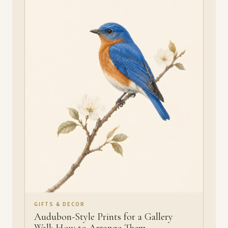
GIFTS & DECOR
Audubon-Style Prints for a Gallery