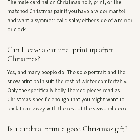
The male cardinal on Christmas holly print, or the
matched Christmas pair if you have a wider mantel
and want a symmetrical display either side of a mirror
or clock.
Can I leave a cardinal print up after
Christmas?
Yes, and many people do. The solo portrait and the
snow print both suit the rest of winter comfortably.
Only the specifically holly-themed pieces read as
Christmas-specific enough that you might want to
pack them away with the rest of the seasonal decor.
Is a cardinal print a good Christmas gift?