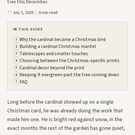
tree this December.
July 3, 2026
6 min read
IN THIS GUIDE
Why the cardinal became a Christmas bird
1
Building a cardinal Christmas mantel
2
Tablescapes and smaller touches
3
Choosing between the Christmas-specific prints
4
Cardinal decor beyond the print
5
Keeping it evergreen past the tree coming down
6
FAQ
7
Long before the cardinal showed up on a single
Christmas card, he was already doing the work that
made him one. He is bright red against snow, in the
exact months the rest of the garden has gone quiet,