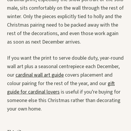
male, sits comfortably on the wall through the rest of
winter. Only the pieces explicitly tied to holly and the
Christmas pairing need to be packed away with the
rest of the decorations, and even those work again
as soon as next December arrives.
If you want the print to serve double duty, year-round
wall art plus a seasonal centrepiece each December,
our
cardinal wall art guide
covers placement and
colour pairing for the rest of the year, and our
gift
guide for cardinal lovers
is useful if you’re buying for
someone else this Christmas rather than decorating
your own home.