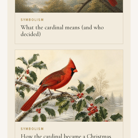
SYMBOLISM
What the cardinal means (and who
decided)
SYMBOLISM
How the cardinal became a Christmas