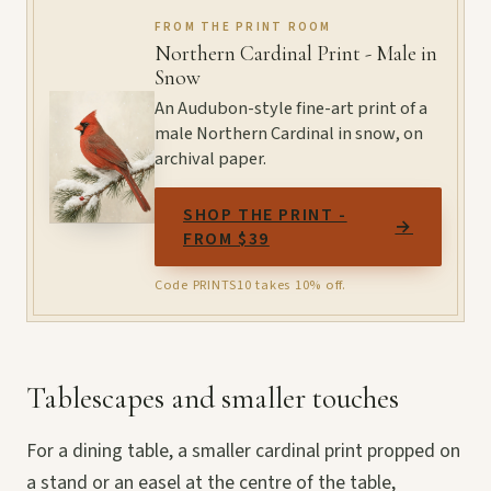
FROM THE PRINT ROOM
Northern Cardinal Print - Male in
Snow
An Audubon-style fine-art print of a
male Northern Cardinal in snow, on
archival paper.
SHOP THE PRINT -
→
FROM $39
Code PRINTS10 takes 10% off.
Tablescapes and smaller touches
For a dining table, a smaller cardinal print propped on
a stand or an easel at the centre of the table,