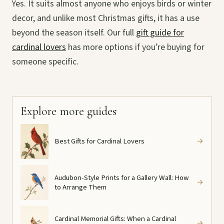
Yes. It suits almost anyone who enjoys birds or winter
decor, and unlike most Christmas gifts, it has a use
beyond the season itself. Our full
gift guide for
cardinal lovers
has more options if you’re buying for
someone specific.
Explore more guides
Best Gifts for Cardinal Lovers
→
Audubon-Style Prints for a Gallery Wall: How
→
to Arrange Them
Cardinal Memorial Gifts: When a Cardinal
→