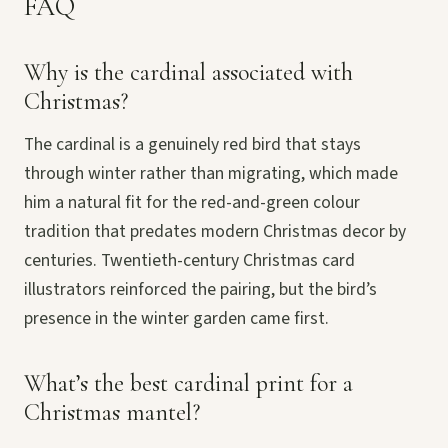
FAQ
Why is the cardinal associated with
Christmas?
The cardinal is a genuinely red bird that stays
through winter rather than migrating, which made
him a natural fit for the red-and-green colour
tradition that predates modern Christmas decor by
centuries. Twentieth-century Christmas card
illustrators reinforced the pairing, but the bird’s
presence in the winter garden came first.
What’s the best cardinal print for a
Christmas mantel?