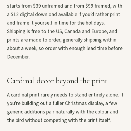
starts from $39 unframed and from $99 framed, with
a $12 digital download available if you’d rather print
and frame it yourself in time for the holidays.
Shipping is free to the US, Canada and Europe, and
prints are made to order, generally shipping within
about a week, so order with enough lead time before
December.
Cardinal decor beyond the print
A cardinal print rarely needs to stand entirely alone. If
you’re building out a fuller Christmas display, a few
generic additions pair naturally with the colour and
the bird without competing with the print itself.