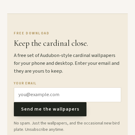
FREE DOWNLOAD
Keep the cardinal close.
A free set of Audubon-style cardinal wallpapers
for your phone and desktop. Enter your email and
they are yours to keep.
YOUR EMAIL
Send me the wallpapers
No spam. Just the wallpapers, and the occasional new bird
plate. Unsubscribe anytime.