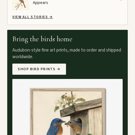
Appears
VIEW ALL STORIES
→
Bring the birds home
Audubon-style fine art prints, made to order and shipped
worldwide.
SHOP BIRD PRINTS
→