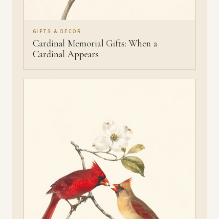
GIFTS & DECOR
Cardinal Memorial Gifts: When a
Cardinal Appears