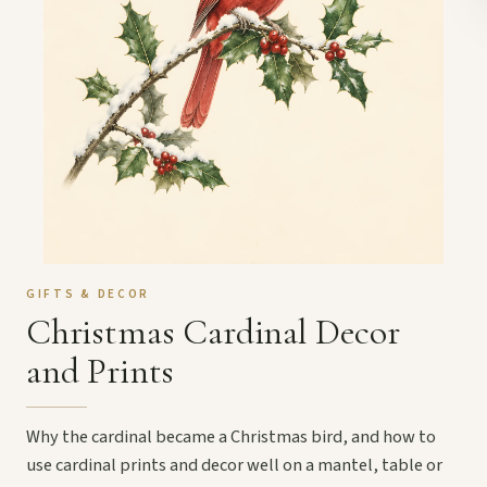
GIFTS & DECOR
Christmas Cardinal Decor
and Prints
Why the cardinal became a Christmas bird, and how to
use cardinal prints and decor well on a mantel, table or