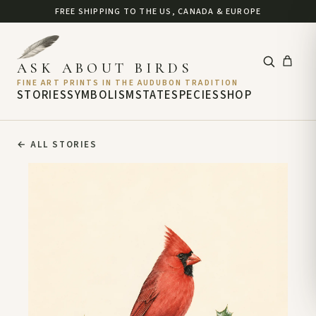
FREE SHIPPING TO THE US, CANADA & EUROPE
ASK ABOUT BIRDS
FINE ART PRINTS IN THE AUDUBON TRADITION
STORIES
SYMBOLISM
STATE
SPECIES
SHOP
←
ALL STORIES