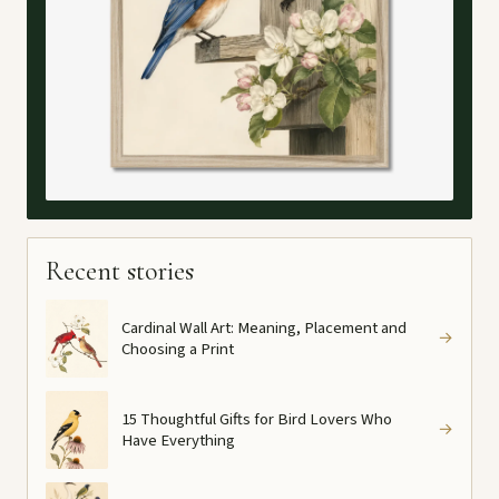
Recent stories
Cardinal Wall Art: Meaning, Placement and
→
Choosing a Print
15 Thoughtful Gifts for Bird Lovers Who
→
Have Everything