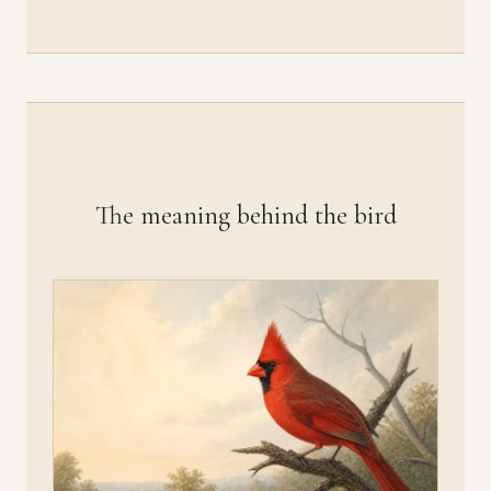
The meaning behind the bird