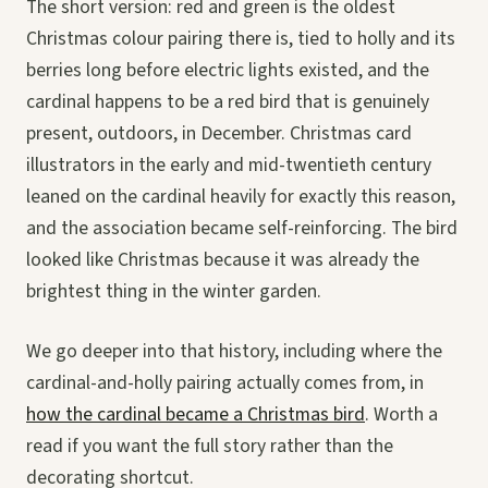
The short version: red and green is the oldest
Christmas colour pairing there is, tied to holly and its
berries long before electric lights existed, and the
cardinal happens to be a red bird that is genuinely
present, outdoors, in December. Christmas card
illustrators in the early and mid-twentieth century
leaned on the cardinal heavily for exactly this reason,
and the association became self-reinforcing. The bird
looked like Christmas because it was already the
brightest thing in the winter garden.
We go deeper into that history, including where the
cardinal-and-holly pairing actually comes from, in
how the cardinal became a Christmas bird
. Worth a
read if you want the full story rather than the
decorating shortcut.