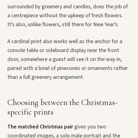
surrounded by greenery and candles, does the job of
a centrepiece without the upkeep of fresh flowers.
It’s also, unlike flowers, still there for New Year’s.
A cardinal print also works well as the anchor for a
console table or sideboard display near the front
door, somewhere a guest will see it on the way in,
paired with a bowl of pinecones or ornaments rather
than a full greenery arrangement.
Choosing between the Christmas-
specific prints
The matched Christmas pair
gives you two
coordinated images, a solo male portrait and the