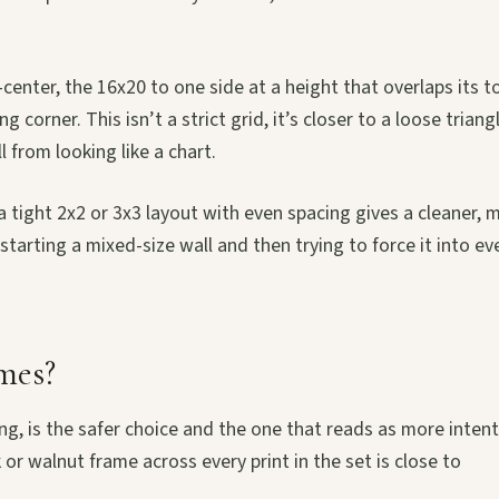
f-center, the 16x20 to one side at a height that overlaps its t
orner. This isn’t a strict grid, it’s closer to a loose triangl
 from looking like a chart.
n a tight 2x2 or 3x3 layout with even spacing gives a cleaner, 
tarting a mixed-size wall and then trying to force it into ev
mes?
g, is the safer choice and the one that reads as more intent
k or walnut frame across every print in the set is close to