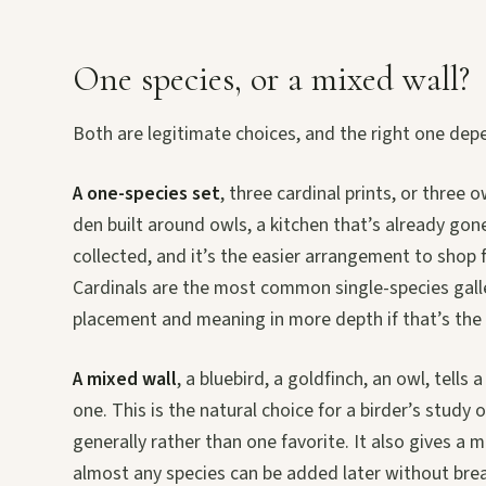
One species, or a mixed wall?
Both are legitimate choices, and the right one depe
A one-species set
, three cardinal prints, or three 
den built around owls, a kitchen that’s already gone 
collected, and it’s the easier arrangement to shop 
Cardinals are the most common single-species gall
placement and meaning in more depth if that’s the 
A mixed wall
, a bluebird, a goldfinch, an owl, tell
one. This is the natural choice for a birder’s study 
generally rather than one favorite. It also gives a
almost any species can be added later without brea