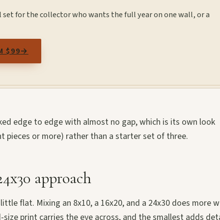
set for the collector who wants the full year on one wall, or a
M $99
→
acked edge to edge with almost no gap, which is its own look
ht pieces or more) rather than a starter set of three.
 24x30 approach
 a little flat. Mixing an 8x10, a 16x20, and a 24x30 does more w
size print carries the eye across, and the smallest adds deta