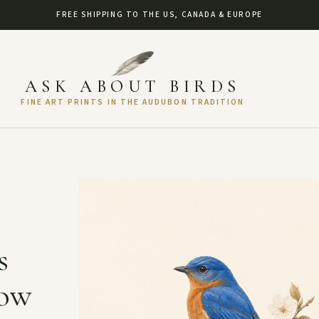
FREE SHIPPING TO THE US, CANADA & EUROPE
ASK ABOUT BIRDS
FINE ART PRINTS IN THE AUDUBON TRADITION
s
How