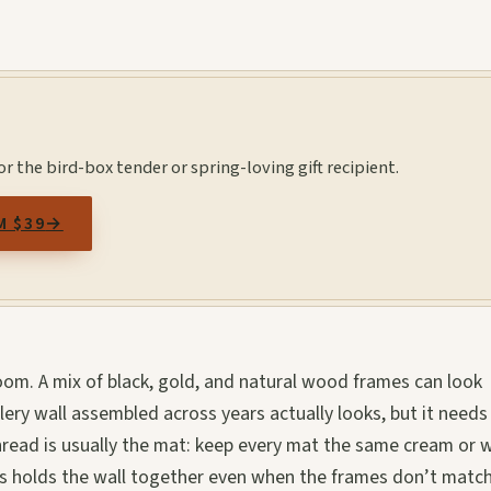
r the bird-box tender or spring-loving gift recipient.
M $39
→
om. A mix of black, gold, and natural wood frames can look
lery wall assembled across years actually looks, but it needs
hread is usually the mat: keep every mat the same cream or w
ts holds the wall together even when the frames don’t match