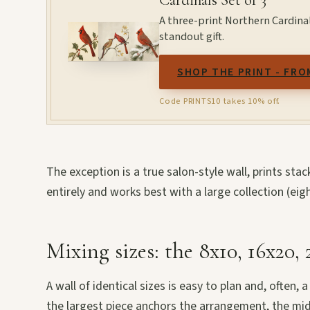
A three-print Northern Cardinal 
standout gift.
SHOP THE PRINT - FRO
Code PRINTS10 takes 10% off.
The exception is a true salon-style wall, prints st
entirely and works best with a large collection (eig
Mixing sizes: the 8x10, 16x20,
A wall of identical sizes is easy to plan and, often,
the largest piece anchors the arrangement, the mid-