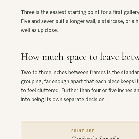
Three is the easiest starting point for a first galle
Five and seven suit a longer wall, a staircase, or 
well as up close.
How much space to leave betw
Two to three inches between frames is the standard
grouping, far enough apart that each piece keeps i
to feel cluttered. Further than four or five inches a
into being its own separate decision.
PRINT SET
Cardinals Set of 3