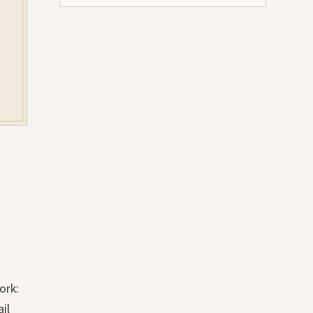
ork:
il