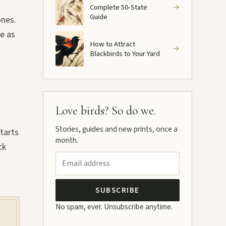
Complete 50-State
→
Guide
ones.
ce as
How to Attract
→
Blackbirds to Your Yard
Love birds? So do we.
Stories, guides and new prints, once a
tarts
month.
ck
SUBSCRIBE
No spam, ever. Unsubscribe anytime.