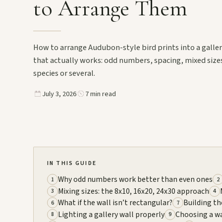
to Arrange Them
How to arrange Audubon-style bird prints into a galler
that actually works: odd numbers, spacing, mixed size
species or several.
July 3, 2026
7 min read
IN THIS GUIDE
Why odd numbers work better than even ones
1
2
Mixing sizes: the 8x10, 16x20, 24x30 approach
3
4
What if the wall isn’t rectangular?
Building th
6
7
Lighting a gallery wall properly
Choosing a wa
8
9