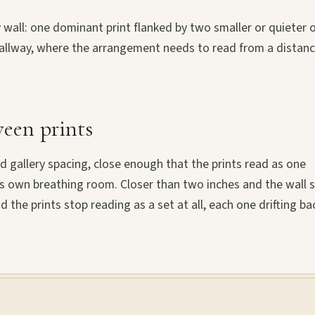
ry wall: one dominant print flanked by two smaller or quieter 
a hallway, where the arrangement needs to read from a distan
een prints
 gallery spacing, close enough that the prints read as one
ts own breathing room. Closer than two inches and the wall s
nd the prints stop reading as a set at all, each one drifting ba