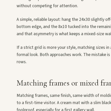
without competing for attention.
A simple, reliable layout: hang the 24x30 slightly of
bottom edge, and the 8x10 tucked into the remaining c
and that asymmetry is what keeps a mixed-size wall
If a strict grid is more your style, matching sizes i
formal look. Both approaches work. The mistake is s
rows.
Matching frames or mixed fra
Matching frames, same finish, same width of moldin
to a first-time visitor. A cream mat with a slim blac
foolproof, especially for a first gallery wall.