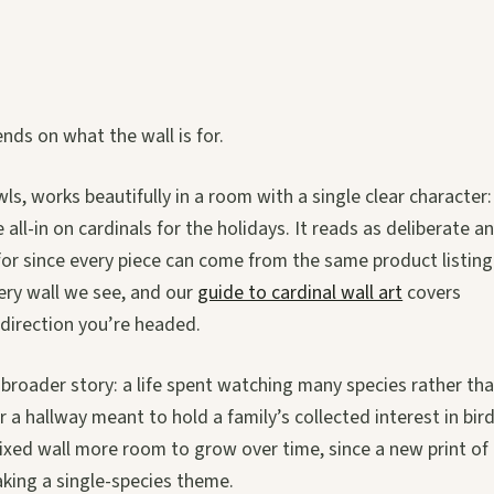
nds on what the wall is for.
owls, works beautifully in a room with a single clear character:
all-in on cardinals for the holidays. It reads as deliberate a
for since every piece can come from the same product listing
ery wall we see, and our
guide to cardinal wall art
covers
direction you’re headed.
s a broader story: a life spent watching many species rather th
or a hallway meant to hold a family’s collected interest in bir
 mixed wall more room to grow over time, since a new print of
king a single-species theme.