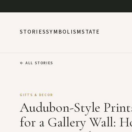
STORIES
SYMBOLISM
STATE
←
ALL STORIES
GIFTS & DECOR
Audubon-Style Print
for a Gallery Wall: 