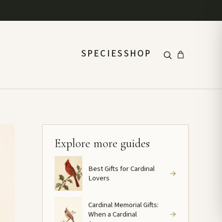
SPECIES
SHOP
Explore more guides
Best Gifts for Cardinal
→
Lovers
Cardinal Memorial Gifts:
When a Cardinal
→