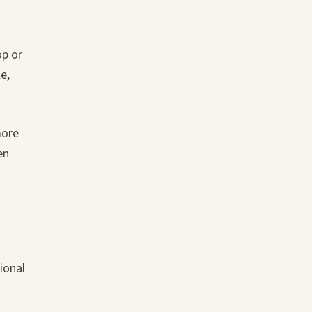
op or
e,
more
en
ional