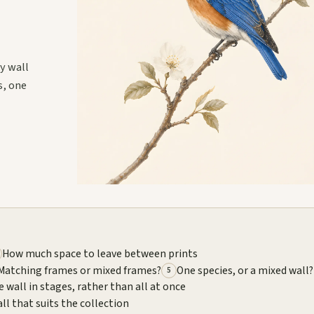
y wall
s, one
How much space to leave between prints
Matching frames or mixed frames?
One species, or a mixed wall?
5
e wall in stages, rather than all at once
ll that suits the collection