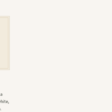
 a
hite,
.