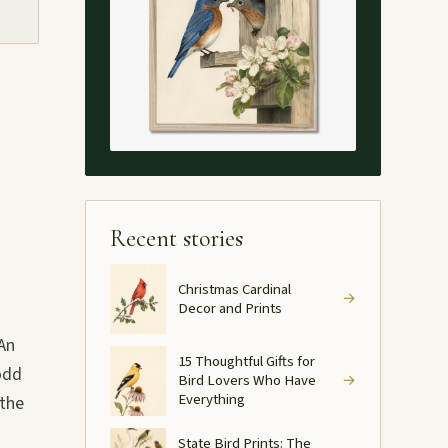
Recent stories
Christmas Cardinal
→
Decor and Prints
 An
15 Thoughtful Gifts for
 odd
Bird Lovers Who Have
→
Everything
 the
State Bird Prints: The