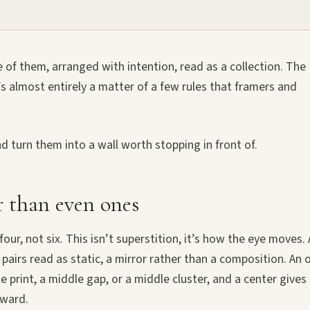
ve of them, arranged with intention, read as a collection. The
t’s almost entirely a matter of a few rules that framers and
d turn them into a wall worth stopping in front of.
 than even ones
four, not six. This isn’t superstition, it’s how the eye moves.
 pairs read as static, a mirror rather than a composition. An
 print, a middle gap, or a middle cluster, and a center gives
tward.