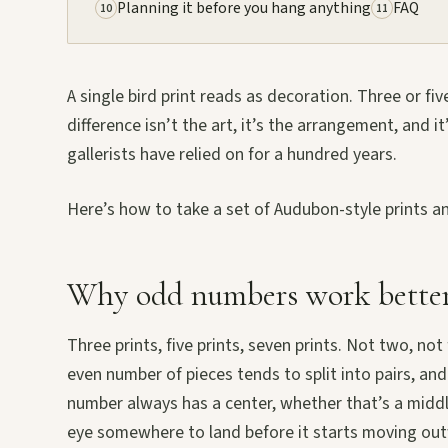
Planning it before you hang anything
FAQ
10
11
A single bird print reads as decoration. Three or fi
difference isn’t the art, it’s the arrangement, and i
gallerists have relied on for a hundred years.
Here’s how to take a set of Audubon-style prints an
Why odd numbers work better
Three prints, five prints, seven prints. Not two, not 
even number of pieces tends to split into pairs, and
number always has a center, whether that’s a middle
eye somewhere to land before it starts moving ou