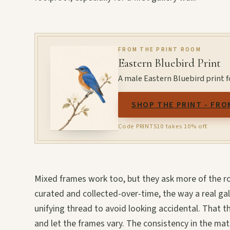
FROM THE PRINT ROOM
Eastern Bluebird Print
A male Eastern Bluebird print fo
SHOP THE PRINT - FRO
Code PRINTS10 takes 10% off.
Mixed frames work too, but they ask more of the ro
curated and collected-over-time, the way a real gal
unifying thread to avoid looking accidental. That t
and let the frames vary. The consistency in the ma