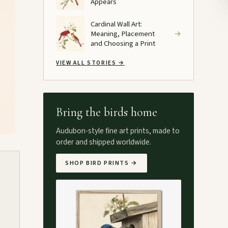
Appears
Cardinal Wall Art:
Meaning, Placement
→
and Choosing a Print
VIEW ALL STORIES
→
Bring the birds home
Audubon-style fine art prints, made to
order and shipped worldwide.
SHOP BIRD PRINTS
→