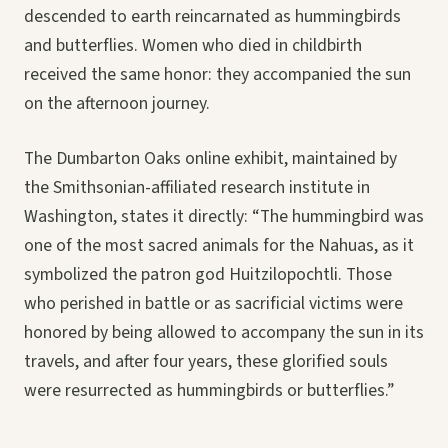
descended to earth reincarnated as hummingbirds
and butterflies. Women who died in childbirth
received the same honor: they accompanied the sun
on the afternoon journey.
The Dumbarton Oaks online exhibit, maintained by
the Smithsonian-affiliated research institute in
Washington, states it directly: “The hummingbird was
one of the most sacred animals for the Nahuas, as it
symbolized the patron god Huitzilopochtli. Those
who perished in battle or as sacrificial victims were
honored by being allowed to accompany the sun in its
travels, and after four years, these glorified souls
were resurrected as hummingbirds or butterflies.”