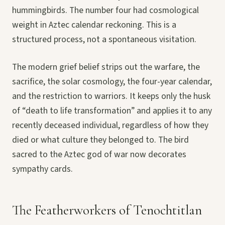
hummingbirds. The number four had cosmological
weight in Aztec calendar reckoning. This is a
structured process, not a spontaneous visitation.
The modern grief belief strips out the warfare, the
sacrifice, the solar cosmology, the four-year calendar,
and the restriction to warriors. It keeps only the husk
of “death to life transformation” and applies it to any
recently deceased individual, regardless of how they
died or what culture they belonged to. The bird
sacred to the Aztec god of war now decorates
sympathy cards.
The Featherworkers of Tenochtitlan