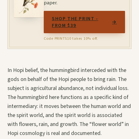
paper.
SHOP THE PRINT -
→
FROM $39
Code PRINTS10 takes 10% off.
In Hopi belief, the hummingbird interceded with the
gods on behalf of the Hopi people to bring rain. The
subject is agricultural abundance, not individual loss.
The hummingbird here functions as a specific kind of
intermediary: it moves between the human world and
the spirit world, and the spirit world is associated
with flowers, rain, and growth. The “flower world” in
Hopi cosmology is real and documented.