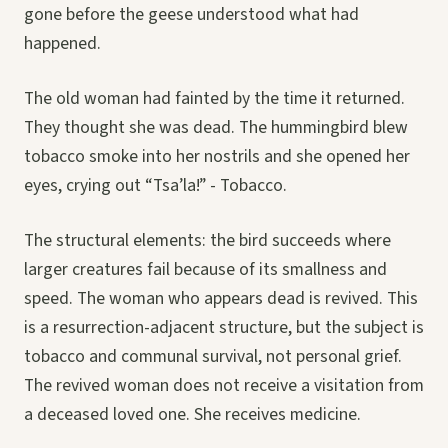
gone before the geese understood what had
happened.
The old woman had fainted by the time it returned.
They thought she was dead. The hummingbird blew
tobacco smoke into her nostrils and she opened her
eyes, crying out “Tsa’la!” - Tobacco.
The structural elements: the bird succeeds where
larger creatures fail because of its smallness and
speed. The woman who appears dead is revived. This
is a resurrection-adjacent structure, but the subject is
tobacco and communal survival, not personal grief.
The revived woman does not receive a visitation from
a deceased loved one. She receives medicine.