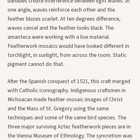
barbules create interference between light waves: at
one angle, waves reinforce each other and the
feather blazes scarlet. At ten degrees difference,
waves cancel and the feather looks black. The
amanteca were working with a live material.
Featherwork mosaics would have looked different in
torchlight, in sunlight, from across the room. Static
pigment cannot do that.
After the Spanish conquest of 1521, this craft merged
with Catholic iconography. Indigenous craftsmen in
Michoacan made feather-mosaic images of Christ
and the Mass of St. Gregory using the same
techniques and some of the same bird species. The
three major surviving Aztec featherwork pieces are in
the Vienna Museum of Ethnology. The syncretism was