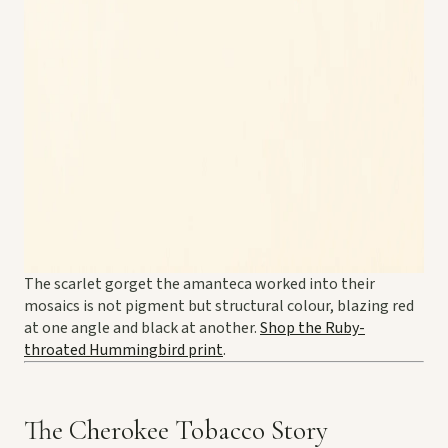
The scarlet gorget the amanteca worked into their
mosaics is not pigment but structural colour, blazing red
at one angle and black at another.
Shop the Ruby-
throated Hummingbird print
.
The Cherokee Tobacco Story