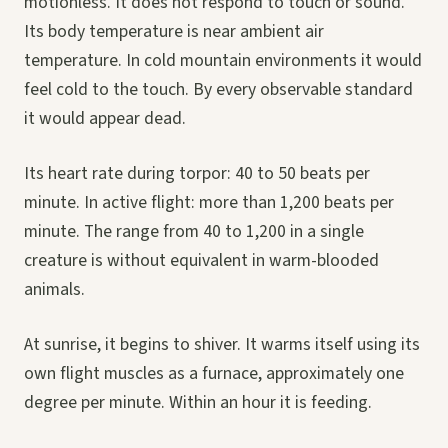
motionless. It does not respond to touch or sound.
Its body temperature is near ambient air
temperature. In cold mountain environments it would
feel cold to the touch. By every observable standard
it would appear dead.
Its heart rate during torpor: 40 to 50 beats per
minute. In active flight: more than 1,200 beats per
minute. The range from 40 to 1,200 in a single
creature is without equivalent in warm-blooded
animals.
At sunrise, it begins to shiver. It warms itself using its
own flight muscles as a furnace, approximately one
degree per minute. Within an hour it is feeding.