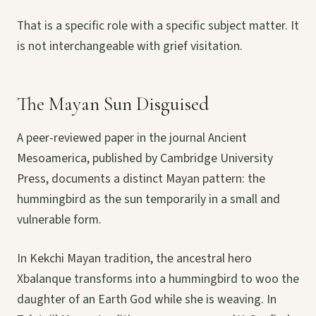
That is a specific role with a specific subject matter. It
is not interchangeable with grief visitation.
The Mayan Sun Disguised
A peer-reviewed paper in the journal Ancient
Mesoamerica, published by Cambridge University
Press, documents a distinct Mayan pattern: the
hummingbird as the sun temporarily in a small and
vulnerable form.
In Kekchi Mayan tradition, the ancestral hero
Xbalanque transforms into a hummingbird to woo the
daughter of an Earth God while she is weaving. In