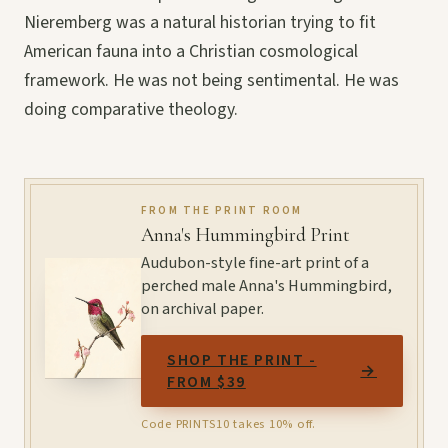
Nieremberg was a natural historian trying to fit
American fauna into a Christian cosmological
framework. He was not being sentimental. He was
doing comparative theology.
FROM THE PRINT ROOM
Anna's Hummingbird Print
Audubon-style fine-art print of a
perched male Anna's Hummingbird,
on archival paper.
SHOP THE PRINT -
→
FROM $39
Code PRINTS10 takes 10% off.