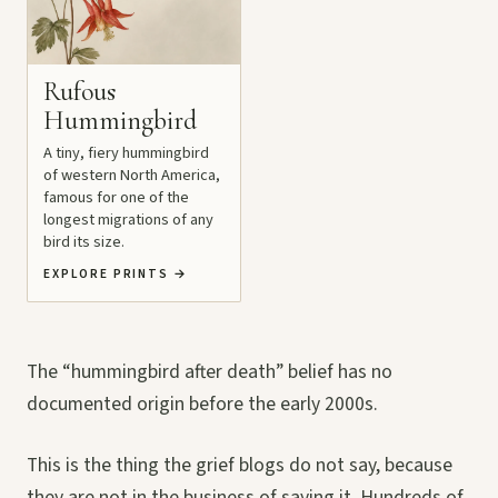
Rufous
Hummingbird
A tiny, fiery hummingbird
of western North America,
famous for one of the
longest migrations of any
bird its size.
EXPLORE PRINTS
→
The “hummingbird after death” belief has no
documented origin before the early 2000s.
This is the thing the grief blogs do not say, because
they are not in the business of saying it. Hundreds of