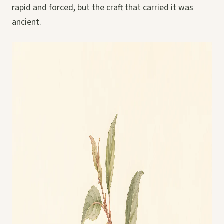
rapid and forced, but the craft that carried it was
ancient.