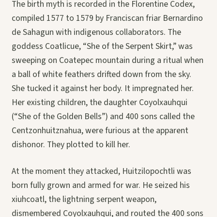
The birth myth is recorded in the Florentine Codex,
compiled 1577 to 1579 by Franciscan friar Bernardino
de Sahagun with indigenous collaborators. The
goddess Coatlicue, “She of the Serpent Skirt,” was
sweeping on Coatepec mountain during a ritual when
a ball of white feathers drifted down from the sky.
She tucked it against her body. It impregnated her.
Her existing children, the daughter Coyolxauhqui
(“She of the Golden Bells”) and 400 sons called the
Centzonhuitznahua, were furious at the apparent
dishonor. They plotted to kill her.
At the moment they attacked, Huitzilopochtli was
born fully grown and armed for war. He seized his
xiuhcoatl, the lightning serpent weapon,
dismembered Coyolxauhqui, and routed the 400 sons