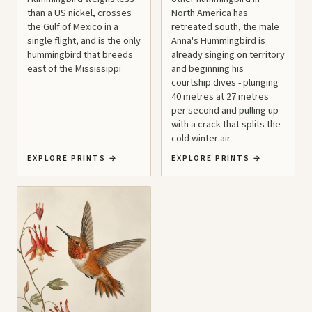
than a US nickel, crosses
North America has
the Gulf of Mexico in a
retreated south, the male
single flight, and is the only
Anna's Hummingbird is
hummingbird that breeds
already singing on territory
east of the Mississippi
and beginning his
courtship dives - plunging
40 metres at 27 metres
per second and pulling up
with a crack that splits the
cold winter air
EXPLORE PRINTS
→
EXPLORE PRINTS
→