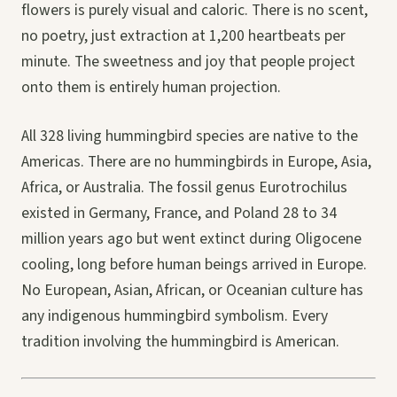
flowers is purely visual and caloric. There is no scent,
no poetry, just extraction at 1,200 heartbeats per
minute. The sweetness and joy that people project
onto them is entirely human projection.
All 328 living hummingbird species are native to the
Americas. There are no hummingbirds in Europe, Asia,
Africa, or Australia. The fossil genus Eurotrochilus
existed in Germany, France, and Poland 28 to 34
million years ago but went extinct during Oligocene
cooling, long before human beings arrived in Europe.
No European, Asian, African, or Oceanian culture has
any indigenous hummingbird symbolism. Every
tradition involving the hummingbird is American.