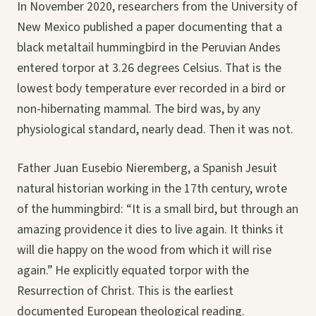
In November 2020, researchers from the University of
New Mexico published a paper documenting that a
black metaltail hummingbird in the Peruvian Andes
entered torpor at 3.26 degrees Celsius. That is the
lowest body temperature ever recorded in a bird or
non-hibernating mammal. The bird was, by any
physiological standard, nearly dead. Then it was not.
Father Juan Eusebio Nieremberg, a Spanish Jesuit
natural historian working in the 17th century, wrote
of the hummingbird: “It is a small bird, but through an
amazing providence it dies to live again. It thinks it
will die happy on the wood from which it will rise
again.” He explicitly equated torpor with the
Resurrection of Christ. This is the earliest
documented European theological reading.