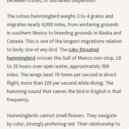
between-states, of sustained suspension.
The rufous hummingbird weighs 3 to 4 grams and
migrates nearly 4,000 miles, from wintering grounds
in southern Mexico to breeding grounds in Alaska and
Canada. This is one of the longest migrations relative
to body size of any bird. The
ruby-throated
hummingbird
crosses the Gulf of Mexico non-stop, 18
to 20 hours over open water, approximately 500
miles. The wings beat 70 times per second in direct
flight, more than 200 per second while diving. The
humming sound that names the bird in English is that
frequency.
Hummingbirds cannot smell flowers. They navigate
by color, strongly preferring red. Their relationship to