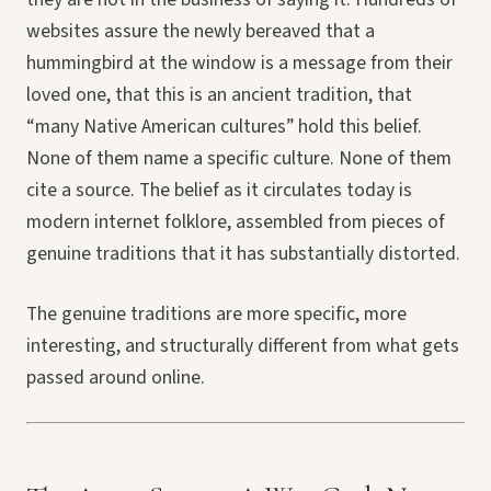
websites assure the newly bereaved that a
hummingbird at the window is a message from their
loved one, that this is an ancient tradition, that
“many Native American cultures” hold this belief.
None of them name a specific culture. None of them
cite a source. The belief as it circulates today is
modern internet folklore, assembled from pieces of
genuine traditions that it has substantially distorted.
The genuine traditions are more specific, more
interesting, and structurally different from what gets
passed around online.