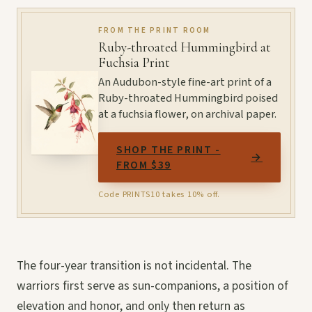
FROM THE PRINT ROOM
Ruby-throated Hummingbird at
Fuchsia Print
An Audubon-style fine-art print of a
Ruby-throated Hummingbird poised
at a fuchsia flower, on archival paper.
SHOP THE PRINT -
→
FROM $39
Code PRINTS10 takes 10% off.
The four-year transition is not incidental. The
warriors first serve as sun-companions, a position of
elevation and honor, and only then return as