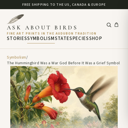
FREE SHIPPING TO THE US, CANADA & EUROPE
ASK ABOUT BIRDS
FINE ART PRINTS IN THE AUDUBON TRADITION
STORIES
SYMBOLISM
STATE
SPECIES
SHOP
Symbolism
/
The Hummingbird Was a War God Before It Was a Grief Symbol