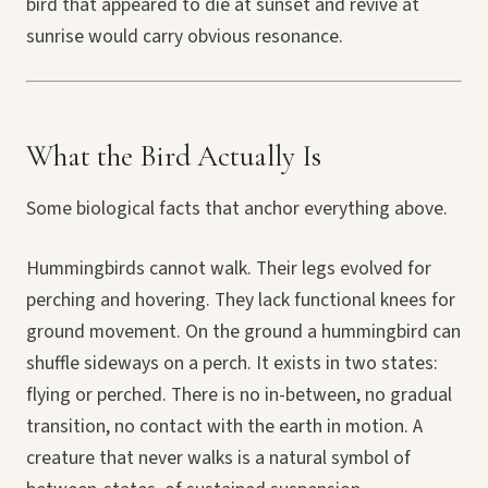
bird that appeared to die at sunset and revive at
sunrise would carry obvious resonance.
What the Bird Actually Is
Some biological facts that anchor everything above.
Hummingbirds cannot walk. Their legs evolved for
perching and hovering. They lack functional knees for
ground movement. On the ground a hummingbird can
shuffle sideways on a perch. It exists in two states:
flying or perched. There is no in-between, no gradual
transition, no contact with the earth in motion. A
creature that never walks is a natural symbol of