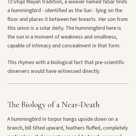
Tz’utujil Mayan tradition, a weaver named YaSar finds
a hummingbird - identified as the Sun - lying on the
floor and places it between her breasts. Her son from
this union is a solar deity. The hummingbird here is
the sun in a moment of weakness and smallness,
capable of intimacy and concealment in that form.
This rhymes with a biological fact that pre-scientific
observers would have witnessed directly.
The Biology of a Near-Death
A hummingbird in torpor hangs upside down on a
branch, bill tilted upward, feathers fluffed, completely