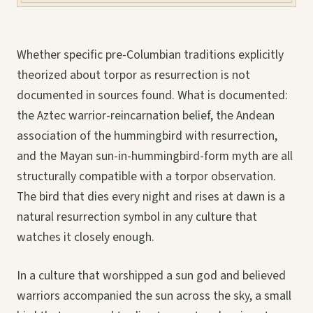
Whether specific pre-Columbian traditions explicitly
theorized about torpor as resurrection is not
documented in sources found. What is documented:
the Aztec warrior-reincarnation belief, the Andean
association of the hummingbird with resurrection,
and the Mayan sun-in-hummingbird-form myth are all
structurally compatible with a torpor observation.
The bird that dies every night and rises at dawn is a
natural resurrection symbol in any culture that
watches it closely enough.
In a culture that worshipped a sun god and believed
warriors accompanied the sun across the sky, a small