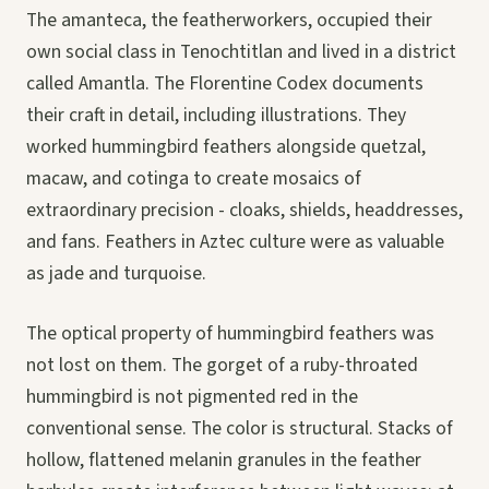
The amanteca, the featherworkers, occupied their
own social class in Tenochtitlan and lived in a district
called Amantla. The Florentine Codex documents
their craft in detail, including illustrations. They
worked hummingbird feathers alongside quetzal,
macaw, and cotinga to create mosaics of
extraordinary precision - cloaks, shields, headdresses,
and fans. Feathers in Aztec culture were as valuable
as jade and turquoise.
The optical property of hummingbird feathers was
not lost on them. The gorget of a ruby-throated
hummingbird is not pigmented red in the
conventional sense. The color is structural. Stacks of
hollow, flattened melanin granules in the feather