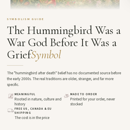
SYMBOLISM GUIDE
The Hummingbird Was a
War God Before It Was a
Grief
Symbol
The "hummingbird after death" belief has no documented source before
the early 2000s. The real traditions are older, stranger, and far more
specific.
MEANINGFUL
MADE TO ORDER
Rooted in nature, culture and
Printed for your order, never
history
stocked
FREE US, CANADA & EU
SHIPPING
The cost is in the price