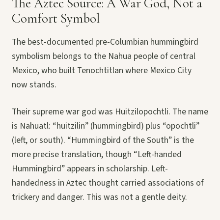
The Aztec Source: A War God, Not a
Comfort Symbol
The best-documented pre-Columbian hummingbird
symbolism belongs to the Nahua people of central
Mexico, who built Tenochtitlan where Mexico City
now stands.
Their supreme war god was Huitzilopochtli. The name
is Nahuatl: “huitzilin” (hummingbird) plus “opochtli”
(left, or south). “Hummingbird of the South” is the
more precise translation, though “Left-handed
Hummingbird” appears in scholarship. Left-
handedness in Aztec thought carried associations of
trickery and danger. This was not a gentle deity.