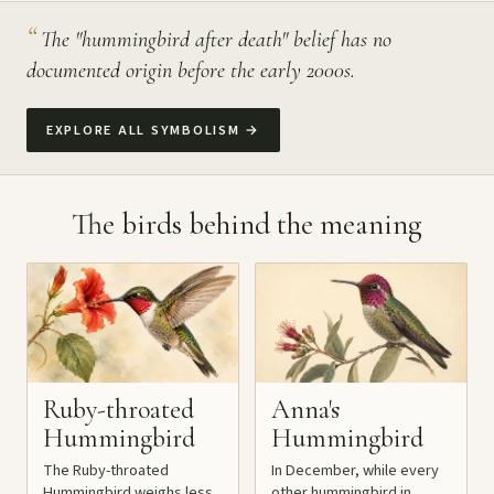
“
The "hummingbird after death" belief has no
documented origin before the early 2000s.
EXPLORE ALL SYMBOLISM
→
The birds behind the meaning
Ruby-throated
Anna's
Hummingbird
Hummingbird
The Ruby-throated
In December, while every
Hummingbird weighs less
other hummingbird in