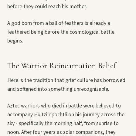
before they could reach his mother.
A god born from a ball of feathers is already a
feathered being before the cosmological battle
begins.
The Warrior Reincarnation Belief
Here is the tradition that grief culture has borrowed
and softened into something unrecognizable.
Aztec warriors who died in battle were believed to
accompany Huitzilopochtli on his journey across the
sky - specifically the morning half, from sunrise to
noon. After four years as solar companions, they