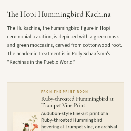
The Hopi Hummingbird Kachina
The Hu kachina, the hummingbird figure in Hopi
ceremonial tradition, is depicted with a green mask
and green moccasins, carved from cottonwood root.
The academic treatment is in Polly Schaafsma’s
“Kachinas in the Pueblo World.”
FROM THE PRINT ROOM
Ruby-throated Hummingbird at
Trumpet Vine Print
Audubon-style fine-art print of a
Ruby-throated Hummingbird
hovering at trumpet vine, on archival