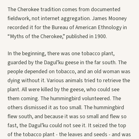
The Cherokee tradition comes from documented
fieldwork, not internet aggregation. James Mooney
recorded it for the Bureau of American Ethnology in
“Myths of the Cherokee,” published in 1900.
In the beginning, there was one tobacco plant,
guarded by the Dagul’ku geese in the far south. The
people depended on tobacco, and an old woman was
dying without it. Various animals tried to retrieve the
plant. All were killed by the geese, who could see
them coming. The hummingbird volunteered. The
others dismissed it as too small. The hummingbird
flew south, and because it was so small and flew so
fast, the Dagul’ku could not see it. It seized the top
of the tobacco plant - the leaves and seeds - and was