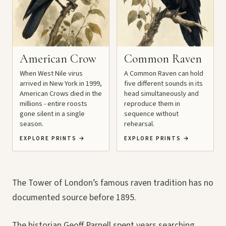
American Crow
Common Raven
When West Nile virus
A Common Raven can hold
arrived in New York in 1999,
five different sounds in its
American Crows died in the
head simultaneously and
millions - entire roosts
reproduce them in
gone silent in a single
sequence without
season.
rehearsal.
EXPLORE PRINTS
→
EXPLORE PRINTS
→
The Tower of London’s famous raven tradition has no
documented source before 1895.
The historian Geoff Parnell spent years searching