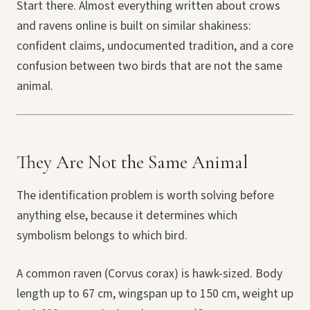
Start there. Almost everything written about crows
and ravens online is built on similar shakiness:
confident claims, undocumented tradition, and a core
confusion between two birds that are not the same
animal.
They Are Not the Same Animal
The identification problem is worth solving before
anything else, because it determines which
symbolism belongs to which bird.
A common raven (Corvus corax) is hawk-sized. Body
length up to 67 cm, wingspan up to 150 cm, weight up