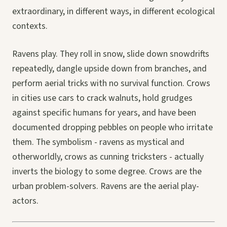
extraordinary, in different ways, in different ecological
contexts.
Ravens play. They roll in snow, slide down snowdrifts
repeatedly, dangle upside down from branches, and
perform aerial tricks with no survival function. Crows
in cities use cars to crack walnuts, hold grudges
against specific humans for years, and have been
documented dropping pebbles on people who irritate
them. The symbolism - ravens as mystical and
otherworldly, crows as cunning tricksters - actually
inverts the biology to some degree. Crows are the
urban problem-solvers. Ravens are the aerial play-
actors.