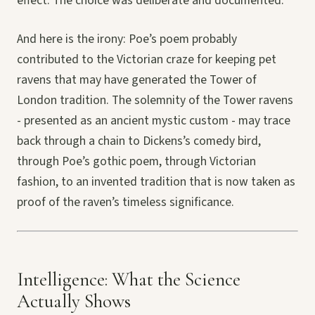
effect. The choice was deliberate and documented.
And here is the irony: Poe’s poem probably
contributed to the Victorian craze for keeping pet
ravens that may have generated the Tower of
London tradition. The solemnity of the Tower ravens
- presented as an ancient mystic custom - may trace
back through a chain to Dickens’s comedy bird,
through Poe’s gothic poem, through Victorian
fashion, to an invented tradition that is now taken as
proof of the raven’s timeless significance.
Intelligence: What the Science
Actually Shows