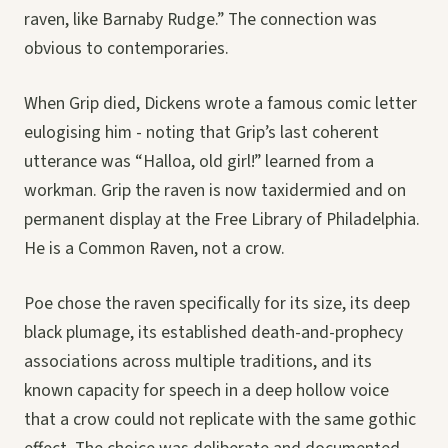
raven, like Barnaby Rudge.” The connection was
obvious to contemporaries.
When Grip died, Dickens wrote a famous comic letter
eulogising him - noting that Grip’s last coherent
utterance was “Halloa, old girl!” learned from a
workman. Grip the raven is now taxidermied and on
permanent display at the Free Library of Philadelphia.
He is a Common Raven, not a crow.
Poe chose the raven specifically for its size, its deep
black plumage, its established death-and-prophecy
associations across multiple traditions, and its
known capacity for speech in a deep hollow voice
that a crow could not replicate with the same gothic