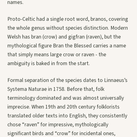
names.
Proto-Celtic had a single root word, branos, covering
the whole genus without species distinction. Modern
Welsh has bran (crow) and gigfran (raven), but the
mythological figure Bran the Blessed carries a name
that simply means large crow or raven - the
ambiguity is baked in from the start.
Formal separation of the species dates to Linnaeus’s
Systema Naturae in 1758. Before that, folk
terminology dominated and was almost universally
imprecise. When 19th and 20th century folklorists
translated older texts into English, they consistently
chose “raven” for impressive, mythologically
significant birds and “crow” for incidental ones,