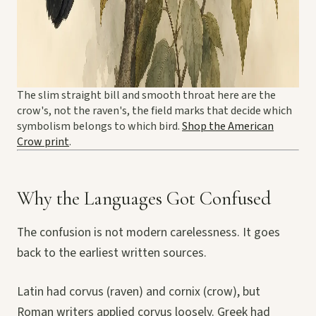
The slim straight bill and smooth throat here are the
crow's, not the raven's, the field marks that decide which
symbolism belongs to which bird.
Shop the American
Crow print
.
Why the Languages Got Confused
The confusion is not modern carelessness. It goes
back to the earliest written sources.
Latin had corvus (raven) and cornix (crow), but
Roman writers applied corvus loosely. Greek had