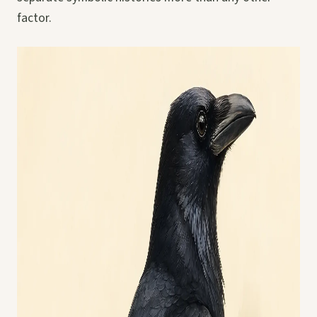
factor.