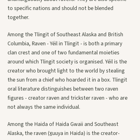
to specific nations and should not be blended
together.
Among the Tlingit of Southeast Alaska and British
Columbia, Raven - Yéil in Tlingit - is both a primary
clan crest and one of two fundamental moieties
around which Tlingit society is organised. Yéil is the
creator who brought light to the world by stealing
the sun from a chief who hoarded it in a box. Tlingit
oral literature distinguishes between two raven
figures - creator raven and trickster raven - who are
not always the same individual.
Among the Haida of Haida Gwaii and Southeast
Alaska, the raven (x̱uuya in Haida) is the creator-