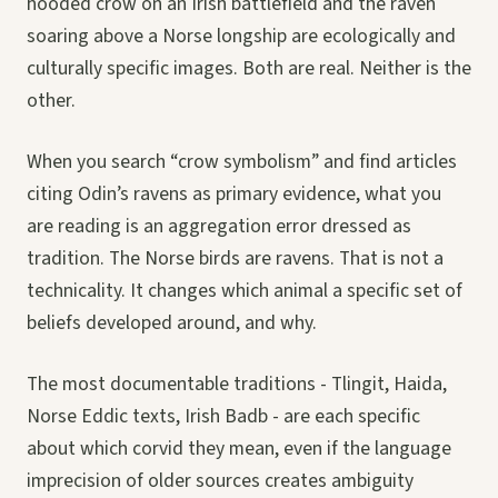
hooded crow on an Irish battlefield and the raven
soaring above a Norse longship are ecologically and
culturally specific images. Both are real. Neither is the
other.
When you search “crow symbolism” and find articles
citing Odin’s ravens as primary evidence, what you
are reading is an aggregation error dressed as
tradition. The Norse birds are ravens. That is not a
technicality. It changes which animal a specific set of
beliefs developed around, and why.
The most documentable traditions - Tlingit, Haida,
Norse Eddic texts, Irish Badb - are each specific
about which corvid they mean, even if the language
imprecision of older sources creates ambiguity