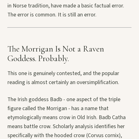
in Norse tradition, have made a basic factual error.
The error is common. It is still an error.
The Morrigan Is Not a Raven
Goddess. Probably.
This one is genuinely contested, and the popular
reading is almost certainly an oversimplification.
The Irish goddess Badb - one aspect of the triple
figure called the Morrigan - has a name that
etymologically means crow in Old Irish. Badb Catha
means battle crow. Scholarly analysis identifies her
specifically with the hooded crow (Corvus cornix),