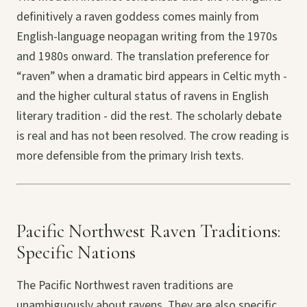
definitively a raven goddess comes mainly from
English-language neopagan writing from the 1970s
and 1980s onward. The translation preference for
“raven” when a dramatic bird appears in Celtic myth -
and the higher cultural status of ravens in English
literary tradition - did the rest. The scholarly debate
is real and has not been resolved. The crow reading is
more defensible from the primary Irish texts.
Pacific Northwest Raven Traditions:
Specific Nations
The Pacific Northwest raven traditions are
unambiguously about ravens. They are also specific