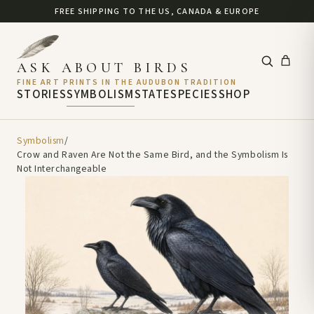
FREE SHIPPING TO THE US, CANADA & EUROPE
ASK ABOUT BIRDS
FINE ART PRINTS IN THE AUDUBON TRADITION
STORIES
SYMBOLISM
STATE
SPECIES
SHOP
Symbolism
/
Crow and Raven Are Not the Same Bird, and the Symbolism Is
Not Interchangeable