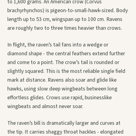
to 1,600 grams. An American crow (Corvus
brachyrhynchos) is pigeon-to-small-hawk-sized. Body
length up to 53 cm, wingspan up to 100 cm. Ravens
are roughly two to three times heavier than crows.
In flight, the raven’s tail fans into a wedge or
diamond shape - the central feathers extend further
and come to a point. The crow’s tail is rounded or
slightly squared. This is the most reliable single field
mark at distance. Ravens also soar and glide like
hawks, using slow deep wingbeats between long
effortless glides. Crows use rapid, businesslike
wingbeats and almost never soar.
The raven’s bill is dramatically larger and curves at
the tip. It carries shaggy throat hackles - elongated