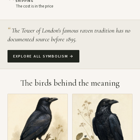
SHIPPING
The cost is in the price
“
The Tower of London's famous raven tradition has no
documented source before 1895.
EXPLORE ALL SYMBOLISM
→
The birds behind the meaning