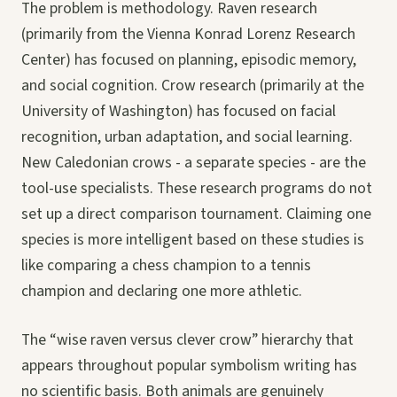
The problem is methodology. Raven research
(primarily from the Vienna Konrad Lorenz Research
Center) has focused on planning, episodic memory,
and social cognition. Crow research (primarily at the
University of Washington) has focused on facial
recognition, urban adaptation, and social learning.
New Caledonian crows - a separate species - are the
tool-use specialists. These research programs do not
set up a direct comparison tournament. Claiming one
species is more intelligent based on these studies is
like comparing a chess champion to a tennis
champion and declaring one more athletic.
The “wise raven versus clever crow” hierarchy that
appears throughout popular symbolism writing has
no scientific basis. Both animals are genuinely