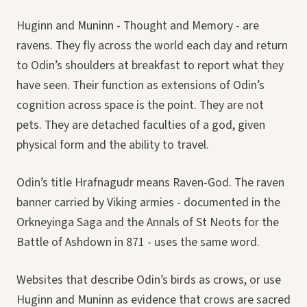
Huginn and Muninn - Thought and Memory - are
ravens. They fly across the world each day and return
to Odin’s shoulders at breakfast to report what they
have seen. Their function as extensions of Odin’s
cognition across space is the point. They are not
pets. They are detached faculties of a god, given
physical form and the ability to travel.
Odin’s title Hrafnagudr means Raven-God. The raven
banner carried by Viking armies - documented in the
Orkneyinga Saga and the Annals of St Neots for the
Battle of Ashdown in 871 - uses the same word.
Websites that describe Odin’s birds as crows, or use
Huginn and Muninn as evidence that crows are sacred