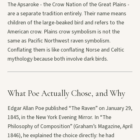
The Apsaroke - the Crow Nation of the Great Plains -
are a separate tradition entirely. Their name means
children of the large-beaked bird and refers to the
American crow. Plains crow symbolism is not the
same as Pacific Northwest raven symbolism.
Conflating them is like conflating Norse and Celtic
mythology because both involve dark birds.
What Poe Actually Chose, and Why
Edgar Allan Poe published “The Raven” on January 29,
1845, in the New York Evening Mirror. In “The
Philosophy of Composition” (Graham’s Magazine, April
1846), he explained the choice directly: he had