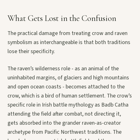
What Gets Lost in the Confusion
The practical damage from treating crow and raven
symbolism as interchangeable is that both traditions
lose their specificity.
The raven’s wilderness role - as an animal of the
uninhabited margins, of glaciers and high mountains
and open ocean coasts - becomes attached to the
crow, which is a bird of human settlement. The crow’s
specific role in Irish battle mythology as Badb Catha
attending the field after combat, not directing it,
gets absorbed into the grander raven-as-creator
archetype from Pacific Northwest traditions. The