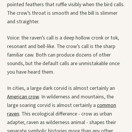
pointed feathers that ruffle visibly when the bird calls.
The crow’s throat is smooth and the bill is slimmer
and straighter.
Voice: the raven’s call is a deep hollow cronk or tok,
resonant and bell-like. The crow’s call is the sharp
familiar caw. Both can produce dozens of other
sounds, but the default calls are unmistakable once
you have heard them.
In cities, a large dark corvid is almost certainly an
American crow
. In wilderness and mountains, the
large soaring corvid is almost certainly a
common
raven
. This ecological difference - crow as urban
adapter, raven as wilderness animal - shapes their
separate symbolic histories more than any other