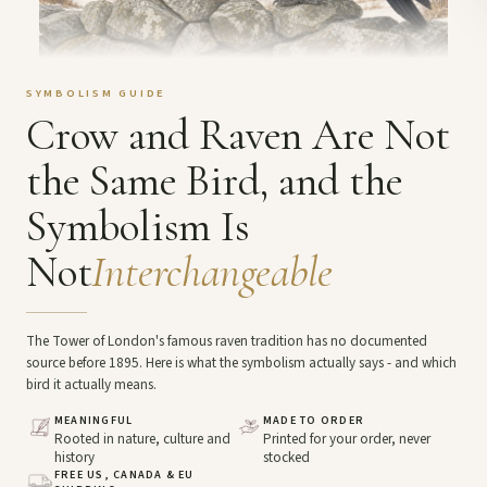
SYMBOLISM GUIDE
Crow and Raven Are Not
the Same Bird, and the
Symbolism Is
Not
Interchangeable
The Tower of London's famous raven tradition has no documented
source before 1895. Here is what the symbolism actually says - and which
bird it actually means.
MEANINGFUL
MADE TO ORDER
Rooted in nature, culture and
Printed for your order, never
history
stocked
FREE US, CANADA & EU