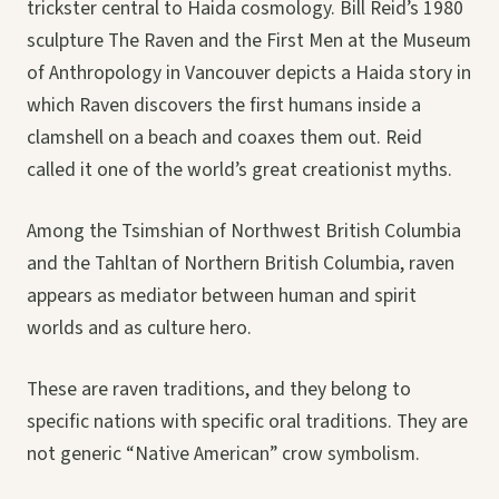
trickster central to Haida cosmology. Bill Reid’s 1980
sculpture The Raven and the First Men at the Museum
of Anthropology in Vancouver depicts a Haida story in
which Raven discovers the first humans inside a
clamshell on a beach and coaxes them out. Reid
called it one of the world’s great creationist myths.
Among the Tsimshian of Northwest British Columbia
and the Tahltan of Northern British Columbia, raven
appears as mediator between human and spirit
worlds and as culture hero.
These are raven traditions, and they belong to
specific nations with specific oral traditions. They are
not generic “Native American” crow symbolism.