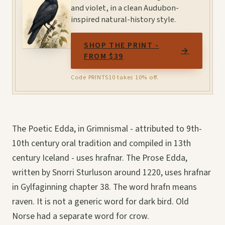
and violet, in a clean Audubon-
inspired natural-history style.
SHOP THE PRINT -
→
FROM $39
Code PRINTS10 takes 10% off.
The Poetic Edda, in Grimnismal - attributed to 9th-
10th century oral tradition and compiled in 13th
century Iceland - uses hrafnar. The Prose Edda,
written by Snorri Sturluson around 1220, uses hrafnar
in Gylfaginning chapter 38. The word hrafn means
raven. It is not a generic word for dark bird. Old
Norse had a separate word for crow.