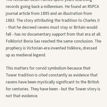
records going back a millennium. He found an RSPCA
journal article from 1895 and an illustration from
1883. The story attributing the tradition to Charles II
- that he decreed ravens must stay or Britain would
fall - has no documentary support from that era at all.
Folklorist Boria Sax reached the same conclusion. The
prophecy is Victorian-era invented folklore, dressed
up as medieval legend.
This matters for corvid symbolism because that
Tower tradition is cited constantly as evidence that
ravens have been mystically significant to the British
for centuries. They have been - but the Tower story is
not that evidence.