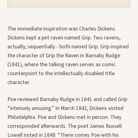
The immediate inspiration was Charles Dickens.
Dickens kept a pet raven named Grip. Two ravens,
actually, sequentially - both named Grip. Grip inspired
the character of Grip the Raven in Barnaby Rudge
(1841), where the talking raven serves as comic
counterpoint to the intellectually disabled title
character.
Poe reviewed Barnaby Rudge in 1841 and called Grip
“intensely amusing.” In March 1842, Dickens visited
Philadelphia. Poe and Dickens met in person. They
corresponded afterwards. The poet James Russell
Lowell noted in 1848: “There comes Poe with his