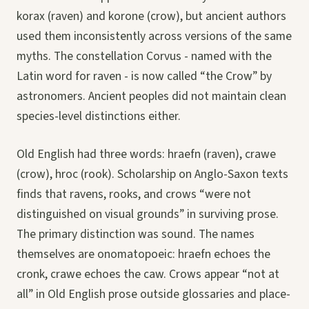
korax (raven) and korone (crow), but ancient authors
used them inconsistently across versions of the same
myths. The constellation Corvus - named with the
Latin word for raven - is now called “the Crow” by
astronomers. Ancient peoples did not maintain clean
species-level distinctions either.
Old English had three words: hraefn (raven), crawe
(crow), hroc (rook). Scholarship on Anglo-Saxon texts
finds that ravens, rooks, and crows “were not
distinguished on visual grounds” in surviving prose.
The primary distinction was sound. The names
themselves are onomatopoeic: hraefn echoes the
cronk, crawe echoes the caw. Crows appear “not at
all” in Old English prose outside glossaries and place-