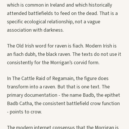
which is common in Ireland and which historically
attended battlefields to feed on the dead. That is a
specific ecological relationship, not a vague
association with darkness.
The Old Irish word for raven is fiach. Modern Irish is
an fiach dubh, the black raven. The texts do not use it
consistently for the Morrigan’s corvid form.
In The Cattle Raid of Regamain, the figure does
transform into a raven. But that is one text. The
primary documentation - the name Badb, the epithet
Badb Catha, the consistent battlefield crow function
- points to crow.
The modern internet consensus that the Morrigan is