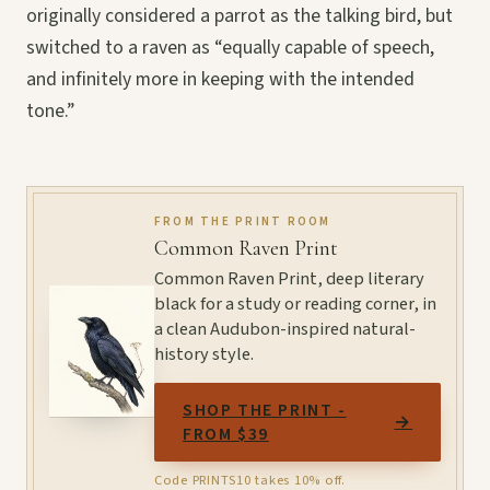
originally considered a parrot as the talking bird, but
switched to a raven as “equally capable of speech,
and infinitely more in keeping with the intended
tone.”
FROM THE PRINT ROOM
Common Raven Print
Common Raven Print, deep literary
black for a study or reading corner, in
a clean Audubon-inspired natural-
history style.
SHOP THE PRINT -
→
FROM $39
Code PRINTS10 takes 10% off.