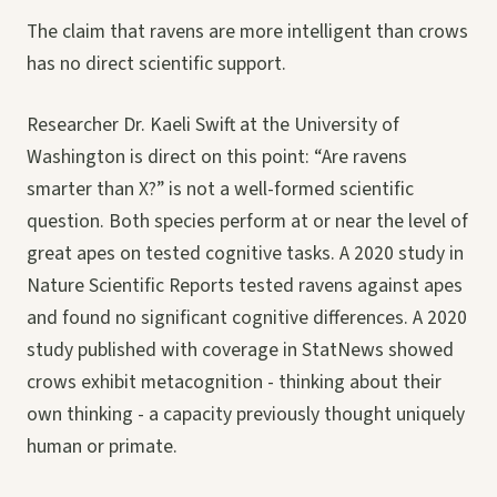
The claim that ravens are more intelligent than crows
has no direct scientific support.
Researcher Dr. Kaeli Swift at the University of
Washington is direct on this point: “Are ravens
smarter than X?” is not a well-formed scientific
question. Both species perform at or near the level of
great apes on tested cognitive tasks. A 2020 study in
Nature Scientific Reports tested ravens against apes
and found no significant cognitive differences. A 2020
study published with coverage in StatNews showed
crows exhibit metacognition - thinking about their
own thinking - a capacity previously thought uniquely
human or primate.