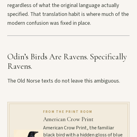
regardless of what the original language actually
specified. That translation habit is where much of the
modern confusion was fixed in place.
Odin’s Birds Are Ravens. Specifically
Ravens.
The Old Norse texts do not leave this ambiguous.
FROM THE PRINT ROOM
American Crow Print
American Crow Print, the familiar
black bird with a hidden gloss of blue