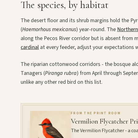
The species, by habitat
The desert floor and its shrub margins hold the Pyr
(
Haemorhous mexicanus
) year-round. The
Northern
along the Pecos River corridor but is absent from m
cardinal
at every feeder, adjust your expectations 
The riparian cottonwood corridors - the bosque al
Tanagers (
Piranga rubra
) from April through Septemb
unlike any other red bird on this list.
FROM THE PRINT ROOM
Vermilion Flycatcher Pr
The Vermilion Flycatcher - a coa