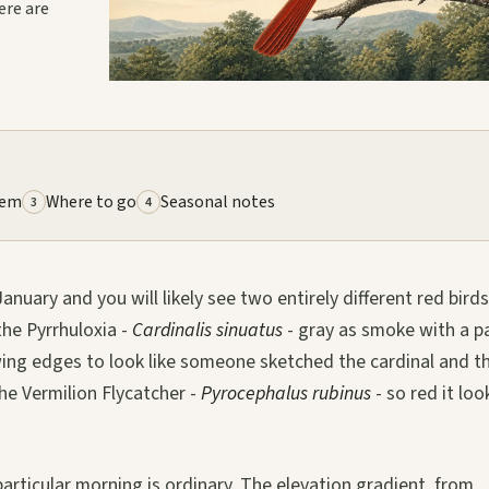
ere are
lem
Where to go
Seasonal notes
3
4
nuary and you will likely see two entirely different red bird
the Pyrrhuloxia -
Cardinalis sinuatus
- gray as smoke with a p
 wing edges to look like someone sketched the cardinal and t
he Vermilion Flycatcher -
Pyrocephalus rubinus
- so red it loo
articular morning is ordinary. The elevation gradient, from