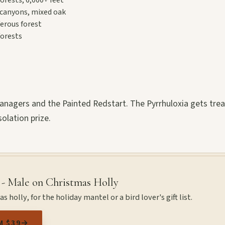
canyons, mixed oak
erous forest
orests
tanagers and the Painted Redstart. The Pyrrhuloxia gets tre
solation prize.
 - Male on Christmas Holly
 holly, for the holiday mantel or a bird lover's gift list.
M $39
→