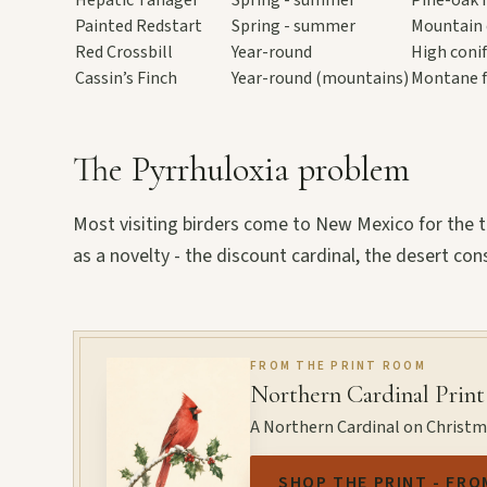
Painted Redstart
Spring - summer
Mountain 
Red Crossbill
Year-round
High conif
Cassin’s Finch
Year-round (mountains)
Montane f
The Pyrrhuloxia problem
Most visiting birders come to New Mexico for the 
as a novelty - the discount cardinal, the desert con
FROM THE PRINT ROOM
Northern Cardinal Print
A Northern Cardinal on Christmas
SHOP THE PRINT - FRO