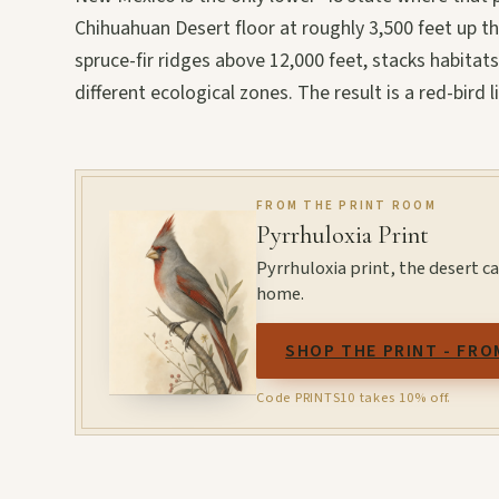
Chihuahuan Desert floor at roughly 3,500 feet up t
spruce-fir ridges above 12,000 feet, stacks habitats
different ecological zones. The result is a red-bird 
FROM THE PRINT ROOM
Pyrrhuloxia Print
Pyrrhuloxia print, the desert ca
home.
SHOP THE PRINT - FRO
Code PRINTS10 takes 10% off.