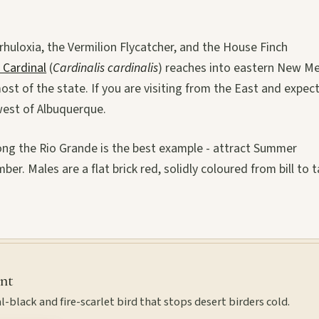
rhuloxia, the Vermilion Flycatcher, and the House Finch
 Cardinal
(
Cardinalis cardinalis
) reaches into eastern New M
ost of the state. If you are visiting from the East and expec
west of Albuquerque.
ong the Rio Grande is the best example - attract Summer
er. Males are a flat brick red, solidly coloured from bill to ta
int
l-black and fire-scarlet bird that stops desert birders cold.