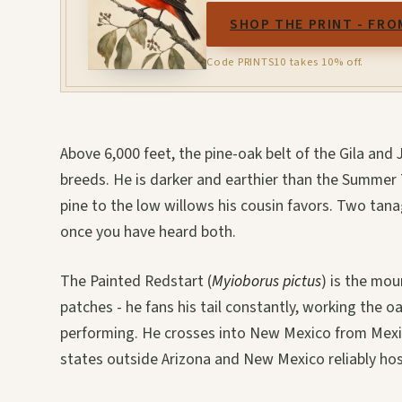
SHOP THE PRINT - FRO
Code PRINTS10 takes 10% off.
Above 6,000 feet, the pine-oak belt of the Gila an
breeds. He is darker and earthier than the Summer 
pine to the low willows his cousin favors. Two tan
once you have heard both.
The Painted Redstart (
Myioborus pictus
) is the mo
patches - he fans his tail constantly, working the o
performing. He crosses into New Mexico from Mexic
states outside Arizona and New Mexico reliably hos