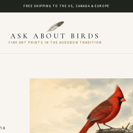
FREE SHIPPING TO THE US, CANADA & EUROPE
ASK ABOUT BIRDS
FINE ART PRINTS IN THE AUDUBON TRADITION
h a