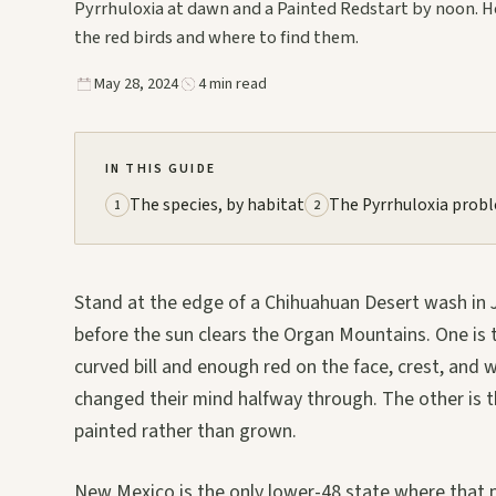
Pyrrhuloxia at dawn and a Painted Redstart by noon. H
the red birds and where to find them.
May 28, 2024
4 min read
IN THIS GUIDE
The species, by habitat
The Pyrrhuloxia prob
1
2
Stand at the edge of a Chihuahuan Desert wash in Ja
before the sun clears the Organ Mountains. One is 
curved bill and enough red on the face, crest, and
changed their mind halfway through. The other is t
painted rather than grown.
New Mexico is the only lower-48 state where that p