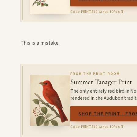
Code PRINTS10 takes 10% off.
This is a mistake.
FROM THE PRINT ROOM
Summer Tanager Print
The only entirely red bird in N
rendered in the Audubon tradit
SHOP THE PRINT - FRO
Code PRINTS10 takes 10% off.