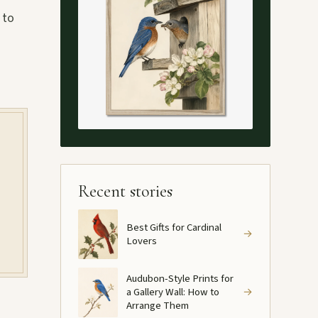
 to
Recent stories
Best Gifts for Cardinal
→
Lovers
Audubon-Style Prints for
a Gallery Wall: How to
→
Arrange Them