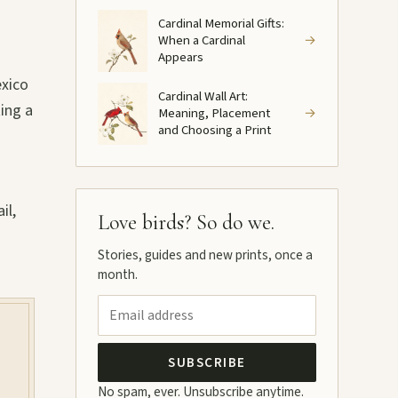
Cardinal Memorial Gifts:
When a Cardinal
→
Appears
exico
Cardinal Wall Art:
ting a
Meaning, Placement
→
and Choosing a Print
il,
Love birds? So do we.
Stories, guides and new prints, once a
month.
SUBSCRIBE
No spam, ever. Unsubscribe anytime.