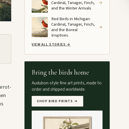
Cardinal, Tanager, Finch,
→
and the Winter Arrivals
Red Birds in Michigan:
Cardinal, Tanager, Finch,
→
and the Boreal
Irruptives
VIEW ALL STORIES
→
Bring the birds home
s
Audubon-style fine art prints, made to
arrot-
order and shipped worldwide.
hen
SHOP BIRD PRINTS
→
ks