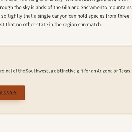
hrough the sky islands of the Gila and Sacramento mountains
 so tightly that a single canyon can hold species from three
list that no other state in the region can match.
rdinal of the Southwest, a distinctive gift for an Arizona or Texas
M $39
→