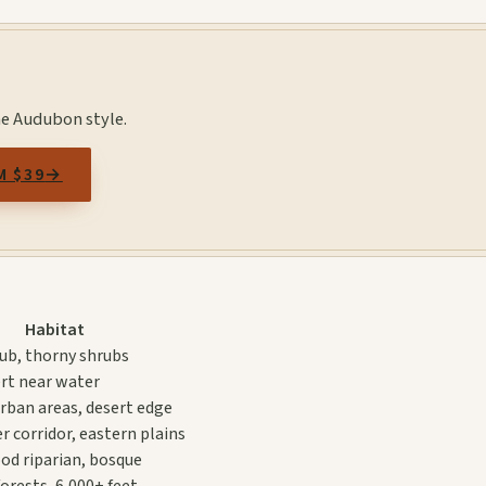
he Audubon style.
M $39
→
Habitat
rub, thorny shrubs
rt near water
rban areas, desert edge
r corridor, eastern plains
d riparian, bosque
orests, 6,000+ feet