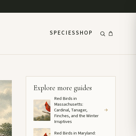
SPECIES
SHOP
Explore more guides
Red Birds in
Massachusetts:
Cardinal, Tanager,
→
Finches, and the Winter
Irruptives
Red Birds in Maryland: