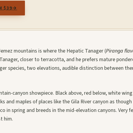
M $39
→
d Jemez mountains is where the Hepatic Tanager (
Piranga fla
Tanager, closer to terracotta, and he prefers mature ponde
ager species, two elevations, audible distinction between th
untain-canyon showpiece. Black above, red below, white wing
aks and maples of places like the Gila River canyon as though
o in spring and breeds in the mid-elevation canyons. Very f
t him.