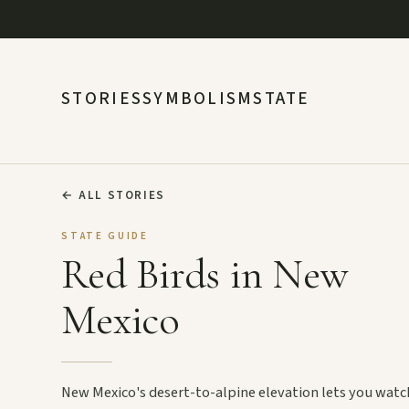
STORIES
SYMBOLISM
STATE
←
ALL STORIES
STATE GUIDE
Red Birds in New
Mexico
New Mexico's desert-to-alpine elevation lets you watc