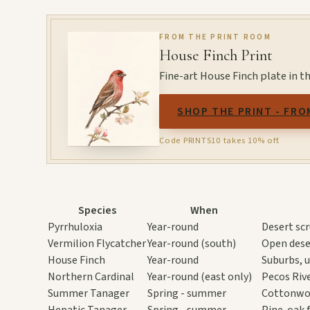
FROM THE PRINT ROOM
House Finch Print
Fine-art House Finch plate in t
SHOP THE PRINT - FRO
Code PRINTS10 takes 10% off.
Species
When
Pyrrhuloxia
Year-round
Desert sc
Vermilion Flycatcher
Year-round (south)
Open dese
House Finch
Year-round
Suburbs, u
Northern Cardinal
Year-round (east only)
Pecos Rive
Summer Tanager
Spring - summer
Cottonwoo
Hepatic Tanager
Spring - summer
Pine-oak f