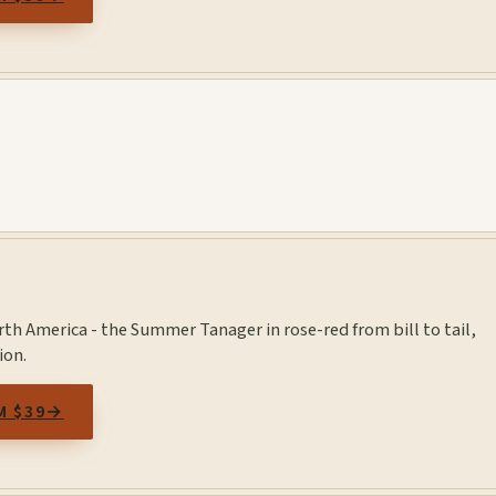
orth America - the Summer Tanager in rose-red from bill to tail,
ion.
M $39
→