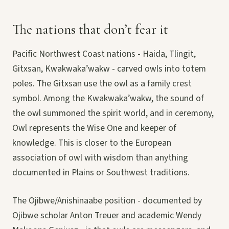
The nations that don’t fear it
Pacific Northwest Coast nations - Haida, Tlingit,
Gitxsan, Kwakwaka’wakw - carved owls into totem
poles. The Gitxsan use the owl as a family crest
symbol. Among the Kwakwaka’wakw, the sound of
the owl summoned the spirit world, and in ceremony,
Owl represents the Wise One and keeper of
knowledge. This is closer to the European
association of owl with wisdom than anything
documented in Plains or Southwest traditions.
The Ojibwe/Anishinaabe position - documented by
Ojibwe scholar Anton Treuer and academic Wendy