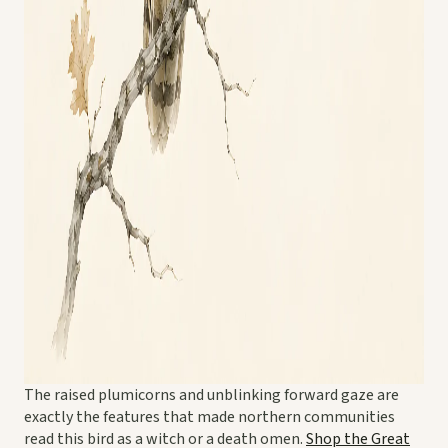
The raised plumicorns and unblinking forward gaze are
exactly the features that made northern communities
read this bird as a witch or a death omen.
Shop the Great