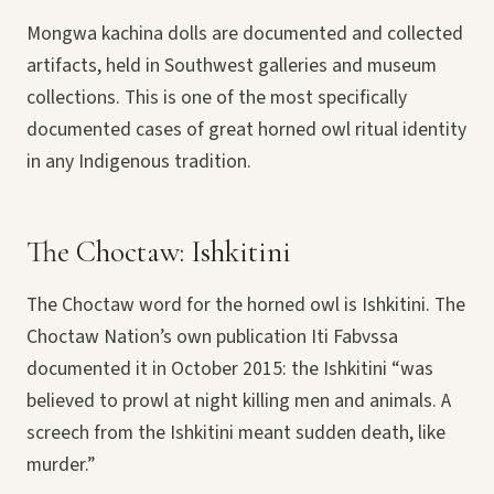
Mongwa kachina dolls are documented and collected
artifacts, held in Southwest galleries and museum
collections. This is one of the most specifically
documented cases of great horned owl ritual identity
in any Indigenous tradition.
The Choctaw: Ishkitini
The Choctaw word for the horned owl is Ishkitini. The
Choctaw Nation’s own publication Iti Fabvssa
documented it in October 2015: the Ishkitini “was
believed to prowl at night killing men and animals. A
screech from the Ishkitini meant sudden death, like
murder.”