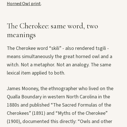
Horned Owl print
.
The Cherokee: same word, two
meanings
The Cherokee word “skili” - also rendered tsgili -
means simultaneously the great horned owl and a
witch. Not a metaphor. Not an analogy. The same
lexical item applied to both.
James Mooney, the ethnographer who lived on the
Qualla Boundary in western North Carolina in the
1880s and published “The Sacred Formulas of the
Cherokees” (1891) and “Myths of the Cherokee”
(1900), documented this directly: “Owls and other