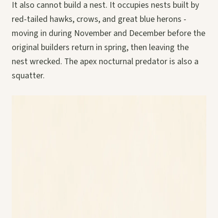
It also cannot build a nest. It occupies nests built by
red-tailed hawks, crows, and great blue herons -
moving in during November and December before the
original builders return in spring, then leaving the
nest wrecked. The apex nocturnal predator is also a
squatter.