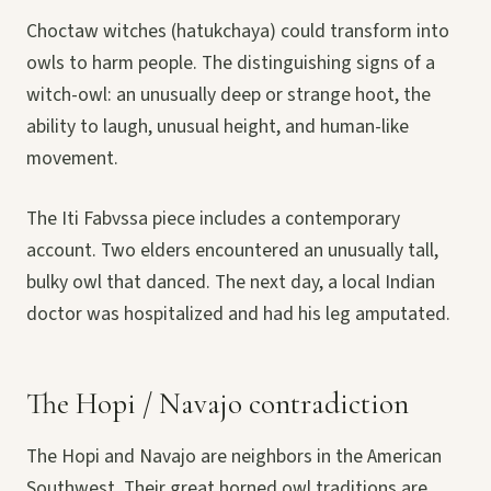
Choctaw witches (hatukchaya) could transform into
owls to harm people. The distinguishing signs of a
witch-owl: an unusually deep or strange hoot, the
ability to laugh, unusual height, and human-like
movement.
The Iti Fabvssa piece includes a contemporary
account. Two elders encountered an unusually tall,
bulky owl that danced. The next day, a local Indian
doctor was hospitalized and had his leg amputated.
The Hopi / Navajo contradiction
The Hopi and Navajo are neighbors in the American
Southwest. Their great horned owl traditions are