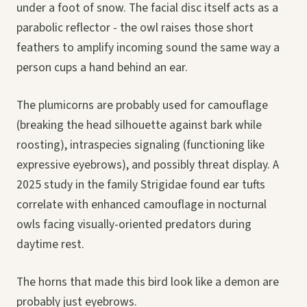
under a foot of snow. The facial disc itself acts as a
parabolic reflector - the owl raises those short
feathers to amplify incoming sound the same way a
person cups a hand behind an ear.
The plumicorns are probably used for camouflage
(breaking the head silhouette against bark while
roosting), intraspecies signaling (functioning like
expressive eyebrows), and possibly threat display. A
2025 study in the family Strigidae found ear tufts
correlate with enhanced camouflage in nocturnal
owls facing visually-oriented predators during
daytime rest.
The horns that made this bird look like a demon are
probably just eyebrows.