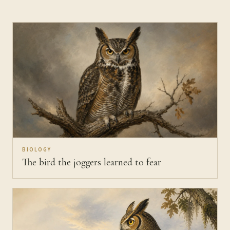
BIOLOGY
The bird the joggers learned to fear