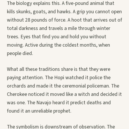
The biology explains this. A five-pound animal that
kills skunks, goats, and hawks. A grip you cannot open
without 28 pounds of force. A hoot that arrives out of
total darkness and travels a mile through winter
trees. Eyes that find you and hold you without
moving. Active during the coldest months, when
people died.
What all these traditions share is that they were
paying attention. The Hopi watched it police the
orchards and made it the ceremonial policeman. The
Cherokee noticed it moved like a witch and decided it
was one. The Navajo heard it predict deaths and
found it an unreliable prophet.
The symbolism is downstream of observation. The