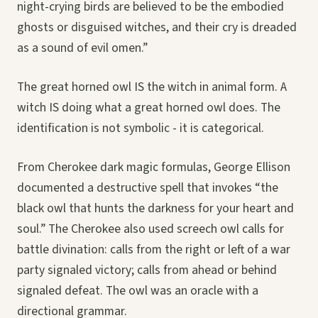
night-crying birds are believed to be the embodied
ghosts or disguised witches, and their cry is dreaded
as a sound of evil omen.”
The great horned owl IS the witch in animal form. A
witch IS doing what a great horned owl does. The
identification is not symbolic - it is categorical.
From Cherokee dark magic formulas, George Ellison
documented a destructive spell that invokes “the
black owl that hunts the darkness for your heart and
soul.” The Cherokee also used screech owl calls for
battle divination: calls from the right or left of a war
party signaled victory; calls from ahead or behind
signaled defeat. The owl was an oracle with a
directional grammar.