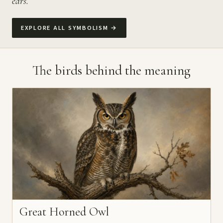
ears.
EXPLORE ALL SYMBOLISM
→
The birds behind the meaning
Great Horned Owl