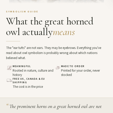
SYMBOLISM GUIDE
What the great horned
owl actually
means
The "ear tufts" are not ears. They may be eyebrows. Everything you've
read about owl symbolism is probably wrong about which nations
believed what.
MEANINGFUL
MADE TO ORDER
Rooted in nature, culture and
Printed for your order, never
history
stocked
FREE US, CANADA & EU
SHIPPING
The cost is in the price
“
The prominent horns on a great horned owl are not