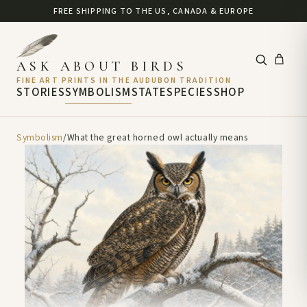
FREE SHIPPING TO THE US, CANADA & EUROPE
ASK ABOUT BIRDS
FINE ART PRINTS IN THE AUDUBON TRADITION
STORIES
SYMBOLISM
STATE
SPECIES
SHOP
Symbolism
/
What the great horned owl actually means