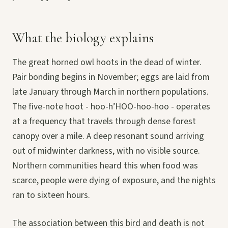
What the biology explains
The great horned owl hoots in the dead of winter.
Pair bonding begins in November; eggs are laid from
late January through March in northern populations.
The five-note hoot - hoo-h’HOO-hoo-hoo - operates
at a frequency that travels through dense forest
canopy over a mile. A deep resonant sound arriving
out of midwinter darkness, with no visible source.
Northern communities heard this when food was
scarce, people were dying of exposure, and the nights
ran to sixteen hours.
The association between this bird and death is not