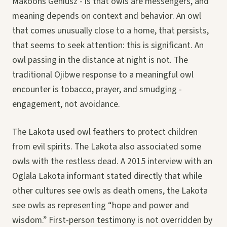
Makoons Geniusz - is that owls are messengers, and
meaning depends on context and behavior. An owl
that comes unusually close to a home, that persists,
that seems to seek attention: this is significant. An
owl passing in the distance at night is not. The
traditional Ojibwe response to a meaningful owl
encounter is tobacco, prayer, and smudging -
engagement, not avoidance.
The Lakota used owl feathers to protect children
from evil spirits. The Lakota also associated some
owls with the restless dead. A 2015 interview with an
Oglala Lakota informant stated directly that while
other cultures see owls as death omens, the Lakota
see owls as representing “hope and power and
wisdom.” First-person testimony is not overridden by