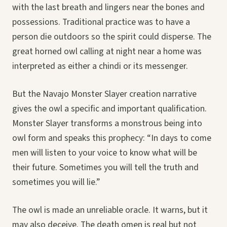
with the last breath and lingers near the bones and
possessions. Traditional practice was to have a
person die outdoors so the spirit could disperse. The
great horned owl calling at night near a home was
interpreted as either a chindi or its messenger.
But the Navajo Monster Slayer creation narrative
gives the owl a specific and important qualification.
Monster Slayer transforms a monstrous being into
owl form and speaks this prophecy: “In days to come
men will listen to your voice to know what will be
their future. Sometimes you will tell the truth and
sometimes you will lie.”
The owl is made an unreliable oracle. It warns, but it
may also deceive. The death omen is real but not