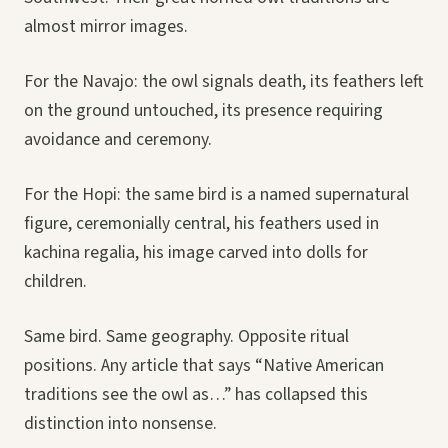
almost mirror images.
For the Navajo: the owl signals death, its feathers left
on the ground untouched, its presence requiring
avoidance and ceremony.
For the Hopi: the same bird is a named supernatural
figure, ceremonially central, his feathers used in
kachina regalia, his image carved into dolls for
children.
Same bird. Same geography. Opposite ritual
positions. Any article that says “Native American
traditions see the owl as…” has collapsed this
distinction into nonsense.