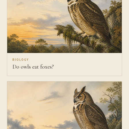
BIOLOGY
Do owls eat foxes?