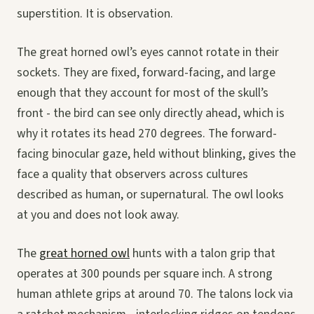
superstition. It is observation.
The great horned owl’s eyes cannot rotate in their
sockets. They are fixed, forward-facing, and large
enough that they account for most of the skull’s
front - the bird can see only directly ahead, which is
why it rotates its head 270 degrees. The forward-
facing binocular gaze, held without blinking, gives the
face a quality that observers across cultures
described as human, or supernatural. The owl looks
at you and does not look away.
The
great horned owl
hunts with a talon grip that
operates at 300 pounds per square inch. A strong
human athlete grips at around 70. The talons lock via