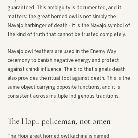
guaranteed. This ambiguity is documented, and it
matters: the great horned owl is not simply the
Navajo harbinger of death - it is the Navajo symbol of
the kind of truth that cannot be trusted completely.
Navajo owl feathers are used in the Enemy Way
ceremony to banish negative energy and protect
against chindi influence. The bird that signals death
also provides the ritual tool against death. This is the
same object carrying opposite functions, and it is
consistent across multiple Indigenous traditions.
The Hopi: policeman, not omen
The Hopi great horned owl kachina is named