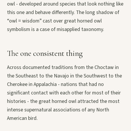
owl - developed around species that look nothing like
this one and behave differently. The long shadow of
“owl = wisdom” cast over great horned owl
symbolism is a case of misapplied taxonomy.
The one consistent thing
Across documented traditions from the Choctaw in
the Southeast to the Navajo in the Southwest to the
Cherokee in Appalachia - nations that had no
significant contact with each other for most of their
histories - the great horned owl attracted the most
intense supernatural associations of any North
American bird.