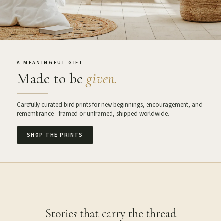
A MEANINGFUL GIFT
Made to be
given.
Carefully curated bird prints for new beginnings, encouragement, and
remembrance - framed or unframed, shipped worldwide.
SHOP THE PRINTS
Stories that carry the thread