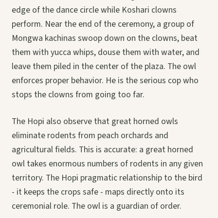
edge of the dance circle while Koshari clowns
perform. Near the end of the ceremony, a group of
Mongwa kachinas swoop down on the clowns, beat
them with yucca whips, douse them with water, and
leave them piled in the center of the plaza. The owl
enforces proper behavior. He is the serious cop who
stops the clowns from going too far.
The Hopi also observe that great horned owls
eliminate rodents from peach orchards and
agricultural fields. This is accurate: a great horned
owl takes enormous numbers of rodents in any given
territory. The Hopi pragmatic relationship to the bird
- it keeps the crops safe - maps directly onto its
ceremonial role. The owl is a guardian of order.