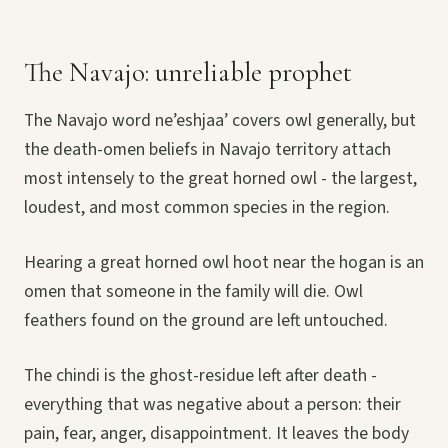
The Navajo: unreliable prophet
The Navajo word ne’eshjaa’ covers owl generally, but
the death-omen beliefs in Navajo territory attach
most intensely to the great horned owl - the largest,
loudest, and most common species in the region.
Hearing a great horned owl hoot near the hogan is an
omen that someone in the family will die. Owl
feathers found on the ground are left untouched.
The chindi is the ghost-residue left after death -
everything that was negative about a person: their
pain, fear, anger, disappointment. It leaves the body