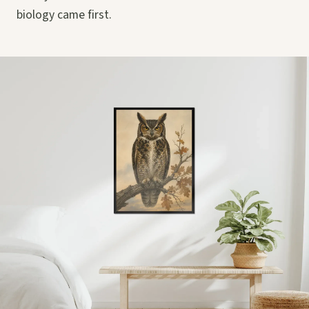
biology came first.