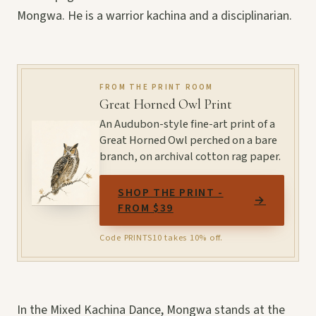
Mongwa. He is a warrior kachina and a disciplinarian.
FROM THE PRINT ROOM
Great Horned Owl Print
An Audubon-style fine-art print of a
Great Horned Owl perched on a bare
branch, on archival cotton rag paper.
SHOP THE PRINT -
→
FROM $39
Code PRINTS10 takes 10% off.
In the Mixed Kachina Dance, Mongwa stands at the