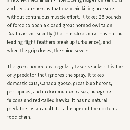
a ratchet mechanism - interlocking ridges on tendons
and tendon sheaths that maintain killing pressure
without continuous muscle effort. It takes 28 pounds
of force to open a closed great horned owl talon.
Death arrives silently (the comb-like serrations on the
leading flight feathers break up turbulence), and
when the grip closes, the spine severs.
The great horned owl regularly takes skunks - it is the
only predator that ignores the spray. It takes
domestic cats, Canada geese, great blue herons,
porcupines, and in documented cases, peregrine
falcons and red-tailed hawks. It has no natural
predators as an adult. It is the apex of the nocturnal
food chain.