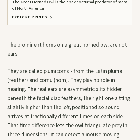
The Great Horned Owl is the apex nocturnal predator of most
of North America
EXPLORE PRINTS
→
The prominent horns on a great horned owl are not
ears.
They are called plumicorns - from the Latin pluma
(feather) and cornu (horn). They play no role in
hearing. The real ears are asymmetric slits hidden
beneath the facial disc feathers, the right one sitting
slightly higher than the left, positioned so sound
arrives at fractionally different times on each side.
That time difference lets the owl triangulate prey in
three dimensions. It can detect a mouse moving