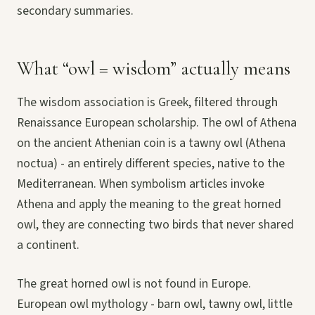
secondary summaries.
What “owl = wisdom” actually means
The wisdom association is Greek, filtered through
Renaissance European scholarship. The owl of Athena
on the ancient Athenian coin is a tawny owl (Athena
noctua) - an entirely different species, native to the
Mediterranean. When symbolism articles invoke
Athena and apply the meaning to the great horned
owl, they are connecting two birds that never shared
a continent.
The great horned owl is not found in Europe.
European owl mythology - barn owl, tawny owl, little