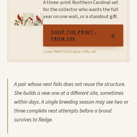
A three-print Northern Cardinal set
for the collector who wants the full
year on one wall, or a standout gift.
SHOP THE PRINT -
→
FROM $99
Code PRINTS10 takes 10% off.
A pair whose nest fails does not reuse the structure.
She builds a new one at a different site, sometimes
within days. A single breeding season may see two or
three complete nest attempts before a brood
survives to fledge.