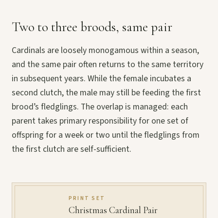
Two to three broods, same pair
Cardinals are loosely monogamous within a season,
and the same pair often returns to the same territory
in subsequent years. While the female incubates a
second clutch, the male may still be feeding the first
brood’s fledglings. The overlap is managed: each
parent takes primary responsibility for one set of
offspring for a week or two until the fledglings from
the first clutch are self-sufficient.
PRINT SET
Christmas Cardinal Pair