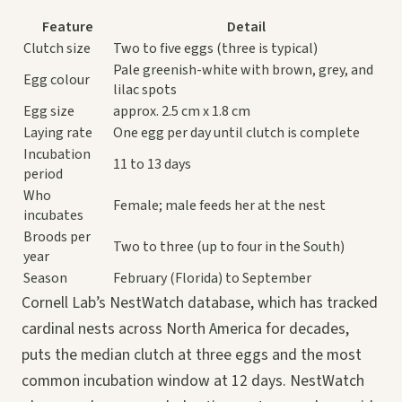
Feature
Detail
Clutch size
Two to five eggs (three is typical)
Pale greenish-white with brown, grey, and
Egg colour
lilac spots
Egg size
approx. 2.5 cm x 1.8 cm
Laying rate
One egg per day until clutch is complete
Incubation
11 to 13 days
period
Who
Female; male feeds her at the nest
incubates
Broods per
Two to three (up to four in the South)
year
Season
February (Florida) to September
Cornell Lab’s NestWatch database, which has tracked
cardinal nests across North America for decades,
puts the median clutch at three eggs and the most
common incubation window at 12 days. NestWatch