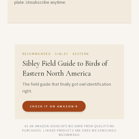
plate. Unsubscribe anytime.
RECOMMENDED · SIBLEY · EASTERN
Sibley Field Guide to Birds of
Eastern North America
The field guide that finally got owl identification
right.
CHECK IT ON AMAZON
→
AS AN AMAZON ASSOCIATE WE EARN FROM QUALIFYING
PURCHASES. LINKED PRODUCTS ARE ONES WE GENUINELY
RECOMMEND.