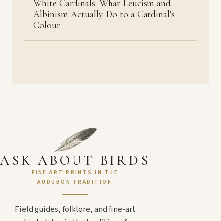
White Cardinals: What Leucism and
Albinism Actually Do to a Cardinal's
Colour
ASK ABOUT BIRDS
FINE ART PRINTS IN THE
AUDUBON TRADITION
Field guides, folklore, and fine-art