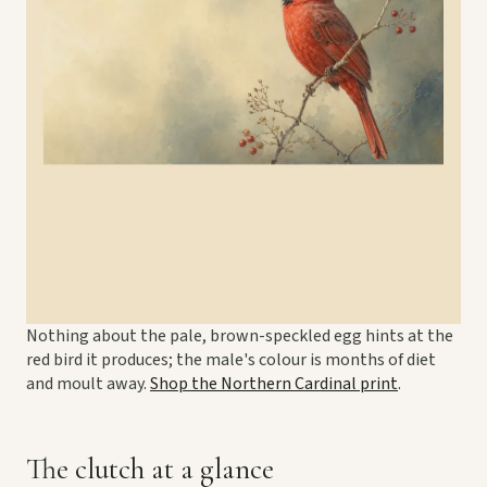
Nothing about the pale, brown-speckled egg hints at the
red bird it produces; the male's colour is months of diet
and moult away.
Shop the Northern Cardinal print
.
The clutch at a glance