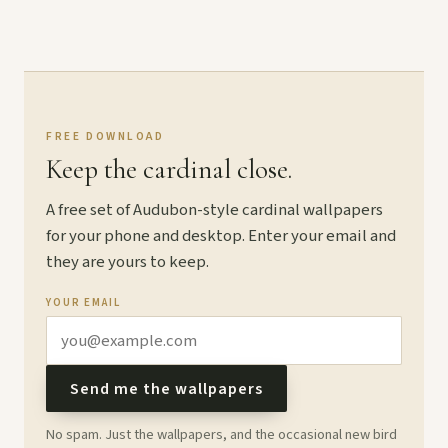
FREE DOWNLOAD
Keep the cardinal close.
A free set of Audubon-style cardinal wallpapers
for your phone and desktop. Enter your email and
they are yours to keep.
YOUR EMAIL
Send me the wallpapers
No spam. Just the wallpapers, and the occasional new bird