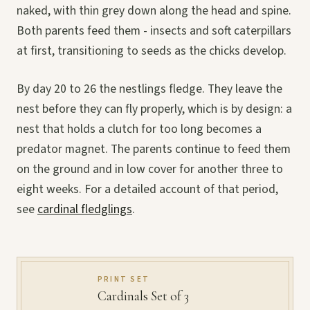
naked, with thin grey down along the head and spine.
Both parents feed them - insects and soft caterpillars
at first, transitioning to seeds as the chicks develop.
By day 20 to 26 the nestlings fledge. They leave the
nest before they can fly properly, which is by design: a
nest that holds a clutch for too long becomes a
predator magnet. The parents continue to feed them
on the ground and in low cover for another three to
eight weeks. For a detailed account of that period,
see
cardinal fledglings
.
PRINT SET
Cardinals Set of 3