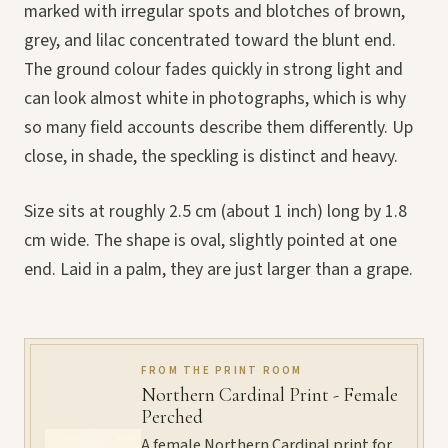
marked with irregular spots and blotches of brown,
grey, and lilac concentrated toward the blunt end.
The ground colour fades quickly in strong light and
can look almost white in photographs, which is why
so many field accounts describe them differently. Up
close, in shade, the speckling is distinct and heavy.
Size sits at roughly 2.5 cm (about 1 inch) long by 1.8
cm wide. The shape is oval, slightly pointed at one
end. Laid in a palm, they are just larger than a grape.
FROM THE PRINT ROOM
Northern Cardinal Print - Female
Perched
A female Northern Cardinal print for