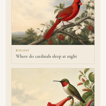
BIOLOGY
Where do cardinals sleep at night