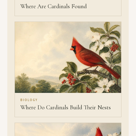
Where Are Cardinals Found
BIOLOGY
Where Do Cardinals Build Their Nests