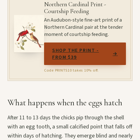
Northern Cardinal Print -
Courtship Feeding
An Audubon-style fine-art print of a
Northern Cardinal pair at the tender
moment of courtship feeding.
SHOP THE PRINT -
→
FROM $39
Code PRINTS10 takes 10% off.
What happens when the eggs hatch
After 11 to 13 days the chicks pip through the shell
with an egg tooth, a small calcified point that falls off
within days of hatching. They emerge blind and nearly