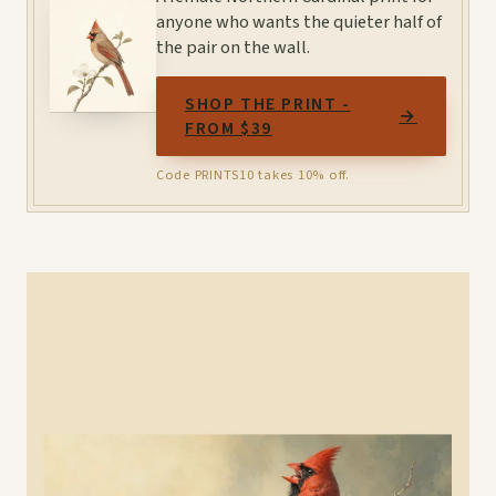
anyone who wants the quieter half of
the pair on the wall.
SHOP THE PRINT -
→
FROM $39
Code PRINTS10 takes 10% off.