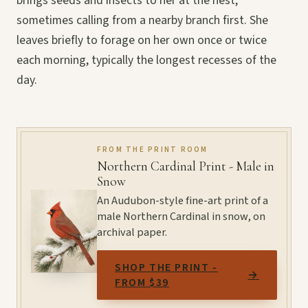
brings seeds and insects to her at the nest,
sometimes calling from a nearby branch first. She
leaves briefly to forage on her own once or twice
each morning, typically the longest recesses of the
day.
FROM THE PRINT ROOM
Northern Cardinal Print - Male in
Snow
An Audubon-style fine-art print of a
male Northern Cardinal in snow, on
archival paper.
SHOP THE PRINT -
→
FROM $39