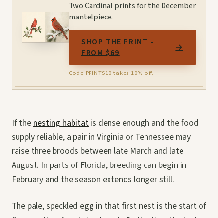
Two Cardinal prints for the December
mantelpiece.
SHOP THE PRINT -
→
FROM $69
Code PRINTS10 takes 10% off.
If the
nesting habitat
is dense enough and the food
supply reliable, a pair in Virginia or Tennessee may
raise three broods between late March and late
August. In parts of Florida, breeding can begin in
February and the season extends longer still.
The pale, speckled egg in that first nest is the start of