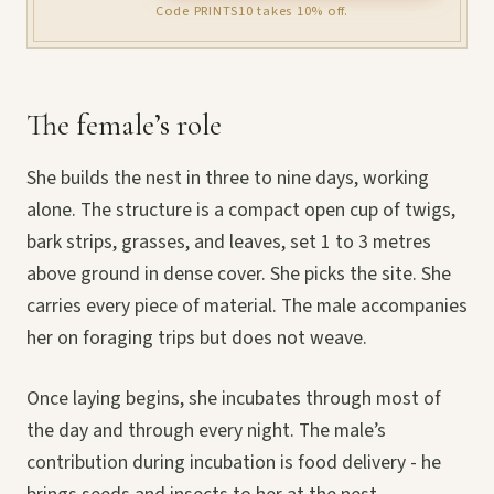
Code PRINTS10 takes 10% off.
The female’s role
She builds the nest in three to nine days, working
alone. The structure is a compact open cup of twigs,
bark strips, grasses, and leaves, set 1 to 3 metres
above ground in dense cover. She picks the site. She
carries every piece of material. The male accompanies
her on foraging trips but does not weave.
Once laying begins, she incubates through most of
the day and through every night. The male’s
contribution during incubation is food delivery - he