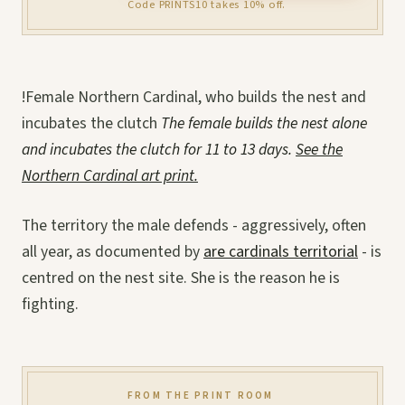
Code PRINTS10 takes 10% off.
!Female Northern Cardinal, who builds the nest and
incubates the clutch
The female builds the nest alone
and incubates the clutch for 11 to 13 days.
See the
Northern Cardinal art print.
The territory the male defends - aggressively, often
all year, as documented by
are cardinals territorial
- is
centred on the nest site. She is the reason he is
fighting.
FROM THE PRINT ROOM