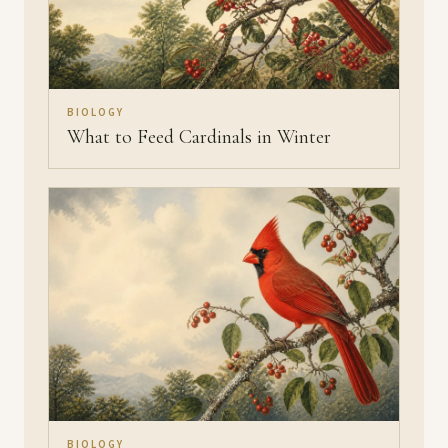
BIOLOGY
What to Feed Cardinals in Winter
BIOLOGY