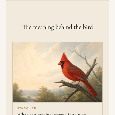
The meaning behind the bird
SYMBOLISM
What the cardinal means (and who