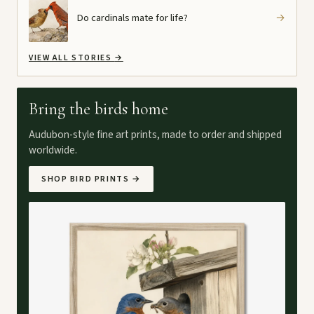
Do cardinals mate for life?
→
VIEW ALL STORIES
→
Bring the birds home
Audubon-style fine art prints, made to order and shipped
worldwide.
SHOP BIRD PRINTS
→