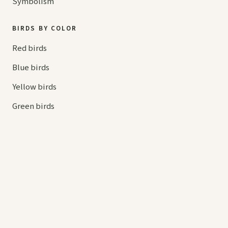
Symbolism
BIRDS BY COLOR
Red birds
Blue birds
Yellow birds
Green birds
Orange birds
HELP
Contact us
Your cart
hello@
askaboutbirds.com