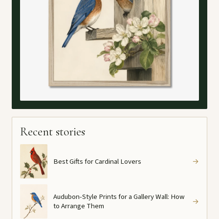
Recent stories
Best Gifts for Cardinal Lovers
→
Audubon-Style Prints for a Gallery Wall: How
→
to Arrange Them