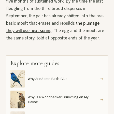
five months of sustained work. By the time the last
fledgling from the third brood disperses in
September, the pair has already shifted into the pre-
basic moult that erases and rebuilds
the plumage
they will use next spring
. The egg and the moult are
the same story, told at opposite ends of the year.
Explore more guides
Why Are Some Birds Blue
→
Why Is a Woodpecker Drumming on My
→
House