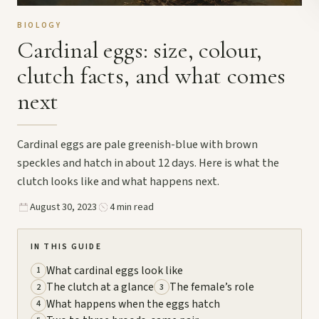
BIOLOGY
Cardinal eggs: size, colour,
clutch facts, and what comes
next
Cardinal eggs are pale greenish-blue with brown
speckles and hatch in about 12 days. Here is what the
clutch looks like and what happens next.
August 30, 2023
4 min read
IN THIS GUIDE
What cardinal eggs look like
1
The clutch at a glance
The female’s role
2
3
What happens when the eggs hatch
4