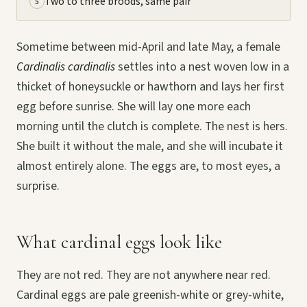
Two to three broods, same pair
5
Sometime between mid-April and late May, a female
Cardinalis cardinalis
settles into a nest woven low in a
thicket of honeysuckle or hawthorn and lays her first
egg before sunrise. She will lay one more each
morning until the clutch is complete. The nest is hers.
She built it without the male, and she will incubate it
almost entirely alone. The eggs are, to most eyes, a
surprise.
What cardinal eggs look like
They are not red. They are not anywhere near red.
Cardinal eggs are pale greenish-white or grey-white,