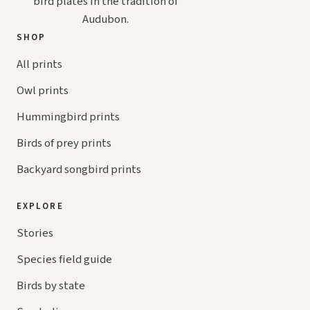
bird plates in the tradition of
Audubon.
SHOP
All prints
Owl prints
Hummingbird prints
Birds of prey prints
Backyard songbird prints
EXPLORE
Stories
Species field guide
Birds by state