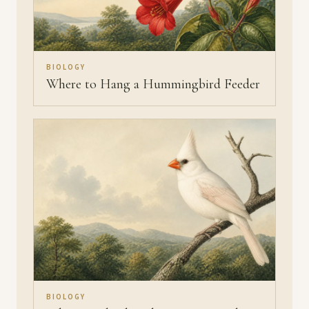
BIOLOGY
Where to Hang a Hummingbird Feeder
BIOLOGY