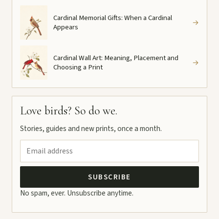
Cardinal Memorial Gifts: When a Cardinal
→
Appears
Cardinal Wall Art: Meaning, Placement and
→
Choosing a Print
Love birds? So do we.
Stories, guides and new prints, once a month.
SUBSCRIBE
No spam, ever. Unsubscribe anytime.