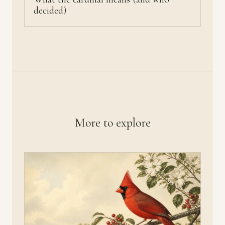
decided)
More to explore