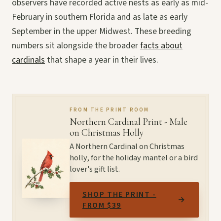
observers have recorded active nests as early as mid-
February in southern Florida and as late as early
September in the upper Midwest. These breeding
numbers sit alongside the broader
facts about
cardinals
that shape a year in their lives.
FROM THE PRINT ROOM
Northern Cardinal Print - Male
on Christmas Holly
A Northern Cardinal on Christmas
holly, for the holiday mantel or a bird
lover's gift list.
SHOP THE PRINT -
→
FROM $39