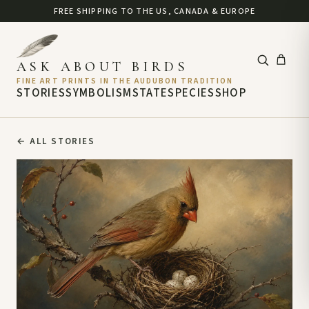
FREE SHIPPING TO THE US, CANADA & EUROPE
ASK ABOUT BIRDS
FINE ART PRINTS IN THE AUDUBON TRADITION
STORIES
SYMBOLISM
STATE
SPECIES
SHOP
←
ALL STORIES