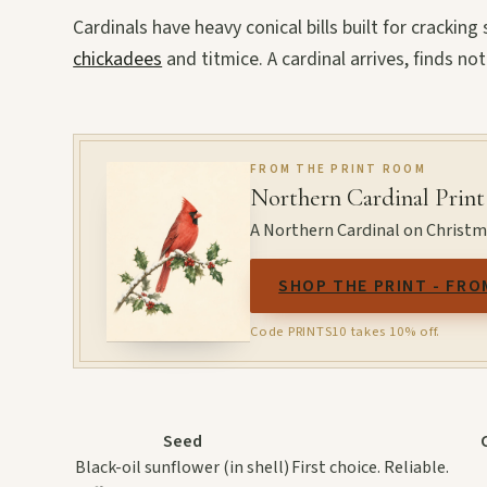
Cardinals have heavy conical bills built for crackin
chickadees
and titmice. A cardinal arrives, finds not
FROM THE PRINT ROOM
Northern Cardinal Print
A Northern Cardinal on Christmas
SHOP THE PRINT - FRO
Code PRINTS10 takes 10% off.
Seed
Black-oil sunflower (in shell)
First choice. Reliable.