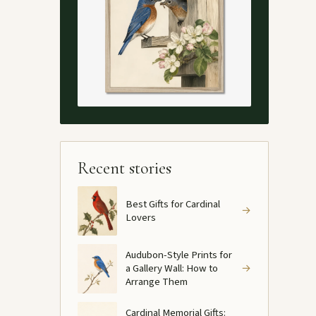
Recent stories
Best Gifts for Cardinal
→
Lovers
Audubon-Style Prints for
a Gallery Wall: How to
→
Arrange Them
Cardinal Memorial Gifts: