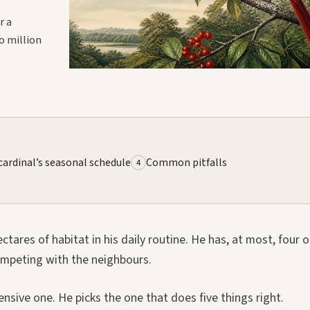
r a
o million
cardinal’s seasonal schedule
Common pitfalls
4
ares of habitat in his daily routine. He has, at most, four or
competing with the neighbours.
nsive one. He picks the one that does five things right.