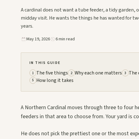
A cardinal does not want a tube feeder, a tidy garden, o
midday visit. He wants the things he has wanted for tw
years.
May 19, 2026
6 min read
IN THIS GUIDE
The five things
Why each one matters
The 
1
2
3
How long it takes
5
A Northern Cardinal moves through three to four hect
feeders in that area to choose from. Your yard is 
He does not pick the prettiest one or the most expe