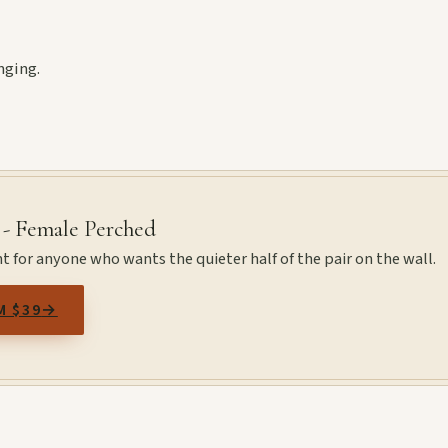
nging.
 - Female Perched
t for anyone who wants the quieter half of the pair on the wall.
M $39
→