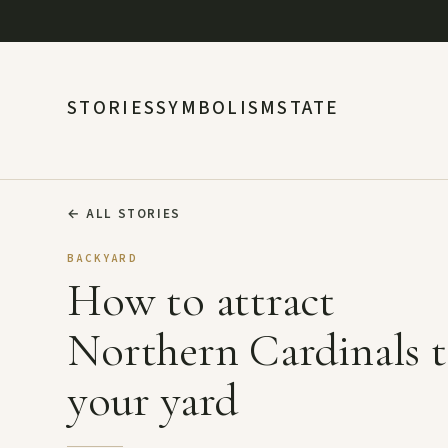
STORIES
SYMBOLISM
STATE
←
ALL STORIES
BACKYARD
How to attract
Northern Cardinals 
your yard