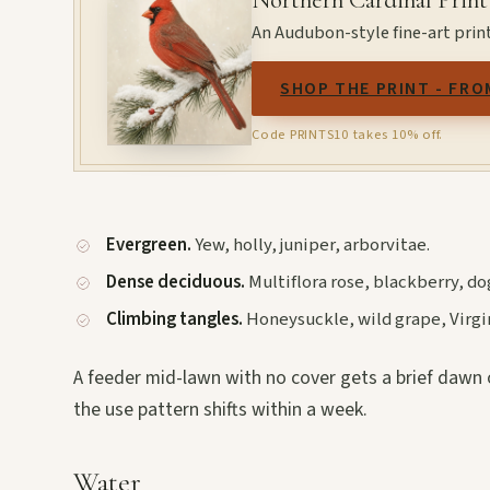
Northern Cardinal Print
An Audubon-style fine-art print
SHOP THE PRINT - FRO
Code PRINTS10 takes 10% off.
Evergreen.
Yew, holly, juniper, arborvitae.
Dense deciduous.
Multiflora rose, blackberry, 
Climbing tangles.
Honeysuckle, wild grape, Virgini
A feeder mid-lawn with no cover gets a brief dawn o
the use pattern shifts within a week.
Water