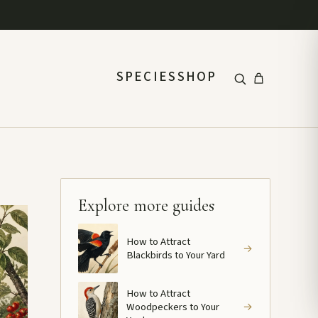
SPECIES
SHOP
Explore more guides
How to Attract
→
Blackbirds to Your Yard
How to Attract
Woodpeckers to Your
→