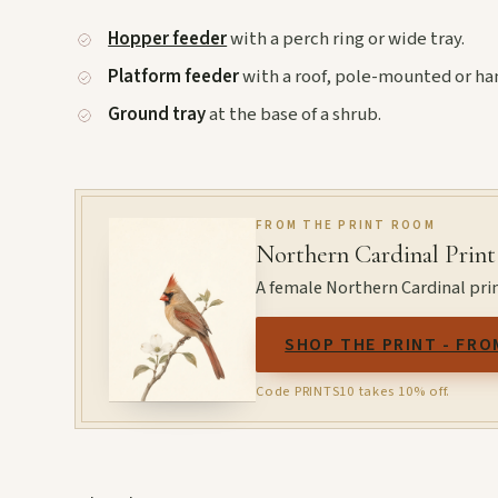
Hopper feeder
with a perch ring or wide tray.
Platform feeder
with a roof, pole-mounted or ha
Ground tray
at the base of a shrub.
FROM THE PRINT ROOM
Northern Cardinal Print
A female Northern Cardinal prin
SHOP THE PRINT - FRO
Code PRINTS10 takes 10% off.