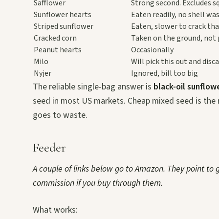
Safflower
Strong second. Excludes sq
Sunflower hearts
Eaten readily, no shell wa
Striped sunflower
Eaten, slower to crack tha
Cracked corn
Taken on the ground, not 
Peanut hearts
Occasionally
Milo
Will pick this out and disca
Nyjer
Ignored, bill too big
The reliable single-bag answer is
black-oil sunflowe
seed in most US markets. Cheap mixed seed is the 
goes to waste.
Feeder
A couple of links below go to Amazon. They point to
commission if you buy through them.
What works: