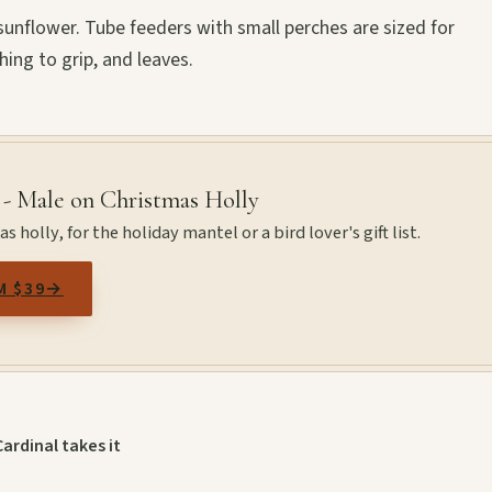
g sunflower. Tube feeders with small perches are sized for
hing to grip, and leaves.
 - Male on Christmas Holly
 holly, for the holiday mantel or a bird lover's gift list.
M $39
→
Cardinal takes it