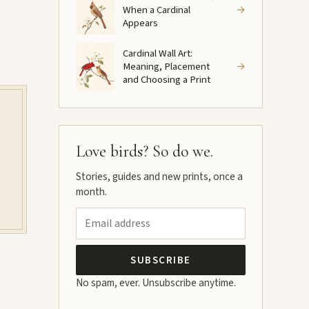
When a Cardinal
→
Appears
Cardinal Wall Art:
Meaning, Placement
→
and Choosing a Print
Love birds? So do we.
Stories, guides and new prints, once a
month.
SUBSCRIBE
No spam, ever. Unsubscribe anytime.