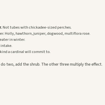
r.
Not tubes with chickadee-sized perches.
er. Holly, hawthorn, juniper, dogwood, multiflora rose.
eater in winter.
intake.
 kind a cardinal will commit to.
n do two, add the shrub. The other three multiply the effect.