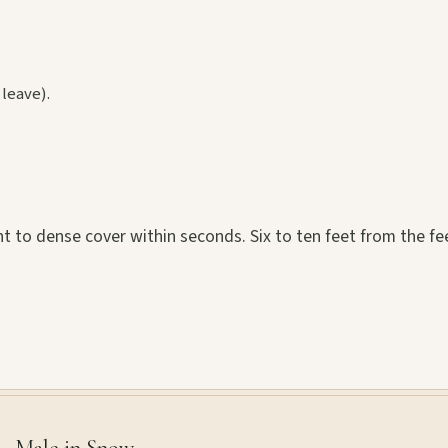
 leave).
ght to dense cover within seconds. Six to ten feet from the f