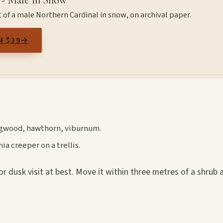
 - Male in Snow
 of a male Northern Cardinal in snow, on archival paper.
M $39
→
dogwood, hawthorn, viburnum.
a creeper on a trellis.
r dusk visit at best. Move it within three metres of a shrub 