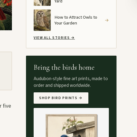
Yard
How to Attract Owls to
→
Your Garden
VIEW ALL STORIES
→
Bring the birds home
Audubon-style fine art prints, made to
order and shipped worldwide.
SHOP BIRD PRINTS
→
 five