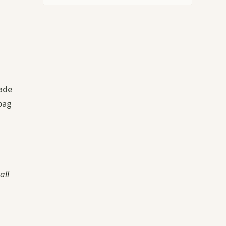
rade
bag
all