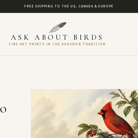
FREE SHIPPING TO THE US, CANADA & EUROPE
ASK ABOUT BIRDS
FINE ART PRINTS IN THE AUDUBON TRADITION
to