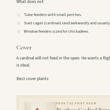
What does not:
Tube feeders with small perches.
Suet cages (cardinals land awkwardly and usually
Window feeders sized for chickadees.
Cover
A cardinal will not feed in the open. He wants a fli
is ideal.
Best cover plants:
FROM THE PRINT ROOM