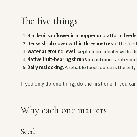
The five things
Black-oil sunflower in a hopper or platform feede
Dense shrub cover within three metres
of the feed
Water at ground level
, kept clean, ideally with a h
Native fruit-bearing shrubs
for autumn carotenoid 
Daily restocking.
A reliable food source is the only
If you only do one thing, do the first one. If you ca
Why each one matters
Seed