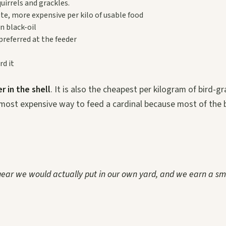
uirrels and grackles.
ste, more expensive per kilo of usable food
n black-oil
preferred at the feeder
rd it
r in the shell
. It is also the cheapest per kilogram of bird-g
most expensive way to feed a cardinal because most of the 
 gear we would actually put in our own yard, and we earn a sm