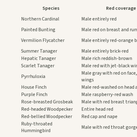
Species
Red coverage
Northern Cardinal
Male entirely red
Painted Bunting
Male red on breast and ru
Vermilion Flycatcher
Male entirely red-orange 
Summer Tanager
Male entirely brick-red
Hepatic Tanager
Male rich reddish-brown
Scarlet Tanager
Male red with jet-black wi
Male gray with red on face,
Pyrrhuloxia
wings
House Finch
Male red-washed on head 
Purple Finch
Male raspberry-red wash
Rose-breasted Grosbeak
Male with red breast trian
Red-headed Woodpecker
Entire head red
Red-bellied Woodpecker
Red cap and nape
Ruby-throated
Male with red throat gorg
Hummingbird