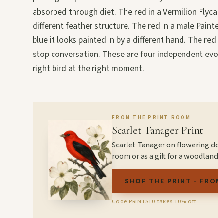
absorbed through diet. The red in a Vermilion Flyc
different feather structure. The red in a male Pain
blue it looks painted in by a different hand. The re
stop conversation. These are four independent evo
right bird at the right moment.
FROM THE PRINT ROOM
Scarlet Tanager Print
Scarlet Tanager on flowering d
room or as a gift for a woodland
SHOP THE PRINT - FRO
Code PRINTS10 takes 10% off.