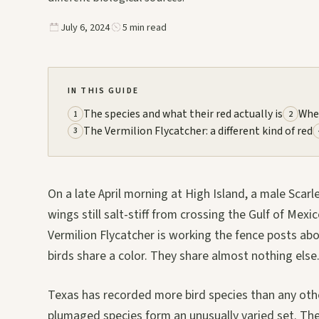
July 6, 2024
5 min read
IN THIS GUIDE
The species and what their red actually is
Whe
1
2
The Vermilion Flycatcher: a different kind of red
3
On a late April morning at High Island, a male Scarl
wings still salt-stiff from crossing the Gulf of Mex
Vermilion Flycatcher is working the fence posts abo
birds share a color. They share almost nothing else
Texas has recorded more bird species than any othe
plumaged species form an unusually varied set. The