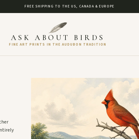
FREE SHIPPING TO THE US, CANADA & EUROPE
ASK ABOUT BIRDS
FINE ART PRINTS IN THE AUDUBON TRADITION
ther
ntirely