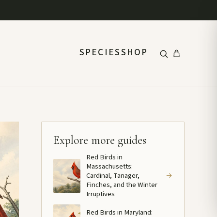
SPECIES
SHOP
Explore more guides
Red Birds in
Massachusetts:
Cardinal, Tanager,
→
Finches, and the Winter
Irruptives
Red Birds in Maryland: