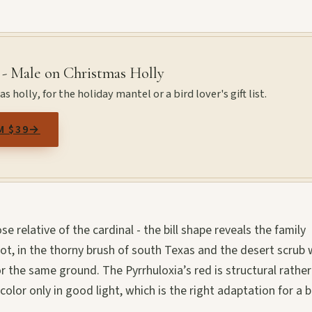
 - Male on Christmas Holly
 holly, for the holiday mantel or a bird lover's gift list.
M $39
→
se relative of the cardinal - the bill shape reveals the family
not, in the thorny brush of south Texas and the desert scrub
 the same ground. The Pyrrhuloxia’s red is structural rather
color only in good light, which is the right adaptation for a b