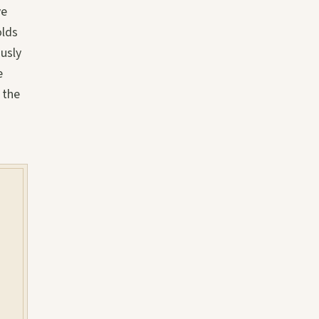
ve
olds
usly
e
 the