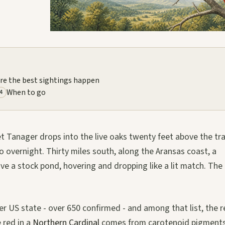
re the best sightings happen
When to go
4
et Tanager drops into the live oaks twenty feet above the trai
ico overnight. Thirty miles south, along the Aransas coast, a
ve a stock pond, hovering and dropping like a lit match. The
.
r US state - over 650 confirmed - and among that list, the r
 red in a
Northern Cardinal
comes from carotenoid pigment