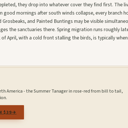
leted, they drop into whatever cover they find first. The li
 On good mornings after south winds collapse, every branch h
 Grosbeaks, and Painted Buntings may be visible simultaneo
es the sanctuaries there. Spring migration runs roughly lat
 April, with a cold front stalling the birds, is typically when
orth America - the Summer Tanager in rose-red from bill to tail,
ion.
M $39
→