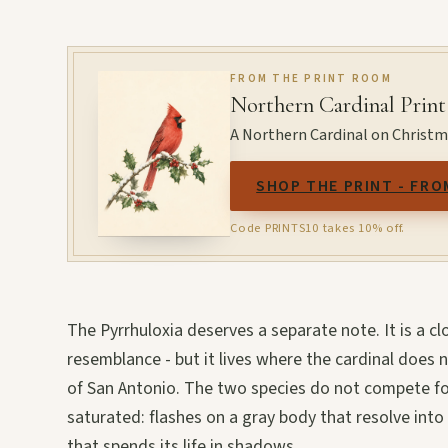
FROM THE PRINT ROOM
Northern Cardinal Print
A Northern Cardinal on Christmas
SHOP THE PRINT - FRO
Code PRINTS10 takes 10% off.
The Pyrrhuloxia deserves a separate note. It is a clo
resemblance - but it lives where the cardinal does 
of San Antonio. The two species do not compete for
saturated: flashes on a gray body that resolve into 
that spends its life in shadows.