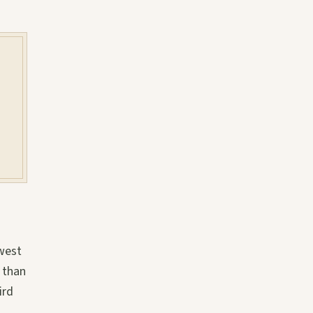
 west
 than
ird