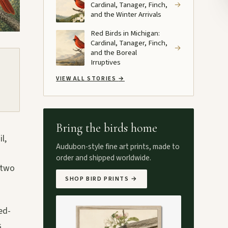
Cardinal, Tanager, Finch,
→
and the Winter Arrivals
Red Birds in Michigan:
Cardinal, Tanager, Finch,
→
and the Boreal
Irruptives
VIEW ALL STORIES
→
Bring the birds home
l,
Audubon-style fine art prints, made to
order and shipped worldwide.
 two
SHOP BIRD PRINTS
→
ed-
s