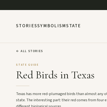
STORIES
SYMBOLISM
STATE
←
ALL STORIES
STATE GUIDE
Red Birds in Texas
Texas has more red-plumaged birds than almost any o
state. The interesting part: their red comes from four e
different biological sources.