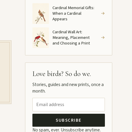
Cardinal Memorial Gifts:
When a Cardinal
→
Appears
Cardinal Wall Art:
Meaning, Placement
→
and Choosing a Print
Love birds? So do we.
Stories, guides and new prints, once a
month.
SUBSCRIBE
No spam, ever. Unsubscribe anytime.