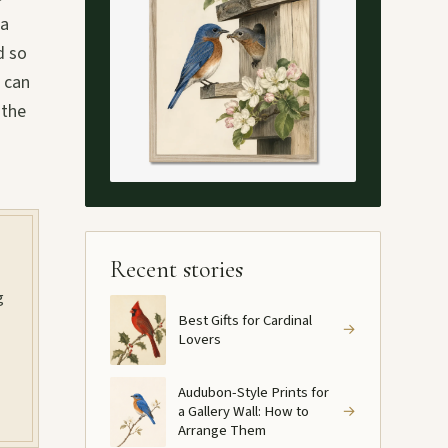
 a
d so
t can
 the
Recent stories
g
Best Gifts for Cardinal
→
Lovers
Audubon-Style Prints for
a Gallery Wall: How to
→
Arrange Them