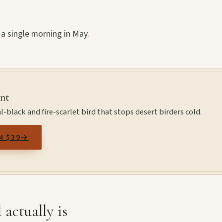
 a single morning in May.
int
l-black and fire-scarlet bird that stops desert birders cold.
M $39
→
 actually is