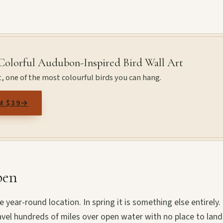
 Colorful Audubon-Inspired Bird Wall Art
t, one of the most colourful birds you can hang.
M $39
→
pen
e year-round location. In spring it is something else entirely.
avel hundreds of miles over open water with no place to land