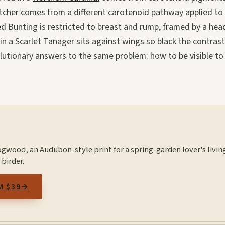
atcher comes from a different carotenoid pathway applied to
ted Bunting is restricted to breast and rump, framed by a hea
d in a Scarlet Tanager sits against wings so black the contras
lutionary answers to the same problem: how to be visible to
ogwood, an Audubon-style print for a spring-garden lover's livin
 birder.
M $39
→