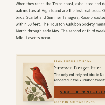
When they reach the Texas coast, exhausted and dep
oak mottes at High Island are the first real trees.
birds. Scarlet and Summer Tanagers, Rose-breasted
within 50 feet. The Houston Audubon Society manag
March through early May. The second or third week of
fallout events occur.
FROM THE PRINT ROOM
Summer Tanager Print
The only entirely red bird in N
rendered in the Audubon tradit
SHOP THE PRINT - FRO
Code PRINTS10 takes 10% off.