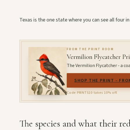
Texas is the one state where you can see all four in
FROM THE PRINT ROOM
Vermilion Flycatcher Pr
The Vermilion Flycatcher - a coa
SHOP THE PRINT - FRO
Code PRINTS10 takes 10% off.
The species and what their red