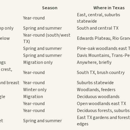
Season
Where in Texas
East, central, suburbs
Year-round
statewide
mp only
Spring and summer
South and central TX
Year-round (south/west
below
Edwards Plateau, Rio Gran
TX)
Spring and summer
Pine-oak woodlands east 
Spring and summer
Davis Mountains, Trans-P
ngs
Migration only
Anywhere, briefly
 crest,
Year-round
South TX, brush country
and breast
Year-round
Suburbs statewide
Winter only
Woodlands, feeders
gle
Migration
Deciduous woodlands
Year-round
Open woodlands east TX
Year-round
Deciduous forests, suburbs
East TX gardens and fores
et
Spring and summer
edges