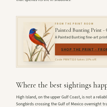
FROM THE PRINT ROOM
Painted Bunting Print -
A Painted Bunting fine-art prin
SHOP THE PRINT - FRO
Code PRINTS10 takes 10% off.
Where the best sightings hap
High Island, on the upper Gulf Coast, is not a reliabl
Songbirds crossing the Gulf of Mexico overnight tr