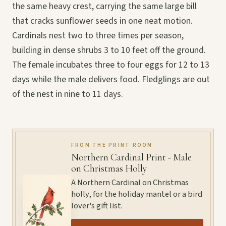
the same heavy crest, carrying the same large bill
that cracks sunflower seeds in one neat motion.
Cardinals nest two to three times per season,
building in dense shrubs 3 to 10 feet off the ground.
The female incubates three to four eggs for 12 to 13
days while the male delivers food. Fledglings are out
of the nest in nine to 11 days.
FROM THE PRINT ROOM
Northern Cardinal Print - Male
on Christmas Holly
A Northern Cardinal on Christmas
holly, for the holiday mantel or a bird
lover's gift list.