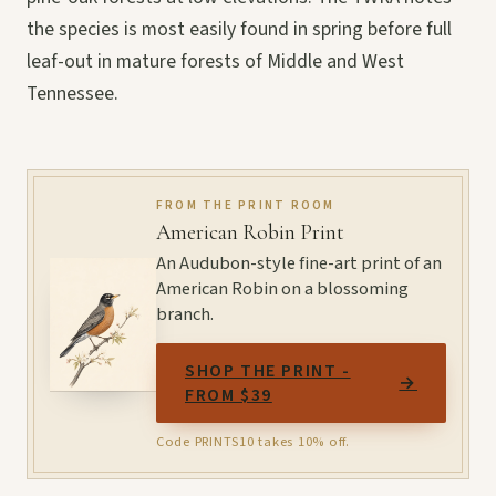
the species is most easily found in spring before full
leaf-out in mature forests of Middle and West
Tennessee.
FROM THE PRINT ROOM
American Robin Print
An Audubon-style fine-art print of an
American Robin on a blossoming
branch.
SHOP THE PRINT -
→
FROM $39
Code PRINTS10 takes 10% off.