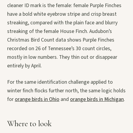
cleaner ID mark is the female: female Purple Finches
have a bold white eyebrow stripe and crisp breast
streaking, compared with the plain face and blurry
streaking of the female House Finch. Audubon’s
Christmas Bird Count data shows Purple Finches
recorded on 26 of Tennessee’s 30 count circles,
mostly in low numbers. They thin out or disappear
entirely by April.
For the same identification challenge applied to
winter finch flocks further north, the same logic holds
for
orange birds in Ohio
and
orange birds in Michigan
.
Where to look