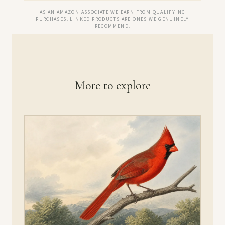
AS AN AMAZON ASSOCIATE WE EARN FROM QUALIFYING
PURCHASES. LINKED PRODUCTS ARE ONES WE GENUINELY
RECOMMEND.
More to explore