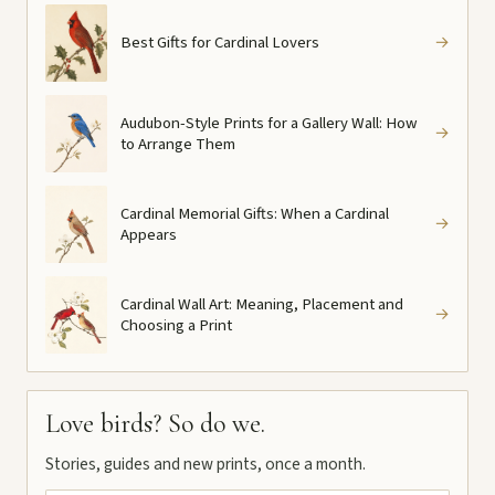
Best Gifts for Cardinal Lovers
→
Audubon-Style Prints for a Gallery Wall: How
→
to Arrange Them
Cardinal Memorial Gifts: When a Cardinal
→
Appears
Cardinal Wall Art: Meaning, Placement and
→
Choosing a Print
Love birds? So do we.
Stories, guides and new prints, once a month.