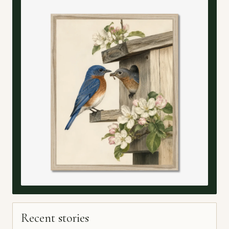
Recent stories