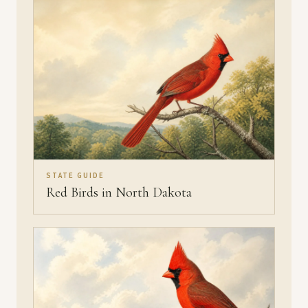
STATE GUIDE
Red Birds in North Dakota