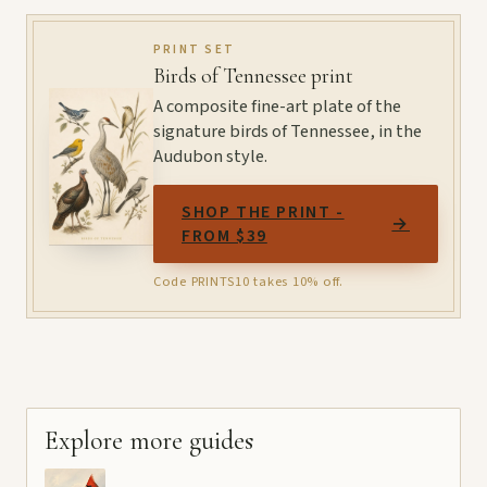
PRINT SET
Birds of Tennessee print
A composite fine-art plate of the
signature birds of Tennessee, in the
Audubon style.
SHOP THE PRINT -
→
FROM $39
Code PRINTS10 takes 10% off.
Explore more guides