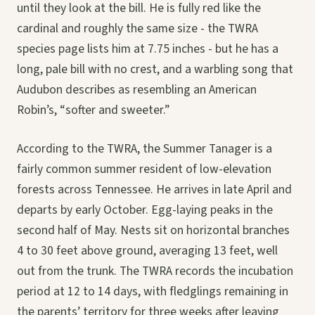
until they look at the bill. He is fully red like the
cardinal and roughly the same size - the TWRA
species page lists him at 7.75 inches - but he has a
long, pale bill with no crest, and a warbling song that
Audubon describes as resembling an American
Robin’s, “softer and sweeter.”
According to the TWRA, the Summer Tanager is a
fairly common summer resident of low-elevation
forests across Tennessee. He arrives in late April and
departs by early October. Egg-laying peaks in the
second half of May. Nests sit on horizontal branches
4 to 30 feet above ground, averaging 13 feet, well
out from the trunk. The TWRA records the incubation
period at 12 to 14 days, with fledglings remaining in
the parents’ territory for three weeks after leaving