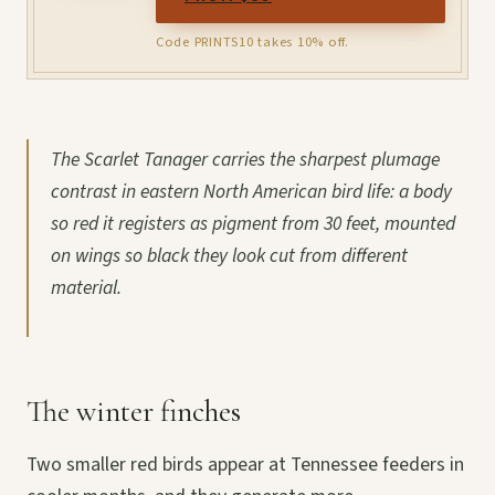
Code PRINTS10 takes 10% off.
The Scarlet Tanager carries the sharpest plumage
contrast in eastern North American bird life: a body
so red it registers as pigment from 30 feet, mounted
on wings so black they look cut from different
material.
The winter finches
Two smaller red birds appear at Tennessee feeders in