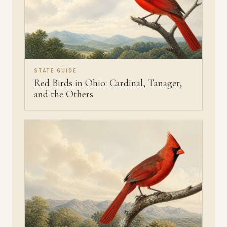
STATE GUIDE
Red Birds in Ohio: Cardinal, Tanager,
and the Others