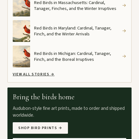
Red Birds in Massachusetts: Cardinal,
→
Tanager, Finches, and the Winter Irruptives
Red Birds in Maryland: Cardinal, Tanager,
→
Finch, and the Winter Arrivals
Red Birds in Michigan: Cardinal, Tanager,
→
Finch, and the Boreal Irruptives
VIEW ALL STORIES
→
Bring the birds home
Audubon-style fine art prints, made to order and shipped
worldwide.
SHOP BIRD PRINTS
→