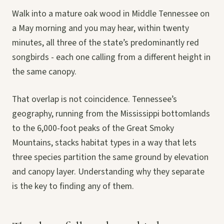
Walk into a mature oak wood in Middle Tennessee on
a May morning and you may hear, within twenty
minutes, all three of the state’s predominantly red
songbirds - each one calling from a different height in
the same canopy.
That overlap is not coincidence. Tennessee’s
geography, running from the Mississippi bottomlands
to the 6,000-foot peaks of the Great Smoky
Mountains, stacks habitat types in a way that lets
three species partition the same ground by elevation
and canopy layer. Understanding why they separate
is the key to finding any of them.