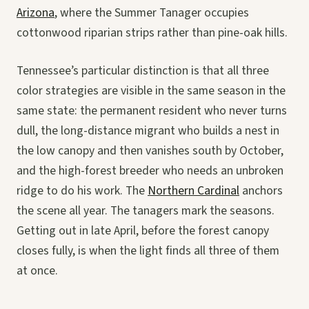
Arizona
, where the Summer Tanager occupies
cottonwood riparian strips rather than pine-oak hills.
Tennessee’s particular distinction is that all three
color strategies are visible in the same season in the
same state: the permanent resident who never turns
dull, the long-distance migrant who builds a nest in
the low canopy and then vanishes south by October,
and the high-forest breeder who needs an unbroken
ridge to do his work. The
Northern Cardinal
anchors
the scene all year. The tanagers mark the seasons.
Getting out in late April, before the forest canopy
closes fully, is when the light finds all three of them
at once.