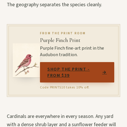
The geography separates the species cleanly.
FROM THE PRINT ROOM
Purple Finch Print
Purple Finch fine-art print in the
Audubon tradition.
SHOP THE PRINT -
→
FROM $39
Code PRINTS10 takes 10% off.
Cardinals are everywhere in every season. Any yard
with a dense shrub layer and a sunflower feeder will