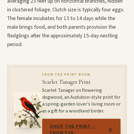
averaging 23 feet up on horizontal branches, hidden
in clustered foliage. Clutch size is typically four eggs.
The female incubates for 13 to 14 days while the
male brings food, and both parents provision the
fledglings after the approximately 15-day nestling
period.
FROM THE PRINT ROOM
Scarlet Tanager Print
Scarlet Tanager on flowering
dogwood, an Audubon-style print for
a spring-garden lover's living room or
as a gift for a woodland birder.
SHOP THE PRINT -
→
FROM $39