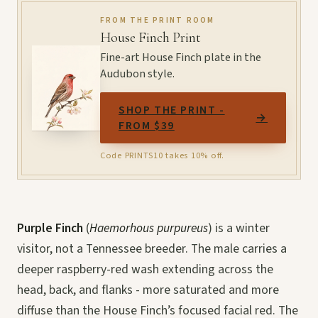
FROM THE PRINT ROOM
House Finch Print
Fine-art House Finch plate in the
Audubon style.
SHOP THE PRINT -
→
FROM $39
Code PRINTS10 takes 10% off.
Purple Finch
(
Haemorhous purpureus
) is a winter
visitor, not a Tennessee breeder. The male carries a
deeper raspberry-red wash extending across the
head, back, and flanks - more saturated and more
diffuse than the House Finch’s focused facial red. The