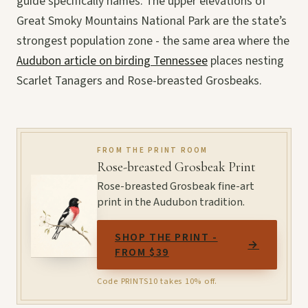
guide specifically names. The upper elevations of
Great Smoky Mountains National Park are the state’s
strongest population zone - the same area where the
Audubon article on birding Tennessee
places nesting
Scarlet Tanagers and Rose-breasted Grosbeaks.
FROM THE PRINT ROOM
Rose-breasted Grosbeak Print
Rose-breasted Grosbeak fine-art
print in the Audubon tradition.
SHOP THE PRINT -
→
FROM $39
Code PRINTS10 takes 10% off.