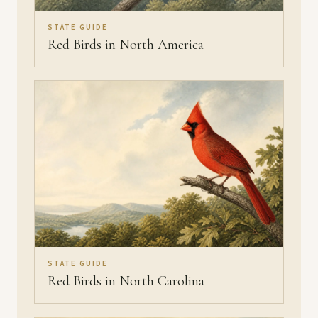
STATE GUIDE
Red Birds in North America
STATE GUIDE
Red Birds in North Carolina