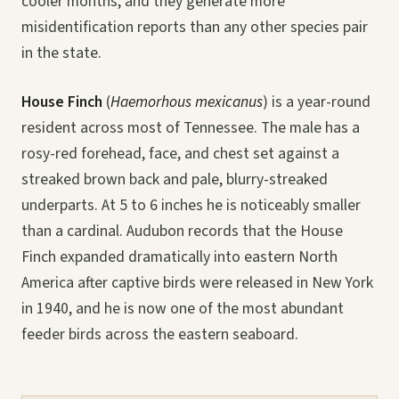
cooler months, and they generate more
misidentification reports than any other species pair
in the state.
House Finch
(
Haemorhous mexicanus
) is a year-round
resident across most of Tennessee. The male has a
rosy-red forehead, face, and chest set against a
streaked brown back and pale, blurry-streaked
underparts. At 5 to 6 inches he is noticeably smaller
than a cardinal. Audubon records that the House
Finch expanded dramatically into eastern North
America after captive birds were released in New York
in 1940, and he is now one of the most abundant
feeder birds across the eastern seaboard.