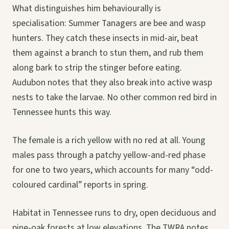
What distinguishes him behaviourally is
specialisation: Summer Tanagers are bee and wasp
hunters. They catch these insects in mid-air, beat
them against a branch to stun them, and rub them
along bark to strip the stinger before eating.
Audubon notes that they also break into active wasp
nests to take the larvae. No other common red bird in
Tennessee hunts this way.
The female is a rich yellow with no red at all. Young
males pass through a patchy yellow-and-red phase
for one to two years, which accounts for many “odd-
coloured cardinal” reports in spring.
Habitat in Tennessee runs to dry, open deciduous and
pine-oak forests at low elevations. The TWRA notes