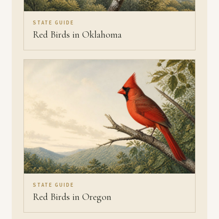
STATE GUIDE
Red Birds in Oklahoma
STATE GUIDE
Red Birds in Oregon