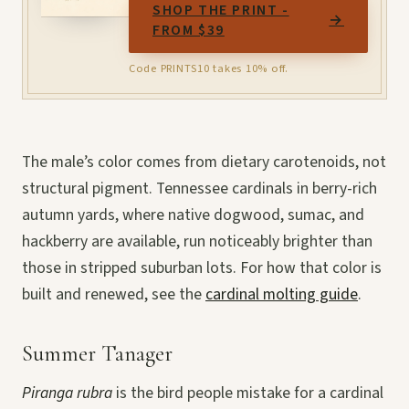
SHOP THE PRINT -
→
FROM $39
Code PRINTS10 takes 10% off.
The male’s color comes from dietary carotenoids, not
structural pigment. Tennessee cardinals in berry-rich
autumn yards, where native dogwood, sumac, and
hackberry are available, run noticeably brighter than
those in stripped suburban lots. For how that color is
built and renewed, see the
cardinal molting guide
.
Summer Tanager
Piranga rubra
is the bird people mistake for a cardinal