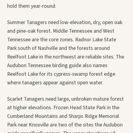
hold them year-round.
Summer Tanagers need low-elevation, dry, open oak
and pine-oak forest. Middle Tennessee and West
Tennessee are the core zones. Radnor Lake State
Park south of Nashville and the forests around
Reelfoot Lake in the northwest are reliable sites. The
Audubon Tennessee birding guide also names
Reelfoot Lake for its cypress-swamp forest edge
where tanagers appear against open water.
Scarlet Tanagers need large, unbroken mature forest
at higher elevations. Frozen Head State Park in the
Cumberland Mountains and Sharps Ridge Memorial
Park near Knoxville are two of the sites the Audubon