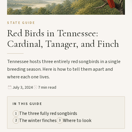
STATE GUIDE
Red Birds in Tennessee:
Cardinal, Tanager, and Finch
Tennessee hosts three entirely red songbirds in a single
breeding season. Here is how to tell them apart and
where each one lives.
July 3, 2024
7 min read
IN THIS GUIDE
The three fully red songbirds
1
The winter finches
Where to look
2
3