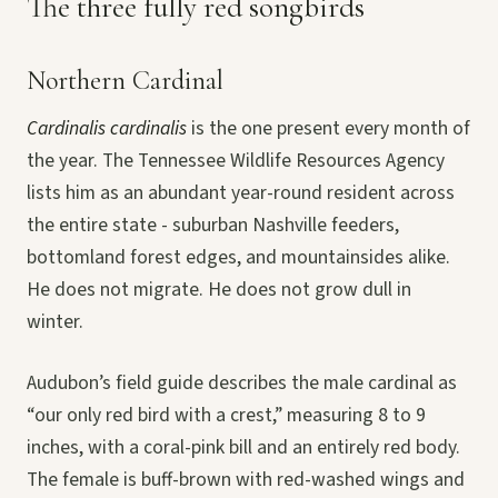
The three fully red songbirds
Northern Cardinal
Cardinalis cardinalis
is the one present every month of
the year. The Tennessee Wildlife Resources Agency
lists him as an abundant year-round resident across
the entire state - suburban Nashville feeders,
bottomland forest edges, and mountainsides alike.
He does not migrate. He does not grow dull in
winter.
Audubon’s field guide describes the male cardinal as
“our only red bird with a crest,” measuring 8 to 9
inches, with a coral-pink bill and an entirely red body.
The female is buff-brown with red-washed wings and