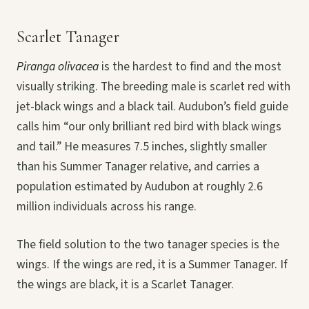
Scarlet Tanager
Piranga olivacea
is the hardest to find and the most
visually striking. The breeding male is scarlet red with
jet-black wings and a black tail. Audubon’s field guide
calls him “our only brilliant red bird with black wings
and tail.” He measures 7.5 inches, slightly smaller
than his Summer Tanager relative, and carries a
population estimated by Audubon at roughly 2.6
million individuals across his range.
The field solution to the two tanager species is the
wings. If the wings are red, it is a Summer Tanager. If
the wings are black, it is a Scarlet Tanager.