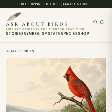
FREE SHIPPING TO THE US, CANADA & EUROPE
ASK ABOUT BIRDS
FINE ART PRINTS IN THE AUDUBON TRADITION
STORIES
SYMBOLISM
STATE
SPECIES
SHOP
←
ALL STORIES