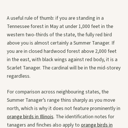
A useful rule of thumb: if you are standing in a
Tennessee forest in May at under 1,000 feet in the
western two-thirds of the state, the fully red bird
above you is almost certainly a Summer Tanager. If
you are in closed hardwood forest above 2,000 feet
in the east, with black wings against red body, it is a
Scarlet Tanager. The cardinal will be in the mid-storey
regardless.
For comparison across neighbouring states, the
Summer Tanager’s range thins sharply as you move
north, which is why it does not feature prominently in
orange birds in Illinois
. The identification notes for
tanagers and finches also apply to
orange birds in