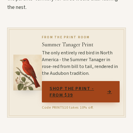
the nest.
FROM THE PRINT ROOM
Summer Tanager Print
The only entirely red bird in North
America - the Summer Tanager in
rose-red from bill to tail, rendered in
the Audubon tradition.
SHOP THE PRINT -
→
FROM $39
Code PRINTS10 takes 10% off.