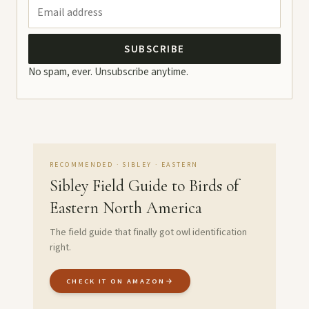
SUBSCRIBE
No spam, ever. Unsubscribe anytime.
RECOMMENDED · SIBLEY · EASTERN
Sibley Field Guide to Birds of
Eastern North America
The field guide that finally got owl identification
right.
CHECK IT ON AMAZON
→