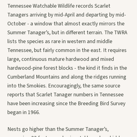
Tennessee Watchable Wildlife records Scarlet
Tanagers arriving by mid-April and departing by mid-
October - a window that almost exactly mirrors the
Summer Tanager’s, but in different terrain. The TWRA
lists the species as rare in western and middle
Tennessee, but fairly common in the east. It requires
large, continuous mature hardwood and mixed
hardwood-pine forest blocks - the kind it finds in the
Cumberland Mountains and along the ridges running
into the Smokies. Encouragingly, the same source
reports that Scarlet Tanager numbers in Tennessee
have been increasing since the Breeding Bird Survey
began in 1966.
Nests go higher than the Summer Tanager’s,