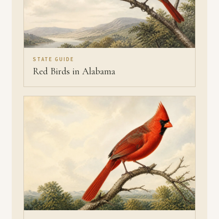
STATE GUIDE
Red Birds in Alabama