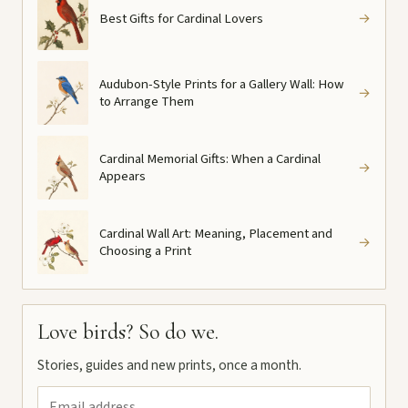
Best Gifts for Cardinal Lovers
→
Audubon-Style Prints for a Gallery Wall: How
→
to Arrange Them
Cardinal Memorial Gifts: When a Cardinal
→
Appears
Cardinal Wall Art: Meaning, Placement and
→
Choosing a Print
Love birds? So do we.
Stories, guides and new prints, once a month.