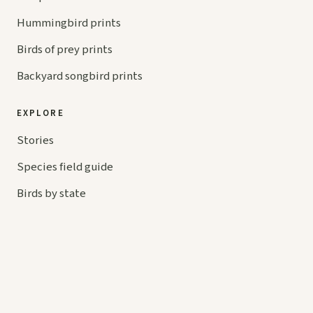
Hummingbird prints
Birds of prey prints
Backyard songbird prints
EXPLORE
Stories
Species field guide
Birds by state
Symbolism
BIRDS BY COLOR
Red birds
Blue birds