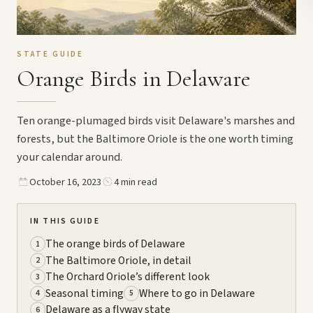
STATE GUIDE
Orange Birds in Delaware
Ten orange-plumaged birds visit Delaware's marshes and
forests, but the Baltimore Oriole is the one worth timing
your calendar around.
October 16, 2023
4 min read
IN THIS GUIDE
The orange birds of Delaware
1
The Baltimore Oriole, in detail
2
The Orchard Oriole’s different look
3
Seasonal timing
Where to go in Delaware
4
5
Delaware as a flyway state
6