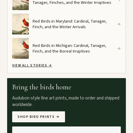
Tanager, Finches, and the Winter Irruptives
Red Birds in Maryland: Cardinal, Tanager,
→
Finch, and the Winter Arrivals
Red Birds in Michigan: Cardinal, Tanager,
→
Finch, and the Boreal Irruptives
VIEW ALL STORIES
→
Bring the birds home
Audubon-style fine art prints, made to order and shipped
worldwide.
SHOP BIRD PRINTS
→