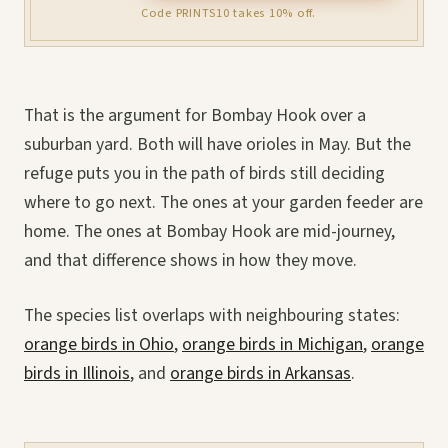
Code PRINTS10 takes 10% off.
That is the argument for Bombay Hook over a
suburban yard. Both will have orioles in May. But the
refuge puts you in the path of birds still deciding
where to go next. The ones at your garden feeder are
home. The ones at Bombay Hook are mid-journey,
and that difference shows in how they move.
The species list overlaps with neighbouring states:
orange birds in Ohio
,
orange birds in Michigan
,
orange
birds in Illinois
, and
orange birds in Arkansas
.