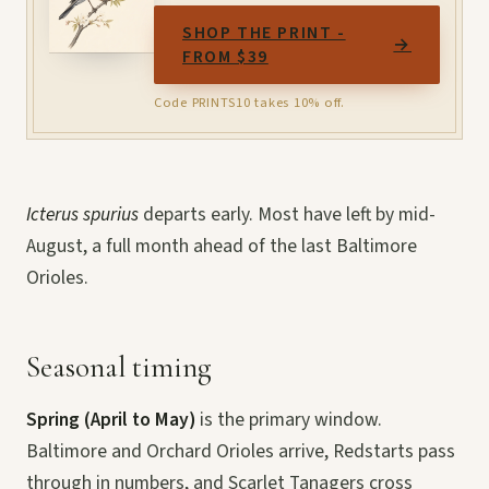
SHOP THE PRINT -
→
FROM $39
Code PRINTS10 takes 10% off.
Icterus spurius
departs early. Most have left by mid-
August, a full month ahead of the last Baltimore
Orioles.
Seasonal timing
Spring (April to May)
is the primary window.
Baltimore and Orchard Orioles arrive, Redstarts pass
through in numbers, and Scarlet Tanagers cross