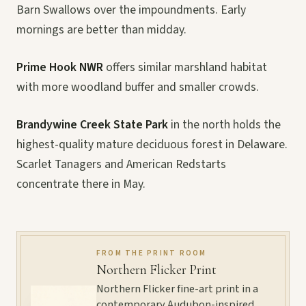
Barn Swallows over the impoundments. Early
mornings are better than midday.
Prime Hook NWR
offers similar marshland habitat
with more woodland buffer and smaller crowds.
Brandywine Creek State Park
in the north holds the
highest-quality mature deciduous forest in Delaware.
Scarlet Tanagers and American Redstarts
concentrate there in May.
FROM THE PRINT ROOM
Northern Flicker Print
Northern Flicker fine-art print in a
contemporary Audubon-inspired