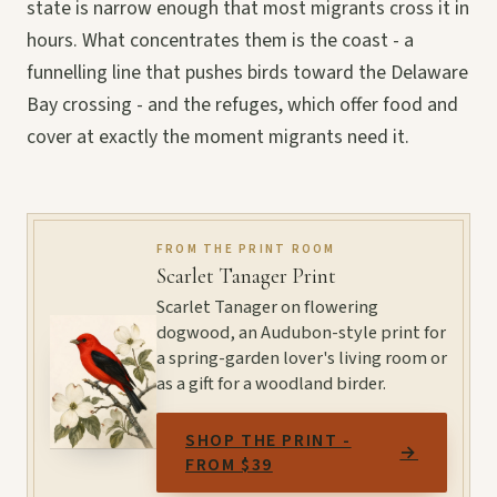
state is narrow enough that most migrants cross it in
hours. What concentrates them is the coast - a
funnelling line that pushes birds toward the Delaware
Bay crossing - and the refuges, which offer food and
cover at exactly the moment migrants need it.
FROM THE PRINT ROOM
Scarlet Tanager Print
Scarlet Tanager on flowering
dogwood, an Audubon-style print for
a spring-garden lover's living room or
as a gift for a woodland birder.
SHOP THE PRINT -
→
FROM $39