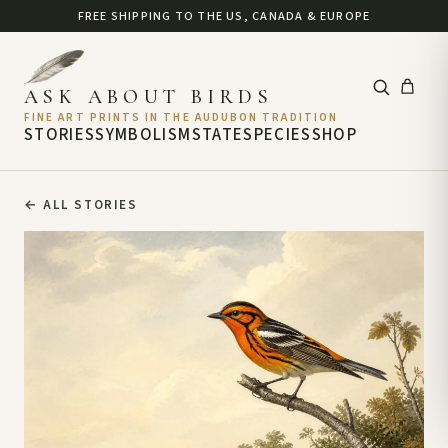
FREE SHIPPING TO THE US, CANADA & EUROPE
ASK ABOUT BIRDS
FINE ART PRINTS IN THE AUDUBON TRADITION
STORIES
SYMBOLISM
STATE
SPECIES
SHOP
←
ALL STORIES