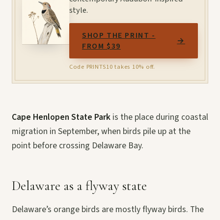
style.
SHOP THE PRINT -
→
FROM $39
Code PRINTS10 takes 10% off.
Cape Henlopen State Park
is the place during coastal
migration in September, when birds pile up at the
point before crossing Delaware Bay.
Delaware as a flyway state
Delaware’s orange birds are mostly flyway birds. The