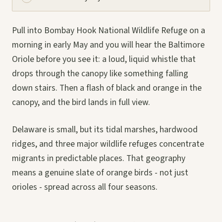
Pull into Bombay Hook National Wildlife Refuge on a
morning in early May and you will hear the Baltimore
Oriole before you see it: a loud, liquid whistle that
drops through the canopy like something falling
down stairs. Then a flash of black and orange in the
canopy, and the bird lands in full view.
Delaware is small, but its tidal marshes, hardwood
ridges, and three major wildlife refuges concentrate
migrants in predictable places. That geography
means a genuine slate of orange birds - not just
orioles - spread across all four seasons.