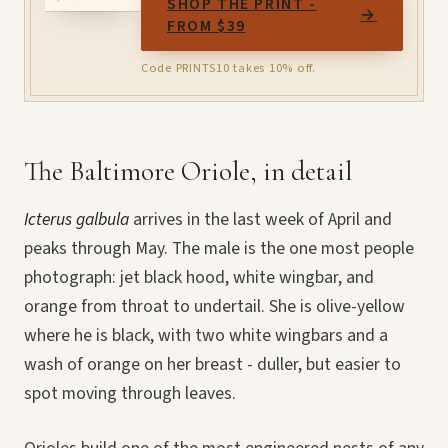
SHOP THE PRINT -
→
FROM $39
Code PRINTS10 takes 10% off.
The Baltimore Oriole, in detail
Icterus galbula
arrives in the last week of April and
peaks through May. The male is the one most people
photograph: jet black hood, white wingbar, and
orange from throat to undertail. She is olive-yellow
where he is black, with two white wingbars and a
wash of orange on her breast - duller, but easier to
spot moving through leaves.