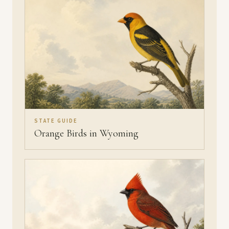
STATE GUIDE
Orange Birds in Wyoming