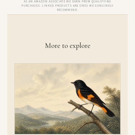
AS AN AMAZON ASSOCIATE WE EARN FROM QUALIFYING
PURCHASES. LINKED PRODUCTS ARE ONES WE GENUINELY
RECOMMEND.
More to explore