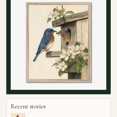
Recent stories