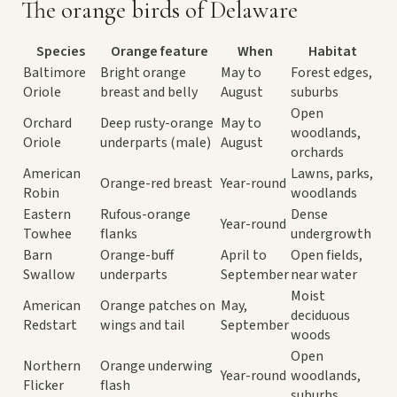
The orange birds of Delaware
Species
Orange feature
When
Habitat
Baltimore
Bright orange
May to
Forest edges,
Oriole
breast and belly
August
suburbs
Open
Orchard
Deep rusty-orange
May to
woodlands,
Oriole
underparts (male)
August
orchards
American
Lawns, parks,
Orange-red breast
Year-round
Robin
woodlands
Eastern
Rufous-orange
Dense
Year-round
Towhee
flanks
undergrowth
Barn
Orange-buff
April to
Open fields,
Swallow
underparts
September
near water
Moist
American
Orange patches on
May,
deciduous
Redstart
wings and tail
September
woods
Open
Northern
Orange underwing
Year-round
woodlands,
Flicker
flash
suburbs