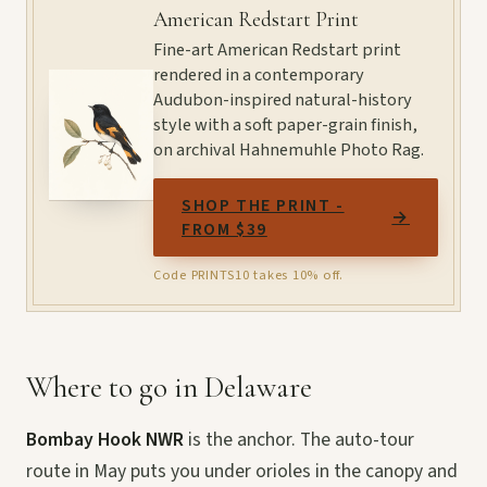
American Redstart Print
Fine-art American Redstart print
rendered in a contemporary
Audubon-inspired natural-history
style with a soft paper-grain finish,
on archival Hahnemuhle Photo Rag.
SHOP THE PRINT -
→
FROM $39
Code PRINTS10 takes 10% off.
Where to go in Delaware
Bombay Hook NWR
is the anchor. The auto-tour
route in May puts you under orioles in the canopy and