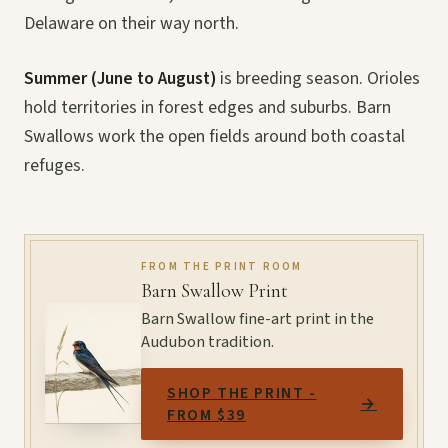
Delaware on their way north.
Summer (June to August)
is breeding season. Orioles
hold territories in forest edges and suburbs. Barn
Swallows work the open fields around both coastal
refuges.
FROM THE PRINT ROOM
Barn Swallow Print
Barn Swallow fine-art print in the
Audubon tradition.
SHOP THE PRINT -
→
FROM $39