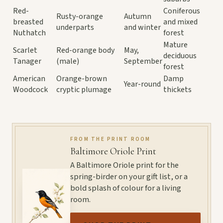
Red-
Coniferous
Rusty-orange
Autumn
breasted
and mixed
underparts
and winter
Nuthatch
forest
Mature
Scarlet
Red-orange body
May,
deciduous
Tanager
(male)
September
forest
American
Orange-brown
Damp
Year-round
Woodcock
cryptic plumage
thickets
FROM THE PRINT ROOM
Baltimore Oriole Print
A Baltimore Oriole print for the
spring-birder on your gift list, or a
bold splash of colour for a living
room.