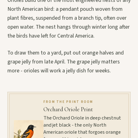
Orioles build one of the most engineered nests of any
North American bird: a pendant pouch woven from
plant fibres, suspended from a branch tip, often over
open water. The nest hangs through winter long after
the birds have left for Central America.
To draw them to a yard, put out orange halves and
grape jelly from late April. The grape jelly matters
more - orioles will work a jelly dish for weeks.
FROM THE PRINT ROOM
Orchard Oriole Print
The Orchard Oriole in deep chestnut
and jet black - the only North
American oriole that forgoes orange