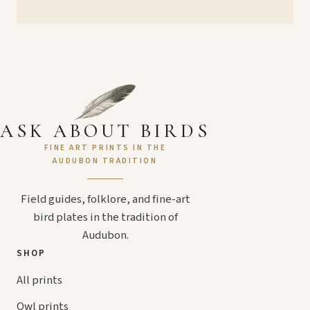
ASK ABOUT BIRDS
FINE ART PRINTS IN THE
AUDUBON TRADITION
Field guides, folklore, and fine-art
bird plates in the tradition of
Audubon.
SHOP
All prints
Owl prints