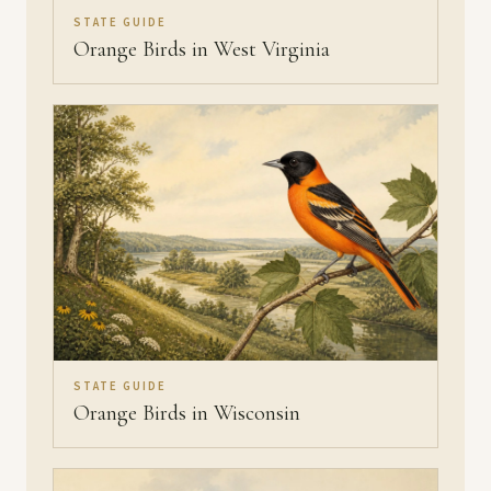
STATE GUIDE
Orange Birds in West Virginia
STATE GUIDE
Orange Birds in Wisconsin