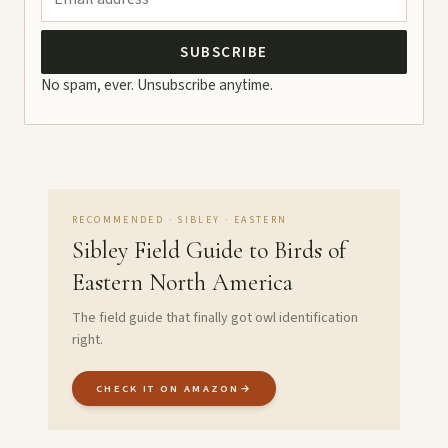
SUBSCRIBE
No spam, ever. Unsubscribe anytime.
RECOMMENDED · SIBLEY · EASTERN
Sibley Field Guide to Birds of
Eastern North America
The field guide that finally got owl identification
right.
CHECK IT ON AMAZON
→