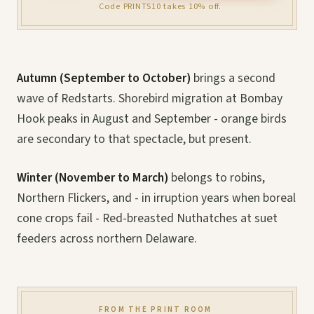
Code PRINTS10 takes 10% off.
Autumn (September to October)
brings a second
wave of Redstarts. Shorebird migration at Bombay
Hook peaks in August and September - orange birds
are secondary to that spectacle, but present.
Winter (November to March)
belongs to robins,
Northern Flickers, and - in irruption years when boreal
cone crops fail - Red-breasted Nuthatches at suet
feeders across northern Delaware.
FROM THE PRINT ROOM