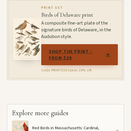
PRINT SET
Birds of Delaware print
A composite fine-art plate of the
signature birds of Delaware, in the
Audubon style.
SHOP THE PRINT -
→
FROM $39
Code PRINTS10 takes 10% off.
Explore more guides
Red Birds in Massachusetts: Cardinal,
→