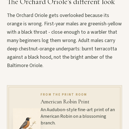
The Orchard Oriole’s different look
The Orchard Oriole gets overlooked because its
orange is wrong. First-year males are greenish-yellow
with a black throat - close enough to a warbler that
many beginners log them wrong. Adult males carry
deep chestnut-orange underparts: burnt terracotta
against a black hood, not the bright amber of the
Baltimore Oriole.
FROM THE PRINT ROOM
American Robin Print
An Audubon-style fine-art print of an
American Robin on a blossoming
branch.