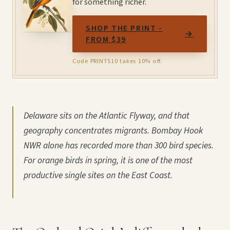
for something richer.
SHOP THE PRINT -
→
FROM $39
Code PRINTS10 takes 10% off.
Delaware sits on the Atlantic Flyway, and that
geography concentrates migrants. Bombay Hook
NWR alone has recorded more than 300 bird species.
For orange birds in spring, it is one of the most
productive single sites on the East Coast.