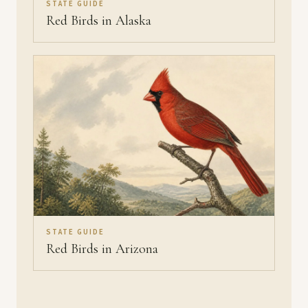
STATE GUIDE
Red Birds in Alaska
STATE GUIDE
Red Birds in Arizona