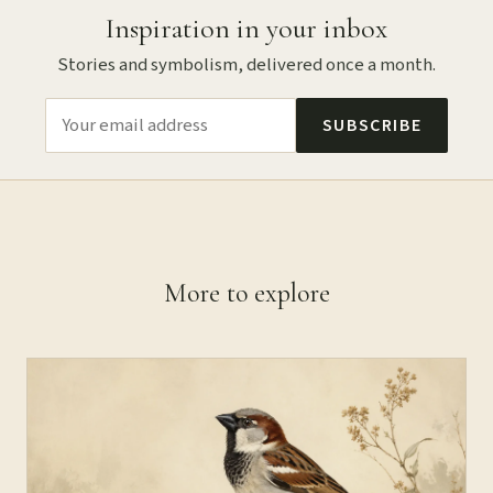
Inspiration in your inbox
Stories and symbolism, delivered once a month.
SUBSCRIBE
More to explore