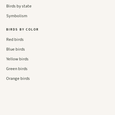
Birds by state
Symbolism
BIRDS BY COLOR
Red birds
Blue birds
Yellow birds
Green birds
Orange birds
HELP
Contact us
Your cart