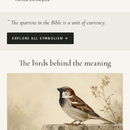
The cost is in the price
“
The sparrow in the Bible is a unit of currency.
EXPLORE ALL SYMBOLISM
→
The birds behind the meaning