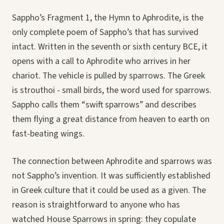
Sappho’s Fragment 1, the Hymn to Aphrodite, is the
only complete poem of Sappho’s that has survived
intact. Written in the seventh or sixth century BCE, it
opens with a call to Aphrodite who arrives in her
chariot. The vehicle is pulled by sparrows. The Greek
is strouthoi - small birds, the word used for sparrows.
Sappho calls them “swift sparrows” and describes
them flying a great distance from heaven to earth on
fast-beating wings.
The connection between Aphrodite and sparrows was
not Sappho’s invention. It was sufficiently established
in Greek culture that it could be used as a given. The
reason is straightforward to anyone who has
watched House Sparrows in spring: they copulate