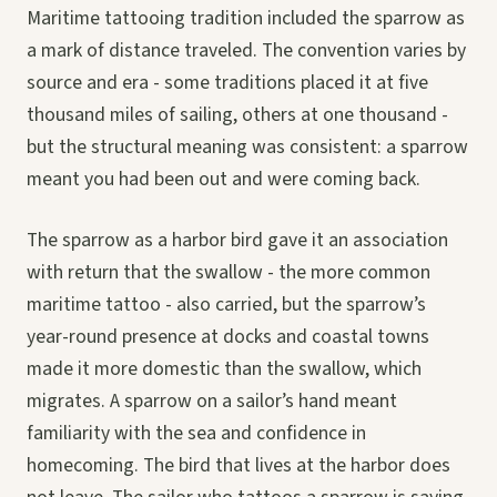
Maritime tattooing tradition included the sparrow as
a mark of distance traveled. The convention varies by
source and era - some traditions placed it at five
thousand miles of sailing, others at one thousand -
but the structural meaning was consistent: a sparrow
meant you had been out and were coming back.
The sparrow as a harbor bird gave it an association
with return that the swallow - the more common
maritime tattoo - also carried, but the sparrow’s
year-round presence at docks and coastal towns
made it more domestic than the swallow, which
migrates. A sparrow on a sailor’s hand meant
familiarity with the sea and confidence in
homecoming. The bird that lives at the harbor does