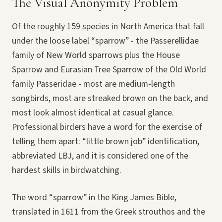
The Visual Anonymity Problem
Of the roughly 159 species in North America that fall
under the loose label “sparrow” - the Passerellidae
family of New World sparrows plus the House
Sparrow and Eurasian Tree Sparrow of the Old World
family Passeridae - most are medium-length
songbirds, most are streaked brown on the back, and
most look almost identical at casual glance.
Professional birders have a word for the exercise of
telling them apart: “little brown job” identification,
abbreviated LBJ, and it is considered one of the
hardest skills in birdwatching.
The word “sparrow” in the King James Bible,
translated in 1611 from the Greek strouthos and the