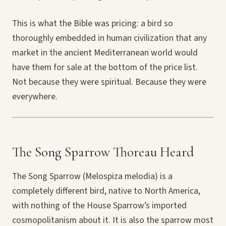
This is what the Bible was pricing: a bird so
thoroughly embedded in human civilization that any
market in the ancient Mediterranean world would
have them for sale at the bottom of the price list.
Not because they were spiritual. Because they were
everywhere.
The Song Sparrow Thoreau Heard
The Song Sparrow (Melospiza melodia) is a
completely different bird, native to North America,
with nothing of the House Sparrow’s imported
cosmopolitanism about it. It is also the sparrow most