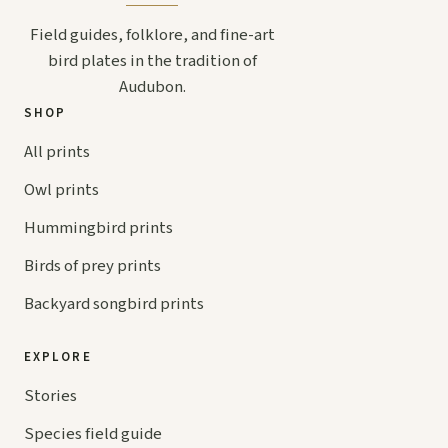
Field guides, folklore, and fine-art
bird plates in the tradition of
Audubon.
SHOP
All prints
Owl prints
Hummingbird prints
Birds of prey prints
Backyard songbird prints
EXPLORE
Stories
Species field guide