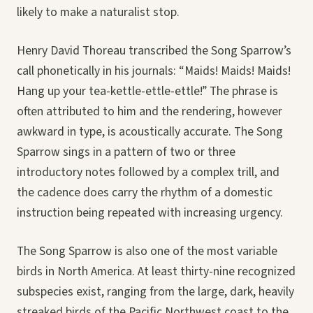
likely to make a naturalist stop.
Henry David Thoreau transcribed the Song Sparrow’s
call phonetically in his journals: “Maids! Maids! Maids!
Hang up your tea-kettle-ettle-ettle!” The phrase is
often attributed to him and the rendering, however
awkward in type, is acoustically accurate. The Song
Sparrow sings in a pattern of two or three
introductory notes followed by a complex trill, and
the cadence does carry the rhythm of a domestic
instruction being repeated with increasing urgency.
The Song Sparrow is also one of the most variable
birds in North America. At least thirty-nine recognized
subspecies exist, ranging from the large, dark, heavily
streaked birds of the Pacific Northwest coast to the