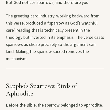
But God notices sparrows, and therefore you.
The greeting card industry, working backward from
this verse, produced a “sparrow as God’s watchful
care” reading that is technically present in the
theology but inverted in its emphasis. The verse casts
sparrows as cheap precisely so the argument can
land. Making the sparrow sacred removes the
mechanism.
Sappho’s Sparrows: Birds of
Aphrodite
Before the Bible, the sparrow belonged to Aphrodite.