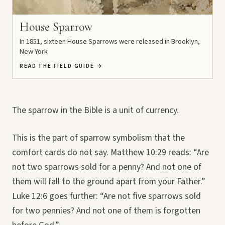
House Sparrow
In 1851, sixteen House Sparrows were released in Brooklyn,
New York
READ THE FIELD GUIDE
→
The sparrow in the Bible is a unit of currency.
This is the part of sparrow symbolism that the
comfort cards do not say. Matthew 10:29 reads: “Are
not two sparrows sold for a penny? And not one of
them will fall to the ground apart from your Father.”
Luke 12:6 goes further: “Are not five sparrows sold
for two pennies? And not one of them is forgotten