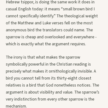
Hebrew tsippor, is doing the same work it does in
casual English today: it means “small brown bird I
cannot specifically identify.” The theological weight
of the Matthew and Luke verses fell on the most
anonymous bird the translators could name. The
sparrow is cheap and overlooked and everywhere -
which is exactly what the argument requires.
The irony is that what makes the sparrow
symbolically powerful in the Christian reading is
precisely what makes it ornithologically invisible. A
bird you cannot tell from its thirty-eight closest
relatives is a bird that God nonetheless notices. The
argument is about visibility and value. The sparrow’s
very indistinction from every other sparrow is the
mechanism.