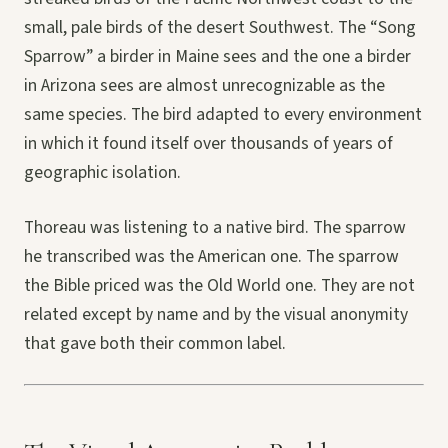
small, pale birds of the desert Southwest. The “Song
Sparrow” a birder in Maine sees and the one a birder
in Arizona sees are almost unrecognizable as the
same species. The bird adapted to every environment
in which it found itself over thousands of years of
geographic isolation.
Thoreau was listening to a native bird. The sparrow
he transcribed was the American one. The sparrow
the Bible priced was the Old World one. They are not
related except by name and by the visual anonymity
that gave both their common label.