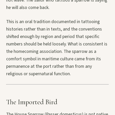
not leave. The sailor who tattoos a sparrow is saying
he will also come back.
This is an oral tradition documented in tattooing
histories rather than in texts, and the conventions
shifted enough by region and period that specific
numbers should be held loosely. What is consistent is
the homecoming association. The sparrow as a
comfort symbol in maritime culture came from its
permanence at the port rather than from any
religious or supernatural function.
The Imported Bird
The House Sparrow (Passer domesticus) is not native