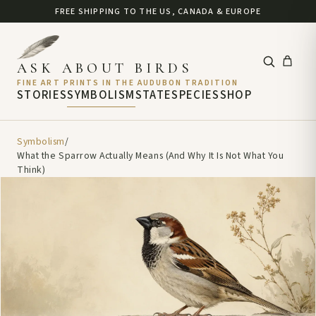
FREE SHIPPING TO THE US, CANADA & EUROPE
ASK ABOUT BIRDS
FINE ART PRINTS IN THE AUDUBON TRADITION
STORIES
SYMBOLISM
STATE
SPECIES
SHOP
Symbolism
/
What the Sparrow Actually Means (And Why It Is Not What You
Think)