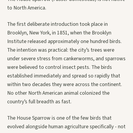
to North America.
The first deliberate introduction took place in
Brooklyn, New York, in 1851, when the Brooklyn
Institute released approximately one hundred birds.
The intention was practical: the city’s trees were
under severe stress from cankerworms, and sparrows
were believed to control insect pests. The birds
established immediately and spread so rapidly that
within two decades they were across the continent.
No other North American animal colonized the
country’s full breadth as fast.
The House Sparrow is one of the few birds that
evolved alongside human agriculture specifically - not