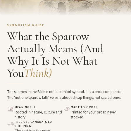
SYMBOLISM GUIDE
What the Sparrow
Actually Means (And
Why It Is Not What
You
Think)
The sparrow in the Bible is not a comfort symbol. It is a price comparison.
The 'not one sparrow falls' verse is about cheap things, not sacred ones.
MEANINGFUL
MADE TO ORDER
Rooted in nature, culture and
Printed for your order, never
history
stocked
FREE US, CANADA & EU
SHIPPING