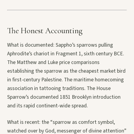
The Honest Accounting
What is documented: Sappho’s sparrows pulling
Aphrodite’s chariot in Fragment 1, sixth century BCE.
The Matthew and Luke price comparisons
establishing the sparrow as the cheapest market bird
in first-century Palestine. The maritime homecoming
association in tattooing traditions. The House
Sparrow’s documented 1851 Brooklyn introduction
and its rapid continent-wide spread.
What is recent: the “sparrow as comfort symbol,
watched over by God, messenger of divine attention”