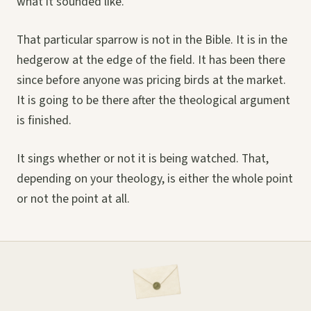
what it sounded like.
That particular sparrow is not in the Bible. It is in the
hedgerow at the edge of the field. It has been there
since before anyone was pricing birds at the market.
It is going to be there after the theological argument
is finished.
It sings whether or not it is being watched. That,
depending on your theology, is either the whole point
or not the point at all.