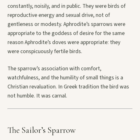
constantly, noisily, and in public. They were birds of
reproductive energy and sexual drive, not of
gentleness or modesty. Aphrodite’s sparrows were
appropriate to the goddess of desire for the same
reason Aphrodite’s doves were appropriate: they
were conspicuously fertile birds.
The sparrow’s association with comfort,
watchfulness, and the humility of small things is a
Christian revaluation. In Greek tradition the bird was
not humble. It was carnal.
The Sailor’s Sparrow