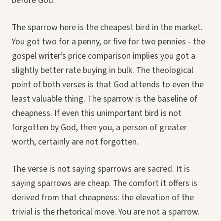
before God.”
The sparrow here is the cheapest bird in the market.
You got two for a penny, or five for two pennies - the
gospel writer’s price comparison implies you got a
slightly better rate buying in bulk. The theological
point of both verses is that God attends to even the
least valuable thing. The sparrow is the baseline of
cheapness. If even this unimportant bird is not
forgotten by God, then you, a person of greater
worth, certainly are not forgotten.
The verse is not saying sparrows are sacred. It is
saying sparrows are cheap. The comfort it offers is
derived from that cheapness: the elevation of the
trivial is the rhetorical move. You are not a sparrow.