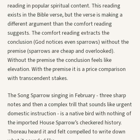
reading in popular spiritual content. This reading
exists in the Bible verse, but the verse is making a
different argument than the comfort reading
suggests. The comfort reading extracts the
conclusion (God notices even sparrows) without the
premise (sparrows are cheap and overlooked).
Without the premise the conclusion feels like
elevation. With the premise it is a price comparison
with transcendent stakes.
The Song Sparrow singing in February - three sharp
notes and then a complex trill that sounds like urgent
domestic instruction - is a native bird with nothing of
the imported House Sparrow’s checkered history.
Thoreau heard it and felt compelled to write down