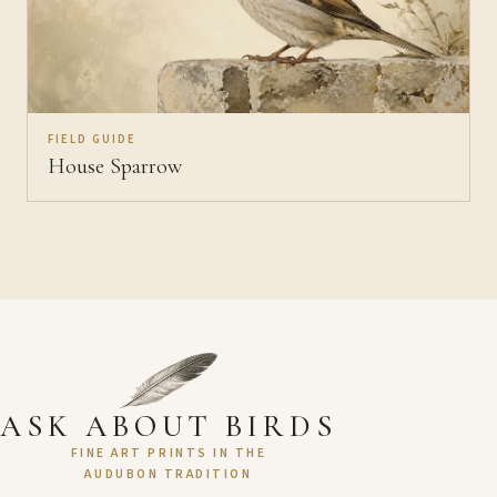
FIELD GUIDE
House Sparrow
ASK ABOUT BIRDS
FINE ART PRINTS IN THE
AUDUBON TRADITION