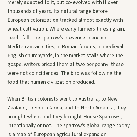
merely adapted to it, but co-evolved with it over
thousands of years. Its natural range before
European colonization tracked almost exactly with
wheat cultivation. Where early farmers thresh grain,
seeds fall. The sparrow’s presence in ancient
Mediterranean cities, in Roman forums, in medieval
English churchyards, in the market stalls where the
gospel writers priced them at two per penny: these
were not coincidences. The bird was following the
food that human civilization produced.
When British colonists went to Australia, to New
Zealand, to South Africa, and to North America, they
brought wheat and they brought House Sparrows,
intentionally or not. The sparrow’s global range today
is a map of European agricultural expansion.