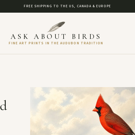
FREE SHIPPING TO THE US, CANADA & EUROPE
ASK ABOUT BIRDS
FINE ART PRINTS IN THE AUDUBON TRADITION
nd