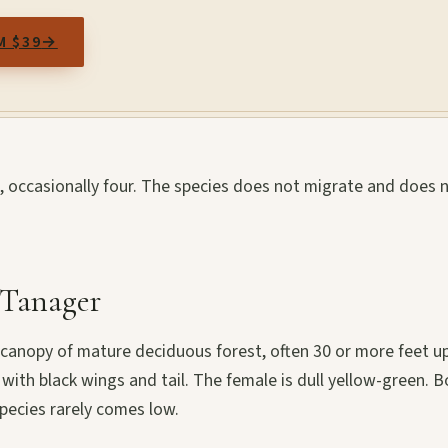
M $39
→
o, occasionally four. The species does not migrate and does 
t Tanager
canopy of mature deciduous forest, often 30 or more feet up
 with black wings and tail. The female is dull yellow-green. 
pecies rarely comes low.