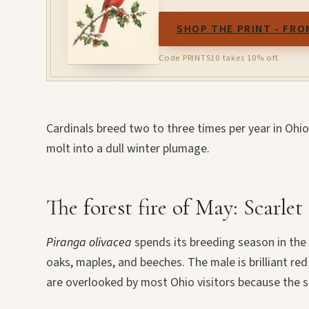
SHOP THE PRINT - FRO
Code PRINTS10 takes 10% off.
Cardinals breed two to three times per year in Ohi
molt into a dull winter plumage.
The forest fire of May: Scarle
Piranga olivacea
spends its breeding season in the 
oaks, maples, and beeches. The male is brilliant red
are overlooked by most Ohio visitors because the s