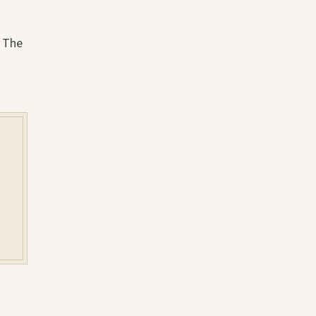
. The