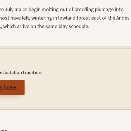
te July males begin molting out of breeding plumage into
ost have left, wintering in lowland forest east of the Andes
, which arrive on the same May schedule.
the Audubon tradition.
M $39
→
ors