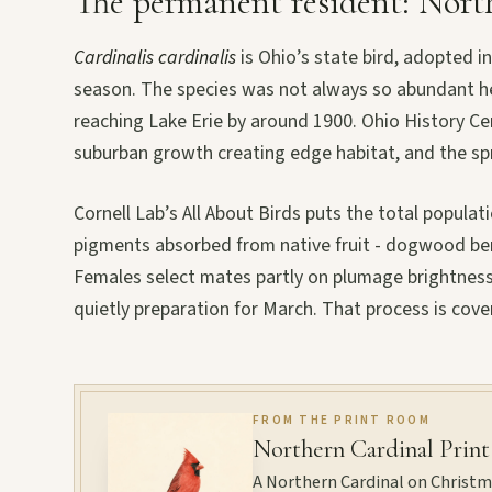
The permanent resident: Nort
Cardinalis cardinalis
is Ohio’s state bird, adopted i
season. The species was not always so abundant her
reaching Lake Erie by around 1900. Ohio History Ce
suburban growth creating edge habitat, and the spr
Cornell Lab’s All About Birds puts the total popul
pigments absorbed from native fruit - dogwood berr
Females select mates partly on plumage brightness
quietly preparation for March. That process is cove
FROM THE PRINT ROOM
Northern Cardinal Print
A Northern Cardinal on Christmas