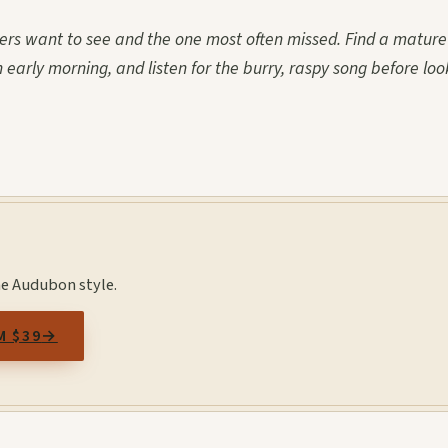
ders want to see and the one most often missed. Find a mature
n early morning, and listen for the burry, raspy song before loo
he Audubon style.
M $39
→