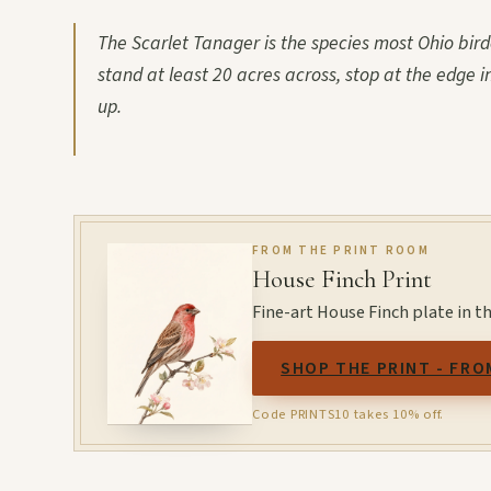
The Scarlet Tanager is the species most Ohio bir
stand at least 20 acres across, stop at the edge i
up.
FROM THE PRINT ROOM
House Finch Print
Fine-art House Finch plate in t
SHOP THE PRINT - FRO
Code PRINTS10 takes 10% off.