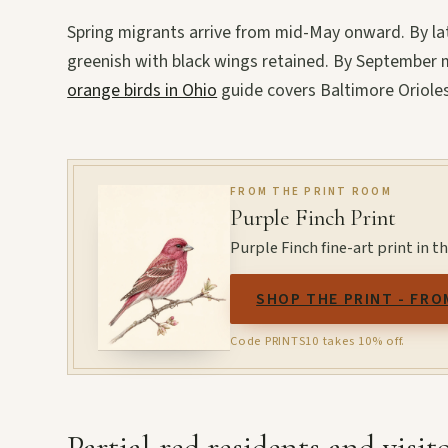
Spring migrants arrive from mid-May onward. By la
greenish with black wings retained. By September m
orange birds in Ohio
guide covers Baltimore Orioles
FROM THE PRINT ROOM
Purple Finch Print
Purple Finch fine-art print in 
SHOP THE PRINT - FRO
Code PRINTS10 takes 10% off.
Partial-red residents and visit