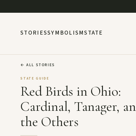
STORIES
SYMBOLISM
STATE
←
ALL STORIES
STATE GUIDE
Red Birds in Ohio:
Cardinal, Tanager, a
the Others