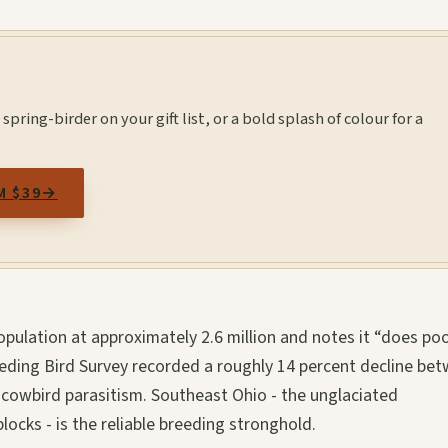
spring-birder on your gift list, or a bold splash of colour for a
M $39
→
pulation at approximately 2.6 million and notes it “does poo
eding Bird Survey recorded a roughly 14 percent decline be
 cowbird parasitism. Southeast Ohio - the unglaciated
ocks - is the reliable breeding stronghold.