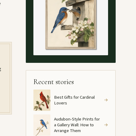
e
g
Recent stories
Best Gifts for Cardinal
→
Lovers
Audubon-Style Prints for
a Gallery Wall: How to
→
Arrange Them