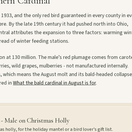
hern Cardinal
n 1933, and the only red bird guaranteed in every county in e
e. By the late 19th century it had pushed north into Ohio,
ntral attributes the expansion to three factors: warming win
ead of winter feeding stations.
ation at 130 million. The male’s red plumage comes from caro
ies, wild grapes, mulberries - not manufactured internally.
, which means the August molt and its bald-headed collapse
red in
What the bald cardinal in August is for
.
 - Male on Christmas Holly
 holly, for the holiday mantel or a bird lover's gift list.