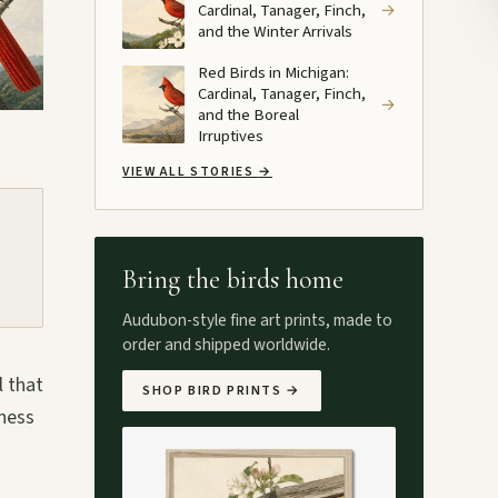
Cardinal, Tanager, Finch,
→
and the Winter Arrivals
Red Birds in Michigan:
Cardinal, Tanager, Finch,
→
and the Boreal
Irruptives
VIEW ALL STORIES
→
Bring the birds home
Audubon-style fine art prints, made to
order and shipped worldwide.
l that
SHOP BIRD PRINTS
→
iness