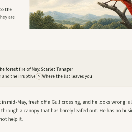
to the
they are
he forest fire of May: Scarlet Tanager
r and the irruptive
Where the list leaves you
5
 in mid-May, fresh off a Gulf crossing, and he looks wrong: al
y through a canopy that has barely leafed out. He has no bus
ot help it.