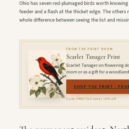
Ohio has seven red-plumaged birds worth knowing b
feeder and a flash at the thicket edge. The others
whole difference between seeing the list and missin
FROM THE PRINT ROOM
Scarlet Tanager Print
Scarlet Tanager on flowering d
room or as a gift for a woodland
SHOP THE PRINT - FRO
Code PRINTS10 takes 10% off.