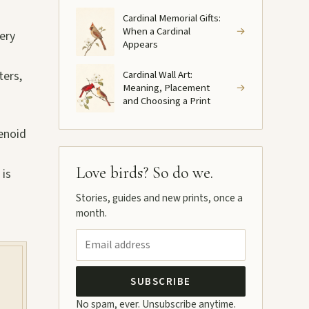
Cardinal Memorial Gifts:
When a Cardinal
→
very
Appears
ters,
Cardinal Wall Art:
Meaning, Placement
→
and Choosing a Print
tenoid
Love birds? So do we.
 is
Stories, guides and new prints, once a
month.
SUBSCRIBE
No spam, ever. Unsubscribe anytime.