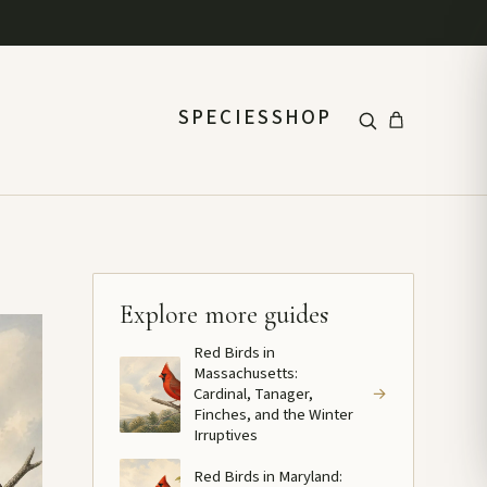
SPECIES
SHOP
Explore more guides
Red Birds in
Massachusetts:
Cardinal, Tanager,
→
Finches, and the Winter
Irruptives
Red Birds in Maryland: