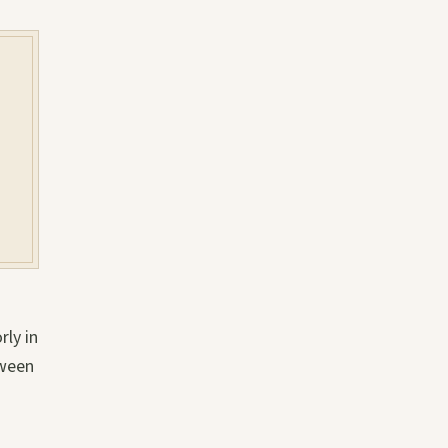
rly in
tween