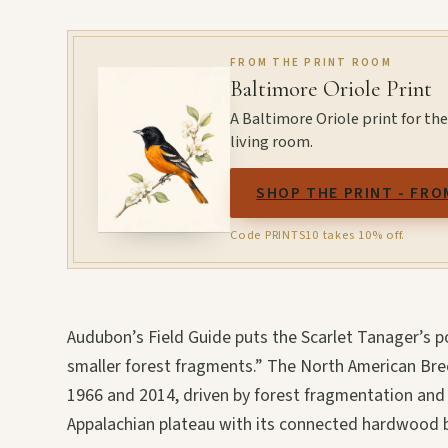
FROM THE PRINT ROOM
Baltimore Oriole Print
A Baltimore Oriole print for the 
living room.
SHOP THE PRINT - FRO
Code PRINTS10 takes 10% off.
Audubon’s Field Guide puts the Scarlet Tanager’s po
smaller forest fragments.” The North American Bre
1966 and 2014, driven by forest fragmentation and
Appalachian plateau with its connected hardwood bl