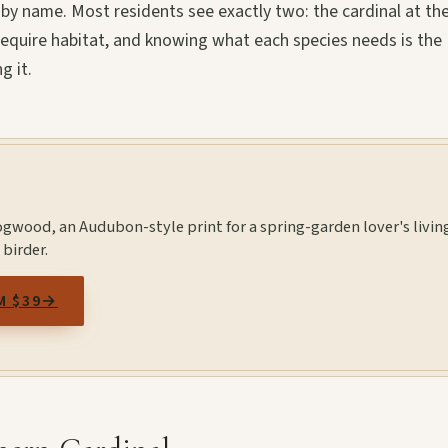
y name. Most residents see exactly two: the cardinal at th
 require habitat, and knowing what each species needs is the
g it.
ogwood, an Audubon-style print for a spring-garden lover's livin
 birder.
M $39
→