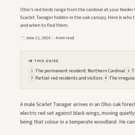
Ohio's red birds range from the cardinal at your feeder 
Scarlet Tanager hidden in the oak canopy. Here is who 
and when to find them.
June 12, 2024
4 min read
IN THIS GUIDE
The permanent resident: Northern Cardinal
T
1
2
Partial-red residents and visitors
The irregula
3
4
A male Scarlet Tanager arrives in an Ohio oak forest
electric red set against black wings, moving quietl
being that colour in a temperate woodland. He cann