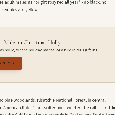
s adult males as “bright rosy red all year” - no black, no
. Females are yellow.
 - Male on Christmas Holly
 holly, for the holiday mantel or a bird lover's gift list.
M $39
→
d pine woodlands. Kisatchie National Forest, in central
 American Robin’s but softer and sweeter; the call is a rattl