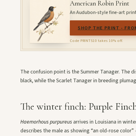
American Robin Print
An Audubon-style fine-art prin
SHOP THE PRINT - FRO
Code PRINTS10 takes 10% off.
The confusion point is the Summer Tanager. The dis
black, while the Scarlet Tanager in breeding plumage
The winter finch: Purple Finc
Haemorhous purpureus
arrives in Louisiana in win
describes the male as showing “an old-rose color” 