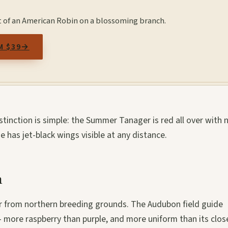
t of an American Robin on a blossoming branch.
M $39
→
tinction is simple: the Summer Tanager is red all over with 
 has jet-black wings visible at any distance.
h
ter from northern breeding grounds. The Audubon field guide
- more raspberry than purple, and more uniform than its clos