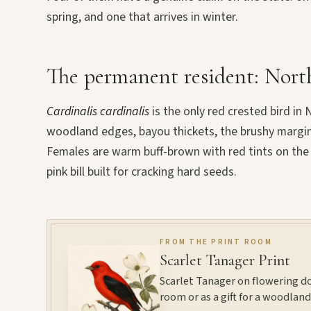
spring, and one that arrives in winter.
The permanent resident: Nort
Cardinalis cardinalis
is the only red crested bird in 
woodland edges, bayou thickets, the brushy margins o
Females are warm buff-brown with red tints on the c
pink bill built for cracking hard seeds.
FROM THE PRINT ROOM
Scarlet Tanager Print
Scarlet Tanager on flowering d
room or as a gift for a woodland