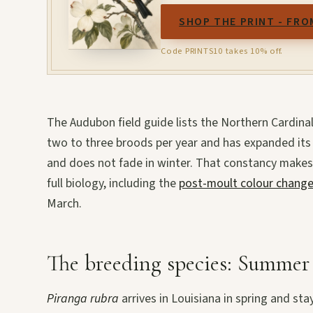
SHOP THE PRINT - FRO
Code PRINTS10 takes 10% off.
The Audubon field guide lists the Northern Cardina
two to three broods per year and has expanded its 
and does not fade in winter. That constancy makes
full biology, including the
post-moult colour chang
March.
The breeding species: Summer
Piranga rubra
arrives in Louisiana in spring and sta