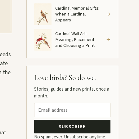
Cardinal Memorial Gifts:
When a Cardinal
→
Appears
Cardinal Wall Art:
Meaning, Placement
→
and Choosing a Print
reeds
rate
s the
Love birds? So do we.
Stories, guides and new prints, once a
month.
SUBSCRIBE
hat
No spam, ever. Unsubscribe anytime.