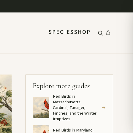
SPECIES
SHOP
Explore more guides
Red Birds in
Massachusetts:
Cardinal, Tanager,
→
Finches, and the Winter
Irruptives
Red Birds in Maryland: