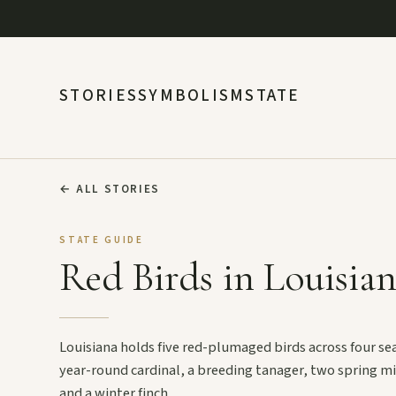
STORIES
SYMBOLISM
STATE
←
ALL STORIES
STATE GUIDE
Red Birds in Louisia
Louisiana holds five red-plumaged birds across four se
year-round cardinal, a breeding tanager, two spring m
and a winter finch.