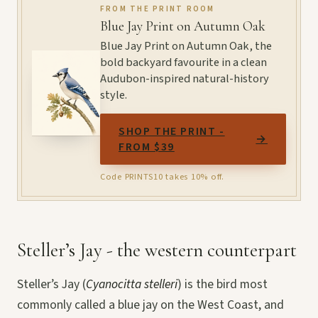
FROM THE PRINT ROOM
Blue Jay Print on Autumn Oak
Blue Jay Print on Autumn Oak, the
bold backyard favourite in a clean
Audubon-inspired natural-history
style.
SHOP THE PRINT -
→
FROM $39
Code PRINTS10 takes 10% off.
Steller’s Jay - the western counterpart
Steller’s Jay (
Cyanocitta stelleri
) is the bird most
commonly called a blue jay on the West Coast, and