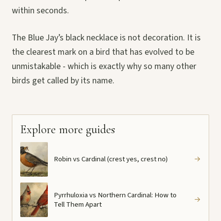
within seconds.
The Blue Jay’s black necklace is not decoration. It is
the clearest mark on a bird that has evolved to be
unmistakable - which is exactly why so many other
birds get called by its name.
Explore more guides
Robin vs Cardinal (crest yes, crest no)
→
Pyrrhuloxia vs Northern Cardinal: How to
→
Tell Them Apart