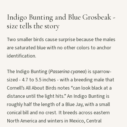
Indigo Bunting and Blue Grosbeak -
size tells the story
Two smaller birds cause surprise because the males
are saturated blue with no other colors to anchor
identification.
The Indigo Bunting (
Passerina cyanea
) is sparrow-
sized - 4.7 to 5.5 inches - with a breeding male that
Cornell’s All About Birds notes “can look black at a
distance until the light hits.” An Indigo Bunting is
roughly half the length of a Blue Jay, with a small
conical bill and no crest. It breeds across eastern
North America and winters in Mexico, Central