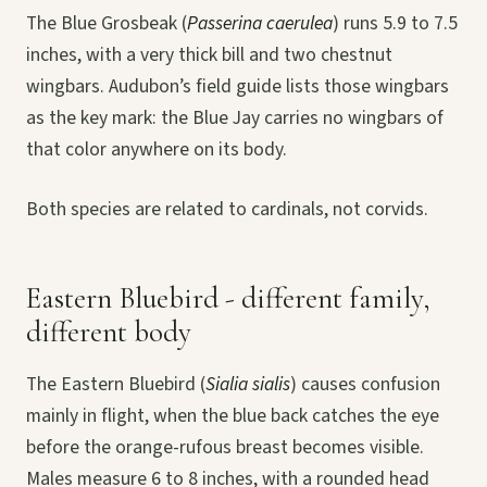
The Blue Grosbeak (
Passerina caerulea
) runs 5.9 to 7.5
inches, with a very thick bill and two chestnut
wingbars. Audubon’s field guide lists those wingbars
as the key mark: the Blue Jay carries no wingbars of
that color anywhere on its body.
Both species are related to cardinals, not corvids.
Eastern Bluebird - different family,
different body
The Eastern Bluebird (
Sialia sialis
) causes confusion
mainly in flight, when the blue back catches the eye
before the orange-rufous breast becomes visible.
Males measure 6 to 8 inches, with a rounded head