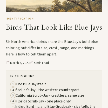
IDENTIFICATION
Birds That Look Like Blue Jays
Six North American birds share the Blue Jay's bold blue
coloring but differ in size, crest, range, and markings.
Here is how to tell them apart.
March 4, 2023
5 min read
IN THIS GUIDE
The Blue Jay itself
1
Steller’s Jay - the western counterpart
2
California Scrub-Jay - crestless, same size
3
Florida Scrub-Jay - one place only
4
Indigo Bunting and Blue Grosbeak - size tells the