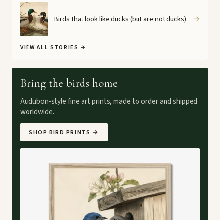
Birds that look like ducks (but are not ducks)
→
VIEW ALL STORIES
→
Bring the birds home
Audubon-style fine art prints, made to order and shipped
worldwide.
SHOP BIRD PRINTS
→