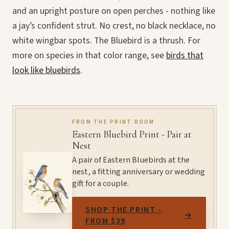
and an upright posture on open perches - nothing like
a jay’s confident strut. No crest, no black necklace, no
white wingbar spots. The Bluebird is a thrush. For
more on species in that color range, see
birds that
look like bluebirds
.
FROM THE PRINT ROOM
Eastern Bluebird Print - Pair at
Nest
A pair of Eastern Bluebirds at the
nest, a fitting anniversary or wedding
gift for a couple.
SHOP THE PRINT -
→
FROM $39