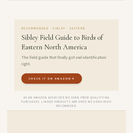
RECOMMENDED · SIBLEY · EASTERN
Sibley Field Guide to Birds of
Eastern North America
The field guide that finally got owl identification
right.
CHECK IT ON AMAZON
→
AS AN AMAZON ASSOCIATE WE EARN FROM QUALIFYING
PURCHASES. LINKED PRODUCTS ARE ONES WE GENUINELY
RECOMMEND.