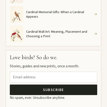
Cardinal Memorial Gifts: When a Cardinal
→
Appears
Cardinal Wall Art: Meaning, Placement and
→
Choosing a Print
Love birds? So do we.
Stories, guides and new prints, once a month.
SUBSCRIBE
No spam, ever. Unsubscribe anytime.