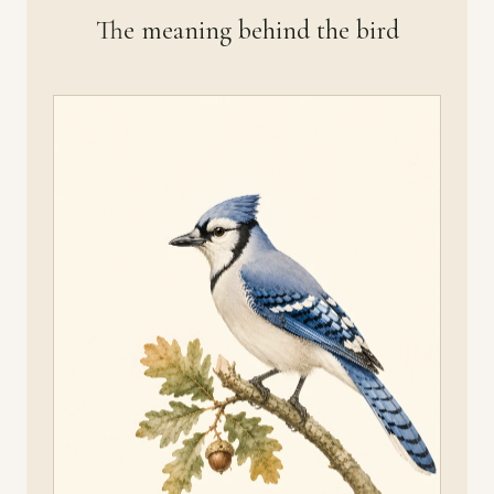
The meaning behind the bird