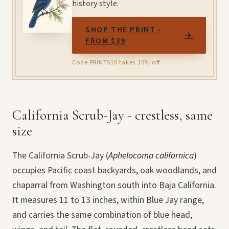
history style.
SHOP THE PRINT -
→
FROM $39
Code PRINTS10 takes 10% off.
California Scrub-Jay - crestless, same
size
The California Scrub-Jay (
Aphelocoma californica
)
occupies Pacific coast backyards, oak woodlands, and
chaparral from Washington south into Baja California.
It measures 11 to 13 inches, within Blue Jay range,
and carries the same combination of blue head,