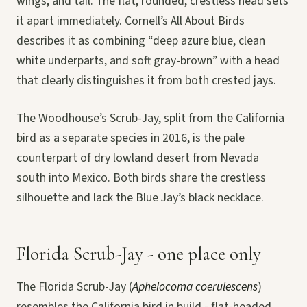
wings, and tail. The flat, rounded, crestless head sets
it apart immediately. Cornell’s All About Birds
describes it as combining “deep azure blue, clean
white underparts, and soft gray-brown” with a head
that clearly distinguishes it from both crested jays.
The Woodhouse’s Scrub-Jay, split from the California
bird as a separate species in 2016, is the pale
counterpart of dry lowland desert from Nevada
south into Mexico. Both birds share the crestless
silhouette and lack the Blue Jay’s black necklace.
Florida Scrub-Jay - one place only
The Florida Scrub-Jay (
Aphelocoma coerulescens
)
resembles the California bird in build - flat-headed,