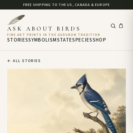
FREE SHIPPING TO THE US, CANADA & EUROPE
ASK ABOUT BIRDS
FINE ART PRINTS IN THE AUDUBON TRADITION
STORIES
SYMBOLISM
STATE
SPECIES
SHOP
←
ALL STORIES