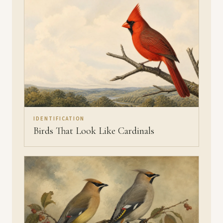
IDENTIFICATION
Birds That Look Like Cardinals