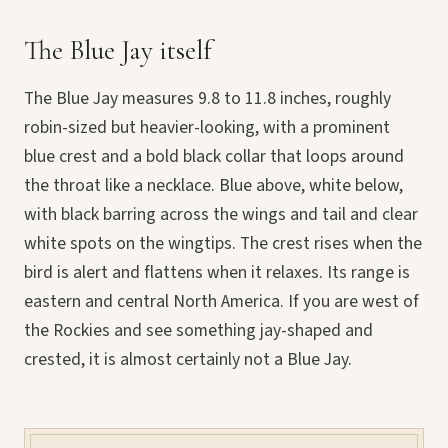
The Blue Jay itself
The Blue Jay measures 9.8 to 11.8 inches, roughly
robin-sized but heavier-looking, with a prominent
blue crest and a bold black collar that loops around
the throat like a necklace. Blue above, white below,
with black barring across the wings and tail and clear
white spots on the wingtips. The crest rises when the
bird is alert and flattens when it relaxes. Its range is
eastern and central North America. If you are west of
the Rockies and see something jay-shaped and
crested, it is almost certainly not a Blue Jay.