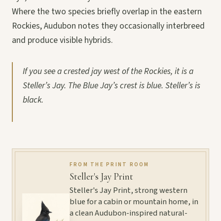
Where the two species briefly overlap in the eastern
Rockies, Audubon notes they occasionally interbreed
and produce visible hybrids.
If you see a crested jay west of the Rockies, it is a
Steller’s Jay. The Blue Jay’s crest is blue. Steller’s is
black.
FROM THE PRINT ROOM
Steller's Jay Print
Steller's Jay Print, strong western
blue for a cabin or mountain home, in
a clean Audubon-inspired natural-