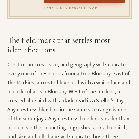
Code PRINTS10 takes 10% off.
The field mark that settles most
identifications
Crest or no crest, size, and geography will separate
every one of these birds from a true Blue Jay. East of
the Rockies, a crested blue bird with a white face and
a black collar is a Blue Jay. West of the Rockies, a
crested blue bird with a dark head is a Steller’s Jay.
Any crestless blue bird in the same size range is one
of the scrub-jays. Any crestless blue bird smaller than
a robin is either a bunting, a grosbeak, or a bluebird,
and size and bill shape will separate those three