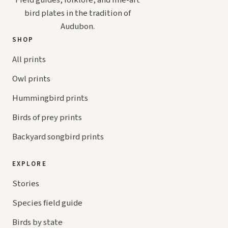
bird plates in the tradition of
Audubon.
SHOP
All prints
Owl prints
Hummingbird prints
Birds of prey prints
Backyard songbird prints
EXPLORE
Stories
Species field guide
Birds by state