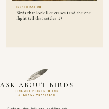
IDENTIFICATION
Birds that look like cranes (and the one
flight tell that settles it)
ASK ABOUT BIRDS
FINE ART PRINTS IN THE
AUDUBON TRADITION
Field guides, folklore, and fine-art