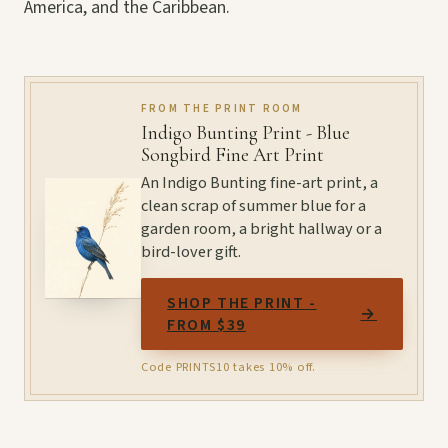
America, and the Caribbean.
FROM THE PRINT ROOM
Indigo Bunting Print - Blue
Songbird Fine Art Print
An Indigo Bunting fine-art print, a
clean scrap of summer blue for a
garden room, a bright hallway or a
bird-lover gift.
SHOP THE PRINT -
→
FROM $39
Code PRINTS10 takes 10% off.