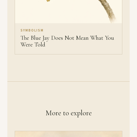
SYMBOLISM
The Blue Jay Does Not Mean What You
Were Told
More to explore