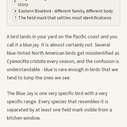
5
story
Eastern Bluebird - different family, different body
6
The field mark that settles most identifications
7
A bird lands in your yard on the Pacific coast and you
call it a blue jay. It is almost certainly not. Several
blue-tinted North American birds get misidentified as
Cyanocitta cristata
every season, and the confusion is
understandable - blue is rare enough in birds that we
tend to lump the ones we see.
The Blue Jay is one very specific bird with a very
specific range. Every species that resembles it is
separated by at least one field mark visible from a
kitchen window.