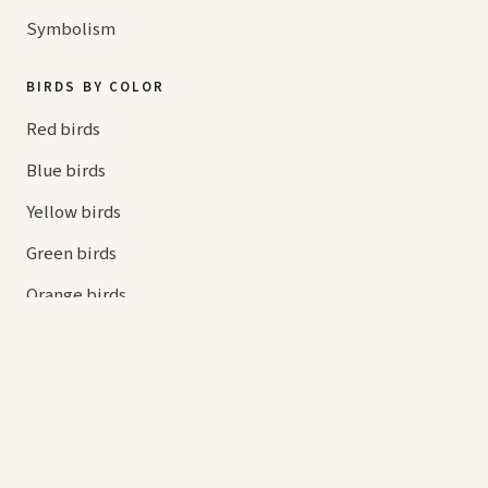
Symbolism
BIRDS BY COLOR
Red birds
Blue birds
Yellow birds
Green birds
Orange birds
HELP
Contact us
Your cart
hello@
askaboutbirds.com