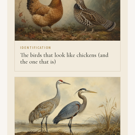
IDENTIFICATION
The birds that look like chickens (and
the one that is)