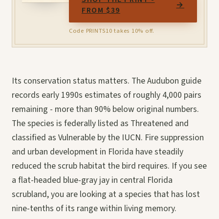
→
FROM $39
Code PRINTS10 takes 10% off.
Its conservation status matters. The Audubon guide
records early 1990s estimates of roughly 4,000 pairs
remaining - more than 90% below original numbers.
The species is federally listed as Threatened and
classified as Vulnerable by the IUCN. Fire suppression
and urban development in Florida have steadily
reduced the scrub habitat the bird requires. If you see
a flat-headed blue-gray jay in central Florida
scrubland, you are looking at a species that has lost
nine-tenths of its range within living memory.