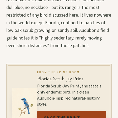
dull blue, no necklace - but its range is the most
restricted of any bird discussed here. It lives nowhere
in the world except Florida, confined to patches of
low oak scrub growing on sandy soil. Audubon’s field
guide notes it is “highly sedentary, rarely moving
even short distances” from those patches.
FROM THE PRINT ROOM
Florida Scrub-Jay Print
Florida Scrub-Jay Print, the state's
only endemic bird, in a clean
Audubon-inspired natural-history
style.
SHOP THE PRINT -