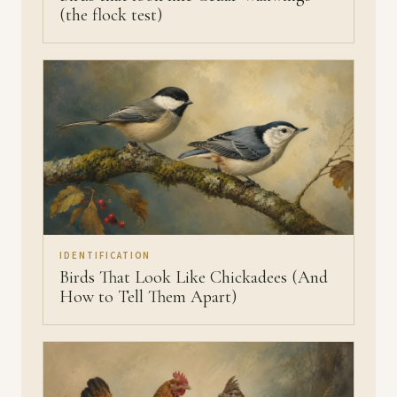
(the flock test)
IDENTIFICATION
Birds That Look Like Chickadees (And
How to Tell Them Apart)