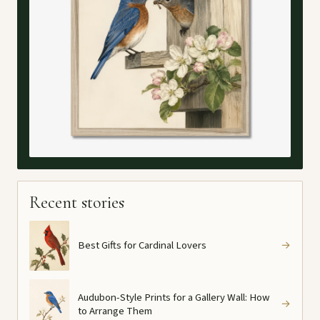
Recent stories
Best Gifts for Cardinal Lovers
→
Audubon-Style Prints for a Gallery Wall: How
→
to Arrange Them