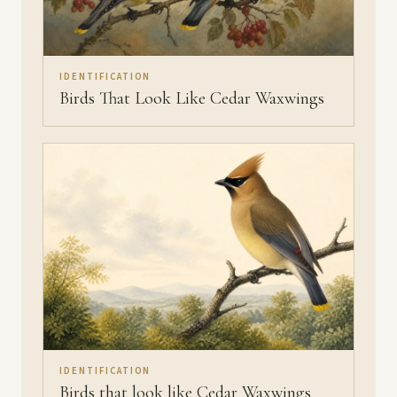
IDENTIFICATION
Birds That Look Like Cedar Waxwings
IDENTIFICATION
Birds that look like Cedar Waxwings