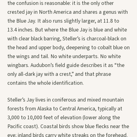
the confusion is reasonable: it is the only other
crested jay in North America and shares a genus with
the Blue Jay. It also runs slightly larger, at 11.8 to
13.4 inches. But where the Blue Jay is blue and white
with clear black barring, Steller’s is charcoal-black on
the head and upper body, deepening to cobalt blue on
the wings and tail. No white underparts. No white
wingbars. Audubon’s field guide describes it as “the
only all-dark jay with a crest,” and that phrase
contains the whole identification.
Steller’s Jay lives in coniferous and mixed mountain
forests from Alaska to Central America, typically at
3,000 to 10,000 feet of elevation (lower along the
Pacific coast). Coastal birds show blue flecks near the
eye; inland birds carry white streaks on the forehead.