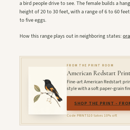
a bird people drive to see. The female builds a han
height of 20 to 30 feet, with a range of 6 to 60 feet
to five eggs.
How this range plays out in neighboring states:
ora
FROM THE PRINT ROOM
American Redstart Prin
Fine-art American Redstart pri
style with a soft paper-grain f
SHOP THE PRINT - FRO
Code PRINTS10 takes 10% off.