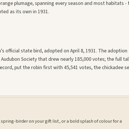
y orange plumage, spanning every season and most habitats -
ted as its own in 1931.
n’s official state bird, adopted on April 8, 1931. The adoption
udubon Society that drew nearly 185,000 votes; the full tall
ecord, put the robin first with 45,541 votes, the chickadee 
spring-birder on your gift list, or a bold splash of colour for a