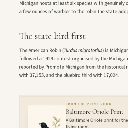
Michigan hosts at least six species with genuinel
a few ounces of warbler to the robin the state adop
The state bird first
The American Robin (
Turdus migratorius
) is Michiga
followed a 1929 contest organised by the Michigan A
reported by Promote Michigan from the historical r
with 37,155, and the bluebird third with 17,024.
FROM THE PRINT ROOM
Baltimore Oriole Print
A Baltimore Oriole print for the 
living room.