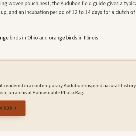
ging woven pouch nest; the Audubon field guide gives a typic
 up, and an incubation period of 12 to 14 days for a clutch of
nge birds in Ohio
and
orange birds in Illinois
.
t
nt rendered in a contemporary Audubon-inspired natural-histor
inish, on archival Hahnemuhle Photo Rag.
M $39
→