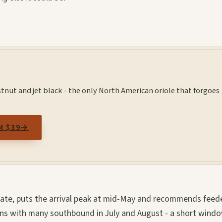
tnut and jet black - the only North American oriole that forgoes
M $39
→
tate, puts the arrival peak at mid-May and recommends feed
ins with many southbound in July and August - a short windo