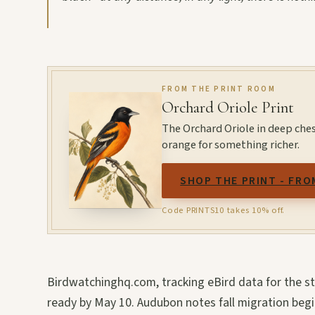
FROM THE PRINT ROOM
Orchard Oriole Print
The Orchard Oriole in deep ches
orange for something richer.
SHOP THE PRINT - FRO
Code PRINTS10 takes 10% off.
Birdwatchinghq.com, tracking eBird data for the s
ready by May 10. Audubon notes fall migration beg