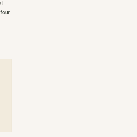
al
 four
y