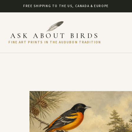
FREE SHIPPING TO THE US, CANADA & EUROPE
ASK ABOUT BIRDS
FINE ART PRINTS IN THE AUDUBON TRADITION