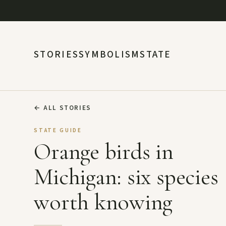
STORIES
SYMBOLISM
STATE
←
ALL STORIES
STATE GUIDE
Orange birds in
Michigan: six species
worth knowing