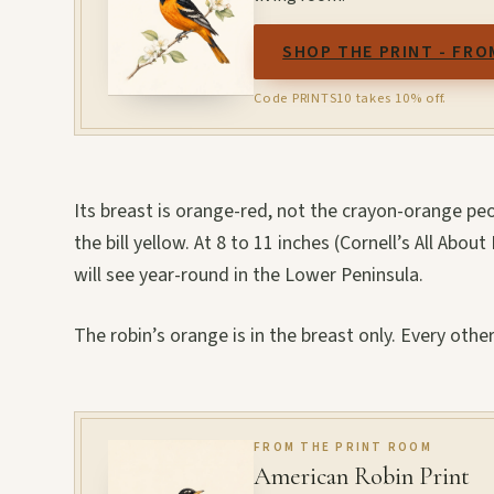
SHOP THE PRINT - FRO
Code PRINTS10 takes 10% off.
Its breast is orange-red, not the crayon-orange pe
the bill yellow. At 8 to 11 inches (Cornell’s All About
will see year-round in the Lower Peninsula.
The robin’s orange is in the breast only. Every othe
FROM THE PRINT ROOM
American Robin Print