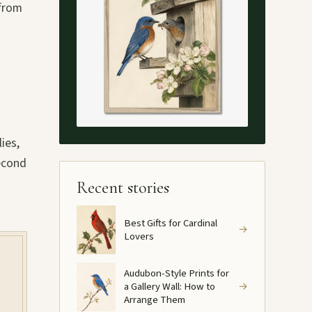
 from
ies,
second
Recent stories
Best Gifts for Cardinal
→
Lovers
Audubon-Style Prints for
a Gallery Wall: How to
→
Arrange Them