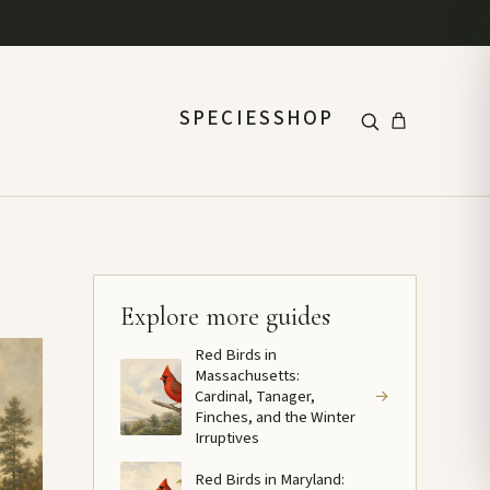
SPECIES
SHOP
Explore more guides
Red Birds in
Massachusetts:
Cardinal, Tanager,
→
Finches, and the Winter
Irruptives
Red Birds in Maryland: