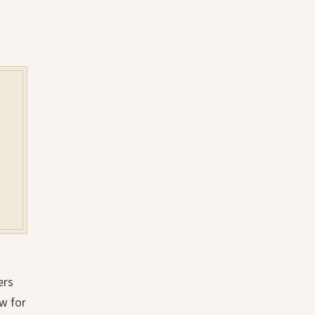
ers
w for