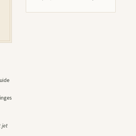
guide
tinges
 jet