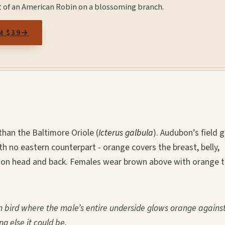
t of an American Robin on a blossoming branch.
M $39
→
han the Baltimore Oriole (
Icterus galbula
). Audubon’s field 
h no eastern counterpart - orange covers the breast, belly,
k on head and back. Females wear brown above with orange 
 bird where the male’s entire underside glows orange against
ng else it could be.