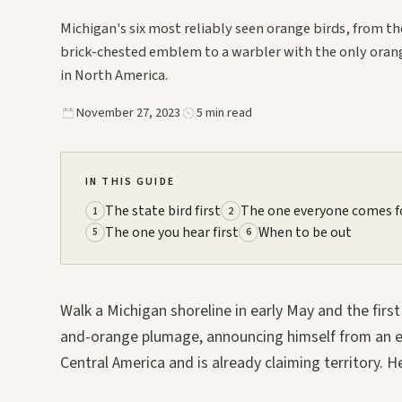
Michigan's six most reliably seen orange birds, from th
brick-chested emblem to a warbler with the only oran
in North America.
November 27, 2023
5 min read
IN THIS GUIDE
The state bird first
The one everyone comes f
1
2
The one you hear first
When to be out
5
6
Walk a Michigan shoreline in early May and the first 
and-orange plumage, announcing himself from an el
Central America and is already claiming territory. He