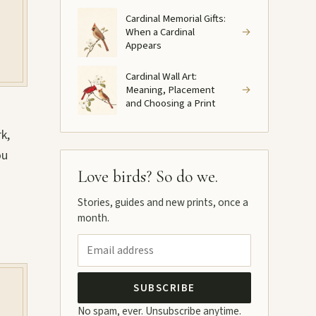
Cardinal Memorial Gifts:
When a Cardinal
→
Appears
Cardinal Wall Art:
Meaning, Placement
→
and Choosing a Print
k,
ou
Love birds? So do we.
Stories, guides and new prints, once a
month.
SUBSCRIBE
No spam, ever. Unsubscribe anytime.