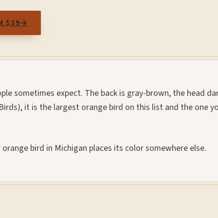
M $39
→
ople sometimes expect. The back is gray-brown, the head dar
 Birds), it is the largest orange bird on this list and the one y
r orange bird in Michigan places its color somewhere else.