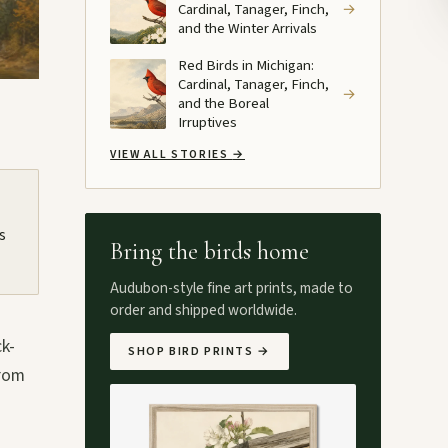
Cardinal, Tanager, Finch,
→
and the Winter Arrivals
Red Birds in Michigan:
Cardinal, Tanager, Finch,
→
and the Boreal
Irruptives
VIEW ALL STORIES
→
s
Bring the birds home
Audubon-style fine art prints, made to
order and shipped worldwide.
ck-
SHOP BIRD PRINTS
→
from