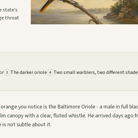
e state's
ge throat
or
The darker oriole
Two small warblers, two different shade
3
4
orange you notice is the Baltimore Oriole - a male in full bla
m canopy with a clear, fluted whistle. He arrived days ago 
 is not subtle about it.