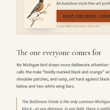
An Audubon-style fine-art prin
SHOP THE PRINT - FRO
Code PRINTS10 takes 10% off.
The one everyone comes for
No Michigan bird draws more deliberate attention t
calls the male “boldly marked black and orange” wit
shoulder patches, and rump, set hard against blac
below and two white wing bars.
The Baltimore Oriole is the only common Michigan
black - at any distance, in any light, there is nothi