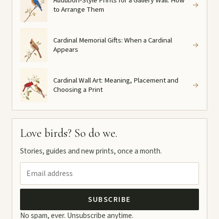
Audubon-Style Prints for a Gallery Wall: How
→
to Arrange Them
Cardinal Memorial Gifts: When a Cardinal
→
Appears
Cardinal Wall Art: Meaning, Placement and
→
Choosing a Print
Love birds? So do we.
Stories, guides and new prints, once a month.
SUBSCRIBE
No spam, ever. Unsubscribe anytime.