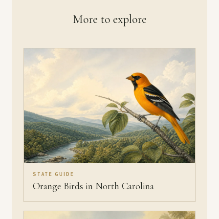
More to explore
STATE GUIDE
Orange Birds in North Carolina