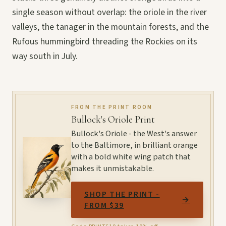
single season without overlap: the oriole in the river
valleys, the tanager in the mountain forests, and the
Rufous hummingbird threading the Rockies on its
way south in July.
FROM THE PRINT ROOM
Bullock's Oriole Print
Bullock's Oriole - the West's answer
to the Baltimore, in brilliant orange
with a bold white wing patch that
makes it unmistakable.
SHOP THE PRINT -
→
FROM $39