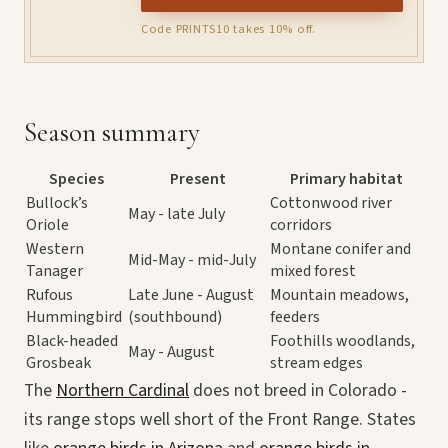
Code PRINTS10 takes 10% off.
Season summary
Species
Present
Primary habitat
Bullock’s
Cottonwood river
May - late July
Oriole
corridors
Western
Montane conifer and
Mid-May - mid-July
Tanager
mixed forest
Rufous
Late June - August
Mountain meadows,
Hummingbird
(southbound)
feeders
Black-headed
Foothills woodlands,
May - August
Grosbeak
stream edges
The
Northern Cardinal
does not breed in Colorado -
its range stops well short of the Front Range. States