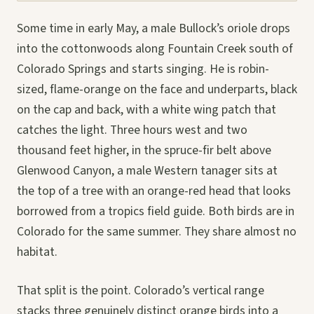
Some time in early May, a male Bullock’s oriole drops
into the cottonwoods along Fountain Creek south of
Colorado Springs and starts singing. He is robin-
sized, flame-orange on the face and underparts, black
on the cap and back, with a white wing patch that
catches the light. Three hours west and two
thousand feet higher, in the spruce-fir belt above
Glenwood Canyon, a male Western tanager sits at
the top of a tree with an orange-red head that looks
borrowed from a tropics field guide. Both birds are in
Colorado for the same summer. They share almost no
habitat.
That split is the point. Colorado’s vertical range
stacks three genuinely distinct orange birds into a