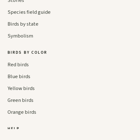
Stories
Species field guide
Birds by state
Symbolism
BIRDS BY COLOR
Red birds
Blue birds
Yellow birds
Green birds
Orange birds
HELP