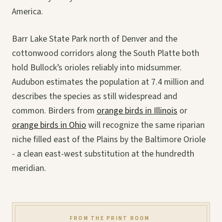
America.
Barr Lake State Park north of Denver and the
cottonwood corridors along the South Platte both
hold Bullock’s orioles reliably into midsummer.
Audubon estimates the population at 7.4 million and
describes the species as still widespread and
common. Birders from
orange birds in Illinois
or
orange birds in Ohio
will recognize the same riparian
niche filled east of the Plains by the Baltimore Oriole
- a clean east-west substitution at the hundredth
meridian.
FROM THE PRINT ROOM