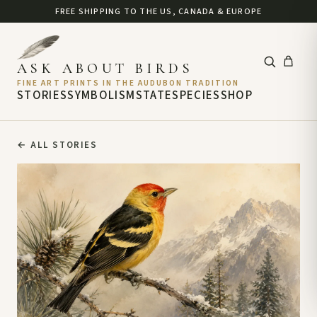
FREE SHIPPING TO THE US, CANADA & EUROPE
ASK ABOUT BIRDS
FINE ART PRINTS IN THE AUDUBON TRADITION
STORIES
SYMBOLISM
STATE
SPECIES
SHOP
←
ALL STORIES