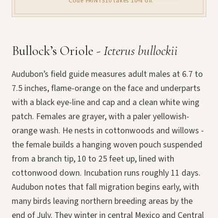
Code PRINTS10 takes 10% off.
Bullock’s Oriole -
Icterus bullockii
Audubon’s field guide measures adult males at 6.7 to
7.5 inches, flame-orange on the face and underparts
with a black eye-line and cap and a clean white wing
patch. Females are grayer, with a paler yellowish-
orange wash. He nests in cottonwoods and willows -
the female builds a hanging woven pouch suspended
from a branch tip, 10 to 25 feet up, lined with
cottonwood down. Incubation runs roughly 11 days.
Audubon notes that fall migration begins early, with
many birds leaving northern breeding areas by the
end of July. They winter in central Mexico and Central