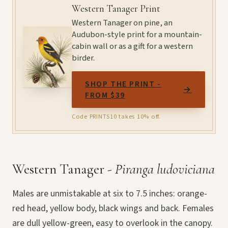
Western Tanager Print
Western Tanager on pine, an
Audubon-style print for a mountain-
cabin wall or as a gift for a western
birder.
SHOP THE PRINT -
→
FROM $39
Code PRINTS10 takes 10% off.
Western Tanager -
Piranga ludoviciana
Males are unmistakable at six to 7.5 inches: orange-
red head, yellow body, black wings and back. Females
are dull yellow-green, easy to overlook in the canopy.