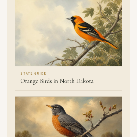
STATE GUIDE
Orange Birds in North Dakota