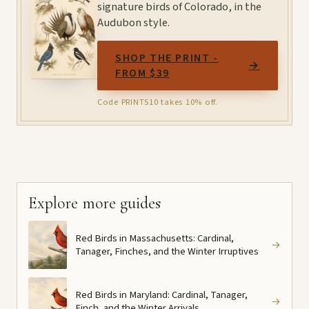
signature birds of Colorado, in the
Audubon style.
SHOP THE PRINT -
→
FROM $39
Code PRINTS10 takes 10% off.
Explore more guides
Red Birds in Massachusetts: Cardinal,
→
Tanager, Finches, and the Winter Irruptives
Red Birds in Maryland: Cardinal, Tanager,
→
Finch, and the Winter Arrivals