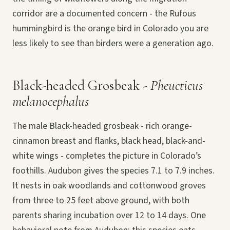
corridor are a documented concern - the Rufous
hummingbird is the orange bird in Colorado you are
less likely to see than birders were a generation ago.
Black-headed Grosbeak -
Pheucticus
melanocephalus
The male Black-headed grosbeak - rich orange-
cinnamon breast and flanks, black head, black-and-
white wings - completes the picture in Colorado’s
foothills. Audubon gives the species 7.1 to 7.9 inches.
It nests in oak woodlands and cottonwood groves
from three to 25 feet above ground, with both
parents sharing incubation over 12 to 14 days. One