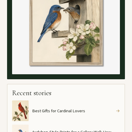
Recent stories
Best Gifts for Cardinal Lovers
→