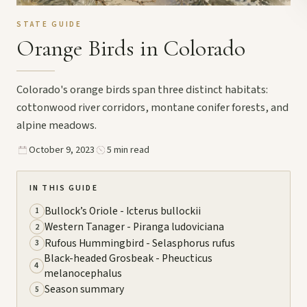
STATE GUIDE
Orange Birds in Colorado
Colorado's orange birds span three distinct habitats:
cottonwood river corridors, montane conifer forests, and
alpine meadows.
October 9, 2023
5 min read
IN THIS GUIDE
Bullock’s Oriole - Icterus bullockii
1
Western Tanager - Piranga ludoviciana
2
Rufous Hummingbird - Selasphorus rufus
3
Black-headed Grosbeak - Pheucticus
4
melanocephalus
Season summary
5