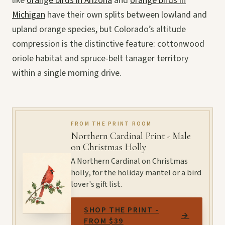
like
orange birds in Arizona
and
orange birds in
Michigan
have their own splits between lowland and
upland orange species, but Colorado’s altitude
compression is the distinctive feature: cottonwood
oriole habitat and spruce-belt tanager territory
within a single morning drive.
FROM THE PRINT ROOM
Northern Cardinal Print - Male
on Christmas Holly
A Northern Cardinal on Christmas
holly, for the holiday mantel or a bird
lover's gift list.
SHOP THE PRINT -
→
FROM $39