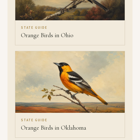
STATE GUIDE
Orange Birds in Ohio
STATE GUIDE
Orange Birds in Oklahoma