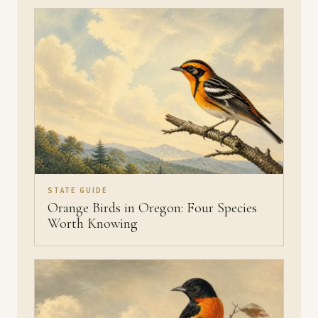
STATE GUIDE
Orange Birds in Oregon: Four Species
Worth Knowing