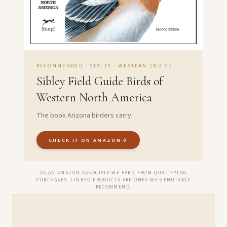
RECOMMENDED · SIBLEY · WESTERN 2ND ED.
Sibley Field Guide Birds of
Western North America
The book Arizona birders carry.
CHECK IT ON AMAZON
→
AS AN AMAZON ASSOCIATE WE EARN FROM QUALIFYING
PURCHASES. LINKED PRODUCTS ARE ONES WE GENUINELY
RECOMMEND.