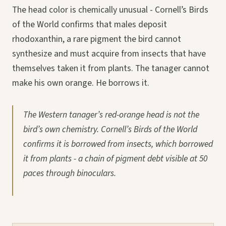
The head color is chemically unusual - Cornell’s Birds
of the World confirms that males deposit
rhodoxanthin, a rare pigment the bird cannot
synthesize and must acquire from insects that have
themselves taken it from plants. The tanager cannot
make his own orange. He borrows it.
The Western tanager’s red-orange head is not the
bird’s own chemistry. Cornell’s Birds of the World
confirms it is borrowed from insects, which borrowed
it from plants - a chain of pigment debt visible at 50
paces through binoculars.