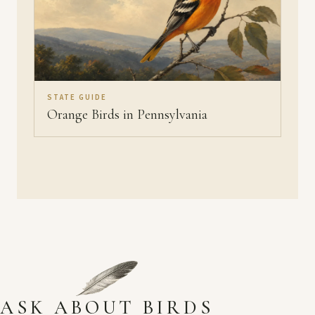
STATE GUIDE
Orange Birds in Pennsylvania
ASK ABOUT BIRDS