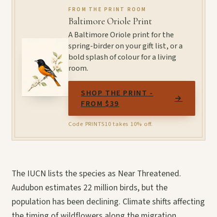
FROM THE PRINT ROOM
Baltimore Oriole Print
A Baltimore Oriole print for the
spring-birder on your gift list, or a
bold splash of colour for a living
room.
SHOP THE PRINT -
→
FROM $39
Code PRINTS10 takes 10% off.
The IUCN lists the species as Near Threatened.
Audubon estimates 22 million birds, but the
population has been declining. Climate shifts affecting
the timing of wildflowers along the migration