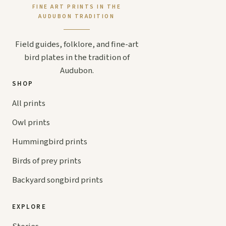
FINE ART PRINTS IN THE
AUDUBON TRADITION
Field guides, folklore, and fine-art
bird plates in the tradition of
Audubon.
SHOP
All prints
Owl prints
Hummingbird prints
Birds of prey prints
Backyard songbird prints
EXPLORE