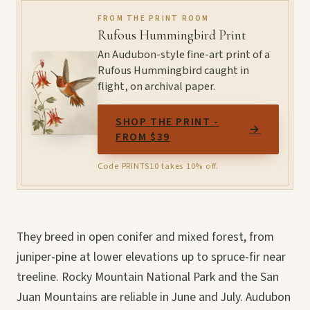
FROM THE PRINT ROOM
Rufous Hummingbird Print
An Audubon-style fine-art print of a
Rufous Hummingbird caught in
flight, on archival paper.
SHOP THE PRINT -
→
FROM $39
Code PRINTS10 takes 10% off.
They breed in open conifer and mixed forest, from
juniper-pine at lower elevations up to spruce-fir near
treeline. Rocky Mountain National Park and the San
Juan Mountains are reliable in June and July. Audubon