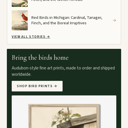
Red Birds in Michigan: Cardinal, Tanager,
→
Finch, and the Boreal Irruptives
VIEW ALL STORIES
→
Bring the birds home
Audubon-style fine art prints, made to order and shipped
worldwide.
SHOP BIRD PRINTS
→