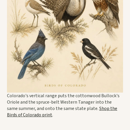
Colorado's vertical range puts the cottonwood Bullock's
Oriole and the spruce-belt Western Tanager into the
same summer, and onto the same state plate.
Shop the
Birds of Colorado print
.