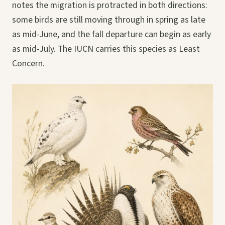
notes the migration is protracted in both directions:
some birds are still moving through in spring as late
as mid-June, and the fall departure can begin as early
as mid-July. The IUCN carries this species as Least
Concern.