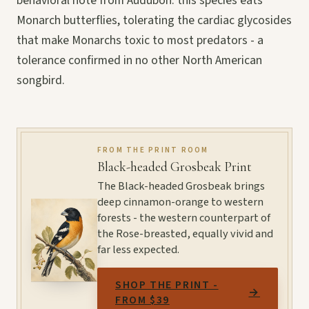
behavioral note from Audubon: this species eats
Monarch butterflies, tolerating the cardiac glycosides
that make Monarchs toxic to most predators - a
tolerance confirmed in no other North American
songbird.
FROM THE PRINT ROOM
Black-headed Grosbeak Print
The Black-headed Grosbeak brings
deep cinnamon-orange to western
forests - the western counterpart of
the Rose-breasted, equally vivid and
far less expected.
SHOP THE PRINT -
→
FROM $39