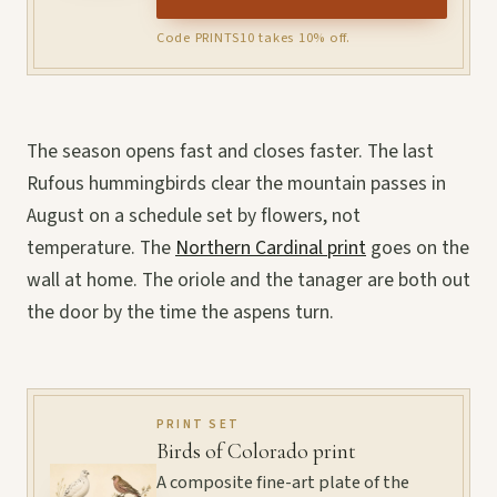
Code PRINTS10 takes 10% off.
The season opens fast and closes faster. The last
Rufous hummingbirds clear the mountain passes in
August on a schedule set by flowers, not
temperature. The
Northern Cardinal print
goes on the
wall at home. The oriole and the tanager are both out
the door by the time the aspens turn.
PRINT SET
Birds of Colorado print
A composite fine-art plate of the