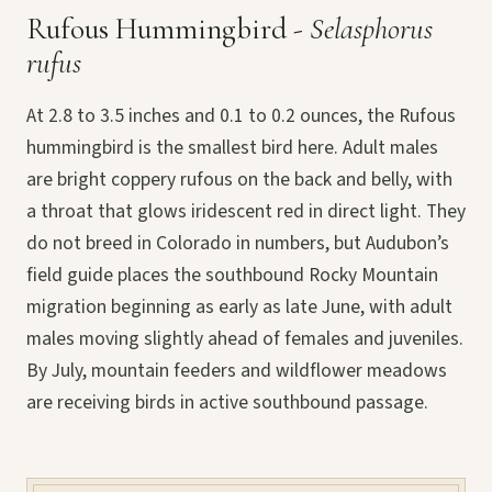
Rufous Hummingbird -
Selasphorus
rufus
At 2.8 to 3.5 inches and 0.1 to 0.2 ounces, the Rufous
hummingbird is the smallest bird here. Adult males
are bright coppery rufous on the back and belly, with
a throat that glows iridescent red in direct light. They
do not breed in Colorado in numbers, but Audubon’s
field guide places the southbound Rocky Mountain
migration beginning as early as late June, with adult
males moving slightly ahead of females and juveniles.
By July, mountain feeders and wildflower meadows
are receiving birds in active southbound passage.