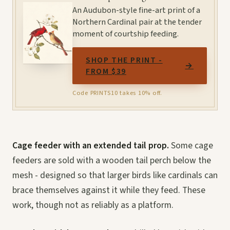
An Audubon-style fine-art print of a
Northern Cardinal pair at the tender
moment of courtship feeding.
SHOP THE PRINT -
→
FROM $39
Code PRINTS10 takes 10% off.
Cage feeder with an extended tail prop.
Some cage
feeders are sold with a wooden tail perch below the
mesh - designed so that larger birds like cardinals can
brace themselves against it while they feed. These
work, though not as reliably as a platform.