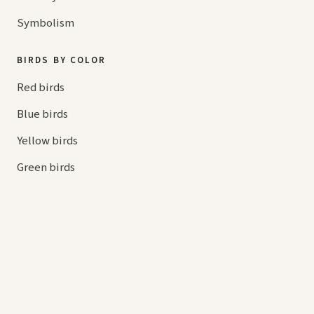
Symbolism
BIRDS BY COLOR
Red birds
Blue birds
Yellow birds
Green birds
Orange birds
HELP
Contact us
Your cart
hello@
askaboutbirds.com