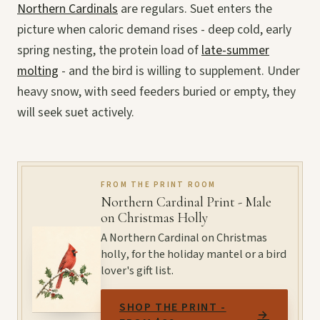
Northern Cardinals
are regulars. Suet enters the
picture when caloric demand rises - deep cold, early
spring nesting, the protein load of
late-summer
molting
- and the bird is willing to supplement. Under
heavy snow, with seed feeders buried or empty, they
will seek suet actively.
FROM THE PRINT ROOM
Northern Cardinal Print - Male
on Christmas Holly
A Northern Cardinal on Christmas
holly, for the holiday mantel or a bird
lover's gift list.
SHOP THE PRINT -
→