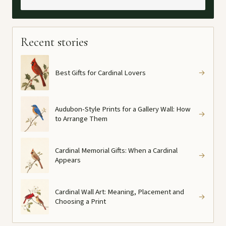
Recent stories
Best Gifts for Cardinal Lovers
→
Audubon-Style Prints for a Gallery Wall: How
→
to Arrange Them
Cardinal Memorial Gifts: When a Cardinal
→
Appears
Cardinal Wall Art: Meaning, Placement and
→
Choosing a Print