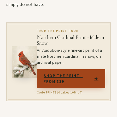
simply do not have.
FROM THE PRINT ROOM
Northern Cardinal Print - Male in
Snow
An Audubon-style fine-art print of a
male Northern Cardinal in snow, on
archival paper.
SHOP THE PRINT -
→
FROM $39
Code PRINTS10 takes 10% off.