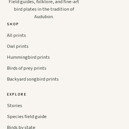
Field guides, folklore, and fine-art
bird plates in the tradition of
Audubon.
SHOP
All prints
Owl prints
Hummingbird prints
Birds of prey prints
Backyard songbird prints
EXPLORE
Stories
Species field guide
Birds by state