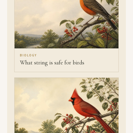
BIOLOGY
What string is safe for birds