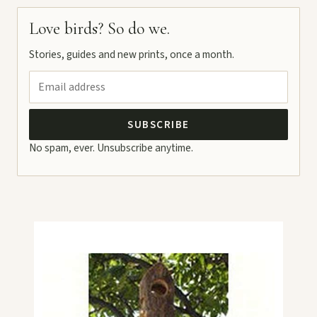
Love birds? So do we.
Stories, guides and new prints, once a month.
SUBSCRIBE
No spam, ever. Unsubscribe anytime.