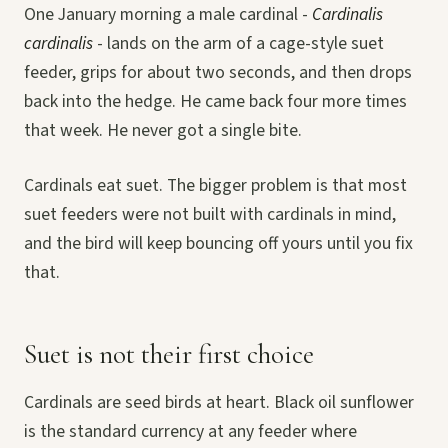
One January morning a male cardinal -
Cardinalis
cardinalis
- lands on the arm of a cage-style suet
feeder, grips for about two seconds, and then drops
back into the hedge. He came back four more times
that week. He never got a single bite.
Cardinals eat suet. The bigger problem is that most
suet feeders were not built with cardinals in mind,
and the bird will keep bouncing off yours until you fix
that.
Suet is not their first choice
Cardinals are seed birds at heart. Black oil sunflower
is the standard currency at any feeder where