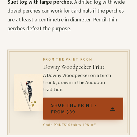
Suet log with large perches.
A drilled log with wide
dowel perches can work for cardinals if the perches
are at least a centimetre in diameter. Pencil-thin
perches defeat the purpose.
FROM THE PRINT ROOM
Downy Woodpecker Print
A Downy Woodpecker on a birch
trunk, drawn in the Audubon
tradition.
SHOP THE PRINT -
→
FROM $39
Code PRINTS10 takes 10% off.