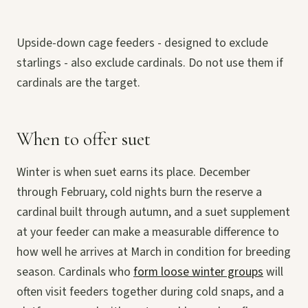
Upside-down cage feeders - designed to exclude
starlings - also exclude cardinals. Do not use them if
cardinals are the target.
When to offer suet
Winter is when suet earns its place. December
through February, cold nights burn the reserve a
cardinal built through autumn, and a suet supplement
at your feeder can make a measurable difference to
how well he arrives at March in condition for breeding
season. Cardinals who
form loose winter groups
will
often visit feeders together during cold snaps, and a