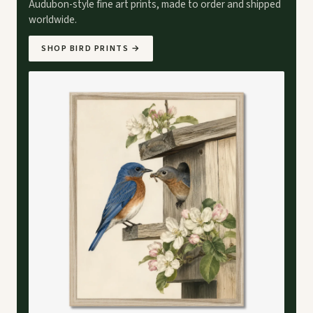
Audubon-style fine art prints, made to order and shipped
worldwide.
SHOP BIRD PRINTS
→