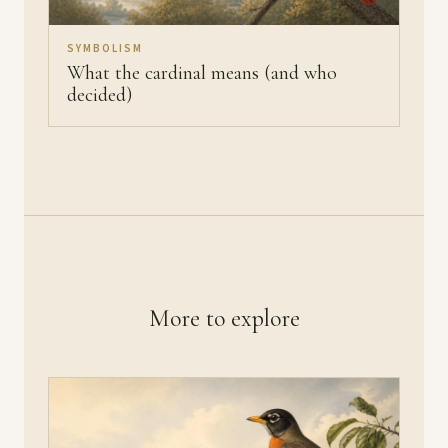
SYMBOLISM
What the cardinal means (and who
decided)
More to explore