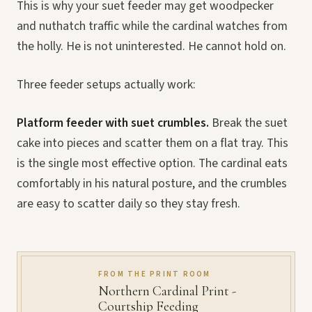
This is why your suet feeder may get woodpecker
and nuthatch traffic while the cardinal watches from
the holly. He is not uninterested. He cannot hold on.
Three feeder setups actually work:
Platform feeder with suet crumbles.
Break the suet
cake into pieces and scatter them on a flat tray. This
is the single most effective option. The cardinal eats
comfortably in his natural posture, and the crumbles
are easy to scatter daily so they stay fresh.
FROM THE PRINT ROOM
Northern Cardinal Print -
Courtship Feeding