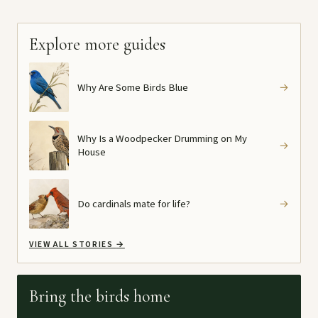
Explore more guides
Why Are Some Birds Blue
→
Why Is a Woodpecker Drumming on My
→
House
Do cardinals mate for life?
→
VIEW ALL STORIES
→
Bring the birds home