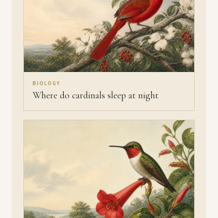
BIOLOGY
Where do cardinals sleep at night