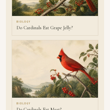
BIOLOGY
Do Cardinals Eat Grape Jelly?
BIOLOGY
Do Cardinals Eat Meat?