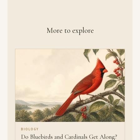
More to explore
BIOLOGY
Do Bluebirds and Cardinals Get Along?