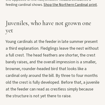
feeding cardinal shows.
Shop the Northern Cardinal print
.
Juveniles, who have not grown one
yet
Young cardinals at the feeder in late summer present
a third explanation. Fledglings leave the nest without
a full crest. The head feathers are shorter, the crest
barely raises, and the overall impression is a smaller,
browner, rounder-headed bird that looks like a
cardinal only around the bill. By three to four months
old the crest is fully developed. Before that, a juvenile
at the feeder can read as crestless simply because
the structure is not yet there to raise.