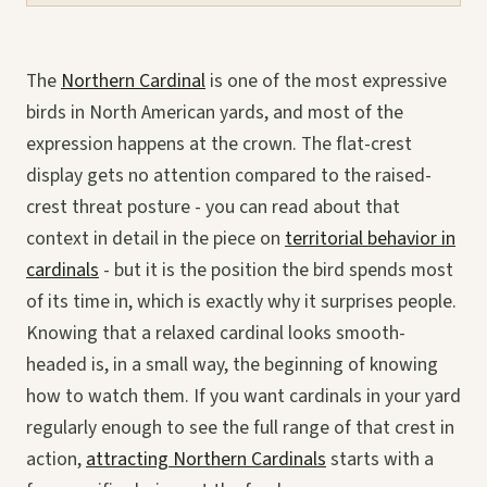
The
Northern Cardinal
is one of the most expressive
birds in North American yards, and most of the
expression happens at the crown. The flat-crest
display gets no attention compared to the raised-
crest threat posture - you can read about that
context in detail in the piece on
territorial behavior in
cardinals
- but it is the position the bird spends most
of its time in, which is exactly why it surprises people.
Knowing that a relaxed cardinal looks smooth-
headed is, in a small way, the beginning of knowing
how to watch them. If you want cardinals in your yard
regularly enough to see the full range of that crest in
action,
attracting Northern Cardinals
starts with a