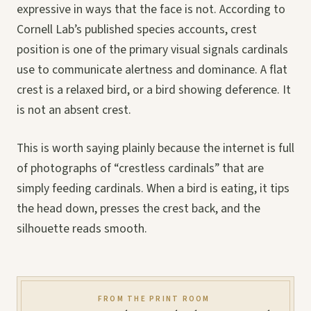
expressive in ways that the face is not. According to
Cornell Lab’s published species accounts, crest
position is one of the primary visual signals cardinals
use to communicate alertness and dominance. A flat
crest is a relaxed bird, or a bird showing deference. It
is not an absent crest.
This is worth saying plainly because the internet is full
of photographs of “crestless cardinals” that are
simply feeding cardinals. When a bird is eating, it tips
the head down, presses the crest back, and the
silhouette reads smooth.
FROM THE PRINT ROOM