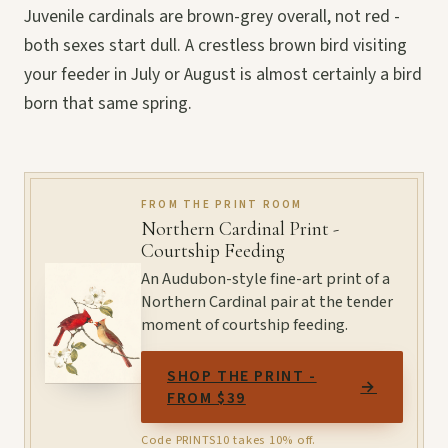
Juvenile cardinals are brown-grey overall, not red -
both sexes start dull. A crestless brown bird visiting
your feeder in July or August is almost certainly a bird
born that same spring.
FROM THE PRINT ROOM
Northern Cardinal Print -
Courtship Feeding
An Audubon-style fine-art print of a
Northern Cardinal pair at the tender
moment of courtship feeding.
SHOP THE PRINT -
→
FROM $39
Code PRINTS10 takes 10% off.