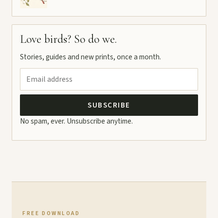
Love birds? So do we.
Stories, guides and new prints, once a month.
SUBSCRIBE
No spam, ever. Unsubscribe anytime.
FREE DOWNLOAD