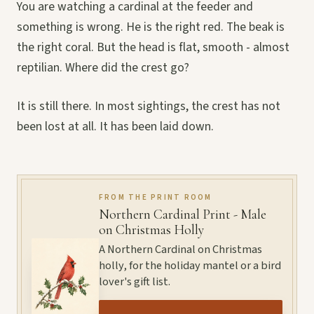
You are watching a cardinal at the feeder and
something is wrong. He is the right red. The beak is
the right coral. But the head is flat, smooth - almost
reptilian. Where did the crest go?
It is still there. In most sightings, the crest has not
been lost at all. It has been laid down.
FROM THE PRINT ROOM
Northern Cardinal Print - Male
on Christmas Holly
A Northern Cardinal on Christmas
holly, for the holiday mantel or a bird
lover's gift list.