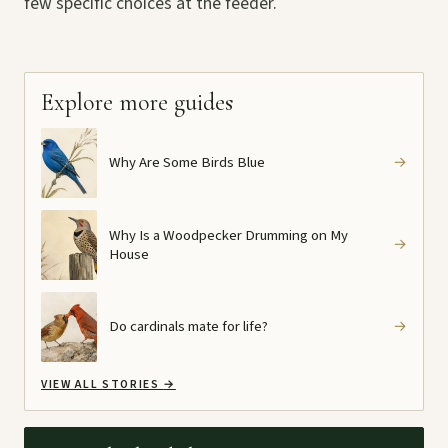
few specific choices at the feeder.
Explore more guides
Why Are Some Birds Blue
→
Why Is a Woodpecker Drumming on My
→
House
Do cardinals mate for life?
→
VIEW ALL STORIES
→