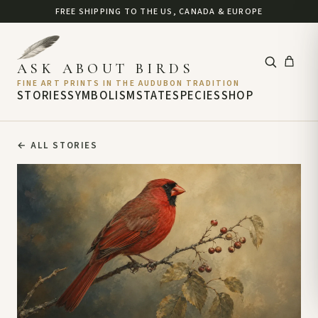
FREE SHIPPING TO THE US, CANADA & EUROPE
ASK ABOUT BIRDS
FINE ART PRINTS IN THE AUDUBON TRADITION
STORIES
SYMBOLISM
STATE
SPECIES
SHOP
←
ALL STORIES