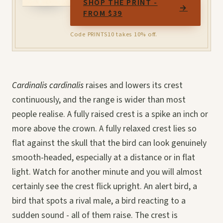
SHOP THE PRINT -
→
FROM $39
Code PRINTS10 takes 10% off.
Cardinalis cardinalis
raises and lowers its crest
continuously, and the range is wider than most
people realise. A fully raised crest is a spike an inch or
more above the crown. A fully relaxed crest lies so
flat against the skull that the bird can look genuinely
smooth-headed, especially at a distance or in flat
light. Watch for another minute and you will almost
certainly see the crest flick upright. An alert bird, a
bird that spots a rival male, a bird reacting to a
sudden sound - all of them raise. The crest is