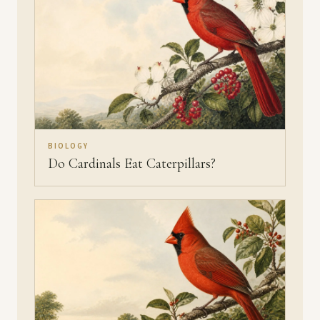
BIOLOGY
Do Cardinals Eat Caterpillars?