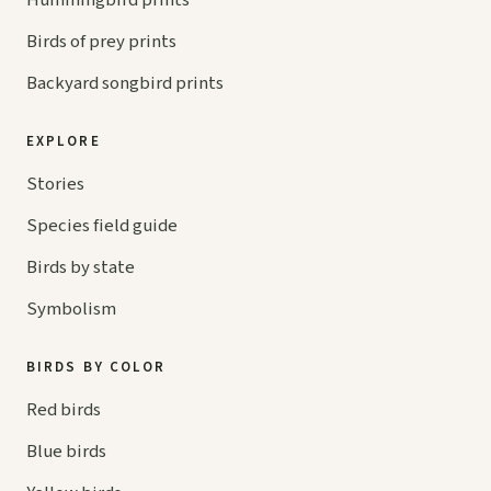
Hummingbird prints
Birds of prey prints
Backyard songbird prints
EXPLORE
Stories
Species field guide
Birds by state
Symbolism
BIRDS BY COLOR
Red birds
Blue birds