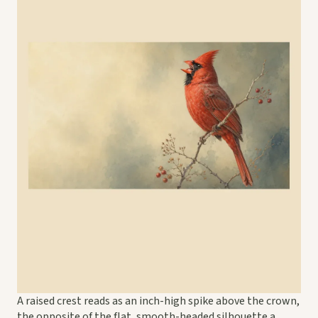
A raised crest reads as an inch-high spike above the crown,
the opposite of the flat, smooth-headed silhouette a