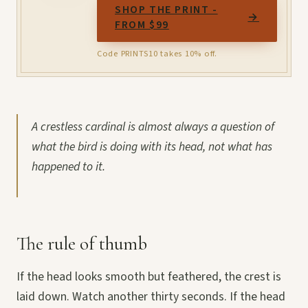
SHOP THE PRINT -
→
FROM $99
Code PRINTS10 takes 10% off.
A crestless cardinal is almost always a question of
what the bird is doing with its head, not what has
happened to it.
The rule of thumb
If the head looks smooth but feathered, the crest is
laid down. Watch another thirty seconds. If the head