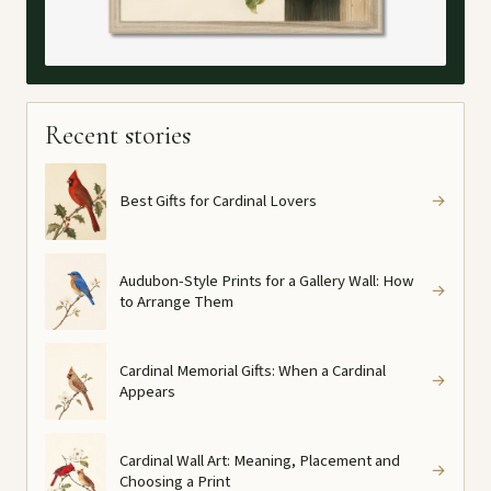
Recent stories
Best Gifts for Cardinal Lovers
→
Audubon-Style Prints for a Gallery Wall: How
→
to Arrange Them
Cardinal Memorial Gifts: When a Cardinal
→
Appears
Cardinal Wall Art: Meaning, Placement and
→
Choosing a Print