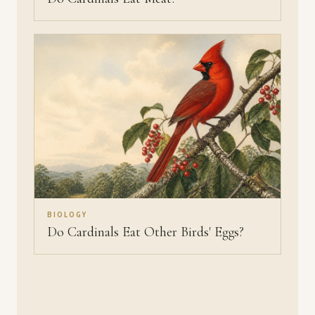
BIOLOGY
Do Cardinals Eat Other Birds' Eggs?