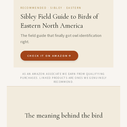
RECOMMENDED · SIBLEY · EASTERN
Sibley Field Guide to Birds of
Eastern North America
The field guide that finally got owl identification
right.
CHECK IT ON AMAZON
→
AS AN AMAZON ASSOCIATE WE EARN FROM QUALIFYING
PURCHASES. LINKED PRODUCTS ARE ONES WE GENUINELY
RECOMMEND.
The meaning behind the bird