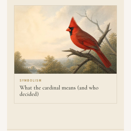
SYMBOLISM
What the cardinal means (and who
decided)