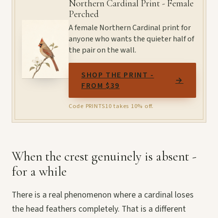
Northern Cardinal Print - Female
Perched
A female Northern Cardinal print for
anyone who wants the quieter half of
the pair on the wall.
SHOP THE PRINT -
→
FROM $39
Code PRINTS10 takes 10% off.
When the crest genuinely is absent -
for a while
There is a real phenomenon where a cardinal loses
the head feathers completely. That is a different