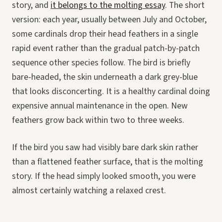
story, and
it belongs to the molting essay
. The short
version: each year, usually between July and October,
some cardinals drop their head feathers in a single
rapid event rather than the gradual patch-by-patch
sequence other species follow. The bird is briefly
bare-headed, the skin underneath a dark grey-blue
that looks disconcerting. It is a healthy cardinal doing
expensive annual maintenance in the open. New
feathers grow back within two to three weeks.
If the bird you saw had visibly bare dark skin rather
than a flattened feather surface, that is the molting
story. If the head simply looked smooth, you were
almost certainly watching a relaxed crest.