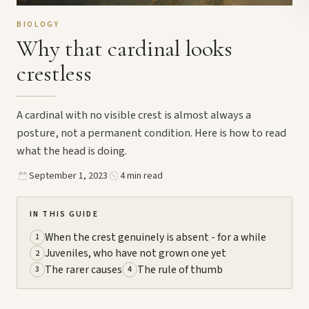
BIOLOGY
Why that cardinal looks
crestless
A cardinal with no visible crest is almost always a
posture, not a permanent condition. Here is how to read
what the head is doing.
September 1, 2023
4 min read
IN THIS GUIDE
When the crest genuinely is absent - for a while
1
Juveniles, who have not grown one yet
2
The rarer causes
The rule of thumb
3
4