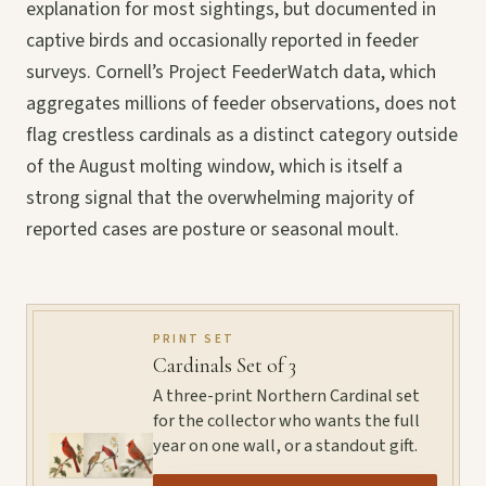
explanation for most sightings, but documented in
captive birds and occasionally reported in feeder
surveys. Cornell’s Project FeederWatch data, which
aggregates millions of feeder observations, does not
flag crestless cardinals as a distinct category outside
of the August molting window, which is itself a
strong signal that the overwhelming majority of
reported cases are posture or seasonal moult.
PRINT SET
Cardinals Set of 3
A three-print Northern Cardinal set
for the collector who wants the full
year on one wall, or a standout gift.