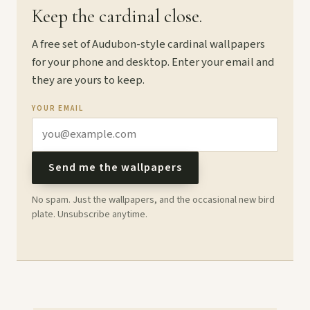
Keep the cardinal close.
A free set of Audubon-style cardinal wallpapers
for your phone and desktop. Enter your email and
they are yours to keep.
YOUR EMAIL
Send me the wallpapers
No spam. Just the wallpapers, and the occasional new bird
plate. Unsubscribe anytime.