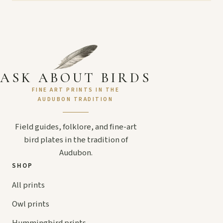
ASK ABOUT BIRDS
FINE ART PRINTS IN THE
AUDUBON TRADITION
Field guides, folklore, and fine-art
bird plates in the tradition of
Audubon.
SHOP
All prints
Owl prints