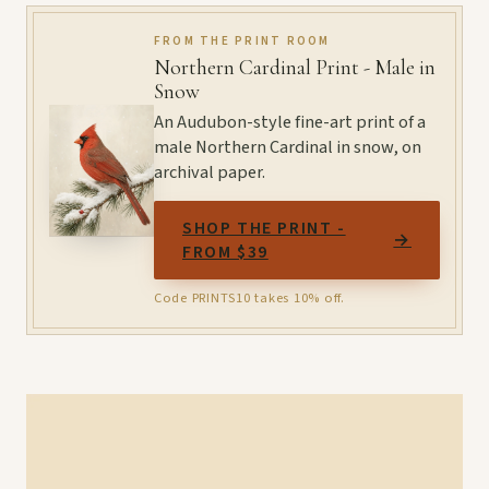
FROM THE PRINT ROOM
Northern Cardinal Print - Male in
Snow
An Audubon-style fine-art print of a
male Northern Cardinal in snow, on
archival paper.
SHOP THE PRINT -
→
FROM $39
Code PRINTS10 takes 10% off.