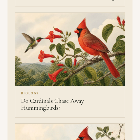
BIOLOGY
Do Cardinals Chase Away
Hummingbirds?