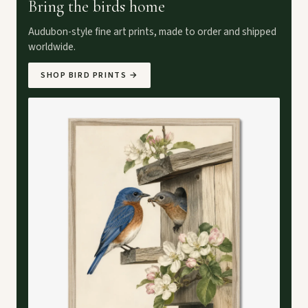
Bring the birds home
Audubon-style fine art prints, made to order and shipped
worldwide.
SHOP BIRD PRINTS
→