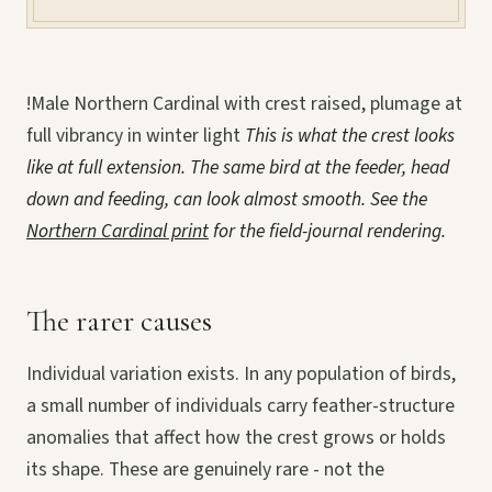
!Male Northern Cardinal with crest raised, plumage at
full vibrancy in winter light
This is what the crest looks
like at full extension. The same bird at the feeder, head
down and feeding, can look almost smooth. See the
Northern Cardinal print
for the field-journal rendering.
The rarer causes
Individual variation exists. In any population of birds,
a small number of individuals carry feather-structure
anomalies that affect how the crest grows or holds
its shape. These are genuinely rare - not the