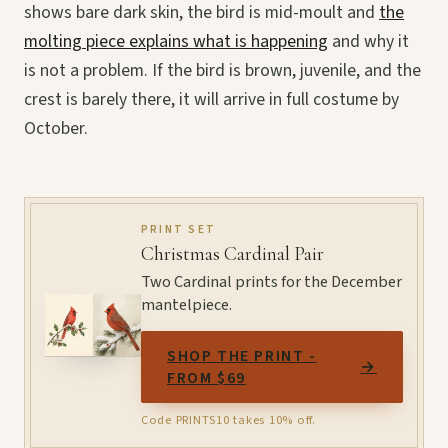
shows bare dark skin, the bird is mid-moult and
the
molting piece explains what is happening
and why it
is not a problem. If the bird is brown, juvenile, and the
crest is barely there, it will arrive in full costume by
October.
PRINT SET
Christmas Cardinal Pair
Two Cardinal prints for the December
mantelpiece.
SHOP THE PRINT -
→
FROM $69
Code PRINTS10 takes 10% off.