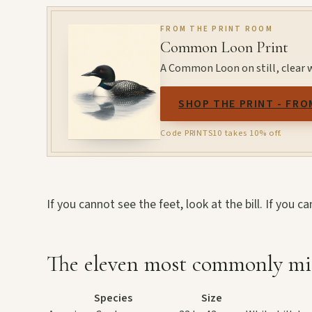
FROM THE PRINT ROOM
Common Loon Print
A Common Loon on still, clear 
SHOP THE PRINT - FRO
Code PRINTS10 takes 10% off.
If you cannot see the feet, look at the bill. If you c
The eleven most commonly mi
Species
Size