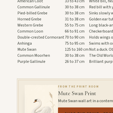
American Coot
33 to 43 cm
White bill, h
Common Gallinule
30 to 38 cm
Red bill with 
Pied-billed Grebe
30 to 38 cm
Sinks slowly 
Horned Grebe
31 to 38 cm
Golden ear tu
Western Grebe
55 to 75 cm
Long black-an
Common Loon
66 to 91 cm
Checkerboard 
Double-crested Cormorant
70 to 90 cm
Holds wings o
Anhinga
75 to 95 cm
Swims with on
Mute Swan
125 to 160 cm
Not a duck. Ob
Common Moorhen
30 to 38 cm
The Old World
Purple Gallinule
26 to 37 cm
Brilliant pur
FROM THE PRINT ROOM
Mute Swan Print
Mute Swan wall art in a conte