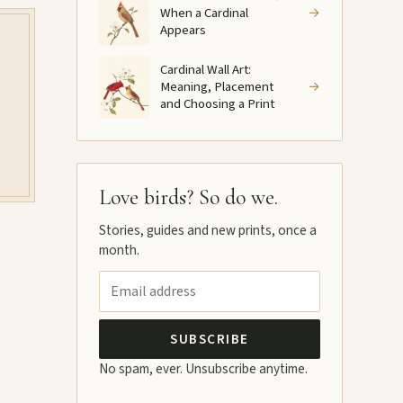
When a Cardinal
→
Appears
Cardinal Wall Art:
Meaning, Placement
→
and Choosing a Print
Love birds? So do we.
Stories, guides and new prints, once a
month.
SUBSCRIBE
No spam, ever. Unsubscribe anytime.