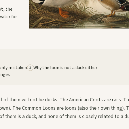
ot, the
water for
nly mistaken
Why the loon is not a duck either
3
anges
f of them will not be ducks. The American Coots are rails. T
ir own). The Common Loons are loons (also their own thing). 
them is a duck, and none of them is closely related to a d