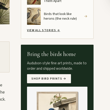
Them Apart
Birds that look like
→
herons (the neck rule)
VIEW ALL STORIES
→
Bring the birds home
Audubon-style fine art prints, made to
order and shipped worldwide.
SHOP BIRD PRINTS
→
he
The
uck.