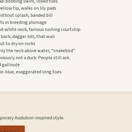
ead-bobbing swim, lobed toes
yellow tip, walks on lily pads
without splash, banded bill
fts in breeding plumage
d-white neck, famous rushing courtship
back, dagger bill, that wail
ut to dry on rocks
ly the neck above water, “snakebird”
viously not a duck. People still ask.
 gallinule
ple-blue, exaggerated long toes
mporary Audubon-inspired style.