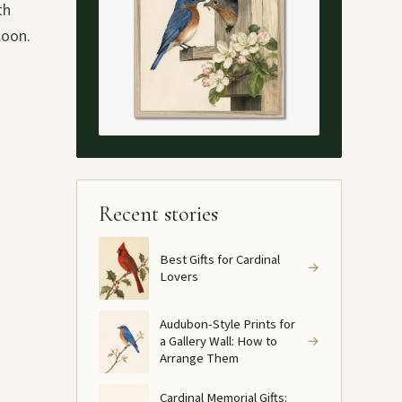
th
loon.
Recent stories
Best Gifts for Cardinal
→
Lovers
Audubon-Style Prints for
a Gallery Wall: How to
→
Arrange Them
Cardinal Memorial Gifts: