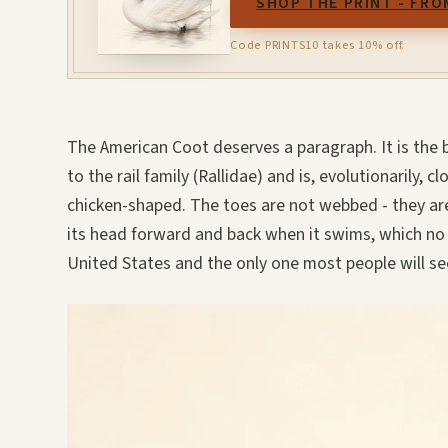
SHOP THE PRINT - FRO
Code PRINTS10 takes 10% off.
The American Coot deserves a paragraph. It is the b
to the rail family (Rallidae) and is, evolutionarily, 
chicken-shaped. The toes are not webbed - they are
its head forward and back when it swims, which no 
United States and the only one most people will se