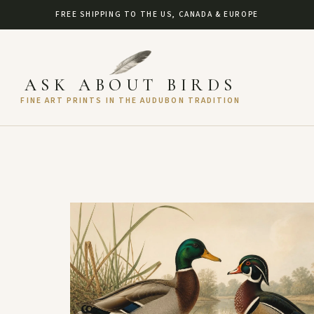
FREE SHIPPING TO THE US, CANADA & EUROPE
ASK ABOUT BIRDS
FINE ART PRINTS IN THE AUDUBON TRADITION