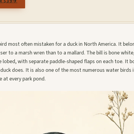
M $39
→
ird most often mistaken for a duck in North America. It belo
closer to a marsh wren than to a mallard. The bill is bone white
 lobed, with separate paddle-shaped flaps on each toe. It b
duck does. It is also one of the most numerous water birds i
e at every park pond.