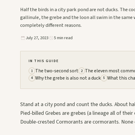
Half the birds in a city park pond are not ducks. The co
gallinule, the grebe and the loon all swim in the same 
completely different reasons.
July 27, 2023
5 min read
IN THIS GUIDE
The two-second sort
The eleven most commo
1
2
Why the grebe is also not a duck
What this ch
4
5
Stand at a city pond and count the ducks. About hal
Pied-billed Grebes are grebes (a lineage all of the
Double-crested Cormorants are cormorants. None of 