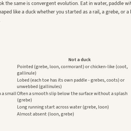
ok the same is convergent evolution. Eat in water, paddle wi
ped like a duck whether you started as a rail, a grebe, or a 
.
Not a duck
Pointed (grebe, loon, cormorant) or chicken-like (coot,
gallinule)
Lobed (each toe has its own paddle - grebes, coots) or
unwebbed (gallinules)
h a small
Often a smooth slip below the surface without a splash
(grebe)
Long running start across water (grebe, loon)
Almost absent (loon, grebe)