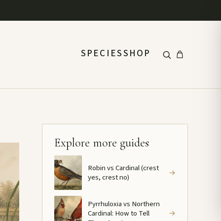
SPECIES
SHOP
Explore more guides
Robin vs Cardinal (crest
→
yes, crest no)
Pyrrhuloxia vs Northern
Cardinal: How to Tell
→