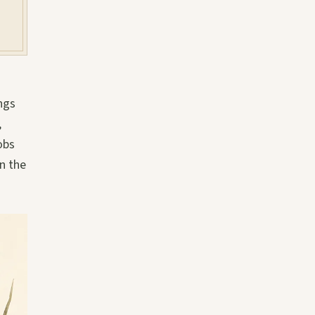
ngs
,
obs
n the