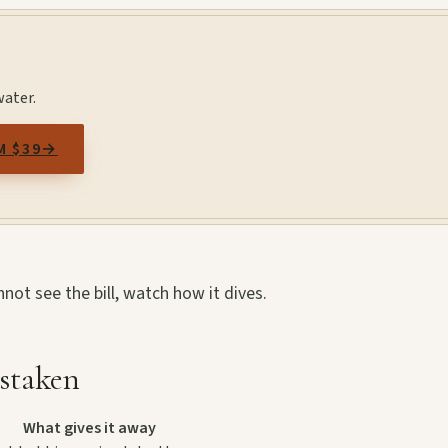
water.
M $39
→
annot see the bill, watch how it dives.
staken
What gives it away