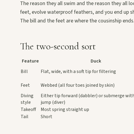
The reason they all swim and the reason they all lo
feet, evolve waterproof feathers, and you end up sha
The bill and the feet are where the cousinship ends
The two-second sort
Feature
Duck
Bill
Flat, wide, with a soft tip for filtering
Feet
Webbed (all four toes joined by skin)
Diving
Either tip forward (dabbler) or submerge wit
style
jump (diver)
Takeoff
Most spring straight up
Tail
Short