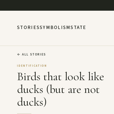
STORIES
SYMBOLISM
STATE
←
ALL STORIES
IDENTIFICATION
Birds that look like
ducks (but are not
ducks)