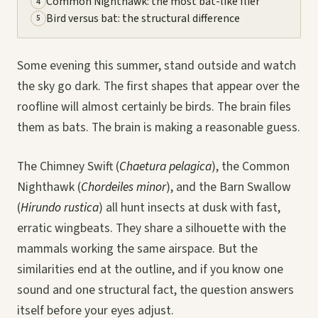
Common Nighthawk: the most bat-like flier
4
Bird versus bat: the structural difference
5
Some evening this summer, stand outside and watch
the sky go dark. The first shapes that appear over the
roofline will almost certainly be birds. The brain files
them as bats. The brain is making a reasonable guess.
The Chimney Swift (
Chaetura pelagica
), the Common
Nighthawk (
Chordeiles minor
), and the Barn Swallow
(
Hirundo rustica
) all hunt insects at dusk with fast,
erratic wingbeats. They share a silhouette with the
mammals working the same airspace. But the
similarities end at the outline, and if you know one
sound and one structural fact, the question answers
itself before your eyes adjust.