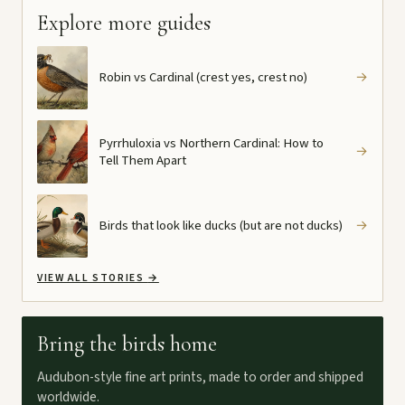
Explore more guides
Robin vs Cardinal (crest yes, crest no)
→
Pyrrhuloxia vs Northern Cardinal: How to
→
Tell Them Apart
Birds that look like ducks (but are not ducks)
→
VIEW ALL STORIES
→
Bring the birds home
Audubon-style fine art prints, made to order and shipped
worldwide.