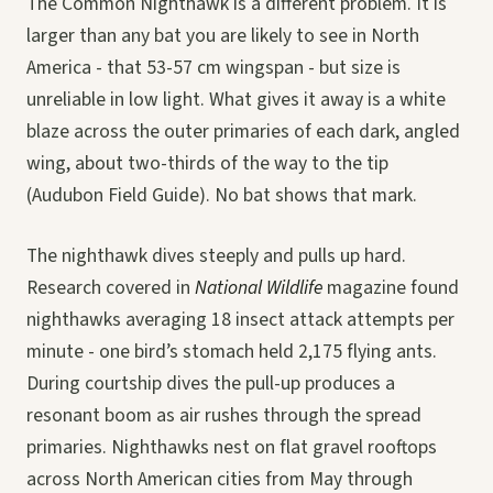
The Common Nighthawk is a different problem. It is
larger than any bat you are likely to see in North
America - that 53-57 cm wingspan - but size is
unreliable in low light. What gives it away is a white
blaze across the outer primaries of each dark, angled
wing, about two-thirds of the way to the tip
(Audubon Field Guide). No bat shows that mark.
The nighthawk dives steeply and pulls up hard.
Research covered in
National Wildlife
magazine found
nighthawks averaging 18 insect attack attempts per
minute - one bird’s stomach held 2,175 flying ants.
During courtship dives the pull-up produces a
resonant boom as air rushes through the spread
primaries. Nighthawks nest on flat gravel rooftops
across North American cities from May through