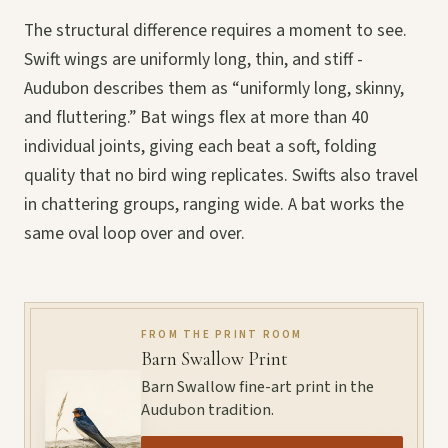
The structural difference requires a moment to see.
Swift wings are uniformly long, thin, and stiff -
Audubon describes them as “uniformly long, skinny,
and fluttering.” Bat wings flex at more than 40
individual joints, giving each beat a soft, folding
quality that no bird wing replicates. Swifts also travel
in chattering groups, ranging wide. A bat works the
same oval loop over and over.
FROM THE PRINT ROOM
Barn Swallow Print
Barn Swallow fine-art print in the
Audubon tradition.