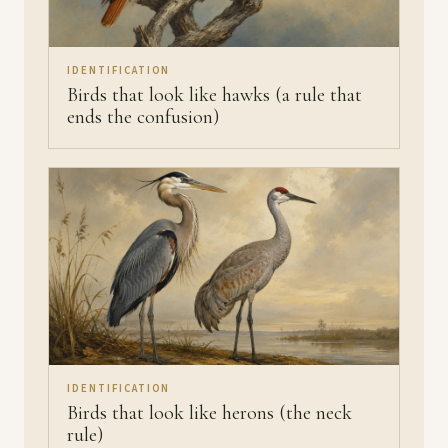
IDENTIFICATION
Birds that look like hawks (a rule that
ends the confusion)
IDENTIFICATION
Birds that look like herons (the neck
rule)