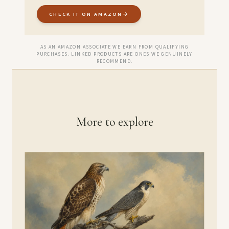
CHECK IT ON AMAZON
→
AS AN AMAZON ASSOCIATE WE EARN FROM QUALIFYING
PURCHASES. LINKED PRODUCTS ARE ONES WE GENUINELY
RECOMMEND.
More to explore