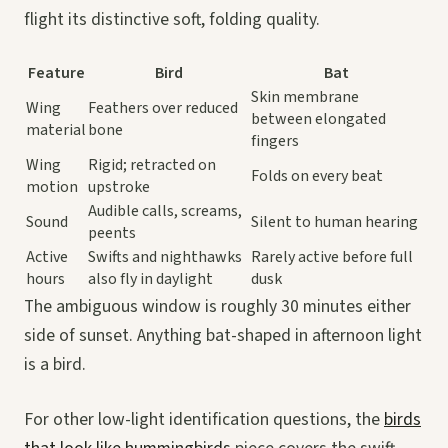
flight its distinctive soft, folding quality.
Feature
Bird
Bat
Skin membrane
Wing
Feathers over reduced
between elongated
material
bone
fingers
Wing
Rigid; retracted on
Folds on every beat
motion
upstroke
Audible calls, screams,
Sound
Silent to human hearing
peents
Active
Swifts and nighthawks
Rarely active before full
hours
also fly in daylight
dusk
The ambiguous window is roughly 30 minutes either
side of sunset. Anything bat-shaped in afternoon light
is a bird.
For other low-light identification questions, the
birds