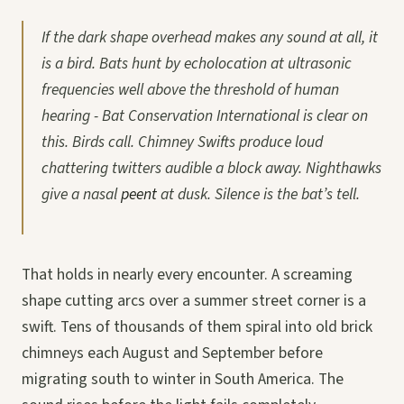
If the dark shape overhead makes any sound at all, it
is a bird. Bats hunt by echolocation at ultrasonic
frequencies well above the threshold of human
hearing - Bat Conservation International is clear on
this. Birds call. Chimney Swifts produce loud
chattering twitters audible a block away. Nighthawks
give a nasal
peent
at dusk. Silence is the bat’s tell.
That holds in nearly every encounter. A screaming
shape cutting arcs over a summer street corner is a
swift. Tens of thousands of them spiral into old brick
chimneys each August and September before
migrating south to winter in South America. The