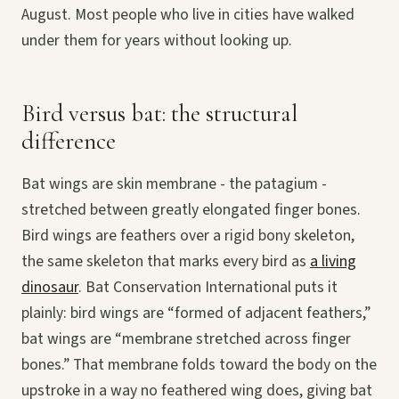
August. Most people who live in cities have walked
under them for years without looking up.
Bird versus bat: the structural
difference
Bat wings are skin membrane - the patagium -
stretched between greatly elongated finger bones.
Bird wings are feathers over a rigid bony skeleton,
the same skeleton that marks every bird as
a living
dinosaur
. Bat Conservation International puts it
plainly: bird wings are “formed of adjacent feathers,”
bat wings are “membrane stretched across finger
bones.” That membrane folds toward the body on the
upstroke in a way no feathered wing does, giving bat