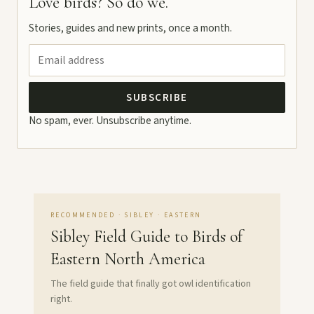
Love birds? So do we.
Stories, guides and new prints, once a month.
SUBSCRIBE
No spam, ever. Unsubscribe anytime.
RECOMMENDED · SIBLEY · EASTERN
Sibley Field Guide to Birds of
Eastern North America
The field guide that finally got owl identification
right.