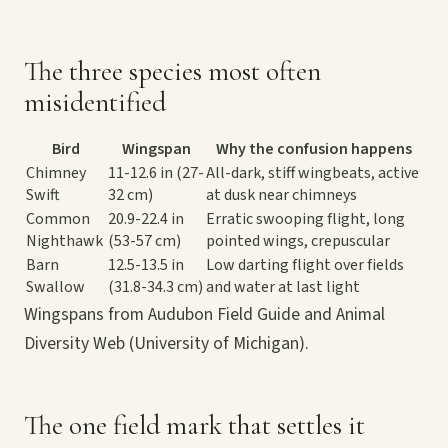
The three species most often
misidentified
Bird
Wingspan
Why the confusion happens
Chimney
11-12.6 in (27-
All-dark, stiff wingbeats, active
Swift
32 cm)
at dusk near chimneys
Common
20.9-22.4 in
Erratic swooping flight, long
Nighthawk
(53-57 cm)
pointed wings, crepuscular
Barn
12.5-13.5 in
Low darting flight over fields
Swallow
(31.8-34.3 cm)
and water at last light
Wingspans from Audubon Field Guide and Animal
Diversity Web (University of Michigan).
The one field mark that settles it