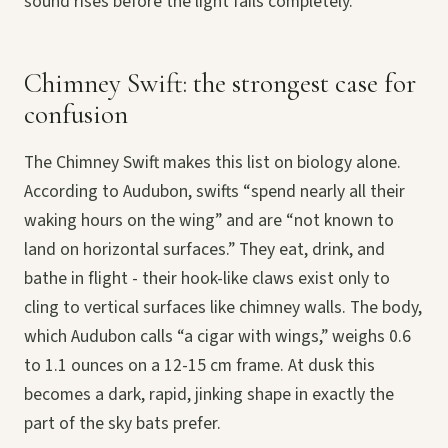
sound rises before the light fails completely.
Chimney Swift: the strongest case for
confusion
The Chimney Swift makes this list on biology alone.
According to Audubon, swifts “spend nearly all their
waking hours on the wing” and are “not known to
land on horizontal surfaces.” They eat, drink, and
bathe in flight - their hook-like claws exist only to
cling to vertical surfaces like chimney walls. The body,
which Audubon calls “a cigar with wings,” weighs 0.6
to 1.1 ounces on a 12-15 cm frame. At dusk this
becomes a dark, rapid, jinking shape in exactly the
part of the sky bats prefer.