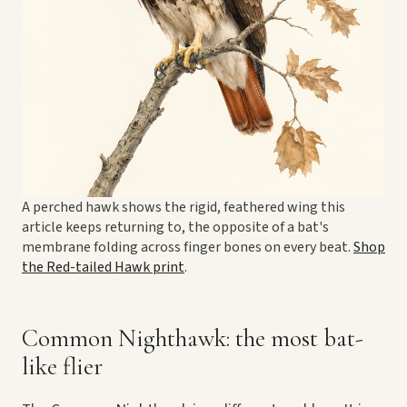
A perched hawk shows the rigid, feathered wing this
article keeps returning to, the opposite of a bat's
membrane folding across finger bones on every beat.
Shop
the Red-tailed Hawk print
.
Common Nighthawk: the most bat-
like flier