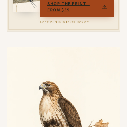
SHOP THE PRINT -
→
FROM $39
Code PRINTS10 takes 10% off.