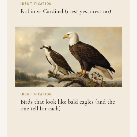
IDENTIFICATION
Robin vs Cardinal (crest yes, crest no)
IDENTIFICATION
Birds that look like bald eagles (and the
one tell for each)