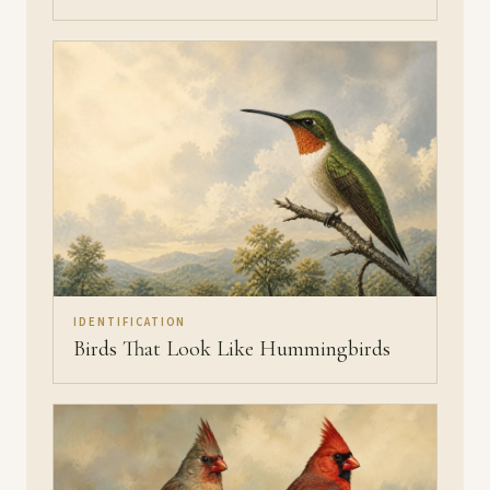
IDENTIFICATION
Birds That Look Like Hummingbirds