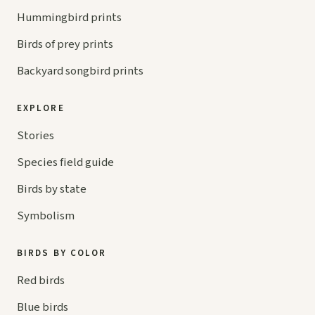
Hummingbird prints
Birds of prey prints
Backyard songbird prints
EXPLORE
Stories
Species field guide
Birds by state
Symbolism
BIRDS BY COLOR
Red birds
Blue birds