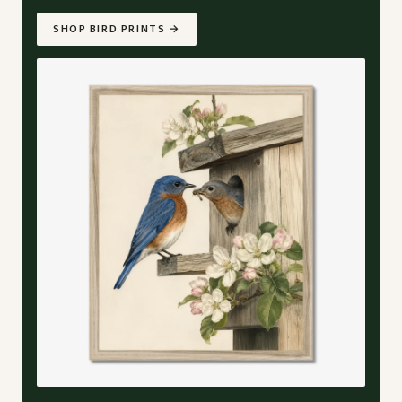
SHOP BIRD PRINTS
→