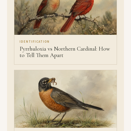
IDENTIFICATION
Pyrrhuloxia vs Northern Cardinal: How
to Tell Them Apart