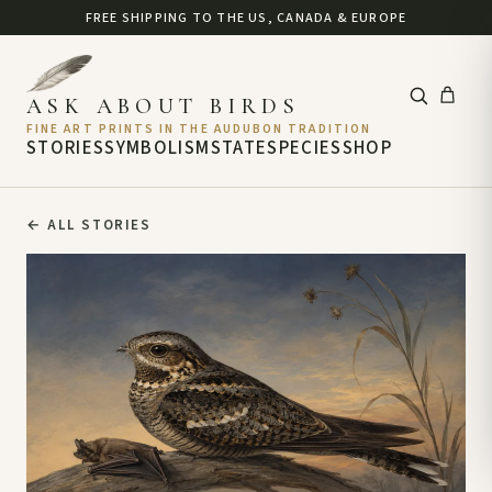
FREE SHIPPING TO THE US, CANADA & EUROPE
ASK ABOUT BIRDS
FINE ART PRINTS IN THE AUDUBON TRADITION
STORIES
SYMBOLISM
STATE
SPECIES
SHOP
←
ALL STORIES