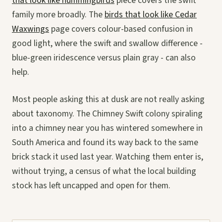
that look like hummingbirds
piece covers the swift
family more broadly. The
birds that look like Cedar
Waxwings
page covers colour-based confusion in
good light, where the swift and swallow difference -
blue-green iridescence versus plain gray - can also
help.
Most people asking this at dusk are not really asking
about taxonomy. The Chimney Swift colony spiraling
into a chimney near you has wintered somewhere in
South America and found its way back to the same
brick stack it used last year. Watching them enter is,
without trying, a census of what the local building
stock has left uncapped and open for them.