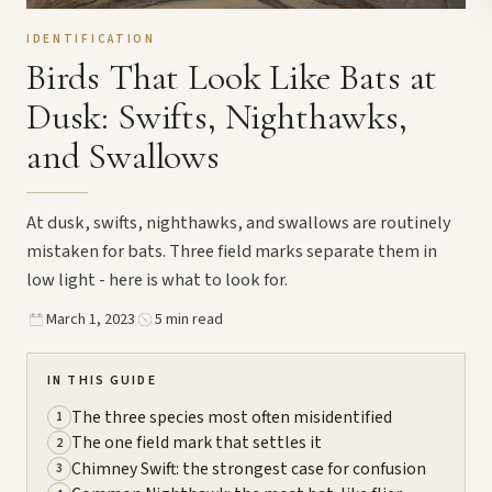
IDENTIFICATION
Birds That Look Like Bats at
Dusk: Swifts, Nighthawks,
and Swallows
At dusk, swifts, nighthawks, and swallows are routinely
mistaken for bats. Three field marks separate them in
low light - here is what to look for.
March 1, 2023
5 min read
IN THIS GUIDE
The three species most often misidentified
1
The one field mark that settles it
2
Chimney Swift: the strongest case for confusion
3