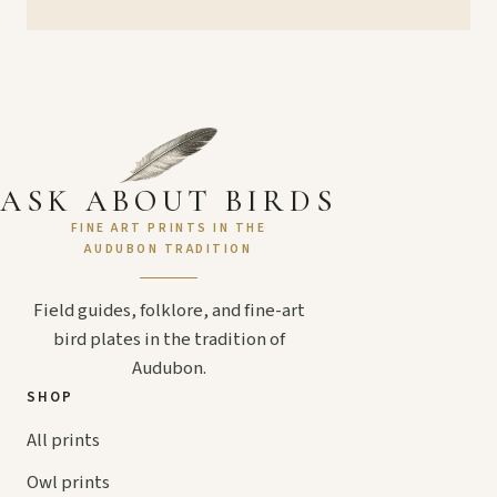
ASK ABOUT BIRDS
FINE ART PRINTS IN THE
AUDUBON TRADITION
Field guides, folklore, and fine-art
bird plates in the tradition of
Audubon.
SHOP
All prints
Owl prints