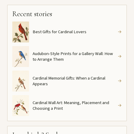
Recent stories
Best Gifts for Cardinal Lovers
→
Audubon-Style Prints for a Gallery Wall: How
→
to Arrange Them
Cardinal Memorial Gifts: When a Cardinal
→
Appears
Cardinal Wall Art: Meaning, Placement and
→
Choosing a Print