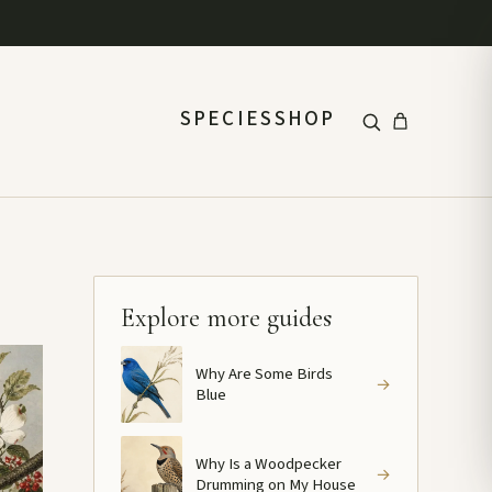
SPECIES
SHOP
Explore more guides
Why Are Some Birds
→
Blue
Why Is a Woodpecker
→
Drumming on My House