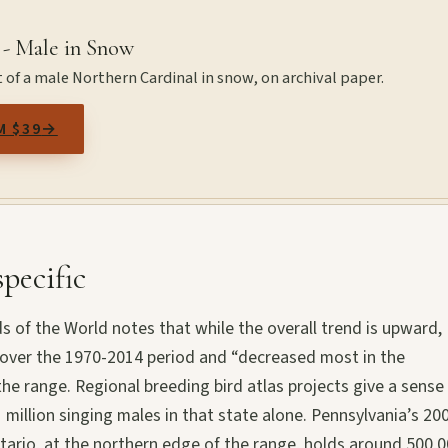
 - Male in Snow
 of a male Northern Cardinal in snow, on archival paper.
M $39
→
pecific
rds of the World notes that while the overall trend is upward,
 over the 1970-2014 period and “decreased most in the
the range. Regional breeding bird atlas projects give a sense
 million singing males in that state alone. Pennsylvania’s 20
Ontario, at the northern edge of the range, holds around 500,