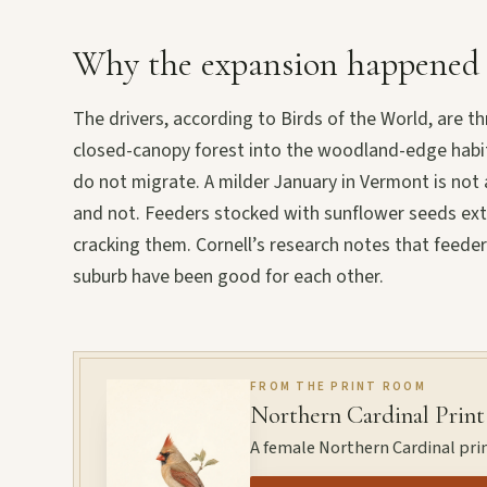
Why the expansion happened
The drivers, according to Birds of the World, are t
closed-canopy forest into the woodland-edge habita
do not migrate. A milder January in Vermont is not a
and not. Feeders stocked with sunflower seeds extend
cracking them. Cornell’s research notes that feede
suburb have been good for each other.
FROM THE PRINT ROOM
Northern Cardinal Print
A female Northern Cardinal prin