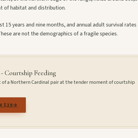
t of habitat and distribution.
 15 years and nine months, and annual adult survival rates 
ese are not the demographics of a fragile species.
 - Courtship Feeding
t of a Northern Cardinal pair at the tender moment of courtship
M $39
→