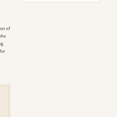
ion of
 who
ng
for