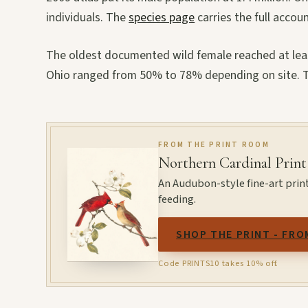
individuals. The
species page
carries the full accoun
The oldest documented wild female reached at least
Ohio ranged from 50% to 78% depending on site. Th
FROM THE PRINT ROOM
Northern Cardinal Print
An Audubon-style fine-art prin
feeding.
SHOP THE PRINT - FRO
Code PRINTS10 takes 10% off.