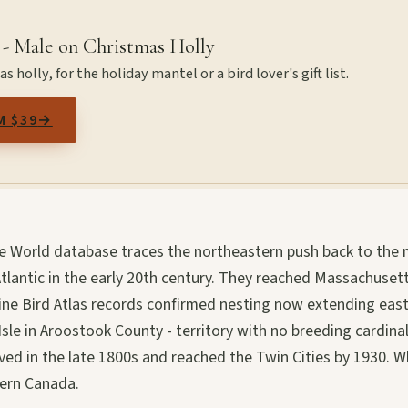
 - Male on Christmas Holly
 holly, for the holiday mantel or a bird lover's gift list.
M $39
→
the World database traces the northeastern push back to the 
tlantic in the early 20th century. They reached Massachusett
ne Bird Atlas records confirmed nesting now extending east
le in Aroostook County - territory with no breeding cardina
ived in the late 1800s and reached the Twin Cities by 1930. 
tern Canada.