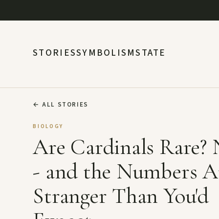
STORIES
SYMBOLISM
STATE
←
ALL STORIES
BIOLOGY
Are Cardinals Rare?
- and the Numbers A
Stranger Than You'd