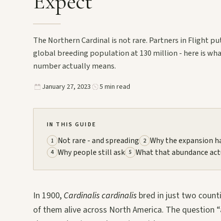
Expect
The Northern Cardinal is not rare. Partners in Flight pu
global breeding population at 130 million - here is wh
number actually means.
January 27, 2023
5 min read
IN THIS GUIDE
Not rare - and spreading
Why the expansion 
1
2
Why people still ask
What that abundance act
4
5
In 1900,
Cardinalis cardinalis
bred in just two counti
of them alive across North America. The question “a