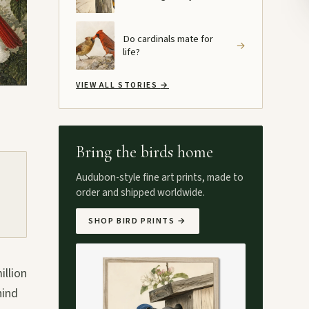
Do cardinals mate for
→
life?
VIEW ALL STORIES
→
Bring the birds home
Audubon-style fine art prints, made to
order and shipped worldwide.
SHOP BIRD PRINTS
→
illion
hind