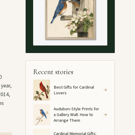
Recent stories
0
 year,
Best Gifts for Cardinal
→
Lovers
2014,
es
Audubon-Style Prints for
a Gallery Wall: How to
→
Arrange Them
Cardinal Memorial Gifts: