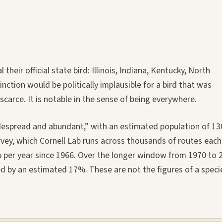
heir official state bird: Illinois, Indiana, Kentucky, North
tinction would be politically implausible for a bird that was
scarce. It is notable in the sense of being everywhere.
idespread and abundant,” with an estimated population of 13
rvey, which Cornell Lab runs across thousands of routes each
 per year since 1966. Over the longer window from 1970 to 
d by an estimated 17%. These are not the figures of a speci