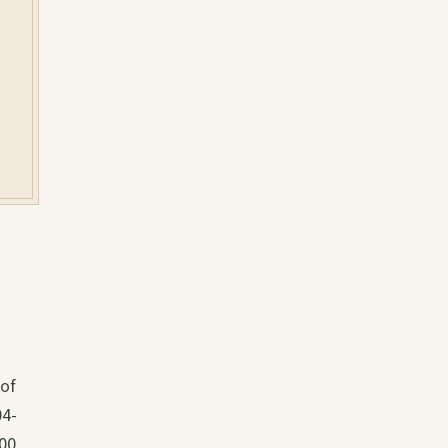
 of
04-
000