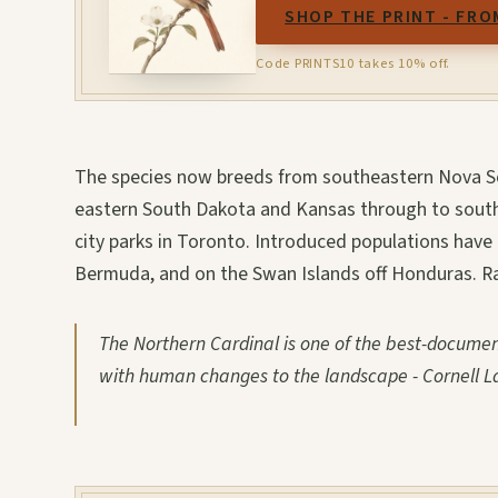
SHOP THE PRINT - FRO
Code PRINTS10 takes 10% off.
The species now breeds from southeastern Nova Sc
eastern South Dakota and Kansas through to southe
city parks in Toronto. Introduced populations have 
Bermuda, and on the Swan Islands off Honduras. Ra
The Northern Cardinal is one of the best-docume
with human changes to the landscape - Cornell La