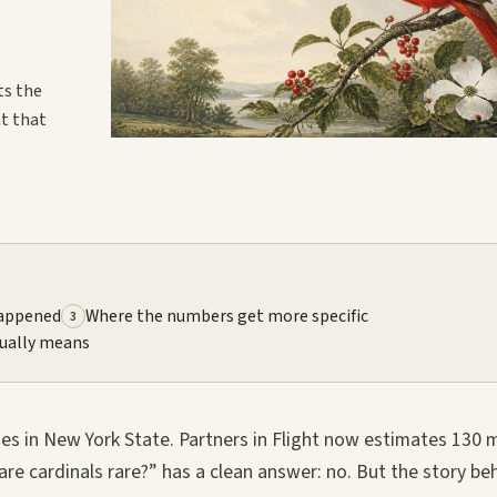
ts the
at that
happened
Where the numbers get more specific
3
ually means
es in New York State. Partners in Flight now estimates 130 m
re cardinals rare?” has a clean answer: no. But the story be