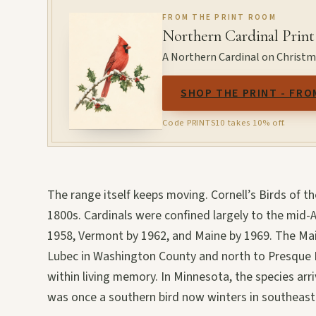
FROM THE PRINT ROOM
Northern Cardinal Print
A Northern Cardinal on Christmas
SHOP THE PRINT - FRO
Code PRINTS10 takes 10% off.
The range itself keeps moving. Cornell’s Birds of 
1800s. Cardinals were confined largely to the mid-A
1958, Vermont by 1962, and Maine by 1969. The Mai
Lubec in Washington County and north to Presque Is
within living memory. In Minnesota, the species arr
was once a southern bird now winters in southeas