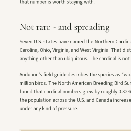
that number is worth staying with.
Not rare - and spreading
Seven U.S. states have named the Northern Cardinal t
Carolina, Ohio, Virginia, and West Virginia. That dis
anything other than ubiquitous. The cardinal is not 
Audubon’s field guide describes the species as “w
million birds. The North American Breeding Bird Su
found that cardinal numbers grew by roughly 0.32%
the population across the U.S. and Canada increase
under any kind of pressure.