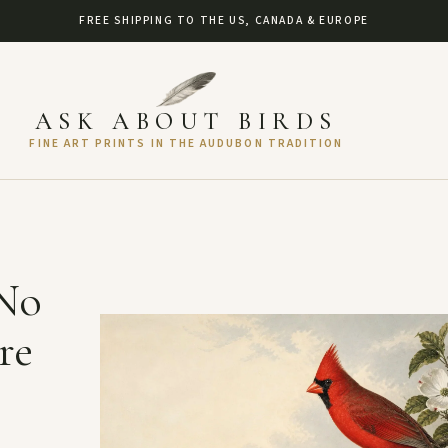
FREE SHIPPING TO THE US, CANADA & EUROPE
ASK ABOUT BIRDS
FINE ART PRINTS IN THE AUDUBON TRADITION
 No
re