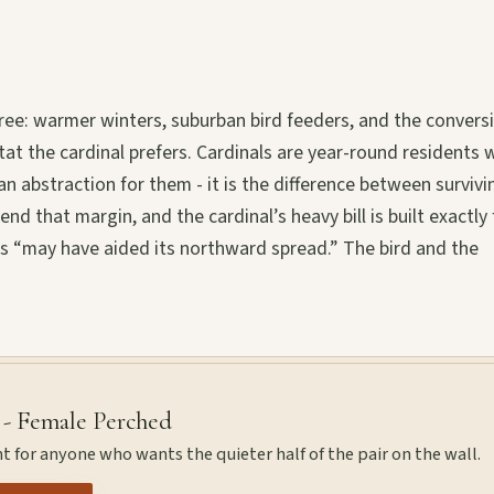
hree: warmer winters, suburban bird feeders, and the convers
t the cardinal prefers. Cardinals are year-round residents
n abstraction for them - it is the difference between survivi
 that margin, and the cardinal’s heavy bill is built exactly 
rs “may have aided its northward spread.” The bird and the
 - Female Perched
t for anyone who wants the quieter half of the pair on the wall.