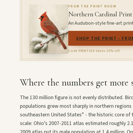
FROM THE PRINT ROOM
Northern Cardinal Print
An Audubon-style fine-art print
SHOP THE PRINT - FRO
Code PRINTS10 takes 10% off.
Where the numbers get more s
The 130 million figure is not evenly distributed. Bi
populations grew most sharply in northern regions
southeastern United States” - the historic core of 
scale: Ohio’s 2007-2011 atlas estimated roughly 2.1
2009 atlas put its male population at 1.4 million. 