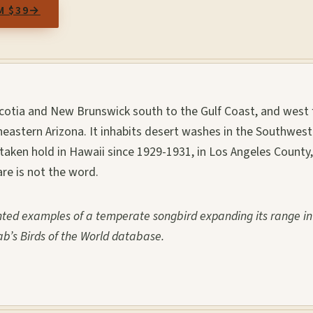
M $39
→
otia and New Brunswick south to the Gulf Coast, and west
astern Arizona. It inhabits desert washes in the Southwes
taken hold in Hawaii since 1929-1931, in Los Angeles County,
re is not the word.
nted examples of a temperate songbird expanding its range in
b’s Birds of the World database.