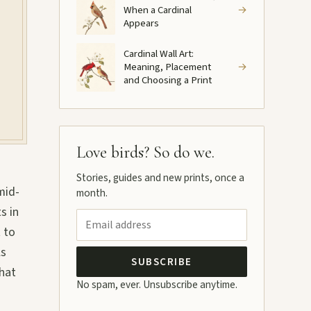
When a Cardinal
→
Appears
Cardinal Wall Art:
Meaning, Placement
→
and Choosing a Print
Love birds? So do we.
Stories, guides and new prints, once a
mid-
month.
s in
 to
ls
SUBSCRIBE
What
No spam, ever. Unsubscribe anytime.