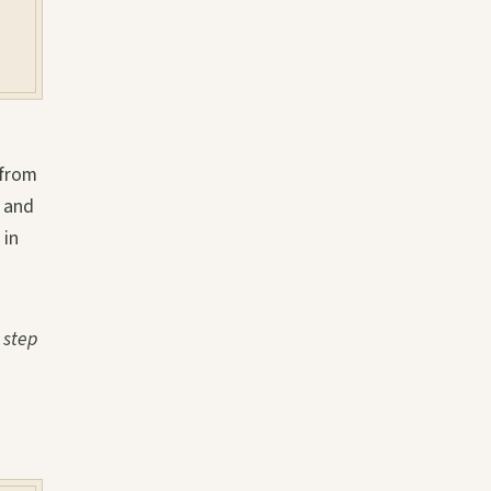
 from
t and
 in
 step