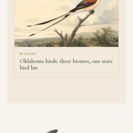
BIOLOGY
Oklahoma birds: three biomes, one state
bird list