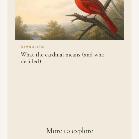
SYMBOLISM
What the cardinal means (and who
decided)
More to explore