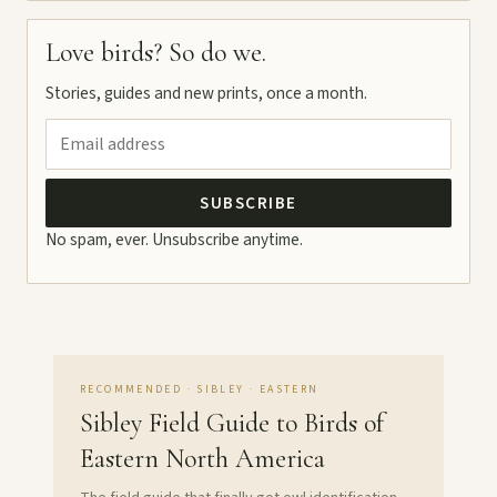
Love birds? So do we.
Stories, guides and new prints, once a month.
SUBSCRIBE
No spam, ever. Unsubscribe anytime.
RECOMMENDED · SIBLEY · EASTERN
Sibley Field Guide to Birds of
Eastern North America