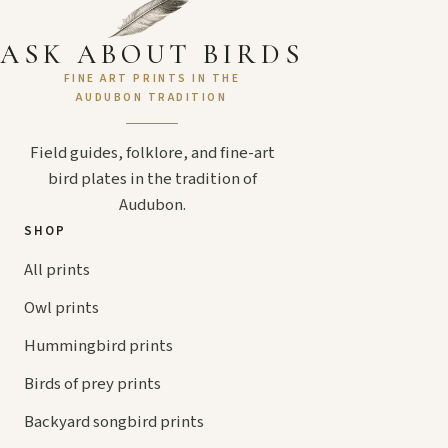
ASK ABOUT BIRDS
FINE ART PRINTS IN THE
AUDUBON TRADITION
Field guides, folklore, and fine-art
bird plates in the tradition of
Audubon.
SHOP
All prints
Owl prints
Hummingbird prints
Birds of prey prints
Backyard songbird prints