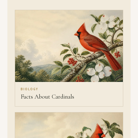
BIOLOGY
Facts About Cardinals