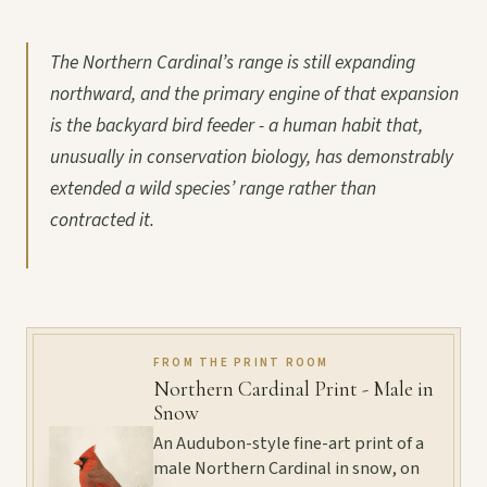
The Northern Cardinal’s range is still expanding
northward, and the primary engine of that expansion
is the backyard bird feeder - a human habit that,
unusually in conservation biology, has demonstrably
extended a wild species’ range rather than
contracted it.
FROM THE PRINT ROOM
Northern Cardinal Print - Male in
Snow
An Audubon-style fine-art print of a
male Northern Cardinal in snow, on