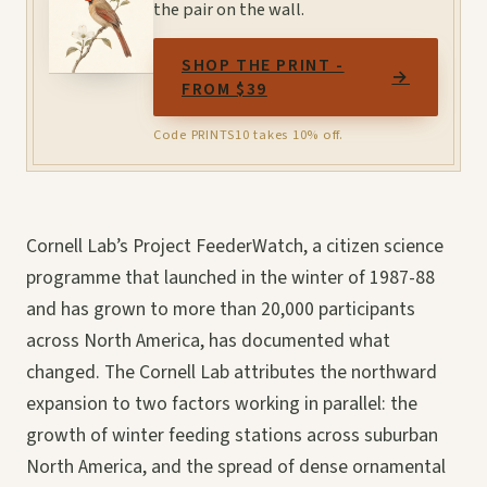
the pair on the wall.
SHOP THE PRINT -
→
FROM $39
Code PRINTS10 takes 10% off.
Cornell Lab’s Project FeederWatch, a citizen science
programme that launched in the winter of 1987-88
and has grown to more than 20,000 participants
across North America, has documented what
changed. The Cornell Lab attributes the northward
expansion to two factors working in parallel: the
growth of winter feeding stations across suburban
North America, and the spread of dense ornamental