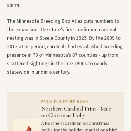
alarm.
The Minnesota Breeding Bird Atlas puts numbers to
the expansion. The state’s first confirmed cardinal
nesting was in Steele County in 1925. By the 2009 to
2013 atlas period, cardinals had established breeding
presence in 79 of Minnesota’s 87 counties - up from
scattered sightings in the late 1800s to nearly
statewide in under a century.
FROM THE PRINT ROOM
Northern Cardinal Print - Male
on Christmas Holly
A Northern Cardinal on Christmas
holly, for the holiday mantel or a bird