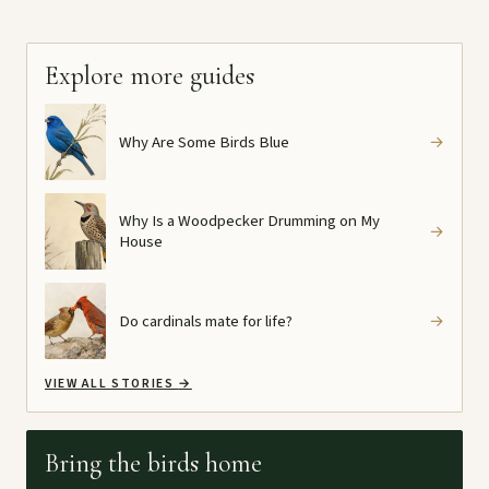
Explore more guides
Why Are Some Birds Blue
→
Why Is a Woodpecker Drumming on My
→
House
Do cardinals mate for life?
→
VIEW ALL STORIES
→
Bring the birds home