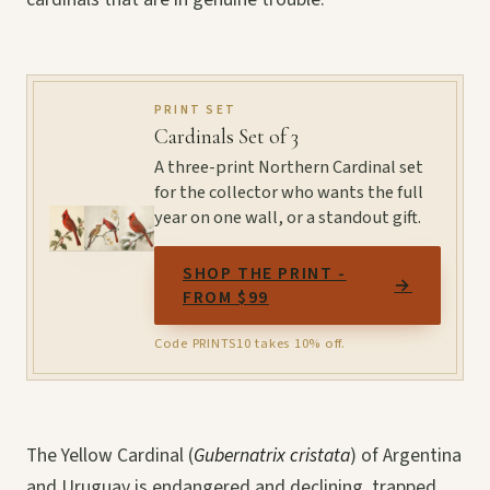
PRINT SET
Cardinals Set of 3
A three-print Northern Cardinal set
for the collector who wants the full
year on one wall, or a standout gift.
SHOP THE PRINT -
→
FROM $99
Code PRINTS10 takes 10% off.
The Yellow Cardinal (
Gubernatrix cristata
) of Argentina
and Uruguay is endangered and declining, trapped