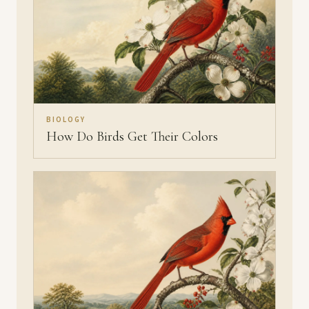
BIOLOGY
How Do Birds Get Their Colors