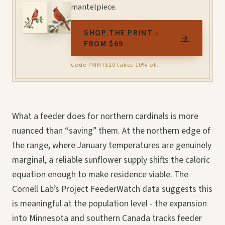
mantelpiece.
SHOP THE PRINT -
→
FROM $69
Code PRINTS10 takes 10% off.
What a feeder does for northern cardinals is more
nuanced than “saving” them. At the northern edge of
the range, where January temperatures are genuinely
marginal, a reliable sunflower supply shifts the caloric
equation enough to make residence viable. The
Cornell Lab’s Project FeederWatch data suggests this
is meaningful at the population level - the expansion
into Minnesota and southern Canada tracks feeder