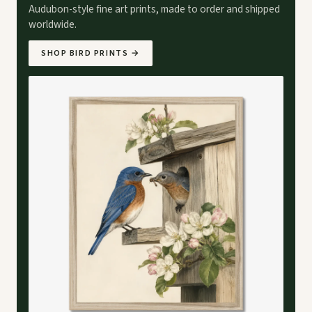
Audubon-style fine art prints, made to order and shipped
worldwide.
SHOP BIRD PRINTS
→