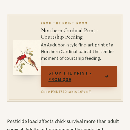
FROM THE PRINT ROOM
Northern Cardinal Print -
Courtship Feeding
An Audubon-style fine-art print of a
Northern Cardinal pair at the tender
moment of courtship feeding.
SHOP THE PRINT -
→
FROM $39
Code PRINTS10 takes 10% off.
Pesticide load affects chick survival more than adult
survival. Adults eat predominantly seeds, but