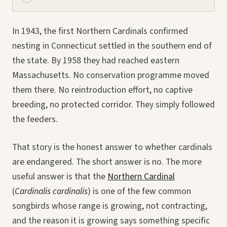
In 1943, the first Northern Cardinals confirmed
nesting in Connecticut settled in the southern end of
the state. By 1958 they had reached eastern
Massachusetts. No conservation programme moved
them there. No reintroduction effort, no captive
breeding, no protected corridor. They simply followed
the feeders.
That story is the honest answer to whether cardinals
are endangered. The short answer is no. The more
useful answer is that the
Northern Cardinal
(
Cardinalis cardinalis
) is one of the few common
songbirds whose range is growing, not contracting,
and the reason it is growing says something specific