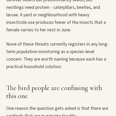
nestlings need protein - caterpillars, beetles, and
larvae. A yard or neighbourhood with heavy
insecticide use produces fewer of the insects that a
female carries to her nest in June.
None of these threats currently registers in any long-
term population monitoring as a species-level
concern. They are worth naming because each has a
practical household solution.
The bird people are confusing with
this one
One reason the question gets asked is that there are
cardinals that are in genuine trouble.