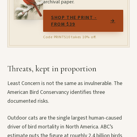
archival paper.
SHOP THE PRINT -
→
FROM $39
Code PRINTS10 takes 10% off.
Threats, kept in proportion
Least Concern is not the same as invulnerable. The
American Bird Conservancy identifies three
documented risks.
Outdoor cats are the single largest human-caused
driver of bird mortality in North America. ABC’s
estimate puts the figure at roughly 2.4 billion birds