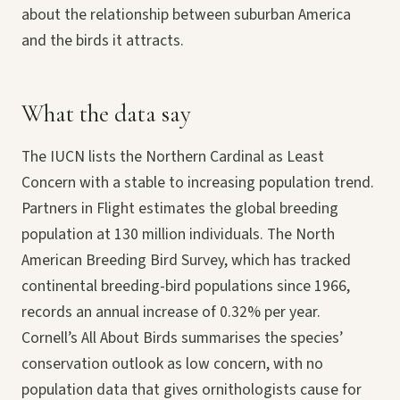
about the relationship between suburban America
and the birds it attracts.
What the data say
The IUCN lists the Northern Cardinal as Least
Concern with a stable to increasing population trend.
Partners in Flight estimates the global breeding
population at 130 million individuals. The North
American Breeding Bird Survey, which has tracked
continental breeding-bird populations since 1966,
records an annual increase of 0.32% per year.
Cornell’s All About Birds summarises the species’
conservation outlook as low concern, with no
population data that gives ornithologists cause for