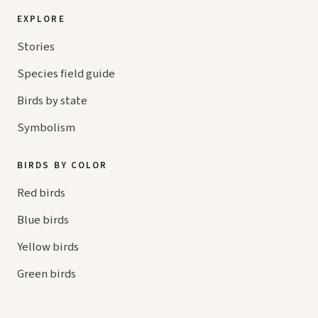
EXPLORE
Stories
Species field guide
Birds by state
Symbolism
BIRDS BY COLOR
Red birds
Blue birds
Yellow birds
Green birds
Orange birds