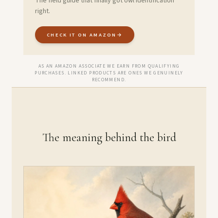
The field guide that finally got owl identification
right.
CHECK IT ON AMAZON
→
AS AN AMAZON ASSOCIATE WE EARN FROM QUALIFYING
PURCHASES. LINKED PRODUCTS ARE ONES WE GENUINELY
RECOMMEND.
The meaning behind the bird