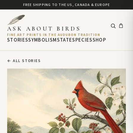
FREE SHIPPING TO THE US, CANADA & EUROPE
ASK ABOUT BIRDS
FINE ART PRINTS IN THE AUDUBON TRADITION
STORIES
SYMBOLISM
STATE
SPECIES
SHOP
←
ALL STORIES