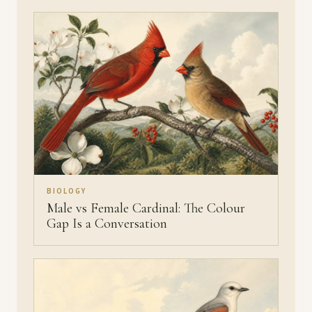
BIOLOGY
Male vs Female Cardinal: The Colour
Gap Is a Conversation