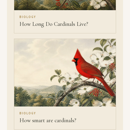
BIOLOGY
How Long Do Cardinals Live?
BIOLOGY
How smart are cardinals?