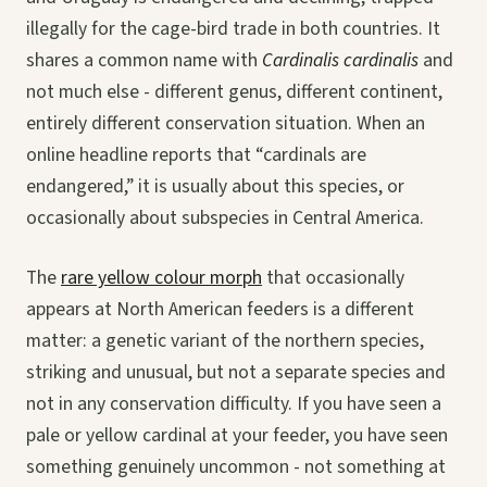
illegally for the cage-bird trade in both countries. It
shares a common name with
Cardinalis cardinalis
and
not much else - different genus, different continent,
entirely different conservation situation. When an
online headline reports that “cardinals are
endangered,” it is usually about this species, or
occasionally about subspecies in Central America.
The
rare yellow colour morph
that occasionally
appears at North American feeders is a different
matter: a genetic variant of the northern species,
striking and unusual, but not a separate species and
not in any conservation difficulty. If you have seen a
pale or yellow cardinal at your feeder, you have seen
something genuinely uncommon - not something at