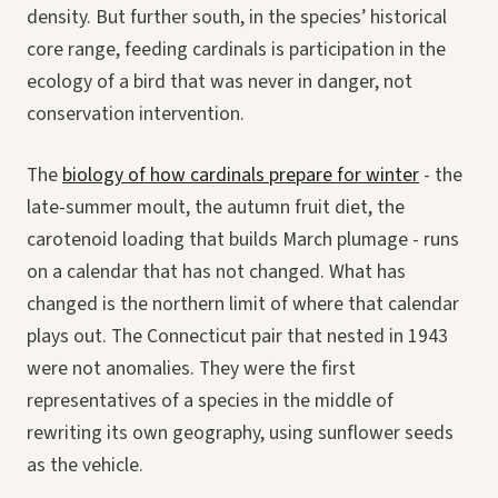
density. But further south, in the species’ historical
core range, feeding cardinals is participation in the
ecology of a bird that was never in danger, not
conservation intervention.
The
biology of how cardinals prepare for winter
- the
late-summer moult, the autumn fruit diet, the
carotenoid loading that builds March plumage - runs
on a calendar that has not changed. What has
changed is the northern limit of where that calendar
plays out. The Connecticut pair that nested in 1943
were not anomalies. They were the first
representatives of a species in the middle of
rewriting its own geography, using sunflower seeds
as the vehicle.