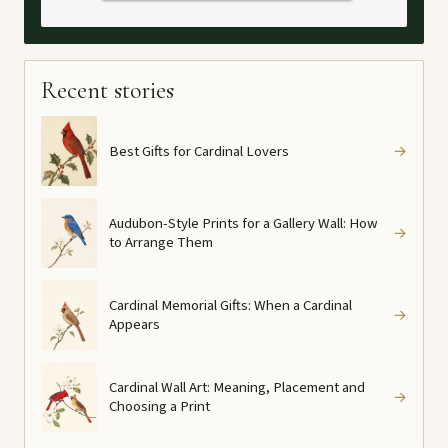
Recent stories
Best Gifts for Cardinal Lovers
→
Audubon-Style Prints for a Gallery Wall: How
→
to Arrange Them
Cardinal Memorial Gifts: When a Cardinal
→
Appears
Cardinal Wall Art: Meaning, Placement and
→
Choosing a Print