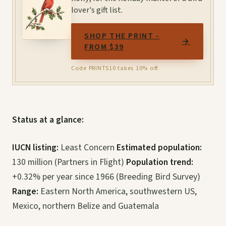
lover's gift list.
SHOP THE PRINT -
→
FROM $39
Code PRINTS10 takes 10% off.
Status at a glance:
IUCN listing:
Least Concern
Estimated population:
130 million (Partners in Flight)
Population trend:
+0.32% per year since 1966 (Breeding Bird Survey)
Range:
Eastern North America, southwestern US,
Mexico, northern Belize and Guatemala