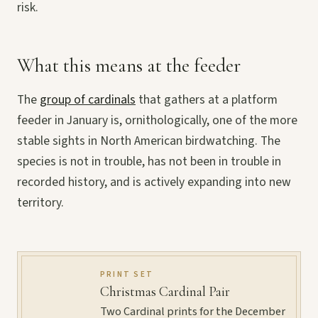
risk.
What this means at the feeder
The
group of cardinals
that gathers at a platform
feeder in January is, ornithologically, one of the more
stable sights in North American birdwatching. The
species is not in trouble, has not been in trouble in
recorded history, and is actively expanding into new
territory.
PRINT SET
Christmas Cardinal Pair
Two Cardinal prints for the December