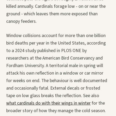
killed annually. Cardinals forage low - on or near the
ground - which leaves them more exposed than
canopy feeders.
Window collisions account for more than one billion
bird deaths per year in the United States, according
to a 2024 study published in PLOS ONE by
researchers at the American Bird Conservancy and
Fordham University. A territorial male in spring will
attack his own reflection in a window or car mirror
for weeks on end. The behaviour is well documented
and occasionally fatal. External decals or frosted
tape on low glass breaks the reflection. See also
what cardinals do with their wings in winter
for the
broader story of how they manage the cold season.