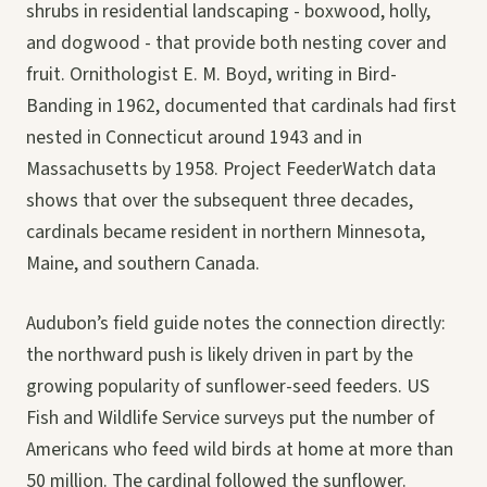
shrubs in residential landscaping - boxwood, holly,
and dogwood - that provide both nesting cover and
fruit. Ornithologist E. M. Boyd, writing in Bird-
Banding in 1962, documented that cardinals had first
nested in Connecticut around 1943 and in
Massachusetts by 1958. Project FeederWatch data
shows that over the subsequent three decades,
cardinals became resident in northern Minnesota,
Maine, and southern Canada.
Audubon’s field guide notes the connection directly:
the northward push is likely driven in part by the
growing popularity of sunflower-seed feeders. US
Fish and Wildlife Service surveys put the number of
Americans who feed wild birds at home at more than
50 million. The cardinal followed the sunflower.