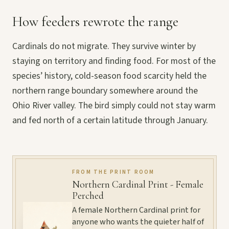
How feeders rewrote the range
Cardinals do not migrate. They survive winter by
staying on territory and finding food. For most of the
species’ history, cold-season food scarcity held the
northern range boundary somewhere around the
Ohio River valley. The bird simply could not stay warm
and fed north of a certain latitude through January.
FROM THE PRINT ROOM
Northern Cardinal Print - Female
Perched
A female Northern Cardinal print for
anyone who wants the quieter half of