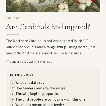
BIOLOGY
Are Cardinals Endangered?
The Northern Cardinal is not endangered. With 130
million individuals and a range still pushing north, it is
one of North America's most secure songbirds.
January 24, 2023
5 min read
IN THIS GUIDE
What the data say
1
How feeders rewrote the range
2
Threats, kept in proportion
3
The bird people are confusing with this one
4
What this means at the feeder
5