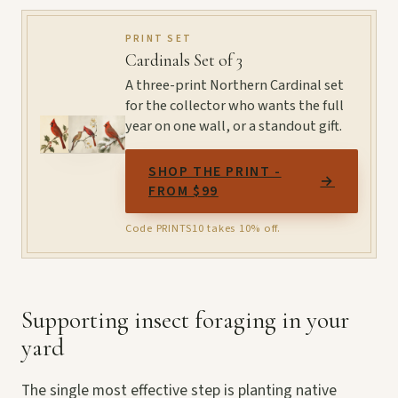
PRINT SET
Cardinals Set of 3
A three-print Northern Cardinal set
for the collector who wants the full
year on one wall, or a standout gift.
SHOP THE PRINT -
→
FROM $99
Code PRINTS10 takes 10% off.
Supporting insect foraging in your
yard
The single most effective step is planting native