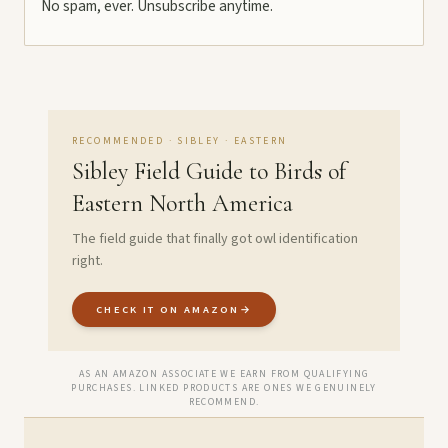
No spam, ever. Unsubscribe anytime.
RECOMMENDED · SIBLEY · EASTERN
Sibley Field Guide to Birds of
Eastern North America
The field guide that finally got owl identification
right.
CHECK IT ON AMAZON
→
AS AN AMAZON ASSOCIATE WE EARN FROM QUALIFYING
PURCHASES. LINKED PRODUCTS ARE ONES WE GENUINELY
RECOMMEND.