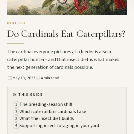
BIOLOGY
Do Cardinals Eat Caterpillars?
The cardinal everyone pictures at a feeder is also a
caterpillar hunter - and that insect diet is what makes
the next generation of cardinals possible.
May 13, 2023
4 min read
IN THIS GUIDE
The breeding-season shift
1
Which caterpillars cardinals take
2
What the insect diet builds
3
Supporting insect foraging in your yard
4