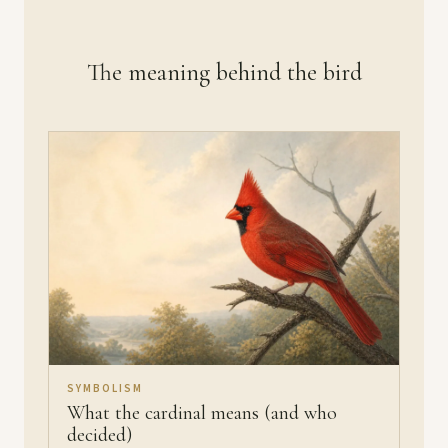
The meaning behind the bird
SYMBOLISM
What the cardinal means (and who
decided)