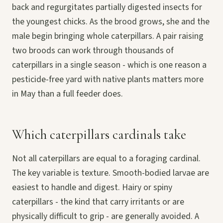
back and regurgitates partially digested insects for
the youngest chicks. As the brood grows, she and the
male begin bringing whole caterpillars. A pair raising
two broods can work through thousands of
caterpillars in a single season - which is one reason a
pesticide-free yard with native plants matters more
in May than a full feeder does.
Which caterpillars cardinals take
Not all caterpillars are equal to a foraging cardinal.
The key variable is texture. Smooth-bodied larvae are
easiest to handle and digest. Hairy or spiny
caterpillars - the kind that carry irritants or are
physically difficult to grip - are generally avoided. A