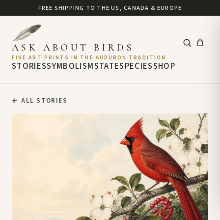
FREE SHIPPING TO THE US, CANADA & EUROPE
ASK ABOUT BIRDS
FINE ART PRINTS IN THE AUDUBON TRADITION
STORIES
SYMBOLISM
STATE
SPECIES
SHOP
←
ALL STORIES