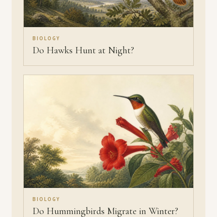
BIOLOGY
Do Hawks Hunt at Night?
BIOLOGY
Do Hummingbirds Migrate in Winter?