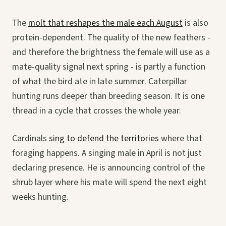
The
molt that reshapes the male each August
is also
protein-dependent. The quality of the new feathers -
and therefore the brightness the female will use as a
mate-quality signal next spring - is partly a function
of what the bird ate in late summer. Caterpillar
hunting runs deeper than breeding season. It is one
thread in a cycle that crosses the whole year.
Cardinals
sing to defend the territories
where that
foraging happens. A singing male in April is not just
declaring presence. He is announcing control of the
shrub layer where his mate will spend the next eight
weeks hunting.