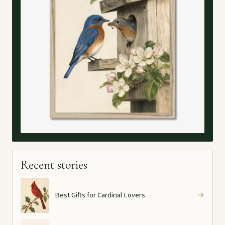
Recent stories
Best Gifts for Cardinal Lovers
→