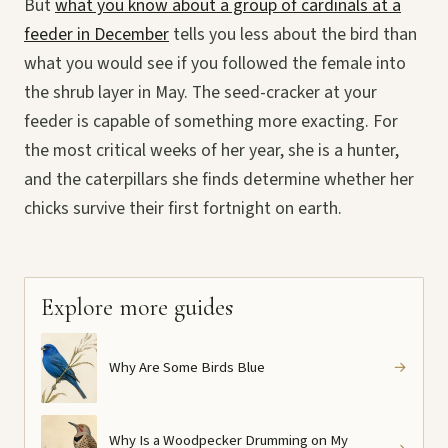
But
what you know about a group of cardinals at a
feeder in December
tells you less about the bird than
what you would see if you followed the female into
the shrub layer in May. The seed-cracker at your
feeder is capable of something more exacting. For
the most critical weeks of her year, she is a hunter,
and the caterpillars she finds determine whether her
chicks survive their first fortnight on earth.
Explore more guides
Why Are Some Birds Blue
→
Why Is a Woodpecker Drumming on My