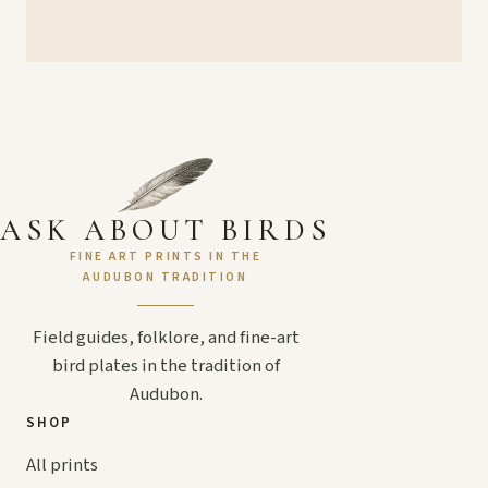
ASK ABOUT BIRDS
FINE ART PRINTS IN THE
AUDUBON TRADITION
Field guides, folklore, and fine-art
bird plates in the tradition of
Audubon.
SHOP
All prints