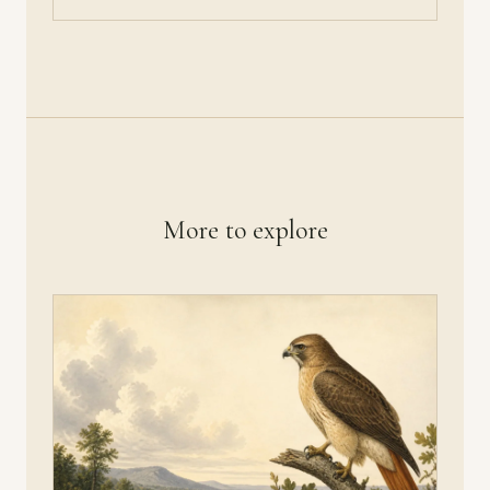
More to explore