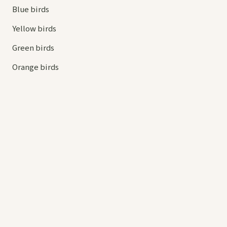
Blue birds
Yellow birds
Green birds
Orange birds
HELP
Contact us
Your cart
hello@
askaboutbirds.com
© 2026 Ask About Birds. All rights reserved.
Privacy
Cookies
Terms
Contact
Site by
ProBizMate