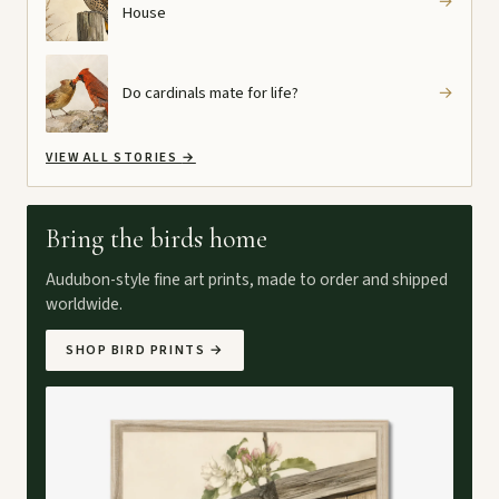
→
House
Do cardinals mate for life?
→
VIEW ALL STORIES
→
Bring the birds home
Audubon-style fine art prints, made to order and shipped
worldwide.
SHOP BIRD PRINTS
→