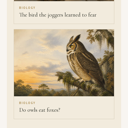
BIOLOGY
The bird the joggers learned to fear
BIOLOGY
Do owls eat foxes?