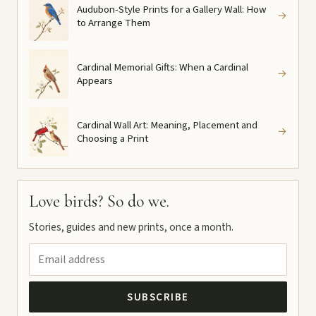
Audubon-Style Prints for a Gallery Wall: How
→
to Arrange Them
Cardinal Memorial Gifts: When a Cardinal
→
Appears
Cardinal Wall Art: Meaning, Placement and
→
Choosing a Print
Love birds? So do we.
Stories, guides and new prints, once a month.
SUBSCRIBE