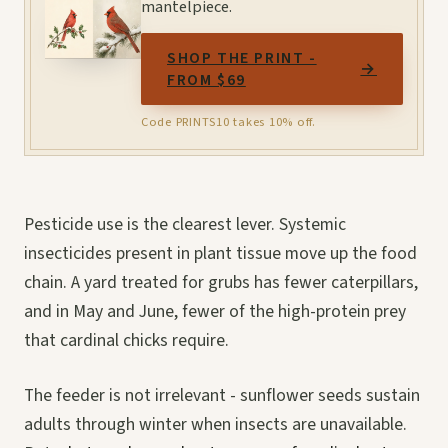
mantelpiece.
SHOP THE PRINT -
→
FROM $69
Code PRINTS10 takes 10% off.
Pesticide use is the clearest lever. Systemic
insecticides present in plant tissue move up the food
chain. A yard treated for grubs has fewer caterpillars,
and in May and June, fewer of the high-protein prey
that cardinal chicks require.
The feeder is not irrelevant - sunflower seeds sustain
adults through winter when insects are unavailable.