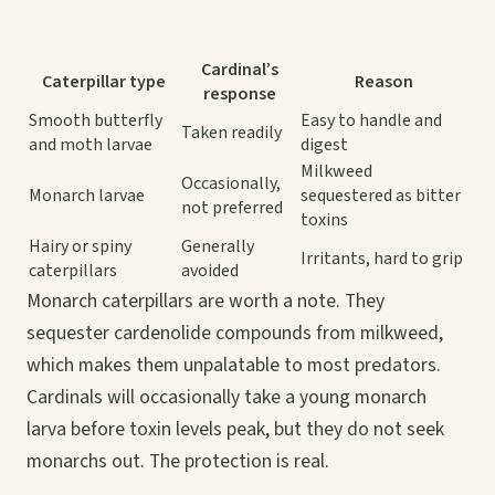
Cardinal’s
Caterpillar type
Reason
response
Smooth butterfly
Easy to handle and
Taken readily
and moth larvae
digest
Milkweed
Occasionally,
Monarch larvae
sequestered as bitter
not preferred
toxins
Hairy or spiny
Generally
Irritants, hard to grip
caterpillars
avoided
Monarch caterpillars are worth a note. They
sequester cardenolide compounds from milkweed,
which makes them unpalatable to most predators.
Cardinals will occasionally take a young monarch
larva before toxin levels peak, but they do not seek
monarchs out. The protection is real.