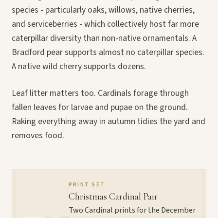
species - particularly oaks, willows, native cherries,
and serviceberries - which collectively host far more
caterpillar diversity than non-native ornamentals. A
Bradford pear supports almost no caterpillar species.
A native wild cherry supports dozens.
Leaf litter matters too. Cardinals forage through
fallen leaves for larvae and pupae on the ground.
Raking everything away in autumn tidies the yard and
removes food.
PRINT SET
Christmas Cardinal Pair
Two Cardinal prints for the December