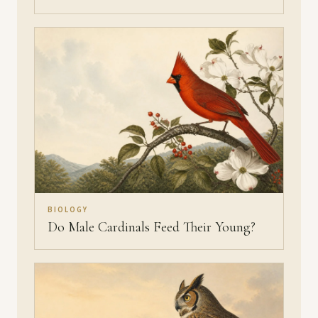
BIOLOGY
Do Male Cardinals Feed Their Young?