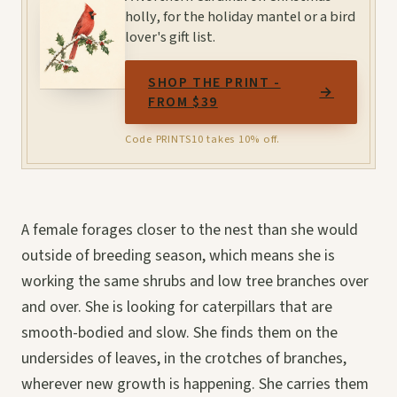
holly, for the holiday mantel or a bird
lover's gift list.
SHOP THE PRINT -
→
FROM $39
Code PRINTS10 takes 10% off.
A female forages closer to the nest than she would
outside of breeding season, which means she is
working the same shrubs and low tree branches over
and over. She is looking for caterpillars that are
smooth-bodied and slow. She finds them on the
undersides of leaves, in the crotches of branches,
wherever new growth is happening. She carries them