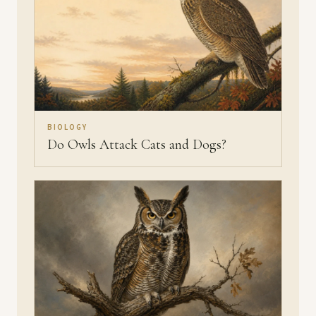
BIOLOGY
Do Owls Attack Cats and Dogs?