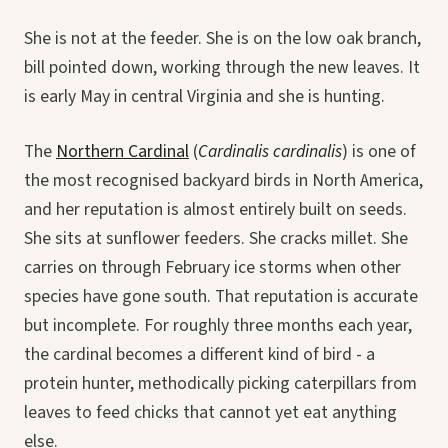
She is not at the feeder. She is on the low oak branch,
bill pointed down, working through the new leaves. It
is early May in central Virginia and she is hunting.
The
Northern Cardinal
(
Cardinalis cardinalis
) is one of
the most recognised backyard birds in North America,
and her reputation is almost entirely built on seeds.
She sits at sunflower feeders. She cracks millet. She
carries on through February ice storms when other
species have gone south. That reputation is accurate
but incomplete. For roughly three months each year,
the cardinal becomes a different kind of bird - a
protein hunter, methodically picking caterpillars from
leaves to feed chicks that cannot yet eat anything
else.