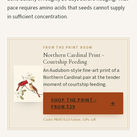
pace requires amino acids that seeds cannot supply
in sufficient concentration.
FROM THE PRINT ROOM
Northern Cardinal Print -
Courtship Feeding
An Audubon-style fine-art print of a
Northern Cardinal pair at the tender
moment of courtship feeding.
SHOP THE PRINT -
→
FROM $39
Code PRINTS10 takes 10% off.