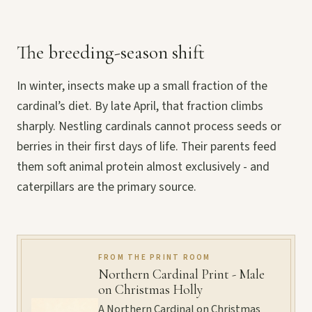
The breeding-season shift
In winter, insects make up a small fraction of the
cardinal’s diet. By late April, that fraction climbs
sharply. Nestling cardinals cannot process seeds or
berries in their first days of life. Their parents feed
them soft animal protein almost exclusively - and
caterpillars are the primary source.
FROM THE PRINT ROOM
Northern Cardinal Print - Male
on Christmas Holly
A Northern Cardinal on Christmas