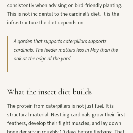
consistently when advising on bird-friendly planting.
This is not incidental to the cardinal’s diet. It is the
infrastructure the diet depends on.
A garden that supports caterpillars supports
cardinals. The feeder matters less in May than the
oak at the edge of the yard.
What the insect diet builds
The protein from caterpillars is not just fuel. It is
structural material. Nestling cardinals grow their first
feathers, develop their flight muscles, and lay down
bone density in roughly 10 days before fledging. That