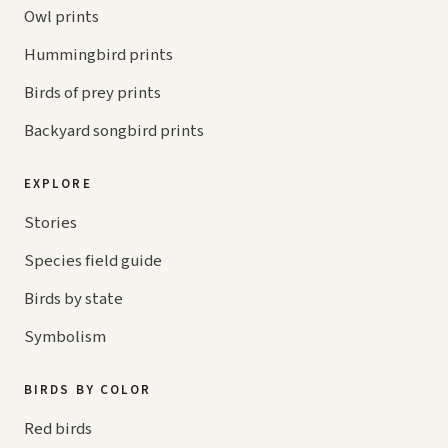
Owl prints
Hummingbird prints
Birds of prey prints
Backyard songbird prints
EXPLORE
Stories
Species field guide
Birds by state
Symbolism
BIRDS BY COLOR
Red birds