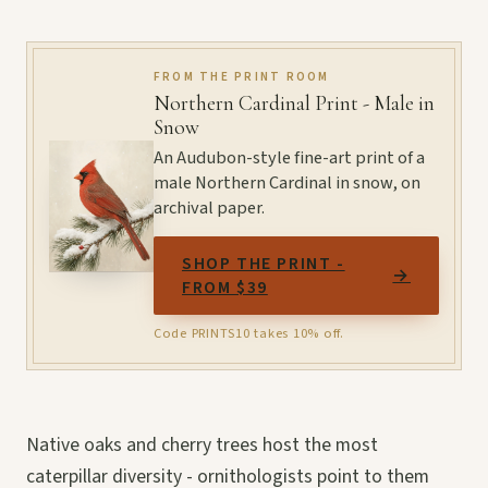
FROM THE PRINT ROOM
Northern Cardinal Print - Male in
Snow
An Audubon-style fine-art print of a
male Northern Cardinal in snow, on
archival paper.
SHOP THE PRINT -
→
FROM $39
Code PRINTS10 takes 10% off.
Native oaks and cherry trees host the most
caterpillar diversity - ornithologists point to them