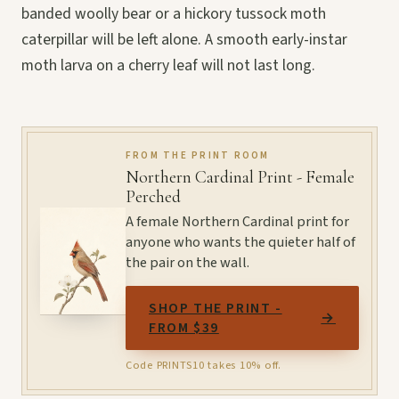
banded woolly bear or a hickory tussock moth
caterpillar will be left alone. A smooth early-instar
moth larva on a cherry leaf will not last long.
FROM THE PRINT ROOM
Northern Cardinal Print - Female
Perched
A female Northern Cardinal print for
anyone who wants the quieter half of
the pair on the wall.
SHOP THE PRINT -
→
FROM $39
Code PRINTS10 takes 10% off.