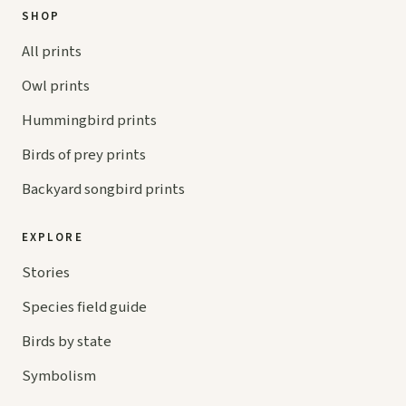
SHOP
All prints
Owl prints
Hummingbird prints
Birds of prey prints
Backyard songbird prints
EXPLORE
Stories
Species field guide
Birds by state
Symbolism