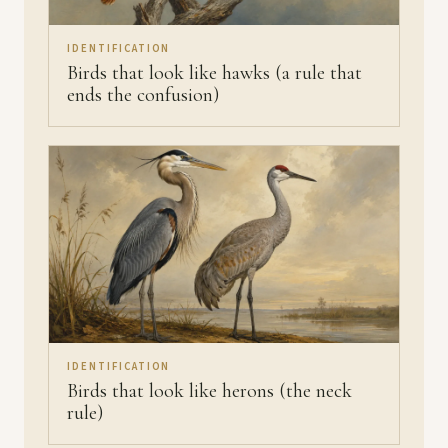
IDENTIFICATION
Birds that look like hawks (a rule that
ends the confusion)
IDENTIFICATION
Birds that look like herons (the neck
rule)