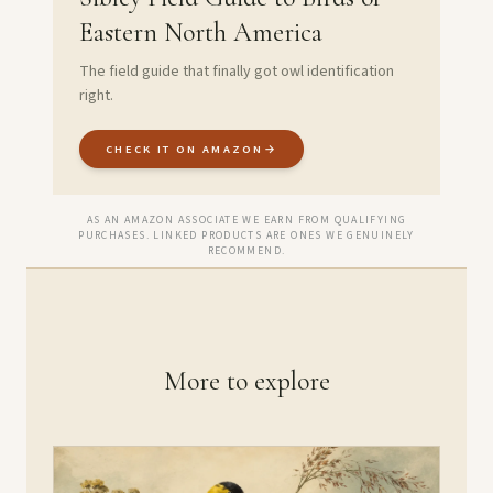
Eastern North America
The field guide that finally got owl identification
right.
CHECK IT ON AMAZON
→
AS AN AMAZON ASSOCIATE WE EARN FROM QUALIFYING
PURCHASES. LINKED PRODUCTS ARE ONES WE GENUINELY
RECOMMEND.
More to explore