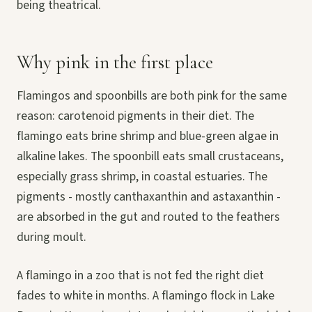
being theatrical.
Why pink in the first place
Flamingos and spoonbills are both pink for the same
reason: carotenoid pigments in their diet. The
flamingo eats brine shrimp and blue-green algae in
alkaline lakes. The spoonbill eats small crustaceans,
especially grass shrimp, in coastal estuaries. The
pigments - mostly canthaxanthin and astaxanthin -
are absorbed in the gut and routed to the feathers
during moult.
A flamingo in a zoo that is not fed the right diet
fades to white in months. A flamingo flock in Lake