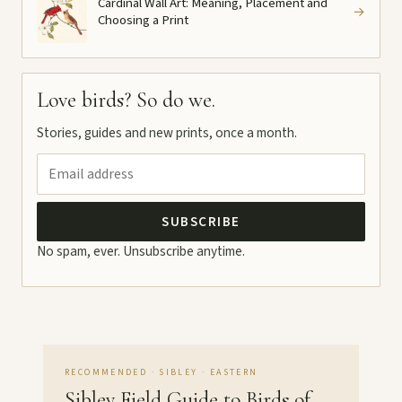
Cardinal Wall Art: Meaning, Placement and
→
Choosing a Print
Love birds? So do we.
Stories, guides and new prints, once a month.
SUBSCRIBE
No spam, ever. Unsubscribe anytime.
RECOMMENDED · SIBLEY · EASTERN
Sibley Field Guide to Birds of