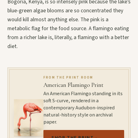
Bogoria, Kenya, is so intensely pink because the lake’s
blue-green algae blooms are so concentrated they
would kill almost anything else. The pink is a
metabolic flag for the food source. A flamingo eating
from a richer lake is, literally, a flamingo with a better
diet.
FROM THE PRINT ROOM
American Flamingo Print
An American Flamingo standing in its
soft S-curve, rendered in a
contemporary Audubon-inspired
natural-history style on archival
paper.
SHOP THE PRINT -