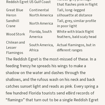
Reddish Egret
US Gulf Coast
that flashes pink in flight
Great Blue
Continental
Tall, long-legged
Heron
North America
silhouette at distance
Sandhill
Tall, grey, similar profile
North America
Crane
in poor light
Florida, South
White with black flight
Wood Stork
America
feathers, bald scaly head
Chilean and
South America,
Actual flamingos, but in
Lesser
Africa
different ranges
Flamingos
The Reddish Egret is the most-missed of these. In a
feeding frenzy he spreads his wings to make a
shadow on the water and dashes through the
shallows, and the rufous wash on his neck and back
catches sunset light and reads as pink. Every spring a
few hundred Florida tourists send eBird records of
“flamingo” that turn out to be a single Reddish Egret