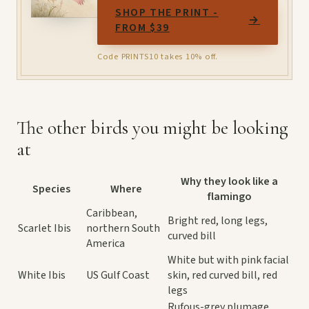
SHOP THE PRINT -
→
FROM $39
Code PRINTS10 takes 10% off.
The other birds you might be looking
at
Why they look like a
Species
Where
flamingo
Caribbean,
Bright red, long legs,
Scarlet Ibis
northern South
curved bill
America
White but with pink facial
White Ibis
US Gulf Coast
skin, red curved bill, red
legs
Rufous-grey plumage