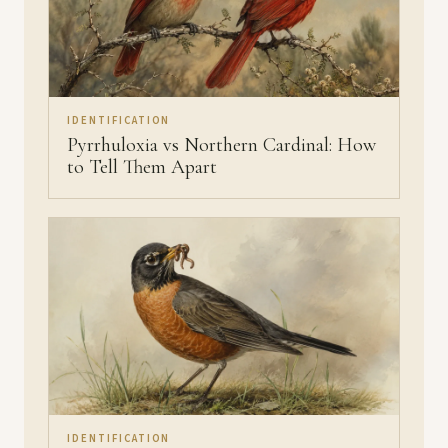
IDENTIFICATION
Pyrrhuloxia vs Northern Cardinal: How
to Tell Them Apart
IDENTIFICATION