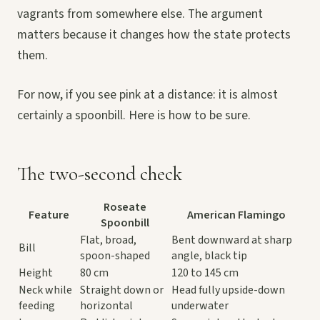
vagrants from somewhere else. The argument
matters because it changes how the state protects
them.
For now, if you see pink at a distance: it is almost
certainly a spoonbill. Here is how to be sure.
The two-second check
Roseate
Feature
American Flamingo
Spoonbill
Flat, broad,
Bent downward at sharp
Bill
spoon-shaped
angle, black tip
Height
80 cm
120 to 145 cm
Neck while
Straight down or
Head fully upside-down
feeding
horizontal
underwater