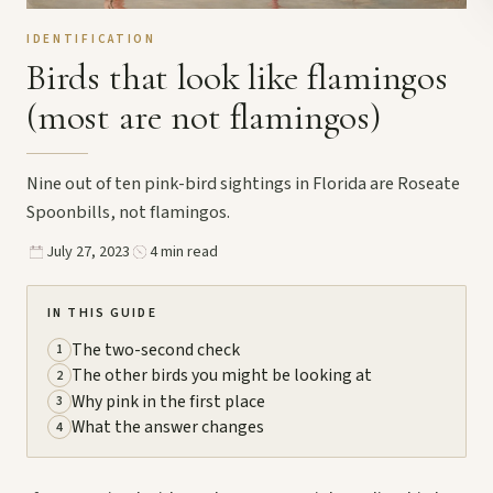
IDENTIFICATION
Birds that look like flamingos
(most are not flamingos)
Nine out of ten pink-bird sightings in Florida are Roseate
Spoonbills, not flamingos.
July 27, 2023
4 min read
IN THIS GUIDE
The two-second check
1
The other birds you might be looking at
2
Why pink in the first place
3
What the answer changes
4