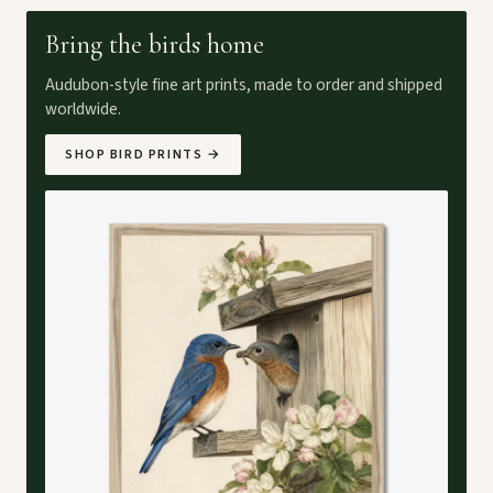
Bring the birds home
Audubon-style fine art prints, made to order and shipped
worldwide.
SHOP BIRD PRINTS
→