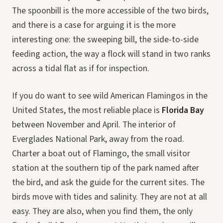
The spoonbill is the more accessible of the two birds,
and there is a case for arguing it is the more
interesting one: the sweeping bill, the side-to-side
feeding action, the way a flock will stand in two ranks
across a tidal flat as if for inspection.
If you do want to see wild American Flamingos in the
United States, the most reliable place is
Florida Bay
between November and April. The interior of
Everglades National Park, away from the road.
Charter a boat out of Flamingo, the small visitor
station at the southern tip of the park named after
the bird, and ask the guide for the current sites. The
birds move with tides and salinity. They are not at all
easy. They are also, when you find them, the only