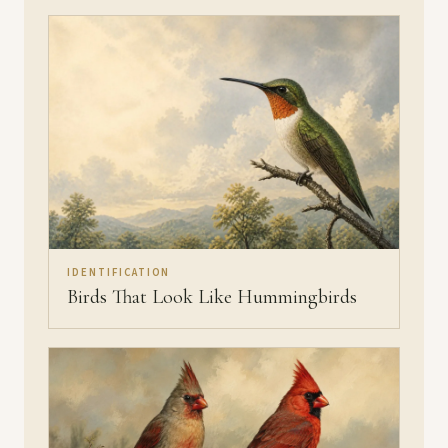
IDENTIFICATION
Birds That Look Like Hummingbirds