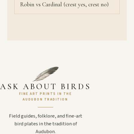
Robin vs Cardinal (crest yes, crest no)
ASK ABOUT BIRDS
FINE ART PRINTS IN THE
AUDUBON TRADITION
Field guides, folklore, and fine-art
bird plates in the tradition of
Audubon.