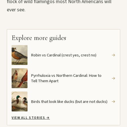
flock of wild flamingos most North Americans will
ever see.
Explore more guides
Robin vs Cardinal (crest yes, crest no)
→
Pyrrhuloxia vs Northern Cardinal: How to
→
Tell Them Apart
Birds that look like ducks (but are not ducks)
→
VIEW ALL STORIES
→