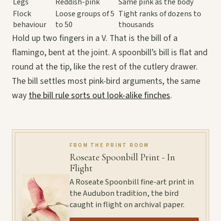
Legs
Reddish-pink
Same pink as the body
Flock
Loose groups of 5
Tight ranks of dozens to
behaviour
to 50
thousands
Hold up two fingers in a V. That is the bill of a
flamingo, bent at the joint. A spoonbill’s bill is flat and
round at the tip, like the rest of the cutlery drawer.
The bill settles most pink-bird arguments, the same
way
the bill rule sorts out look-alike finches
.
FROM THE PRINT ROOM
Roseate Spoonbill Print - In
Flight
A Roseate Spoonbill fine-art print in
the Audubon tradition, the bird
caught in flight on archival paper.