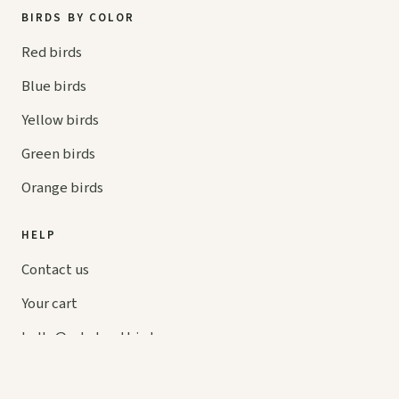
BIRDS BY COLOR
Red birds
Blue birds
Yellow birds
Green birds
Orange birds
HELP
Contact us
Your cart
hello@
askaboutbirds.com