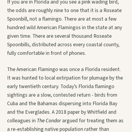
If you are in Florida and you see a pink wading bird,
the odds are roughly nine to one that it is a Roseate
Spoonbill, not a flamingo. There are at most a few
hundred wild American Flamingos in the state at any
given time. There are several thousand Roseate
Spoonbills, distributed across every coastal county,
fully comfortable in front of phones.
The American Flamingo was once a Florida resident.
It was hunted to local extirpation for plumage by the
early twentieth century. Today’s Florida flamingo
sightings are a slow, contested return - birds from
Cuba and the Bahamas dispersing into Florida Bay
and the Everglades. A 2018 paper by Whitfield and
colleagues in
The Condor
argued for treating them as
a re-establishing native population rather than