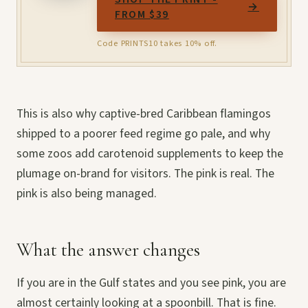
→
FROM $39
Code PRINTS10 takes 10% off.
This is also why captive-bred Caribbean flamingos
shipped to a poorer feed regime go pale, and why
some zoos add carotenoid supplements to keep the
plumage on-brand for visitors. The pink is real. The
pink is also being managed.
What the answer changes
If you are in the Gulf states and you see pink, you are
almost certainly looking at a spoonbill. That is fine.