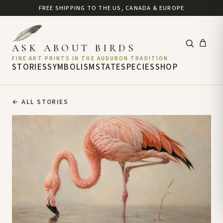
FREE SHIPPING TO THE US, CANADA & EUROPE
ASK ABOUT BIRDS
FINE ART PRINTS IN THE AUDUBON TRADITION
STORIES
SYMBOLISM
STATE
SPECIES
SHOP
←
ALL STORIES