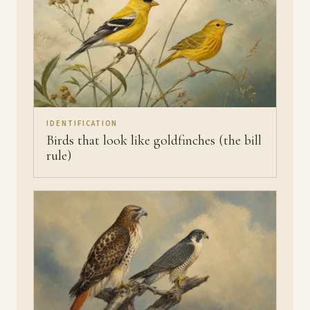
IDENTIFICATION
Birds that look like goldfinches (the bill
rule)