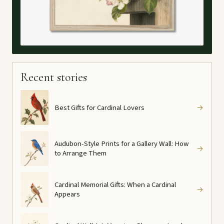
Recent stories
Best Gifts for Cardinal Lovers
→
Audubon-Style Prints for a Gallery Wall: How
→
to Arrange Them
Cardinal Memorial Gifts: When a Cardinal
→
Appears