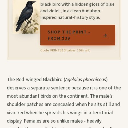
black bird with a hidden gloss of blue
and violet, in a clean Audubon-
inspired natural-history style.
SHOP THE PRINT -
→
FROM $39
Code PRINTS10 takes 10% off.
The Red-winged Blackbird (
Agelaius phoeniceus
)
deserves a separate sentence because it is one of the
most abundant birds on the continent. The male’s
shoulder patches are concealed when he sits still and
vivid red when he spreads his wings in a territorial
display. Females are so unlike males - heavily