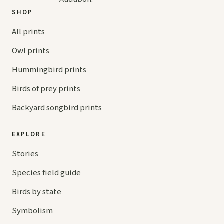
SHOP
All prints
Owl prints
Hummingbird prints
Birds of prey prints
Backyard songbird prints
EXPLORE
Stories
Species field guide
Birds by state
Symbolism