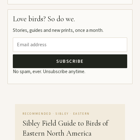
Love birds? So do we.
Stories, guides and new prints, once a month.
SUBSCRIBE
No spam, ever. Unsubscribe anytime.
RECOMMENDED · SIBLEY · EASTERN
Sibley Field Guide to Birds of
Eastern North America