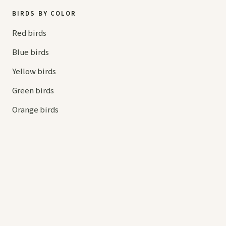
BIRDS BY COLOR
Red birds
Blue birds
Yellow birds
Green birds
Orange birds
HELP
Contact us
Your cart
hello@
askaboutbirds.com