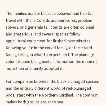
The families matter because behavior and habitat
travel with them. Corvids are omnivores, problem-
solvers, and generalists. Icterids are often colonial
and gregarious, and several species follow
agricultural equipment for flushed invertebrates.
Knowing you’re in the corvid family, or the icterid
family, tells you what to expect next. The plumage
color stopped being useful information the moment
more than one family adopted it.
For comparison between the black-plumaged species
and the entirely different world of
red-plumaged
birds, start with the Northern Cardinal
. The contrast
makes both groups easier to see.