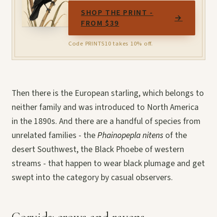
SHOP THE PRINT -
→
FROM $39
Code PRINTS10 takes 10% off.
Then there is the European starling, which belongs to
neither family and was introduced to North America
in the 1890s. And there are a handful of species from
unrelated families - the
Phainopepla nitens
of the
desert Southwest, the Black Phoebe of western
streams - that happen to wear black plumage and get
swept into the category by casual observers.