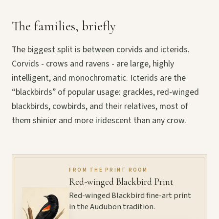
The families, briefly
The biggest split is between corvids and icterids.
Corvids - crows and ravens - are large, highly
intelligent, and monochromatic. Icterids are the
“blackbirds” of popular usage: grackles, red-winged
blackbirds, cowbirds, and their relatives, most of
them shinier and more iridescent than any crow.
FROM THE PRINT ROOM
Red-winged Blackbird Print
Red-winged Blackbird fine-art print
in the Audubon tradition.