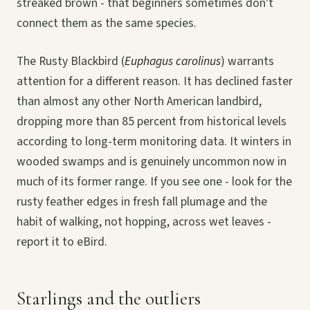
streaked brown - that beginners sometimes don’t
connect them as the same species.
The Rusty Blackbird (
Euphagus carolinus
) warrants
attention for a different reason. It has declined faster
than almost any other North American landbird,
dropping more than 85 percent from historical levels
according to long-term monitoring data. It winters in
wooded swamps and is genuinely uncommon now in
much of its former range. If you see one - look for the
rusty feather edges in fresh fall plumage and the
habit of walking, not hopping, across wet leaves -
report it to eBird.
Starlings and the outliers