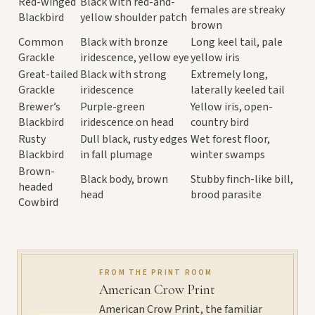
Red-winged
Black with red-and-
females are streaky
Blackbird
yellow shoulder patch
brown
Common
Black with bronze
Long keel tail, pale
Grackle
iridescence, yellow eye
yellow iris
Great-tailed
Black with strong
Extremely long,
Grackle
iridescence
laterally keeled tail
Brewer’s
Purple-green
Yellow iris, open-
Blackbird
iridescence on head
country bird
Rusty
Dull black, rusty edges
Wet forest floor,
Blackbird
in fall plumage
winter swamps
Brown-
Black body, brown
Stubby finch-like bill,
headed
head
brood parasite
Cowbird
FROM THE PRINT ROOM
American Crow Print
American Crow Print, the familiar