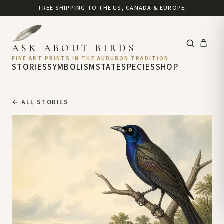
FREE SHIPPING TO THE US, CANADA & EUROPE
ASK ABOUT BIRDS
FINE ART PRINTS IN THE AUDUBON TRADITION
STORIES
SYMBOLISM
STATE
SPECIES
SHOP
←
ALL STORIES