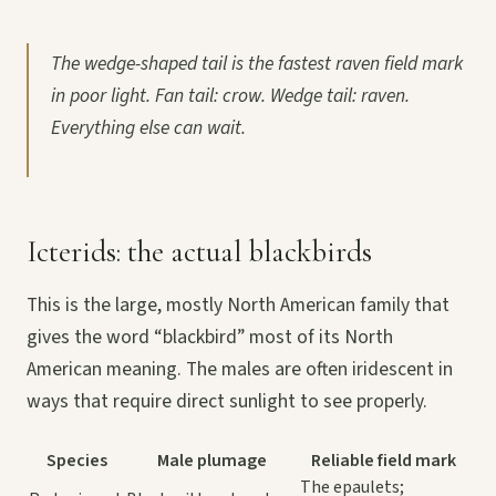
The wedge-shaped tail is the fastest raven field mark
in poor light. Fan tail: crow. Wedge tail: raven.
Everything else can wait.
Icterids: the actual blackbirds
This is the large, mostly North American family that
gives the word “blackbird” most of its North
American meaning. The males are often iridescent in
ways that require direct sunlight to see properly.
Species
Male plumage
Reliable field mark
The epaulets;