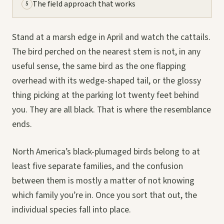
The field approach that works
5
Stand at a marsh edge in April and watch the cattails.
The bird perched on the nearest stem is not, in any
useful sense, the same bird as the one flapping
overhead with its wedge-shaped tail, or the glossy
thing picking at the parking lot twenty feet behind
you. They are all black. That is where the resemblance
ends.
North America’s black-plumaged birds belong to at
least five separate families, and the confusion
between them is mostly a matter of not knowing
which family you’re in. Once you sort that out, the
individual species fall into place.