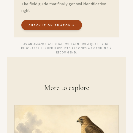
The field guide that finally got owl identification
right.
CHECK IT ON AMAZON
→
AS AN AMAZON ASSOCIATE WE EARN FROM QUALIFYING
PURCHASES. LINKED PRODUCTS ARE ONES WE GENUINELY
RECOMMEND.
More to explore