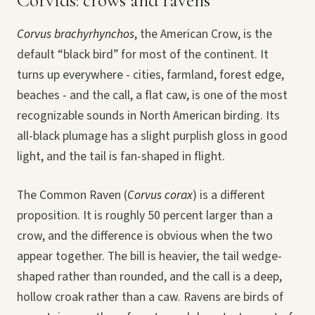
Corvids: crows and ravens
Corvus brachyrhynchos
, the American Crow, is the
default “black bird” for most of the continent. It
turns up everywhere - cities, farmland, forest edge,
beaches - and the call, a flat caw, is one of the most
recognizable sounds in North American birding. Its
all-black plumage has a slight purplish gloss in good
light, and the tail is fan-shaped in flight.
The Common Raven (
Corvus corax
) is a different
proposition. It is roughly 50 percent larger than a
crow, and the difference is obvious when the two
appear together. The bill is heavier, the tail wedge-
shaped rather than rounded, and the call is a deep,
hollow croak rather than a caw. Ravens are birds of