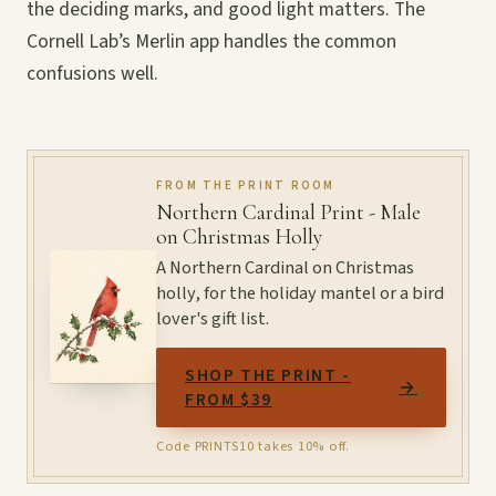
the deciding marks, and good light matters. The
Cornell Lab’s Merlin app handles the common
confusions well.
FROM THE PRINT ROOM
Northern Cardinal Print - Male
on Christmas Holly
A Northern Cardinal on Christmas
holly, for the holiday mantel or a bird
lover's gift list.
SHOP THE PRINT -
→
FROM $39
Code PRINTS10 takes 10% off.