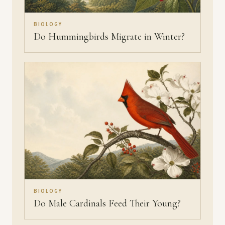
BIOLOGY
Do Hummingbirds Migrate in Winter?
BIOLOGY
Do Male Cardinals Feed Their Young?