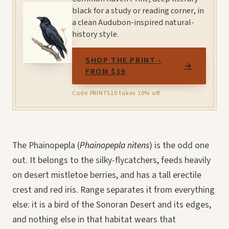
black for a study or reading corner, in
a clean Audubon-inspired natural-
history style.
SHOP THE PRINT -
→
FROM $39
Code PRINTS10 takes 10% off.
The Phainopepla (
Phainopepla nitens
) is the odd one
out. It belongs to the silky-flycatchers, feeds heavily
on desert mistletoe berries, and has a tall erectile
crest and red iris. Range separates it from everything
else: it is a bird of the Sonoran Desert and its edges,
and nothing else in that habitat wears that