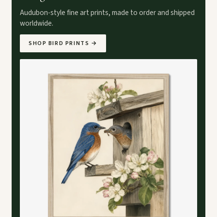
Audubon-style fine art prints, made to order and shipped
worldwide.
SHOP BIRD PRINTS
→