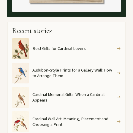
Recent stories
Best Gifts for Cardinal Lovers
→
Audubon-Style Prints for a Gallery Wall: How
→
to Arrange Them
Cardinal Memorial Gifts: When a Cardinal
→
Appears
Cardinal Wall Art: Meaning, Placement and
→
Choosing a Print