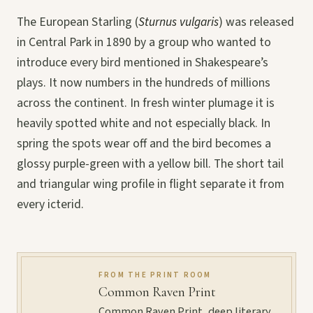
The European Starling (
Sturnus vulgaris
) was released
in Central Park in 1890 by a group who wanted to
introduce every bird mentioned in Shakespeare’s
plays. It now numbers in the hundreds of millions
across the continent. In fresh winter plumage it is
heavily spotted white and not especially black. In
spring the spots wear off and the bird becomes a
glossy purple-green with a yellow bill. The short tail
and triangular wing profile in flight separate it from
every icterid.
FROM THE PRINT ROOM
Common Raven Print
Common Raven Print, deep literary