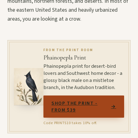
mountains, northern forests, and deserts. In most of
the eastern United States and heavily urbanized
areas, you are looking at a crow.
FROM THE PRINT ROOM
Phainopepla Print
Phainopepla print for desert-bird
lovers and Southwest home decor - a
glossy black male on a mistletoe
branch, in the Audubon tradition.
SHOP THE PRINT -
→
FROM $39
Code PRINTS10 takes 10% off.