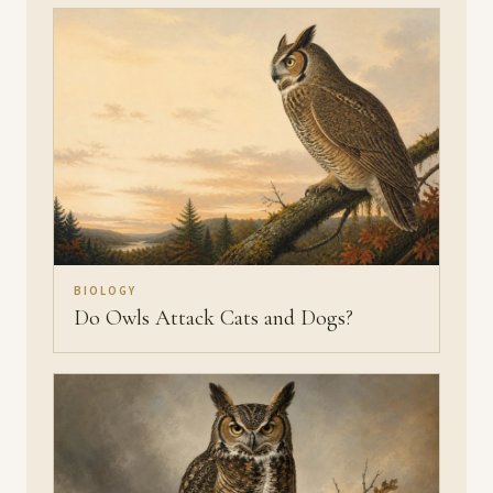
BIOLOGY
Do Owls Attack Cats and Dogs?