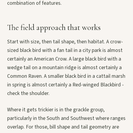
combination of features.
The field approach that works
Start with size, then tail shape, then habitat. A crow-
sized black bird with a fan tail in a city park is almost
certainly an American Crow. A large black bird with a
wedge tail on a mountain ridge is almost certainly a
Common Raven. A smaller black bird in a cattail marsh
in spring is almost certainly a Red-winged Blackbird -
check the shoulder.
Where it gets trickier is in the grackle group,
particularly in the South and Southwest where ranges
overlap. For those, bill shape and tail geometry are