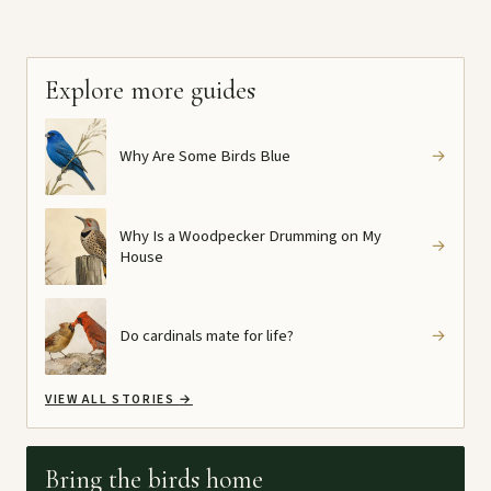
Explore more guides
Why Are Some Birds Blue
→
Why Is a Woodpecker Drumming on My
→
House
Do cardinals mate for life?
→
VIEW ALL STORIES
→
Bring the birds home