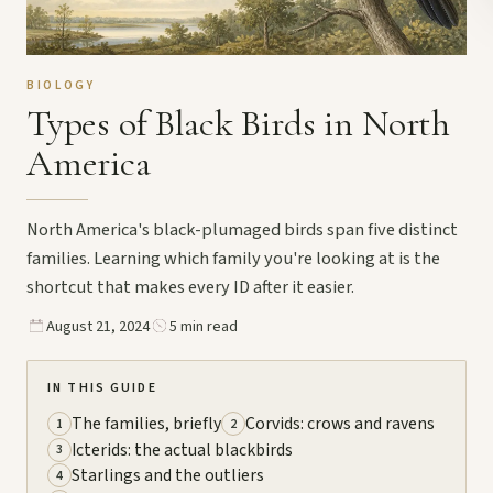
BIOLOGY
Types of Black Birds in North
America
North America's black-plumaged birds span five distinct
families. Learning which family you're looking at is the
shortcut that makes every ID after it easier.
August 21, 2024
5 min read
IN THIS GUIDE
The families, briefly
Corvids: crows and ravens
1
2
Icterids: the actual blackbirds
3
Starlings and the outliers
4