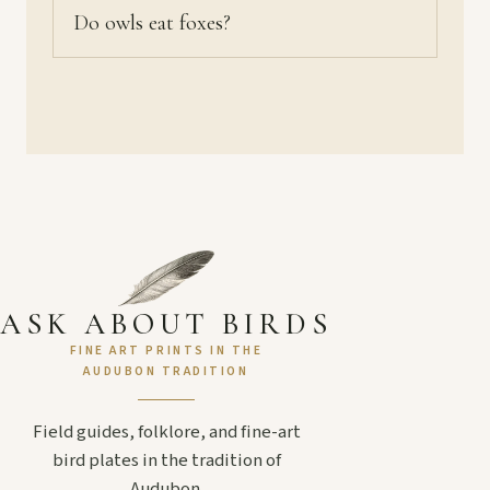
Do owls eat foxes?
ASK ABOUT BIRDS
FINE ART PRINTS IN THE
AUDUBON TRADITION
Field guides, folklore, and fine-art
bird plates in the tradition of
Audubon.