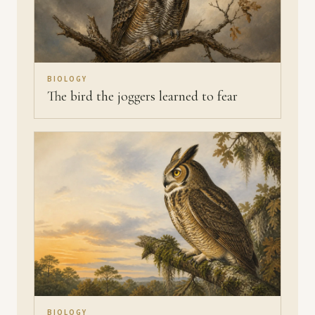
BIOLOGY
The bird the joggers learned to fear
BIOLOGY