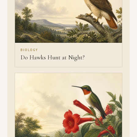
BIOLOGY
Do Hawks Hunt at Night?